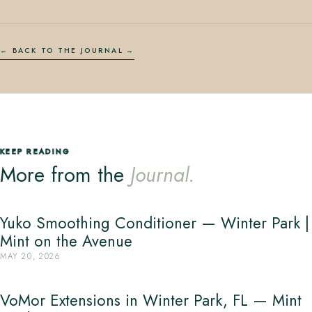
← BACK TO THE JOURNAL
KEEP READING
More from the
Journal.
Yuko Smoothing Conditioner — Winter Park |
Mint on the Avenue
MAY 20, 2026
VoMor Extensions in Winter Park, FL — Mint