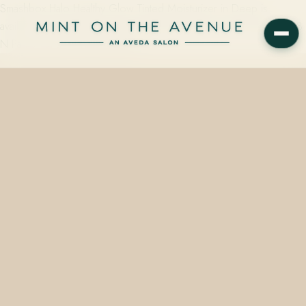
Smashbox Halo Healthy Glow Tinted Moisturizer in Deep is
available from $41.00 on the retail wall at Mint on the Avenue, 228
N Park Avenue, Winter Park, FL…