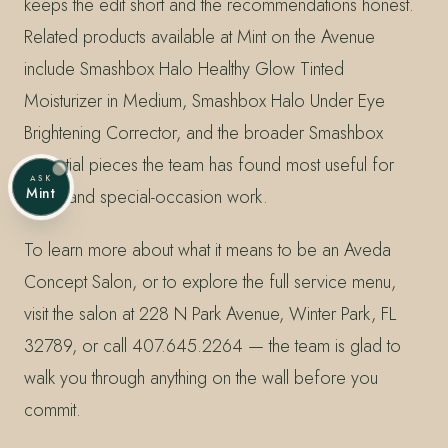
keeps the edit short and the recommendations honest.
Related products available at Mint on the Avenue
include Smashbox Halo Healthy Glow Tinted
Moisturizer in Medium, Smashbox Halo Under Eye
Brightening Corrector, and the broader Smashbox
essential pieces the team has found most useful for
ASK
Mint
event and special-occasion work.
To learn more about what it means to be an Aveda
Concept Salon, or to explore the full service menu,
visit the salon at 228 N Park Avenue, Winter Park, FL
32789, or call 407.645.2264 — the team is glad to
walk you through anything on the wall before you
commit.