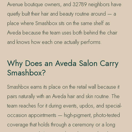
Avenue boutique owners, and 32789 neighbors have
quietly built their hair and beauty routine around — a
place where Smashbox sits on the same shelf as
Aveda because the team uses both behind the chair
and knows how each one actually performs.
Why Does an Aveda Salon Carry
Smashbox?
Smashbox earns its place on the retail wall because it
pairs naturally with an Aveda hair and skin routine. The
team reaches for it during events, updos, and special-
occasion appointments — high-pigment, photo-tested
coverage that holds through a ceremony or a long