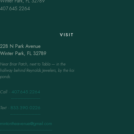
Winter Park, FL 32789
407.645.2264
VISIT
228 N Park Avenue
Winter Park, FL 32789
Near Briar Patch, next to Tabla — in the
hallway behind Reynolds Jewelers, by the koi
ponds.
Call
·
407.645.2264
Text
·
833.390.0226
mintontheavenue@gmail.com