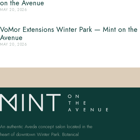
on the Avenue
MAY 20, 2026
VoMor Extensions Winter Park — Mint on the
Avenue
MAY 20, 2026
An authentic Aveda concept salon located in the
heart of downtown Winter Park. Botanical