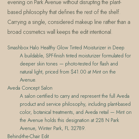
evening on Park Avenue without disrupting the plant-
based philosophy that defines the rest of the shelf.
Carrying a single, considered makeup line rather than a
broad cosmetics wall keeps the edit intentional.
Smashbox Halo Healthy Glow Tinted Moisturizer in Deep
A buildable, SPF-finish tinted moisturizer formulated for
deeper skin tones — photo-tested for flash and
natural light, priced from $41.00 at Mint on the
Avenue.
Aveda Concept Salon
A salon certified to carry and represent the full Aveda
product and service philosophy, including plant-based
color, botanical treatments, and Aveda retail — Mint on
the Avenue holds this designation at 228 N Park
Avenue, Winter Park, FL 32789.
Behind-the-Chair Edit