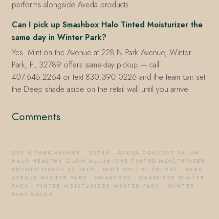
performs alongside Aveda products.
Can I pick up Smashbox Halo Tinted Moisturizer the
same day in Winter Park?
Yes. Mint on the Avenue at 228 N Park Avenue, Winter
Park, FL 32789 offers same-day pickup — call
407.645.2264 or text 830.390.0226 and the team can set
the Deep shade aside on the retail wall until you arrive.
Comments
228 N PARK AVENUE
·
32789
·
AVEDA CONCEPT SALON
·
HALO HEALTHY GLOW ALL-IN-ONE TINTED MOISTURIZER
SPHOTO FINISH 25 DEEP
·
MINT ON THE AVENUE
·
PARK
AVENUE WINTER PARK
·
SMASHBOX
·
SMASHBOX WINTER
PARK
·
TINTED MOISTURIZER WINTER PARK
·
WINTER
PARK SALON