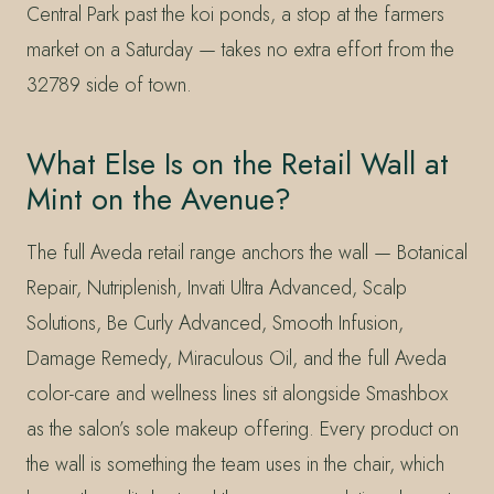
Central Park past the koi ponds, a stop at the farmers
market on a Saturday — takes no extra effort from the
32789 side of town.
What Else Is on the Retail Wall at
Mint on the Avenue?
The full Aveda retail range anchors the wall — Botanical
Repair, Nutriplenish, Invati Ultra Advanced, Scalp
Solutions, Be Curly Advanced, Smooth Infusion,
Damage Remedy, Miraculous Oil, and the full Aveda
color-care and wellness lines sit alongside Smashbox
as the salon’s sole makeup offering. Every product on
the wall is something the team uses in the chair, which