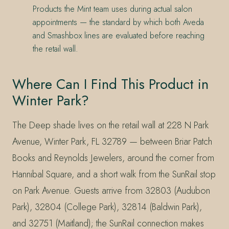
Products the Mint team uses during actual salon
appointments — the standard by which both Aveda
and Smashbox lines are evaluated before reaching
the retail wall.
Where Can I Find This Product in
Winter Park?
The Deep shade lives on the retail wall at 228 N Park
Avenue, Winter Park, FL 32789 — between Briar Patch
Books and Reynolds Jewelers, around the corner from
Hannibal Square, and a short walk from the SunRail stop
on Park Avenue. Guests arrive from 32803 (Audubon
Park), 32804 (College Park), 32814 (Baldwin Park),
and 32751 (Maitland); the SunRail connection makes