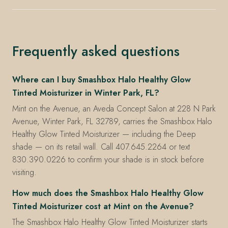
Frequently asked questions
Where can I buy Smashbox Halo Healthy Glow
Tinted Moisturizer in Winter Park, FL?
Mint on the Avenue, an Aveda Concept Salon at 228 N Park
Avenue, Winter Park, FL 32789, carries the Smashbox Halo
Healthy Glow Tinted Moisturizer — including the Deep
shade — on its retail wall. Call 407.645.2264 or text
830.390.0226 to confirm your shade is in stock before
visiting.
How much does the Smashbox Halo Healthy Glow
Tinted Moisturizer cost at Mint on the Avenue?
The Smashbox Halo Healthy Glow Tinted Moisturizer starts