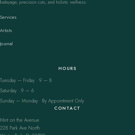
balayage, precision cuts, and holistic wellness.
Services
Artists
Journal
HOURS
Tuesday — Friday · 9 — 8
Saturday · 9 — 6
Sunday — Monday · By Appointment Only
CONTACT
Mint on the Avenue
228 Park Ave North