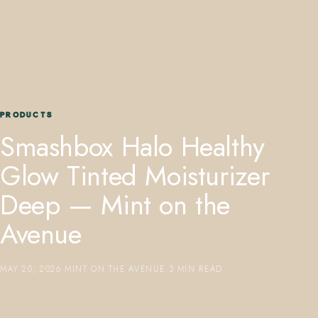
PRODUCTS
407.645.2264
833.390.0226
Smashbox Halo Healthy
Glow Tinted Moisturizer
Deep — Mint on the
Avenue
MAY 20, 2026
·
MINT ON THE AVENUE
·
3 MIN READ