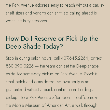
the Park Avenue address easy to reach without a car. In-
shelf sizes and variants can shift, so calling ahead is
worth the thirty seconds.
How Do I Reserve or Pick Up the
Deep Shade Today?
Stop in during salon hours, call 407.645.2264, or text
830.390.0226 — the team can set the Deep shade
aside for same-day pickup on Park Avenue. Stock is
small-batch and considered, so availability is not
guaranteed without a quick confirmation. Folding a
pickup into a Park Avenue afternoon — coffee near
the Morse Museum of American Art, a walk through