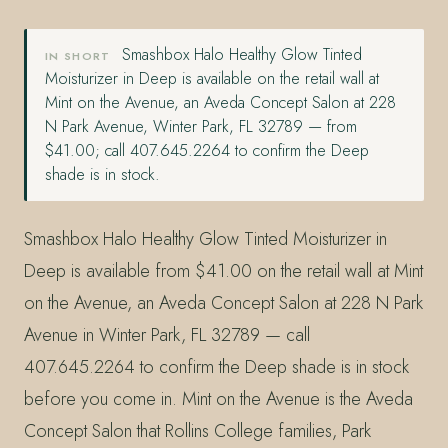
Smashbox Halo Healthy Glow Tinted
IN SHORT
Moisturizer in Deep is available on the retail wall at
Mint on the Avenue, an Aveda Concept Salon at 228
N Park Avenue, Winter Park, FL 32789 — from
$41.00; call 407.645.2264 to confirm the Deep
shade is in stock.
Smashbox Halo Healthy Glow Tinted Moisturizer in
Deep is available from $41.00 on the retail wall at Mint
on the Avenue, an Aveda Concept Salon at 228 N Park
Avenue in Winter Park, FL 32789 — call
407.645.2264 to confirm the Deep shade is in stock
before you come in. Mint on the Avenue is the Aveda
Concept Salon that Rollins College families, Park