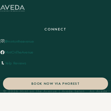
CONNECT
@mintontheavenue
MintOnTheAvenue
Yelp Reviews
BOOK NOW VIA PHOREST
© 2026 Mint on the Avenue | Aveda Salon . An Aveda
Concept Salon. ·
Privacy Policy