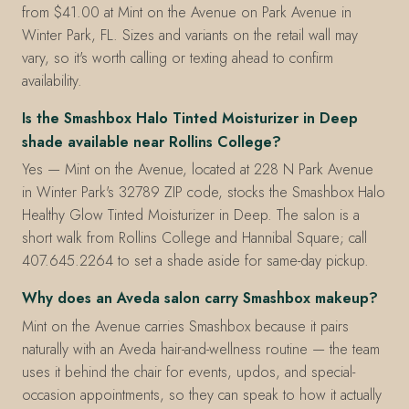
from $41.00 at Mint on the Avenue on Park Avenue in
Winter Park, FL. Sizes and variants on the retail wall may
vary, so it's worth calling or texting ahead to confirm
availability.
Is the Smashbox Halo Tinted Moisturizer in Deep
shade available near Rollins College?
Yes — Mint on the Avenue, located at 228 N Park Avenue
in Winter Park's 32789 ZIP code, stocks the Smashbox Halo
Healthy Glow Tinted Moisturizer in Deep. The salon is a
short walk from Rollins College and Hannibal Square; call
407.645.2264 to set a shade aside for same-day pickup.
Why does an Aveda salon carry Smashbox makeup?
Mint on the Avenue carries Smashbox because it pairs
naturally with an Aveda hair-and-wellness routine — the team
uses it behind the chair for events, updos, and special-
occasion appointments, so they can speak to how it actually