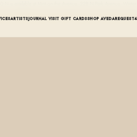
 N is available at Mint on the Avenue, 228 N Park Avenue, Winter 
VICES
ARTISTS
JOURNAL
VISIT
GIFT CARDS
SHOP AVEDA
REQUEST