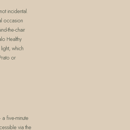
ot incidental.
al occasion
d-the-chair
alo Healthy
light, which
Prato or
 a five-minute
essible via the