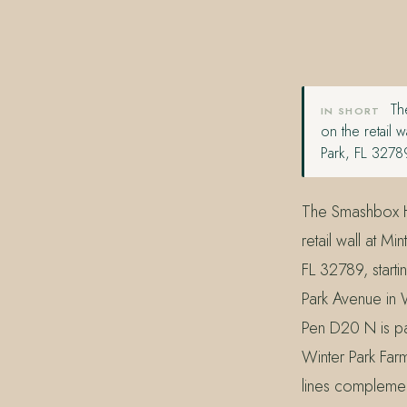
407.645.2264
833.390.0226
The
IN SHORT
on the retail
Park, FL 3278
The Smashbox Ha
retail wall at 
FL 32789, start
Park Avenue in 
Pen D20 N is par
Winter Park Far
lines complement