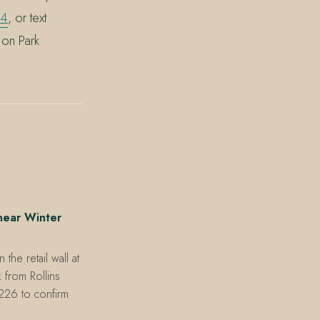
64
, or text
 on Park
near Winter
he retail wall at
 from Rollins
226 to confirm