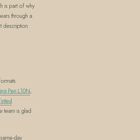
h is part of why
wears through a
 description.
formats
ing Pen L10N
,
inted
the team is glad
r same-day