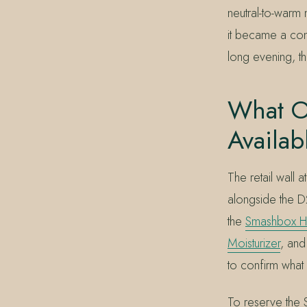
neutral-to-warm
it became a cons
long evening, t
What O
Availab
The retail wall
alongside the D
the
Smashbox H
Moisturizer
, and
to confirm what i
To reserve the