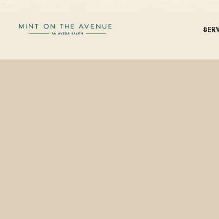
The Smashbox Halo Healthy Glow 4-in-1 Perfecting Pen in shade D20
SER