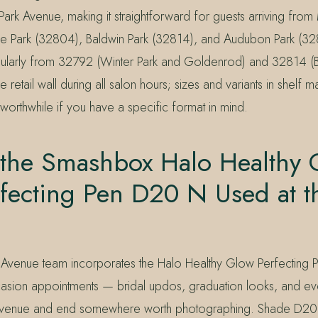
Park Avenue, making it straightforward for guests arriving from
e Park (32804), Baldwin Park (32814), and Audubon Park (32
egularly from 32792 (Winter Park and Goldenrod) and 32814 (B
 retail wall during all salon hours; sizes and variants in shelf 
 worthwhile if you have a specific format in mind.
 the Smashbox Halo Healthy 
rfecting Pen D20 N Used at t
 Avenue team incorporates the Halo Healthy Glow Perfecting P
asion appointments — bridal updos, graduation looks, and eve
Avenue and end somewhere worth photographing. Shade D20 N 