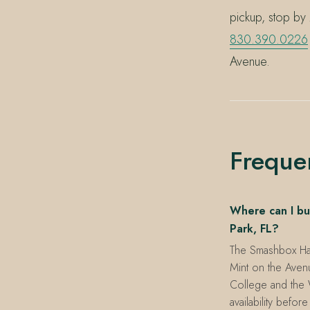
pickup, stop by
830.390.0226
Avenue.
Freque
Where can I bu
Park, FL?
The Smashbox Halo
Mint on the Aven
College and the 
availability before 