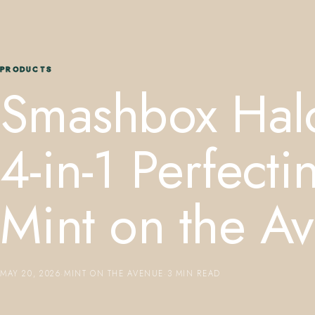
PRODUCTS
Smashbox Hal
4-in-1 Perfec
Mint on the A
MAY 20, 2026
·
MINT ON THE AVENUE
·
3 MIN READ