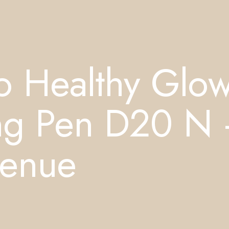
o Healthy Glo
ting Pen D20 N
venue