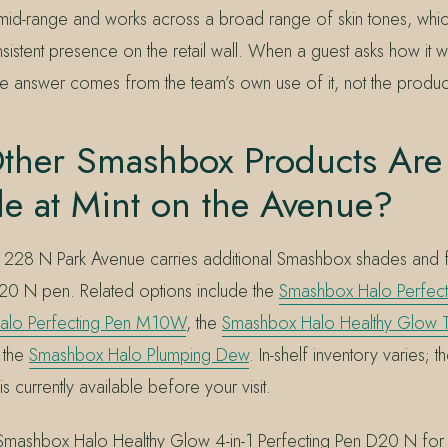
 mid-range and works across a broad range of skin tones, whic
istent presence on the retail wall. When a guest asks how it 
he answer comes from the team’s own use of it, not the product
ther Smashbox Products Are
le at Mint on the Avenue?
 at 228 N Park Avenue carries additional Smashbox shades and 
20 N pen. Related options include the
Smashbox Halo Perfect
alo Perfecting Pen M10W
, the
Smashbox Halo Healthy Glow T
 the
Smashbox Halo Plumping Dew
. In-shelf inventory varies; 
s currently available before your visit.
 Smashbox Halo Healthy Glow 4-in-1 Perfecting Pen D20 N fo