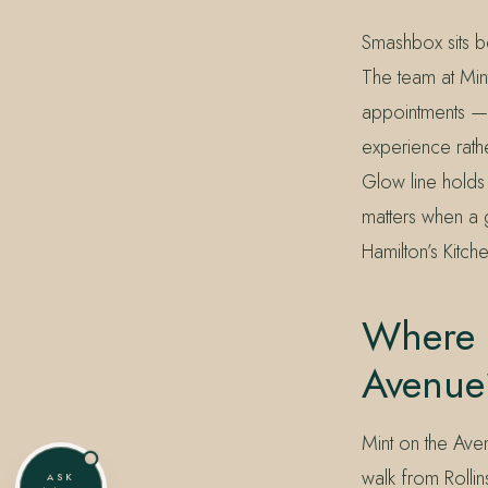
Smashbox sits be
The team at Min
appointments —
experience rath
Glow line holds 
matters when a g
Hamilton’s Kitch
Where 
Avenue
Mint on the Ave
walk from Rollin
ASK