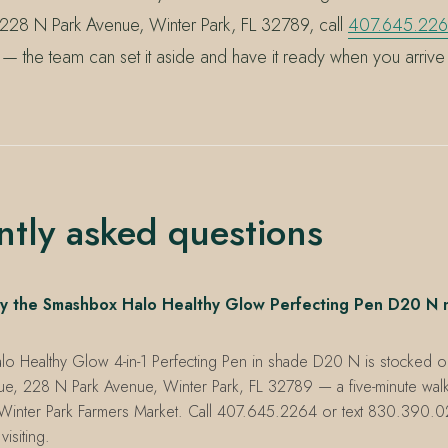
 228 N Park Avenue, Winter Park, FL 32789, call
407.645.22
— the team can set it aside and have it ready when you arrive
ntly asked questions
y the Smashbox Halo Healthy Glow Perfecting Pen D20 N 
 Healthy Glow 4-in-1 Perfecting Pen in shade D20 N is stocked on t
ue, 228 N Park Avenue, Winter Park, FL 32789 — a five-minute walk
Winter Park Farmers Market. Call 407.645.2264 or text 830.390.0
visiting.