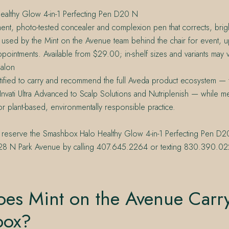
althy Glow 4-in-1 Perfecting Pen D20 N
ent, photo-tested concealer and complexion pen that corrects, brigh
used by the Mint on the Avenue team behind the chair for event, u
pointments. Available from $29.00; in-shelf sizes and variants may v
alon
tified to carry and recommend the full Aveda product ecosystem — 
Invati Ultra Advanced to Scalp Solutions and Nutriplenish — while m
or plant-based, environmentally responsible practice.
 reserve the Smashbox Halo Healthy Glow 4-in-1 Perfecting Pen D2
228 N Park Avenue by calling 407.645.2264 or texting 830.390.02
es Mint on the Avenue Carr
box?