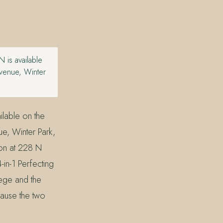
 is available
Avenue, Winter
lable on the
ue, Winter Park,
lon at 228 N
in-1 Perfecting
lege and the
ause the two