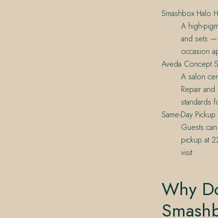
Smashbox Halo He
A high-pigm
and sets — 
occasion ap
Aveda Concept S
A salon cer
Repair and 
standards f
Same-Day Pickup
Guests can
pickup at 
visit.
Why Do
Smash