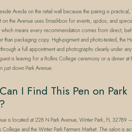
side Aveda on the retail wall because the pairing is practical, n
t on the Avenue uses Smashbox for events, updos, and speci
 which means every recommendation comes from direct, behin
er than packaging copy. High-pigment and photo-tested, the H
through a full appointment and photographs cleanly under any 
uest is leaving for a Rollins College ceremony or a dinner at 
en just down Park Avenue.
Can I Find This Pen on Park
?
nue is located at 228 N Park Avenue, Winter Park, FL 32789 —
s College and the Winter Park Farmers Market. The salon is acc