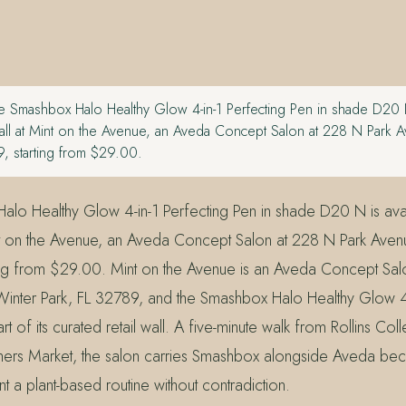
 Smashbox Halo Healthy Glow 4-in-1 Perfecting Pen in shade D20 N
 wall at Mint on the Avenue, an Aveda Concept Salon at 228 N Park 
9, starting from $29.00.
lo Healthy Glow 4-in-1 Perfecting Pen in shade D20 N is avai
Mint on the Avenue, an Aveda Concept Salon at 228 N Park Aven
ing from $29.00. Mint on the Avenue is an Aveda Concept Sa
Winter Park, FL 32789, and the Smashbox Halo Healthy Glow 4-
t of its curated retail wall. A five-minute walk from Rollins Col
mers Market, the salon carries Smashbox alongside Aveda bec
 a plant-based routine without contradiction.