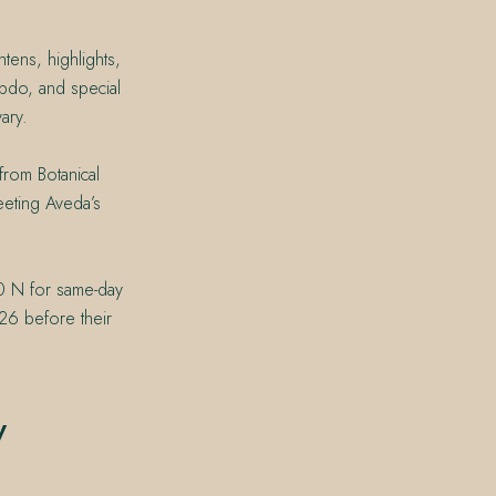
tens, highlights,
pdo, and special
ary.
from Botanical
eeting Aveda’s
0 N for same-day
26 before their
y