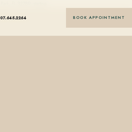
Park, FL 32789, starting…
BOOK APPOINTMENT
407.645.2264