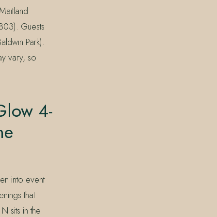
 Maitland
803). Guests
aldwin Park).
may vary, so
Glow 4-
he
en into event
nings that
sits in the