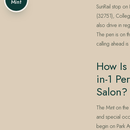
Mint
SunRail stop on 
(32751), Colleg
also drive in r
The pen is on the
calling ahead is
How Is
in-1 Pe
Salon?
The Mint on the
and special occ
begin on Park 