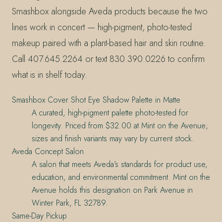
Smashbox alongside Aveda products because the two
lines work in concert — high-pigment, photo-tested
makeup paired with a plant-based hair and skin routine.
Call 407.645.2264 or text 830.390.0226 to confirm
what is in shelf today.
Smashbox Cover Shot Eye Shadow Palette in Matte
A curated, high-pigment palette photo-tested for
longevity. Priced from $32.00 at Mint on the Avenue;
sizes and finish variants may vary by current stock.
Aveda Concept Salon
A salon that meets Aveda’s standards for product use,
education, and environmental commitment. Mint on the
Avenue holds this designation on Park Avenue in
Winter Park, FL 32789.
Same-Day Pickup