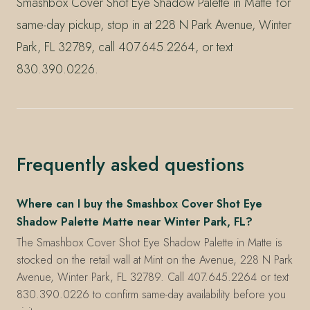
Smashbox Cover Shot Eye Shadow Palette in Matte for
same-day pickup, stop in at 228 N Park Avenue, Winter
Park, FL 32789, call 407.645.2264, or text
830.390.0226.
Frequently asked questions
Where can I buy the Smashbox Cover Shot Eye
Shadow Palette Matte near Winter Park, FL?
The Smashbox Cover Shot Eye Shadow Palette in Matte is
stocked on the retail wall at Mint on the Avenue, 228 N Park
Avenue, Winter Park, FL 32789. Call 407.645.2264 or text
830.390.0226 to confirm same-day availability before you