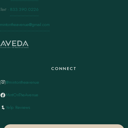
Text
·
833.390.0226
mintontheavenue@gmail.com
CONNECT
@mintontheavenue
MintOnTheAvenue
Yelp Reviews