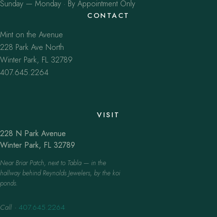
Sunday — Monday · By Appointment Only
CONTACT
Mint on the Avenue
228 Park Ave North
Winter Park, FL 32789
407.645.2264
VISIT
228 N Park Avenue
Winter Park, FL 32789
Near Briar Patch, next to Tabla — in the
hallway behind Reynolds Jewelers, by the koi
ponds.
Call
·
407.645.2264