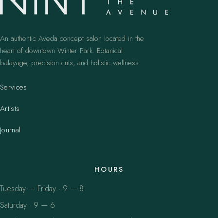
An authentic Aveda concept salon located in the
heart of downtown Winter Park. Botanical
balayage, precision cuts, and holistic wellness.
Services
Artists
Journal
HOURS
Tuesday — Friday · 9 — 8
Saturday · 9 — 6