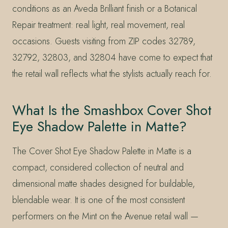
conditions as an Aveda Brilliant finish or a Botanical
Repair treatment: real light, real movement, real
occasions. Guests visiting from ZIP codes 32789,
32792, 32803, and 32804 have come to expect that
the retail wall reflects what the stylists actually reach for.
What Is the Smashbox Cover Shot
Eye Shadow Palette in Matte?
The Cover Shot Eye Shadow Palette in Matte is a
compact, considered collection of neutral and
dimensional matte shades designed for buildable,
blendable wear. It is one of the most consistent
performers on the Mint on the Avenue retail wall —