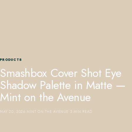
407.645.2264
833.390.0226
PRODUCTS
Smashbox Cover Shot Eye
Shadow Palette in Matte —
Mint on the Avenue
MAY 20, 2026
·
MINT ON THE AVENUE
·
3 MIN READ