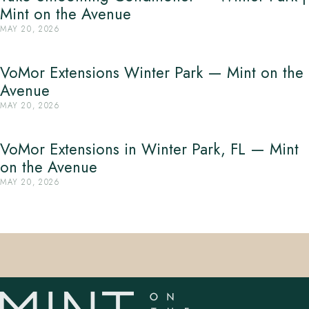
Mint on the Avenue
MAY 20, 2026
VoMor Extensions Winter Park — Mint on the
Avenue
MAY 20, 2026
VoMor Extensions in Winter Park, FL — Mint
on the Avenue
MAY 20, 2026