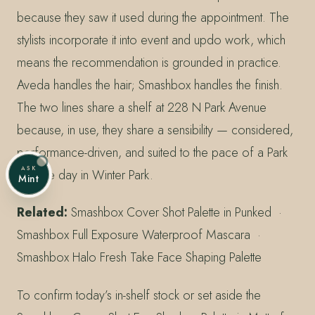
because they saw it used during the appointment. The
stylists incorporate it into event and updo work, which
means the recommendation is grounded in practice.
Aveda handles the hair; Smashbox handles the finish.
The two lines share a shelf at 228 N Park Avenue
because, in use, they share a sensibility — considered,
performance-driven, and suited to the pace of a Park
ASK
Avenue day in Winter Park.
Mint
Related:
Smashbox Cover Shot Palette in Punked ·
Smashbox Full Exposure Waterproof Mascara ·
Smashbox Halo Fresh Take Face Shaping Palette
To confirm today’s in-shelf stock or set aside the