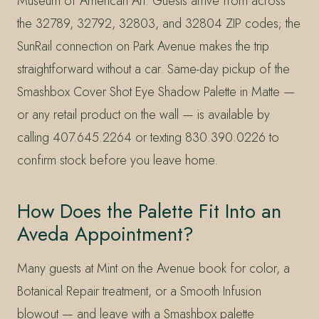
Museum of American Art. Guests arrive from across
the 32789, 32792, 32803, and 32804 ZIP codes; the
SunRail connection on Park Avenue makes the trip
straightforward without a car. Same-day pickup of the
Smashbox Cover Shot Eye Shadow Palette in Matte —
or any retail product on the wall — is available by
calling 407.645.2264 or texting 830.390.0226 to
confirm stock before you leave home.
How Does the Palette Fit Into an
Aveda Appointment?
Many guests at Mint on the Avenue book for color, a
Botanical Repair treatment, or a Smooth Infusion
blowout — and leave with a Smashbox palette