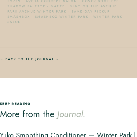
32789
·
AVEDA CONCEPT SALON
·
COVER SHOT EYE
SHADOW PALETTE - MATTE
·
MINT ON THE AVENUE
·
PARK AVENUE WINTER PARK
·
SAME-DAY PICKUP
·
SMASHBOX
·
SMASHBOX WINTER PARK
·
WINTER PARK
SALON
← BACK TO THE JOURNAL
KEEP READING
More from the
Journal.
Yuko Smoothing Conditioner — Winter Park |