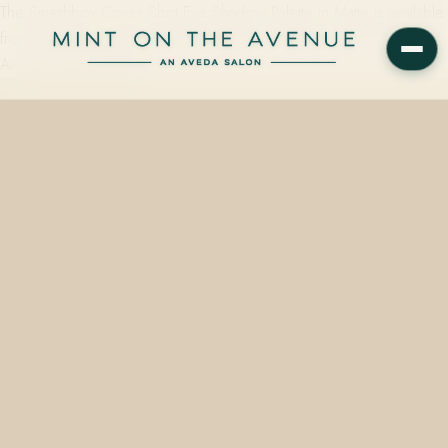
The Smashbox Cover Shot Eye Shadow Palette in Matte is available
from $32.00 on the retail wall at Mint on the Avenue, 228 N Park
Avenue, Winter Park,…