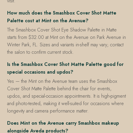
visit.
How much does the Smashbox Cover Shot Matte
Palette cost at Mint on the Avenue?
The Smashbox Cover Shot Eye Shadow Palette in Matte
starts from $32.00 at Mint on the Avenue on Park Avenue in
Winter Park, FL. Sizes and variants in-shelf may vary; contact
the salon to confirm current stock.
Is the Smashbox Cover Shot Matte Palette good for
special occasions and updos?
Yes — the Mint on the Avenue team uses the Smashbox
Cover Shot Matte Palette behind the chair for events,
updos, and special-occasion appointments. It is high-pigment
and photo-tested, making it well-suited for occasions where
longevity and camera performance matter.
Does Mint on the Avenue carry Smashbox makeup
alongside Aveda products?