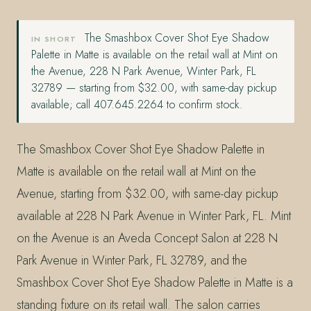
The Smashbox Cover Shot Eye Shadow
IN SHORT
Palette in Matte is available on the retail wall at Mint on
the Avenue, 228 N Park Avenue, Winter Park, FL
32789 — starting from $32.00, with same-day pickup
available; call 407.645.2264 to confirm stock.
The Smashbox Cover Shot Eye Shadow Palette in
Matte is available on the retail wall at Mint on the
Avenue, starting from $32.00, with same-day pickup
available at 228 N Park Avenue in Winter Park, FL. Mint
on the Avenue is an Aveda Concept Salon at 228 N
Park Avenue in Winter Park, FL 32789, and the
Smashbox Cover Shot Eye Shadow Palette in Matte is a
standing fixture on its retail wall. The salon carries