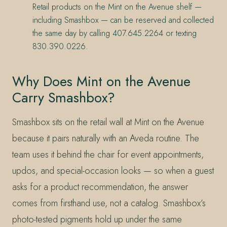
Retail products on the Mint on the Avenue shelf —
including Smashbox — can be reserved and collected
the same day by calling 407.645.2264 or texting
830.390.0226.
Why Does Mint on the Avenue
Carry Smashbox?
Smashbox sits on the retail wall at Mint on the Avenue
because it pairs naturally with an Aveda routine. The
team uses it behind the chair for event appointments,
updos, and special-occasion looks — so when a guest
asks for a product recommendation, the answer
comes from firsthand use, not a catalog. Smashbox’s
photo-tested pigments hold up under the same