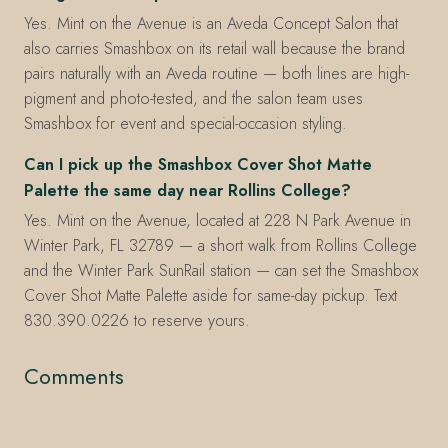
Yes. Mint on the Avenue is an Aveda Concept Salon that
also carries Smashbox on its retail wall because the brand
pairs naturally with an Aveda routine — both lines are high-
pigment and photo-tested, and the salon team uses
Smashbox for event and special-occasion styling.
Can I pick up the Smashbox Cover Shot Matte
Palette the same day near Rollins College?
Yes. Mint on the Avenue, located at 228 N Park Avenue in
Winter Park, FL 32789 — a short walk from Rollins College
and the Winter Park SunRail station — can set the Smashbox
Cover Shot Matte Palette aside for same-day pickup. Text
830.390.0226 to reserve yours.
Comments