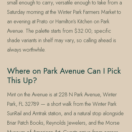
small enough to carry, versatile enough to take from a
Saturday morning at the Winter Park Farmers Market to
an evening at Prato or Hamilton’s Kitchen on Park
Avenue. The palette starts from $32.00; specific
shade variants in shelf may vary, so calling ahead is
always worthwhile.
Where on Park Avenue Can I Pick
This Up?
Mint on the Avenue is at 228 N Park Avenue, Winter
Park, FL 32789 — a short walk from the Winter Park
SunRail and Amtrak station, and a natural stop alongside
Briar Patch Books, Reynolds Jewelers, and the Morse