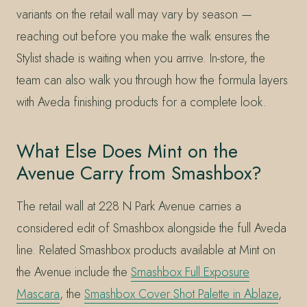
variants on the retail wall may vary by season —
reaching out before you make the walk ensures the
Stylist shade is waiting when you arrive. In-store, the
team can also walk you through how the formula layers
with Aveda finishing products for a complete look.
What Else Does Mint on the
Avenue Carry from Smashbox?
The retail wall at 228 N Park Avenue carries a
considered edit of Smashbox alongside the full Aveda
line. Related Smashbox products available at Mint on
the Avenue include the
Smashbox Full Exposure
Mascara
, the
Smashbox Cover Shot Palette in Ablaze
,