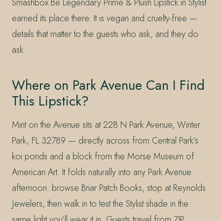
Smashbox Be Legendary Prime & Plush Lipstick in Stylist
earned its place there. It is vegan and cruelty-free —
details that matter to the guests who ask, and they do
ask.
Where on Park Avenue Can I Find
This Lipstick?
Mint on the Avenue sits at 228 N Park Avenue, Winter
Park, FL 32789 — directly across from Central Park’s
koi ponds and a block from the Morse Museum of
American Art. It folds naturally into any Park Avenue
afternoon: browse Briar Patch Books, stop at Reynolds
Jewelers, then walk in to test the Stylist shade in the
same light you’ll wear it in. Guests travel from ZIP