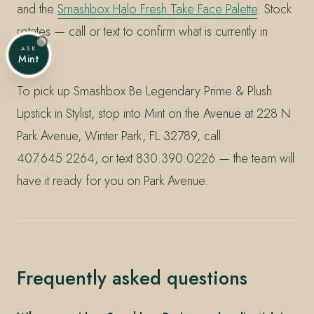
and the
Smashbox Halo Fresh Take Face Palette
. Stock
rotates — call or text to confirm what is currently in
ASK
shelf.
Mint
To pick up Smashbox Be Legendary Prime & Plush
Lipstick in Stylist, stop into Mint on the Avenue at 228 N
Park Avenue, Winter Park, FL 32789, call
407.645.2264, or text 830.390.0226 — the team will
have it ready for you on Park Avenue.
Frequently asked questions