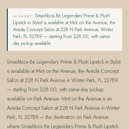
Smashbox Be Legendary Prime & Plush
IN SHORT
Lipstick in Stylist is available at Mint on the Avenue, the
Aveda Concept Salon at 228 N Park Avenue, Winter
Park, FL 32789 — starting from $28.00, with same-
day pickup available.
Smashbox Be Legendary Prime & Plush Lipstick in Stylist
is available at Mint on the Avenue, the Aveda Concept
Salon at 228 N Park Avenue in Winter Park, FL 32789
— starting from $28.00, with same-day pickup
available on Park Avenue. Mint on the Avenue is an
Aveda Concept Salon at 228 N Park Avenue in Winter
Park, FL 32789 — the destination on Park Avenue
where Smashbox Be Legendary Prime & Plush Lipstick