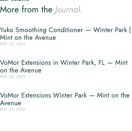
More from the
Journal.
Yuko Smoothing Conditioner — Winter Park |
Mint on the Avenue
MAY 20, 2026
VoMor Extensions in Winter Park, FL — Mint
on the Avenue
MAY 20, 2026
VoMor Extensions Winter Park — Mint on the
Avenue
MAY 20, 2026