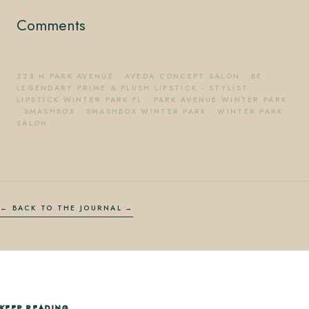
Comments
228 N PARK AVENUE
·
AVEDA CONCEPT SALON
·
BE
LEGENDARY PRIME & PLUSH LIPSTICK - STYLIST
·
LIPSTICK WINTER PARK FL
·
PARK AVENUE WINTER PARK
·
SMASHBOX
·
SMASHBOX WINTER PARK
·
WINTER PARK
SALON
← BACK TO THE JOURNAL
KEEP READING