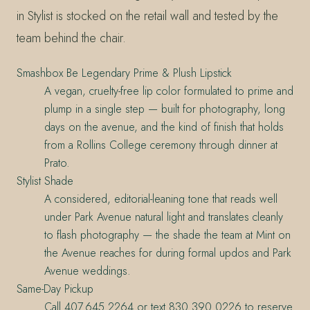
in Stylist is stocked on the retail wall and tested by the
team behind the chair.
Smashbox Be Legendary Prime & Plush Lipstick
A vegan, cruelty-free lip color formulated to prime and
plump in a single step — built for photography, long
days on the avenue, and the kind of finish that holds
from a Rollins College ceremony through dinner at
Prato.
Stylist Shade
A considered, editorial-leaning tone that reads well
under Park Avenue natural light and translates cleanly
to flash photography — the shade the team at Mint on
the Avenue reaches for during formal updos and Park
Avenue weddings.
Same-Day Pickup
Call 407.645.2264 or text 830.390.0226 to reserve