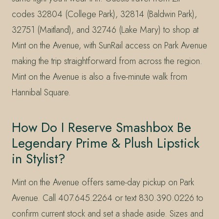
codes 32804 (College Park), 32814 (Baldwin Park),
32751 (Maitland), and 32746 (Lake Mary) to shop at
Mint on the Avenue, with SunRail access on Park Avenue
making the trip straightforward from across the region.
Mint on the Avenue is also a five-minute walk from
Hannibal Square.
How Do I Reserve Smashbox Be
Legendary Prime & Plush Lipstick
in Stylist?
Mint on the Avenue offers same-day pickup on Park
Avenue. Call 407.645.2264 or text 830.390.0226 to
confirm current stock and set a shade aside. Sizes and