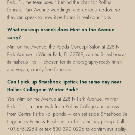
Park, FL, the team uses it behind the chair for Rollins
formals, Park Avenue weddings, and editorial updos, so
they can speak to how it performs in real conditions.
What makeup brands does Mint on the Avenue
carry?
Mint on the Avenue, the Aveda Concept Salon at 228 N
Park Avenue in Winter Park, FL 32789, carries Smashbox as
its makeup line — chosen for its photography-ready finish
and vegan, cruelty-free formulas.
Can I pick up Smashbox lipstick the same day near
Rollins College in Winter Park?
Yes. Mint on the Avenue at 228 N Park Avenue, Winter
Park, FL — a short walk from Rollins College and across
from Central Park's koi ponds — can set aside Smashbox Be
Legendary Prime & Plush Lipstick for same-day pickup. Call
407.645.2264 or text 830.390.0226 to confirm availability.