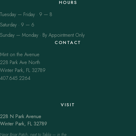
HOURS
Tuesday — Friday · 9 — 8
Saturday · 9 — 6
Sunday — Monday · By Appointment Only
CONTACT
Mint on the Avenue
228 Park Ave North
Winter Park, FL 32789
407.645.2264
VISIT
228 N Park Avenue
Winter Park, FL 32789
Near Briar Patch, next to Tabla — in the