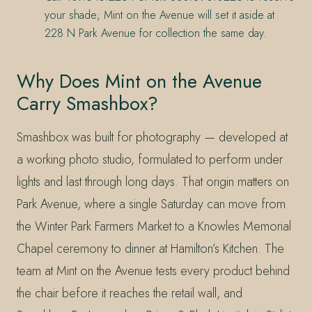
your shade; Mint on the Avenue will set it aside at
228 N Park Avenue for collection the same day.
Why Does Mint on the Avenue
Carry Smashbox?
Smashbox was built for photography — developed at
a working photo studio, formulated to perform under
lights and last through long days. That origin matters on
Park Avenue, where a single Saturday can move from
the Winter Park Farmers Market to a Knowles Memorial
Chapel ceremony to dinner at Hamilton’s Kitchen. The
team at Mint on the Avenue tests every product behind
the chair before it reaches the retail wall, and