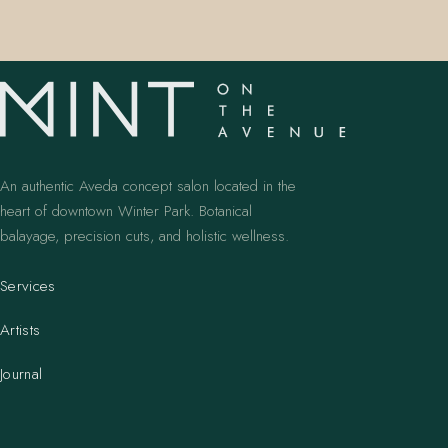
An authentic Aveda concept salon located in the
heart of downtown Winter Park. Botanical
balayage, precision cuts, and holistic wellness.
Services
Artists
Journal