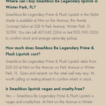
Where can I buy Smashbox Be Legendary lipstick in
Winter Park, FL?
Smashbox Be Legendary Prime & Plush Lipstick in the Stylist
shade is available at Mint on the Avenue, the Aveda
Concept Salon at 228 N Park Avenue, Winter Park, FL
32789. You can call 407.645.2264 or text 830.390.0226
to confirm stock and arrange same-day pickup.
How much does Smashbox Be Legendary Prime &
Plush Lipstick cost?
Smashbox Be Legendary Prime & Plush Lipstick starts from
$28.00 at Mint on the Avenue on Park Avenue in Winter
Park, FL. Sizes and variants on the retail wall may vary; it's
worth calling or texting ahead to confirm what's in stock.
Is Smashbox lipstick vegan and cruelty-free?
Yes — Smashbox Be Legendary Prime & Plush Lipstick is
vegan and cruelty-free. At Mint on the Avenue in Winter