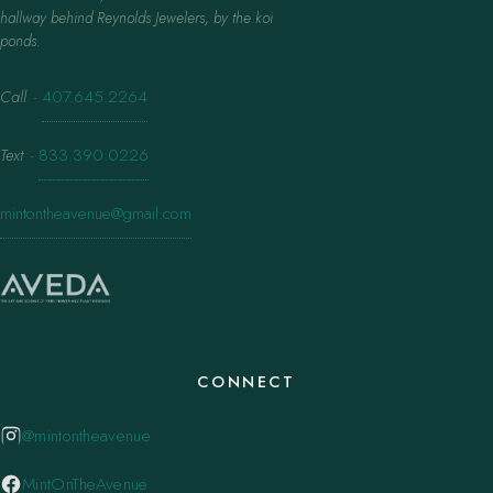
hallway behind Reynolds Jewelers, by the koi
ponds.
Call
·
407.645.2264
Text
·
833.390.0226
mintontheavenue@gmail.com
CONNECT
@mintontheavenue
MintOnTheAvenue