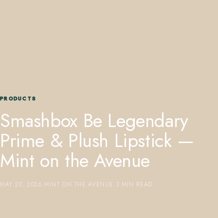
407.645.2264
833.390.0226
PRODUCTS
Smashbox Be Legendary
Prime & Plush Lipstick —
Mint on the Avenue
MAY 20, 2026
·
MINT ON THE AVENUE
·
3 MIN READ