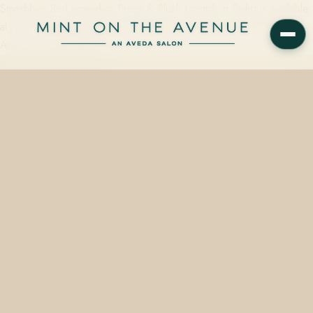
Smashbox Be Legendary Prime & Plush Lipstick in Stylist is available
at Mint on the Avenue, the Aveda Concept Salon at 228 N Park
Avenue, Winter Park, FL…