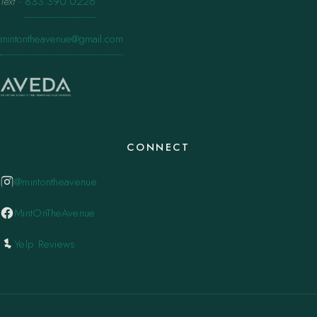
Text
·
833.390.0226
mintontheavenue@gmail.com
CONNECT
@mintontheavenue
MintOnTheAvenue
Yelp Reviews