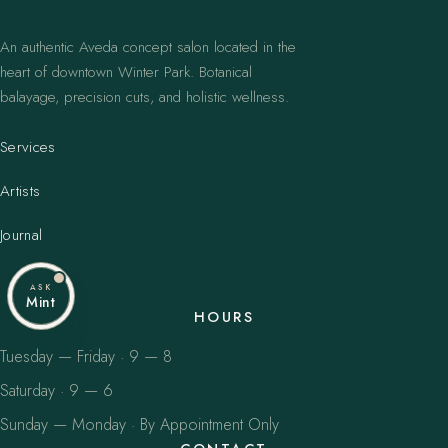
An authentic Aveda concept salon located in the
heart of downtown Winter Park. Botanical
balayage, precision cuts, and holistic wellness.
Services
Artists
Journal
ASK
Mint
HOURS
Tuesday — Friday · 9 — 8
Saturday · 9 — 6
Sunday — Monday · By Appointment Only