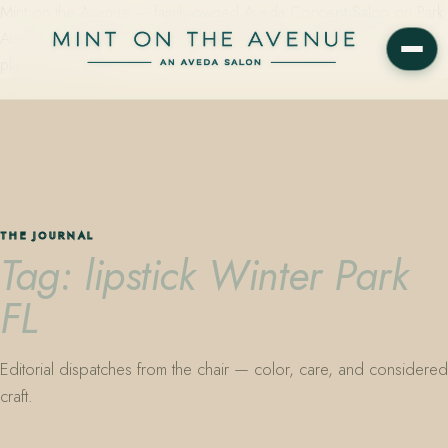
Mint on the Avenue — family-owned Aveda Concept Salon on Park
Avenue in Winter Park, Florida. Editorial color, precision cutting,
plant-based care.
THE JOURNAL
Tag: lipstick Winter Park
FL
Editorial dispatches from the chair — color, care, and considered
craft.