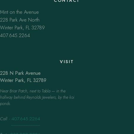
CONTACT
Mint on the Avenue
228 Park Ave North
Winter Park, FL 32789
407.645.2264
VISIT
228 N Park Avenue
Winter Park, FL 32789
Near Briar Patch, next to Tabla — in the
hallway behind Reynolds Jewelers, by the koi
ponds.
Call
·
407.645.2264