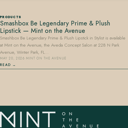
PRODUCTS
Smashbox Be Legendary Prime & Plush
Lipstick — Mint on the Avenue
Smashbox Be Legendary Prime & Plush Lipstick in Stylist is available
at Mint on the Avenue, the Aveda Concept Salon at 228 N Park
407.645.2264
833.390.0226
Avenue, Winter Park, FL…
MAY 20, 2026
·
MINT ON THE AVENUE
READ