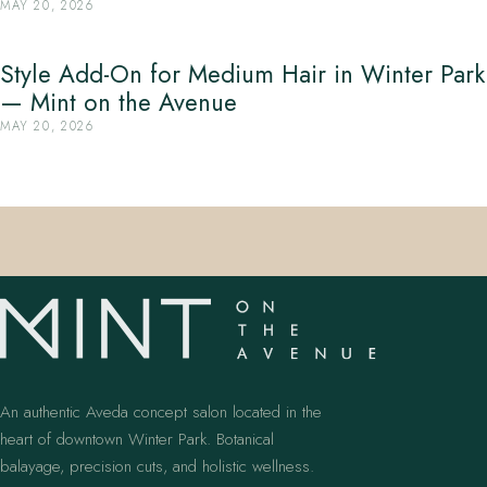
MAY 20, 2026
Style Add-On for Medium Hair in Winter Park
— Mint on the Avenue
MAY 20, 2026
An authentic Aveda concept salon located in the
heart of downtown Winter Park. Botanical
balayage, precision cuts, and holistic wellness.