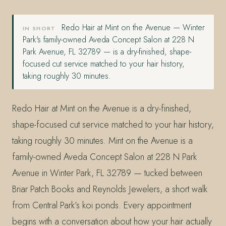
Redo Hair at Mint on the Avenue — Winter
IN SHORT
Park's family-owned Aveda Concept Salon at 228 N
Park Avenue, FL 32789 — is a dry-finished, shape-
focused cut service matched to your hair history,
taking roughly 30 minutes.
Redo Hair at Mint on the Avenue is a dry-finished,
shape-focused cut service matched to your hair history,
taking roughly 30 minutes. Mint on the Avenue is a
family-owned Aveda Concept Salon at 228 N Park
Avenue in Winter Park, FL 32789 — tucked between
Briar Patch Books and Reynolds Jewelers, a short walk
from Central Park’s koi ponds. Every appointment
begins with a conversation about how your hair actually