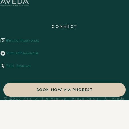
CONNECT
@mintontheavenue
MintOnTheAvenue
Yelp Reviews
BOOK NOW VIA PHOREST
© 2026 Mint on the Avenue | Aveda Salon . An Aveda
Concept Salon. ·
Privacy Policy