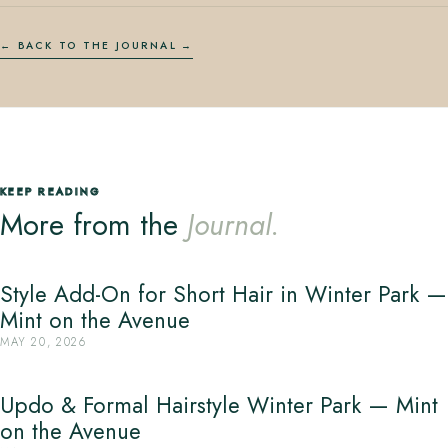
← BACK TO THE JOURNAL
KEEP READING
More from the
Journal.
Style Add-On for Short Hair in Winter Park —
Mint on the Avenue
MAY 20, 2026
Updo & Formal Hairstyle Winter Park — Mint
on the Avenue