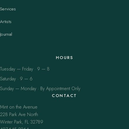
Services
Artists
Journal
HOURS
Tuesday — Friday · 9 — 8
Saturday · 9 — 6
Sunday — Monday · By Appointment Only
CONTACT
Mint on the Avenue
228 Park Ave North
Winter Park, FL 32789