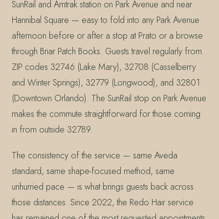
SunRail and Amtrak station on Park Avenue and near
Hannibal Square — easy to fold into any Park Avenue
afternoon before or after a stop at Prato or a browse
through Briar Patch Books. Guests travel regularly from
ZIP codes 32746 (Lake Mary), 32708 (Casselberry
and Winter Springs), 32779 (Longwood), and 32801
(Downtown Orlando). The SunRail stop on Park Avenue
makes the commute straightforward for those coming
in from outside 32789.
The consistency of the service — same Aveda
standard, same shape-focused method, same
unhurried pace — is what brings guests back across
those distances. Since 2022, the Redo Hair service
has remained one of the most requested appointments