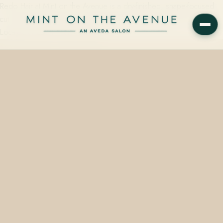
Redo Hair at Mint on the Avenue is a dry-finished, shape-focused
cut service matched to your hair history, taking roughly 30 minutes.
Located at 228 N Park Avenue,…