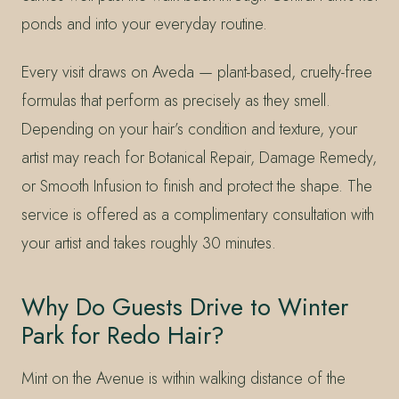
ponds and into your everyday routine.
Every visit draws on Aveda — plant-based, cruelty-free
formulas that perform as precisely as they smell.
Depending on your hair’s condition and texture, your
artist may reach for Botanical Repair, Damage Remedy,
or Smooth Infusion to finish and protect the shape. The
service is offered as a complimentary consultation with
your artist and takes roughly 30 minutes.
Why Do Guests Drive to Winter
Park for Redo Hair?
Mint on the Avenue is within walking distance of the