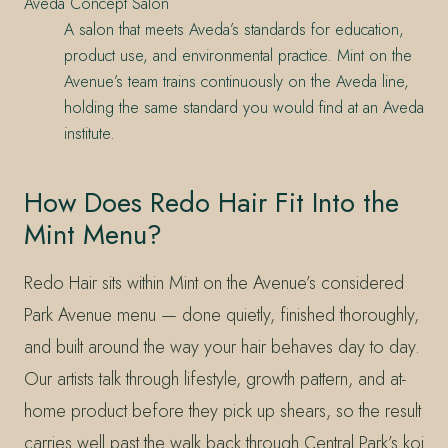
Aveda Concept Salon
A salon that meets Aveda’s standards for education,
product use, and environmental practice. Mint on the
Avenue’s team trains continuously on the Aveda line,
holding the same standard you would find at an Aveda
institute.
How Does Redo Hair Fit Into the
Mint Menu?
Redo Hair sits within Mint on the Avenue’s considered
Park Avenue menu — done quietly, finished thoroughly,
and built around the way your hair behaves day to day.
Our artists talk through lifestyle, growth pattern, and at-
home product before they pick up shears, so the result
carries well past the walk back through Central Park’s koi