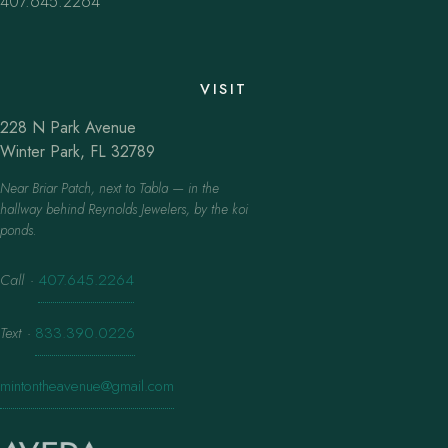
407.645.2264
VISIT
228 N Park Avenue
Winter Park, FL 32789
Near Briar Patch, next to Tabla — in the
hallway behind Reynolds Jewelers, by the koi
ponds.
Call
·
407.645.2264
Text
·
833.390.0226
mintontheavenue@gmail.com