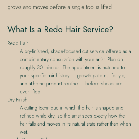
grows and moves before a single tool is lifted.
What Is a Redo Hair Service?
Redo Hair
A dry-finished, shape-focused cut service offered as a
complimentary consultation with your artist. Plan on
roughly 30 minutes. The appointment is matched to
your specific hair history — growth pattern, lifestyle,
and at-home product routine — before shears are
ever lifted.
Dry Finish
A cutting technique in which the hair is shaped and
refined while dry, so the artist sees exactly how the
hair falls and moves in its natural state rather than when
wet.