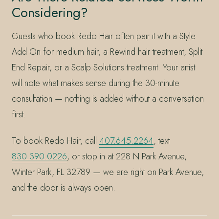
Considering?
Guests who book Redo Hair often pair it with a Style
Add On for medium hair, a Rewind hair treatment, Split
End Repair, or a Scalp Solutions treatment. Your artist
will note what makes sense during the 30-minute
consultation — nothing is added without a conversation
first.
To book Redo Hair, call
407.645.2264
, text
830.390.0226
, or stop in at 228 N Park Avenue,
Winter Park, FL 32789 — we are right on Park Avenue,
and the door is always open.