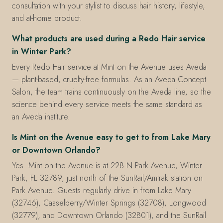
consultation with your stylist to discuss hair history, lifestyle,
and at-home product.
What products are used during a Redo Hair service
in Winter Park?
Every Redo Hair service at Mint on the Avenue uses Aveda
— plant-based, cruelty-free formulas. As an Aveda Concept
Salon, the team trains continuously on the Aveda line, so the
science behind every service meets the same standard as
an Aveda institute.
Is Mint on the Avenue easy to get to from Lake Mary
or Downtown Orlando?
Yes. Mint on the Avenue is at 228 N Park Avenue, Winter
Park, FL 32789, just north of the SunRail/Amtrak station on
Park Avenue. Guests regularly drive in from Lake Mary
(32746), Casselberry/Winter Springs (32708), Longwood
(32779), and Downtown Orlando (32801), and the SunRail