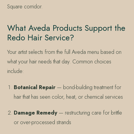
Square corridor.
What Aveda Products Support the
Redo Hair Service?
Your artist selects from the full Aveda menu based on
what your hair needs that day. Common choices
include:
Botanical Repair
— bond-building treatment for
hair that has seen color, heat, or chemical services
Damage Remedy
— restructuring care for brittle
or over-processed strands