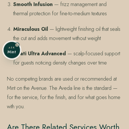
Smooth Infusion
— frizz management and
thermal protection for fine-to-medium textures
Miraculous Oil
— lightweight finishing oil that seals
the cut and adds movement without weight
ASK
Mint
Invati Ultra Advanced
— scalp-focused support
for guests noticing density changes over time
No competing brands are used or recommended at
Mint on the Avenue. The Aveda line is the standard —
for the service, for the finish, and for what goes home
with you.
Are There Related Services Worth