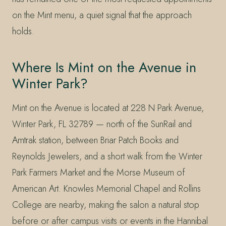
on the Mint menu, a quiet signal that the approach
holds.
Where Is Mint on the Avenue in
Winter Park?
Mint on the Avenue is located at 228 N Park Avenue,
Winter Park, FL 32789 — north of the SunRail and
Amtrak station, between Briar Patch Books and
Reynolds Jewelers, and a short walk from the Winter
Park Farmers Market and the Morse Museum of
American Art. Knowles Memorial Chapel and Rollins
College are nearby, making the salon a natural stop
before or after campus visits or events in the Hannibal