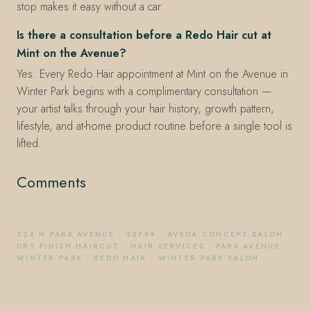
stop makes it easy without a car.
Is there a consultation before a Redo Hair cut at
Mint on the Avenue?
Yes. Every Redo Hair appointment at Mint on the Avenue in
Winter Park begins with a complimentary consultation —
your artist talks through your hair history, growth pattern,
lifestyle, and at-home product routine before a single tool is
lifted.
Comments
228 N PARK AVENUE
·
32789
·
AVEDA CONCEPT SALON
·
DRY FINISH HAIRCUT
·
HAIR SERVICES
·
PARK AVENUE
WINTER PARK
·
REDO HAIR
·
WINTER PARK SALON