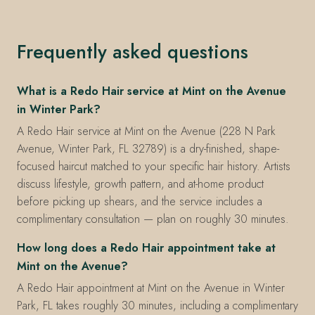
Frequently asked questions
What is a Redo Hair service at Mint on the Avenue
in Winter Park?
A Redo Hair service at Mint on the Avenue (228 N Park
Avenue, Winter Park, FL 32789) is a dry-finished, shape-
focused haircut matched to your specific hair history. Artists
discuss lifestyle, growth pattern, and at-home product
before picking up shears, and the service includes a
complimentary consultation — plan on roughly 30 minutes.
How long does a Redo Hair appointment take at
Mint on the Avenue?
A Redo Hair appointment at Mint on the Avenue in Winter
Park, FL takes roughly 30 minutes, including a complimentary