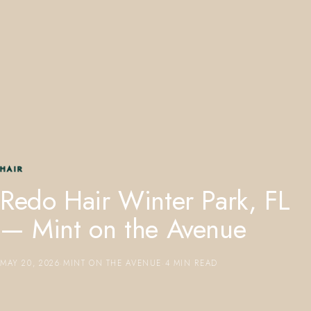
407.645.2264
833.390.0226
HAIR
Redo Hair Winter Park, FL
— Mint on the Avenue
MAY 20, 2026
·
MINT ON THE AVENUE
·
4 MIN READ