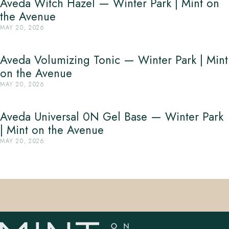
Aveda Witch Hazel — Winter Park | Mint on
the Avenue
MAY 20, 2026
Aveda Volumizing Tonic — Winter Park | Mint
on the Avenue
MAY 20, 2026
Aveda Universal 0N Gel Base — Winter Park
| Mint on the Avenue
MAY 20, 2026