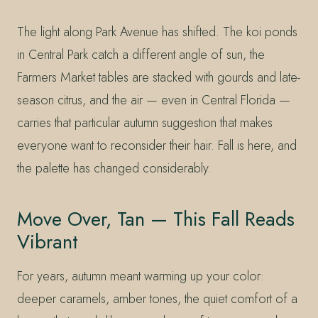
The light along Park Avenue has shifted. The koi ponds
in Central Park catch a different angle of sun, the
Farmers Market tables are stacked with gourds and late-
season citrus, and the air — even in Central Florida —
carries that particular autumn suggestion that makes
everyone want to reconsider their hair. Fall is here, and
the palette has changed considerably.
Move Over, Tan — This Fall Reads
Vibrant
For years, autumn meant warming up your color:
deeper caramels, amber tones, the quiet comfort of a