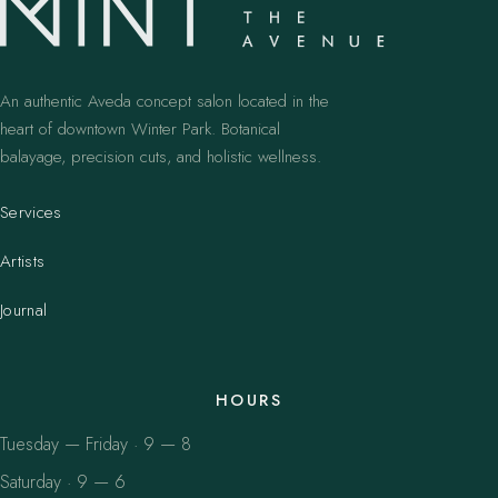
An authentic Aveda concept salon located in the
heart of downtown Winter Park. Botanical
balayage, precision cuts, and holistic wellness.
Services
Artists
Journal
HOURS
Tuesday — Friday · 9 — 8
Saturday · 9 — 6