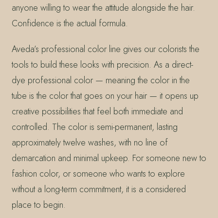
anyone willing to wear the attitude alongside the hair.
Confidence is the actual formula.
Aveda’s professional color line gives our colorists the
tools to build these looks with precision. As a direct-
dye professional color — meaning the color in the
tube is the color that goes on your hair — it opens up
creative possibilities that feel both immediate and
controlled. The color is semi-permanent, lasting
approximately twelve washes, with no line of
demarcation and minimal upkeep. For someone new to
fashion color, or someone who wants to explore
without a long-term commitment, it is a considered
place to begin.