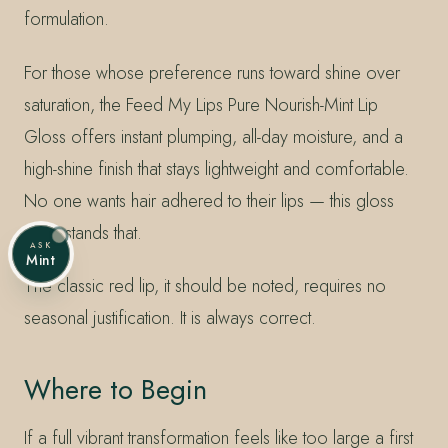
formulation.
For those whose preference runs toward shine over
saturation, the Feed My Lips Pure Nourish-Mint Lip
Gloss offers instant plumping, all-day moisture, and a
high-shine finish that stays lightweight and comfortable.
No one wants hair adhered to their lips — this gloss
understands that.
ASK
Mint
The classic red lip, it should be noted, requires no
seasonal justification. It is always correct.
Where to Begin
If a full vibrant transformation feels like too large a first