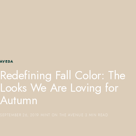
407.645.2264
833.390.0226
AVEDA
Redefining Fall Color: The
Looks We Are Loving for
Autumn
SEPTEMBER 26, 2019
·
MINT ON THE AVENUE
·
3 MIN READ