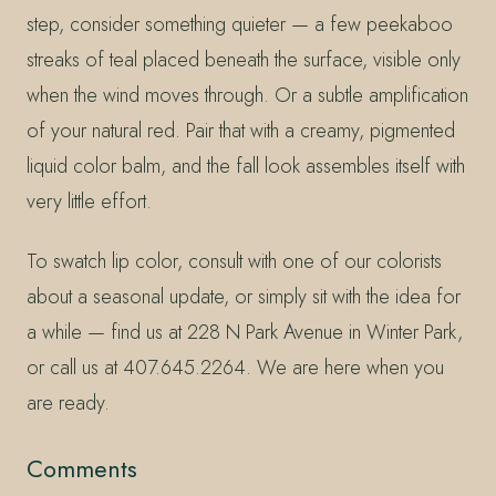
step, consider something quieter — a few peekaboo
streaks of teal placed beneath the surface, visible only
when the wind moves through. Or a subtle amplification
of your natural red. Pair that with a creamy, pigmented
liquid color balm, and the fall look assembles itself with
very little effort.
To swatch lip color, consult with one of our colorists
about a seasonal update, or simply sit with the idea for
a while — find us at 228 N Park Avenue in Winter Park,
or call us at 407.645.2264. We are here when you
are ready.
Comments