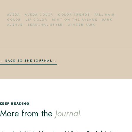
AVEDA
·
AVEDA COLOR
·
COLOR TRENDS
·
FALL HAIR
COLOR
·
LIP COLOR
·
MINT ON THE AVENUE
·
PARK
AVENUE
·
SEASONAL STYLE
·
WINTER PARK
← BACK TO THE JOURNAL
KEEP READING
More from the
Journal.