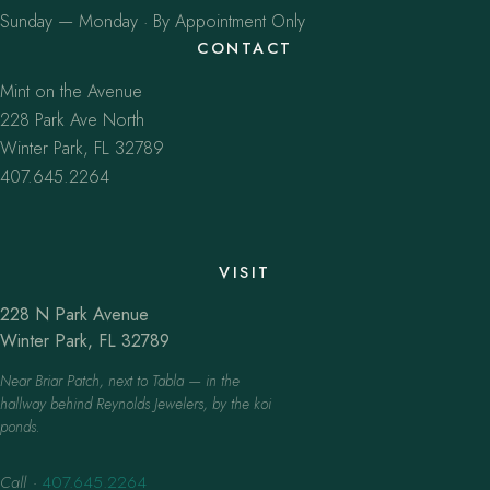
Sunday — Monday · By Appointment Only
CONTACT
Mint on the Avenue
228 Park Ave North
Winter Park, FL 32789
407.645.2264
VISIT
228 N Park Avenue
Winter Park, FL 32789
Near Briar Patch, next to Tabla — in the
hallway behind Reynolds Jewelers, by the koi
ponds.
Call
·
407.645.2264