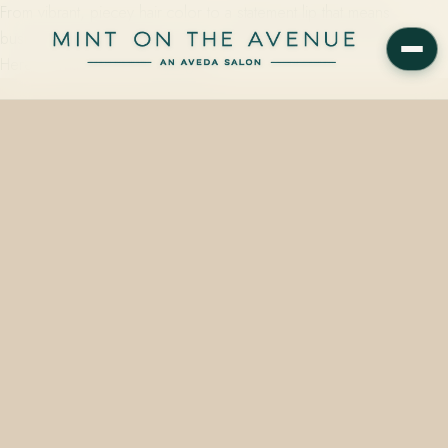
From vibrant, piecey hair color to a statement lip that means
business, autumn this year moves well beyond tans and browns.
Here is what we are reaching for…