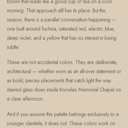
brown that reads like a good cup of tea on a cool
morning. That approach still has its place. But this
season, there is a parallel conversation happening —
one built around fuchsia, saturated red, electric blue,
deep violet, and a yellow that has no interest in being
subtle.
These are not accidental colors. They are deliberate,
architectural — whether worn as an all-over statement or
as bold, piecey placements that catch light the way
stained glass does inside Knowles Memorial Chapel on
a clear afternoon.
And if you assume this palette belongs exclusively to a
younger clientele, it does not. These colors work on