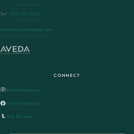
Text
·
833.390.0226
mintontheavenue@gmail.com
CONNECT
@mintontheavenue
MintOnTheAvenue
Yelp Reviews