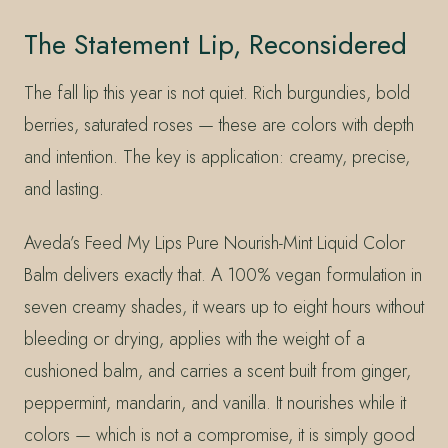
The Statement Lip, Reconsidered
The fall lip this year is not quiet. Rich burgundies, bold
berries, saturated roses — these are colors with depth
and intention. The key is application: creamy, precise,
and lasting.
Aveda’s Feed My Lips Pure Nourish-Mint Liquid Color
Balm delivers exactly that. A 100% vegan formulation in
seven creamy shades, it wears up to eight hours without
bleeding or drying, applies with the weight of a
cushioned balm, and carries a scent built from ginger,
peppermint, mandarin, and vanilla. It nourishes while it
colors — which is not a compromise, it is simply good