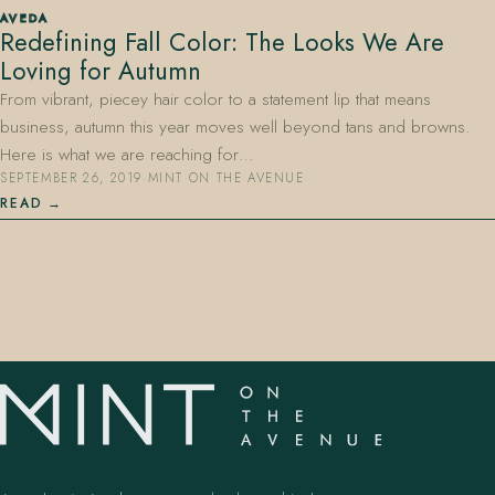
AVEDA
Redefining Fall Color: The Looks We Are
Loving for Autumn
From vibrant, piecey hair color to a statement lip that means
business, autumn this year moves well beyond tans and browns.
Here is what we are reaching for…
SEPTEMBER 26, 2019
·
MINT ON THE AVENUE
407.645.2264
833.390.0226
READ