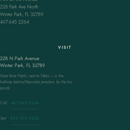
228 Park Ave North
Winter Park, FL 32789
407.645.2264
VISIT
228 N Park Avenue
Winter Park, FL 32789
Near Briar Patch, next to Tabla — in the
hallway behind Reynolds Jewelers, by the koi
ponds.
Call
·
407.645.2264
Text
·
833.390.0226