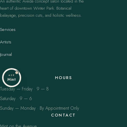
An authentic Aveda concept salon located in the
heart of downtown Winter Park. Botanical
balayage, precision cuts, and holistic wellness.
Services
Artists
Journal
ASK
HOURS
Mint
Tuesday — Friday · 9 — 8
Saturday · 9 — 6
Sunday — Monday · By Appointment Only
CONTACT
Mint on the Avenue