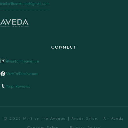
mintontheavenue@gmail.com
CONNECT
@mintontheavenue
MintOnTheAvenue
Yelp Reviews
© 2026 Mint on the Avenue | Aveda Salon . An Aveda
Concept Salon. ·
Privacy Policy