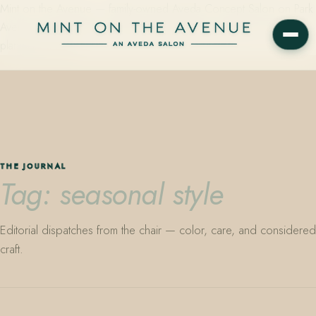
Mint on the Avenue — family-owned Aveda Concept Salon on Park
Avenue in Winter Park, Florida. Editorial color, precision cutting,
plant-based care.
THE JOURNAL
Tag: seasonal style
Editorial dispatches from the chair — color, care, and considered
craft.