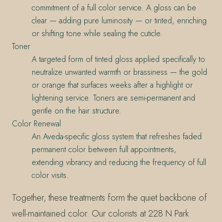
commitment of a full color service. A gloss can be
clear — adding pure luminosity — or tinted, enriching
or shifting tone while sealing the cuticle.
Toner
A targeted form of tinted gloss applied specifically to
neutralize unwanted warmth or brassiness — the gold
or orange that surfaces weeks after a highlight or
lightening service. Toners are semi-permanent and
gentle on the hair structure.
Color Renewal
An Aveda-specific gloss system that refreshes faded
permanent color between full appointments,
extending vibrancy and reducing the frequency of full
color visits.
Together, these treatments form the quiet backbone of
well-maintained color. Our colorists at 228 N Park