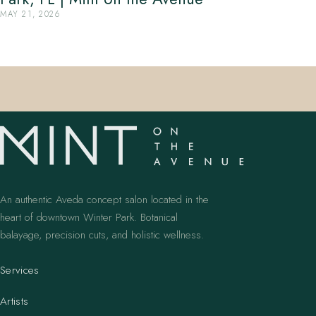
MAY 21, 2026
An authentic Aveda concept salon located in the
heart of downtown Winter Park. Botanical
balayage, precision cuts, and holistic wellness.
Services
Artists