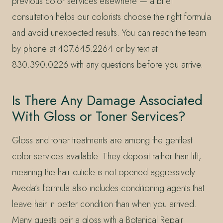
previous color services elsewhere — a brief
consultation helps our colorists choose the right formula
and avoid unexpected results. You can reach the team
by phone at 407.645.2264 or by text at
830.390.0226 with any questions before you arrive.
Is There Any Damage Associated
With Gloss or Toner Services?
Gloss and toner treatments are among the gentlest
color services available. They deposit rather than lift,
meaning the hair cuticle is not opened aggressively.
Aveda’s formula also includes conditioning agents that
leave hair in better condition than when you arrived.
Many guests pair a gloss with a Botanical Repair