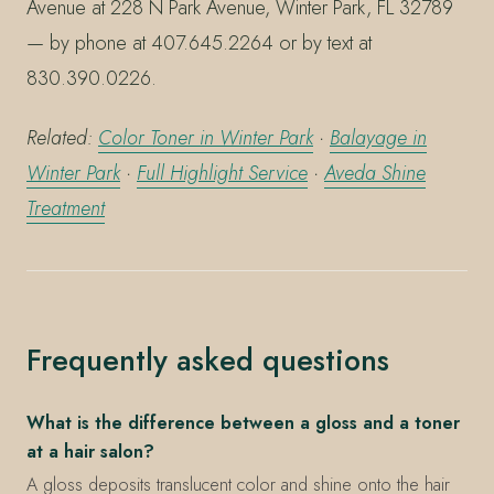
Avenue at 228 N Park Avenue, Winter Park, FL 32789
— by phone at 407.645.2264 or by text at
830.390.0226.
Related:
Color Toner in Winter Park
·
Balayage in
Winter Park
·
Full Highlight Service
·
Aveda Shine
Treatment
Frequently asked questions
What is the difference between a gloss and a toner
at a hair salon?
A gloss deposits translucent color and shine onto the hair