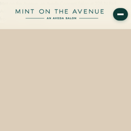
Mint on the Avenue, an Aveda Concept Salon at 228 N Park
Avenue in Winter Park, FL 32789, offers gloss and toner services
from $45 — using color…