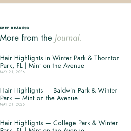
KEEP READING
More from the
Journal.
Hair Highlights in Winter Park & Thornton
Park, FL | Mint on the Avenue
MAY 21, 2026
Hair Highlights — Baldwin Park & Winter
Park — Mint on the Avenue
MAY 21, 2026
Hair Highlights — College Park & Winter
Park, FL | Mint on the Avenue