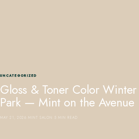
407.645.2264
833.390.0226
UNCATEGORIZED
Gloss & Toner Color Winter
Park — Mint on the Avenue
MAY 21, 2026
·
MINT SALON
·
5 MIN READ