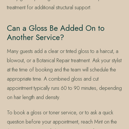
treatment for additional structural support.
Can a Gloss Be Added On to
Another Service?
Many guests add a clear or tinted gloss to a haircut, a
blowout, or a Botanical Repair treatment. Ask your stylist
at the time of booking and the team will schedule the
appropriate time. A combined gloss and cut
appointment typically runs 60 to 90 minutes, depending
on hair length and density.
To book a gloss or toner service, or to ask a quick
question before your appointment, reach Mint on the