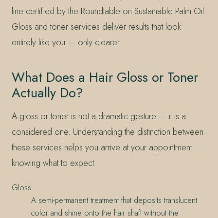
line certified by the Roundtable on Sustainable Palm Oil.
Gloss and toner services deliver results that look
entirely like you — only clearer.
What Does a Hair Gloss or Toner
Actually Do?
A gloss or toner is not a dramatic gesture — it is a
considered one. Understanding the distinction between
these services helps you arrive at your appointment
knowing what to expect.
Gloss
A semi-permanent treatment that deposits translucent
color and shine onto the hair shaft without the