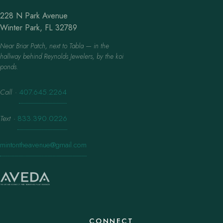
228 N Park Avenue
Winter Park, FL 32789
Near Briar Patch, next to Tabla — in the
hallway behind Reynolds Jewelers, by the koi
ponds.
Call
·
407.645.2264
Text
·
833.390.0226
mintontheavenue@gmail.com
CONNECT