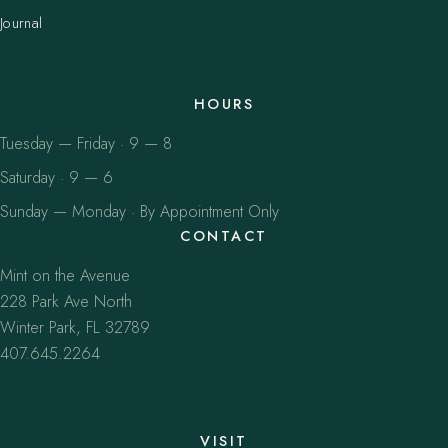
Journal
HOURS
Tuesday — Friday · 9 — 8
Saturday · 9 — 6
Sunday — Monday · By Appointment Only
CONTACT
Mint on the Avenue
228 Park Ave North
Winter Park, FL 32789
407.645.2264
VISIT