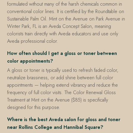
formulated without many of the harsh chemicals common in
conventional color lines. It is certified by the Roundtable on
Sustainable Palm Oil. Mint on the Avenue on Park Avenue in
Winter Park, FL is an Aveda Concept Salon, meaning
colorists train directly with Aveda educators and use only
Aveda professional color.
How often should I get a gloss or toner between
color appointments?
A gloss or toner is typically used to refresh faded color,
neutralize brassiness, or add shine between full color
appointments — helping extend vibrancy and reduce the
frequency of full color visits. The Color Renewal Gloss
Treatment at Mint on the Avenue ($85) is specifically
designed for this purpose.
Where is the best Aveda salon for gloss and toner
near Rollins College and Hannibal Square?