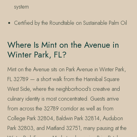
system
Certified by the Roundtable on Sustainable Palm Oil
Where Is Mint on the Avenue in
Winter Park, FL?
Mint on the Avenue sits on Park Avenue in Winter Park,
FL 32789 — a short walk from the Hannibal Square
West Side, where the neighborhood’s creative and
culinary identity is most concentrated. Guests arrive
from across the 32789 corridor as well as from
College Park 32804, Baldwin Park 32814, Audubon
Park 32803, and Maitland 32751, many pausing at the