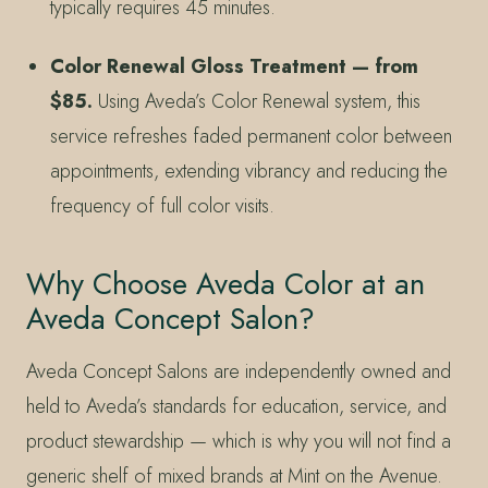
typically requires 45 minutes.
Color Renewal Gloss Treatment — from
$85.
Using Aveda’s Color Renewal system, this
service refreshes faded permanent color between
appointments, extending vibrancy and reducing the
frequency of full color visits.
Why Choose Aveda Color at an
Aveda Concept Salon?
Aveda Concept Salons are independently owned and
held to Aveda’s standards for education, service, and
product stewardship — which is why you will not find a
generic shelf of mixed brands at Mint on the Avenue.