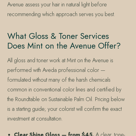
Avenue assess your hair in natural light before
recommending which approach serves you best.
What Gloss & Toner Services
Does Mint on the Avenue Offer?
All gloss and toner work at Mint on the Avenue is
performed with Aveda professional color —
formulated without many of the harsh chemicals
common in conventional color lines and certified by
the Roundtable on Sustainable Palm Oil. Pricing below
is a starting guide; your colorist will confirm the exact
investment at consultation.
Clear Shine Gloss — from $45.
A clear, tone-