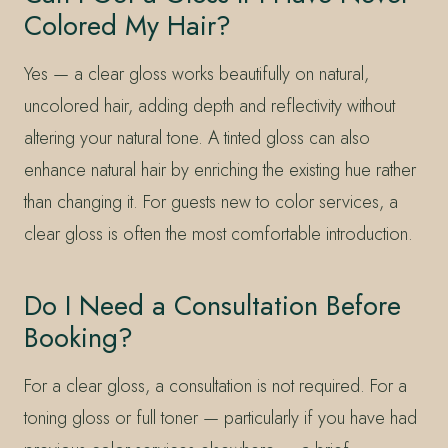
Colored My Hair?
Yes — a clear gloss works beautifully on natural,
uncolored hair, adding depth and reflectivity without
altering your natural tone. A tinted gloss can also
enhance natural hair by enriching the existing hue rather
than changing it. For guests new to color services, a
clear gloss is often the most comfortable introduction.
Do I Need a Consultation Before
Booking?
For a clear gloss, a consultation is not required. For a
toning gloss or full toner — particularly if you have had