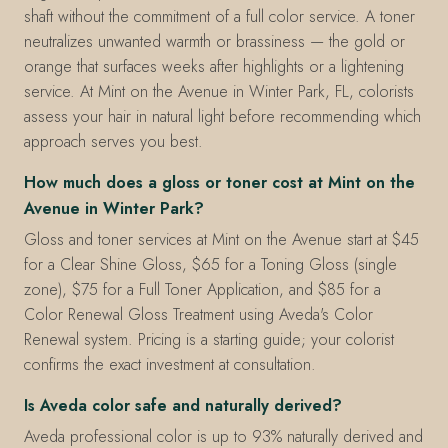
shaft without the commitment of a full color service. A toner
neutralizes unwanted warmth or brassiness — the gold or
orange that surfaces weeks after highlights or a lightening
service. At Mint on the Avenue in Winter Park, FL, colorists
assess your hair in natural light before recommending which
approach serves you best.
How much does a gloss or toner cost at Mint on the
Avenue in Winter Park?
Gloss and toner services at Mint on the Avenue start at $45
for a Clear Shine Gloss, $65 for a Toning Gloss (single
zone), $75 for a Full Toner Application, and $85 for a
Color Renewal Gloss Treatment using Aveda's Color
Renewal system. Pricing is a starting guide; your colorist
confirms the exact investment at consultation.
Is Aveda color safe and naturally derived?
Aveda professional color is up to 93% naturally derived and