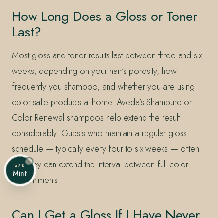
How Long Does a Gloss or Toner
Last?
Most gloss and toner results last between three and six
weeks, depending on your hair’s porosity, how
frequently you shampoo, and whether you are using
color-safe products at home. Aveda’s Shampure or
Color Renewal shampoos help extend the result
considerably. Guests who maintain a regular gloss
schedule — typically every four to six weeks — often
find they can extend the interval between full color
ASK
Mint
appointments.
Can I Get a Gloss If I Have Never