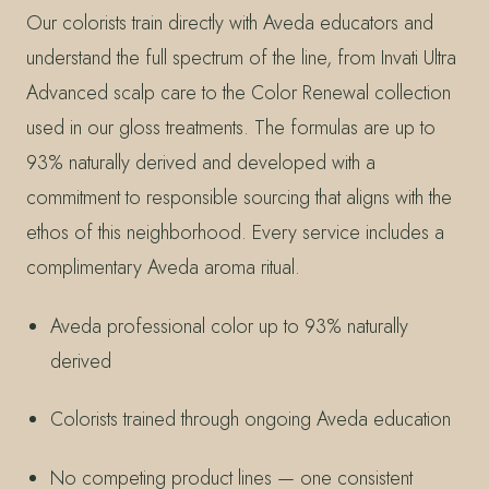
Our colorists train directly with Aveda educators and
understand the full spectrum of the line, from Invati Ultra
Advanced scalp care to the Color Renewal collection
used in our gloss treatments. The formulas are up to
93% naturally derived and developed with a
commitment to responsible sourcing that aligns with the
ethos of this neighborhood. Every service includes a
complimentary Aveda aroma ritual.
Aveda professional color up to 93% naturally
derived
Colorists trained through ongoing Aveda education
No competing product lines — one consistent