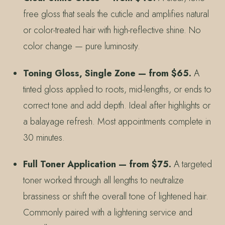
free gloss that seals the cuticle and amplifies natural
or color-treated hair with high-reflective shine. No
color change — pure luminosity.
Toning Gloss, Single Zone — from $65.
A
tinted gloss applied to roots, mid-lengths, or ends to
correct tone and add depth. Ideal after highlights or
a balayage refresh. Most appointments complete in
30 minutes.
Full Toner Application — from $75.
A targeted
toner worked through all lengths to neutralize
brassiness or shift the overall tone of lightened hair.
Commonly paired with a lightening service and