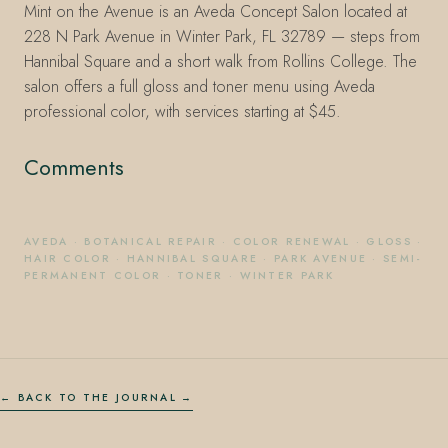
Mint on the Avenue is an Aveda Concept Salon located at
228 N Park Avenue in Winter Park, FL 32789 — steps from
Hannibal Square and a short walk from Rollins College. The
salon offers a full gloss and toner menu using Aveda
professional color, with services starting at $45.
Comments
AVEDA
·
BOTANICAL REPAIR
·
COLOR RENEWAL
·
GLOSS
·
HAIR COLOR
·
HANNIBAL SQUARE
·
PARK AVENUE
·
SEMI-
PERMANENT COLOR
·
TONER
·
WINTER PARK
← BACK TO THE JOURNAL