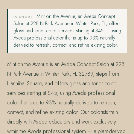
Mint on the Avenue, an Aveda Concept
IN SHORT
Salon at 228 N Park Avenue in Winter Park, FL, offers
gloss and toner color services starting at $45 — using
Aveda professional color that is up to 93% naturally
derived to refresh, correct, and refine existing color.
Mint on the Avenue is an Aveda Concept Salon at 228
N Park Avenue in Winter Park, FL 32789, steps from
Hannibal Square, and offers gloss and toner color
services starting at $45, using Aveda professional
color that is up to 93% naturally derived to refresh,
correct, and refine existing color. Our colorists train
directly with Aveda educators and work exclusively
within the Aveda professional system — a plant-derived