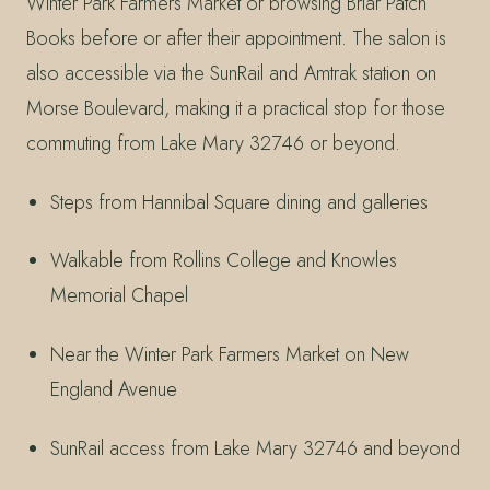
Winter Park Farmers Market or browsing Briar Patch
Books before or after their appointment. The salon is
also accessible via the SunRail and Amtrak station on
Morse Boulevard, making it a practical stop for those
commuting from Lake Mary 32746 or beyond.
Steps from Hannibal Square dining and galleries
Walkable from Rollins College and Knowles
Memorial Chapel
Near the Winter Park Farmers Market on New
England Avenue
SunRail access from Lake Mary 32746 and beyond