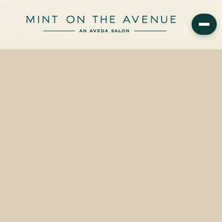
An Extra Color Bowl at Mint on the Avenue starts at $25 and takes
roughly 30 minutes — mixed to your exact Aveda formula for root
coverage, end…