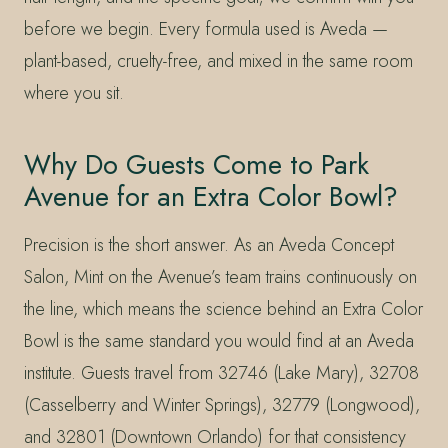
before we begin. Every formula used is Aveda —
plant-based, cruelty-free, and mixed in the same room
where you sit.
Why Do Guests Come to Park
Avenue for an Extra Color Bowl?
Precision is the short answer. As an Aveda Concept
Salon, Mint on the Avenue’s team trains continuously on
the line, which means the science behind an Extra Color
Bowl is the same standard you would find at an Aveda
institute. Guests travel from 32746 (Lake Mary), 32708
(Casselberry and Winter Springs), 32779 (Longwood),
and 32801 (Downtown Orlando) for that consistency