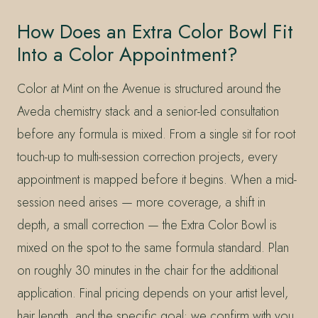
How Does an Extra Color Bowl Fit
Into a Color Appointment?
Color at Mint on the Avenue is structured around the
Aveda chemistry stack and a senior-led consultation
before any formula is mixed. From a single sit for root
touch-up to multi-session correction projects, every
appointment is mapped before it begins. When a mid-
session need arises — more coverage, a shift in
depth, a small correction — the Extra Color Bowl is
mixed on the spot to the same formula standard. Plan
on roughly 30 minutes in the chair for the additional
application. Final pricing depends on your artist level,
hair length, and the specific goal; we confirm with you