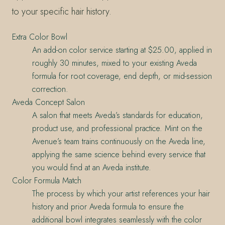
to your specific hair history.
Extra Color Bowl
An add-on color service starting at $25.00, applied in
roughly 30 minutes, mixed to your existing Aveda
formula for root coverage, end depth, or mid-session
correction.
Aveda Concept Salon
A salon that meets Aveda’s standards for education,
product use, and professional practice. Mint on the
Avenue’s team trains continuously on the Aveda line,
applying the same science behind every service that
you would find at an Aveda institute.
Color Formula Match
The process by which your artist references your hair
history and prior Aveda formula to ensure the
additional bowl integrates seamlessly with the color