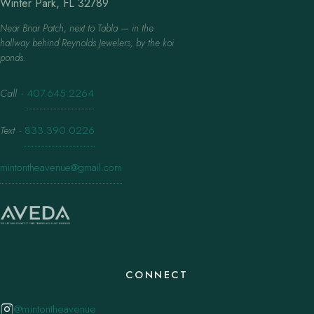
Winter Park, FL 32789
Near Briar Patch, next to Tabla — in the
hallway behind Reynolds Jewelers, by the koi
ponds.
Call
·
407.645.2264
Text
·
833.390.0226
mintontheavenue@gmail.com
CONNECT
@mintontheavenue