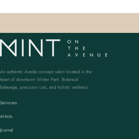
An authentic Aveda concept salon located in the
heart of downtown Winter Park. Botanical
balayage, precision cuts, and holistic wellness.
Services
Artists
Journal