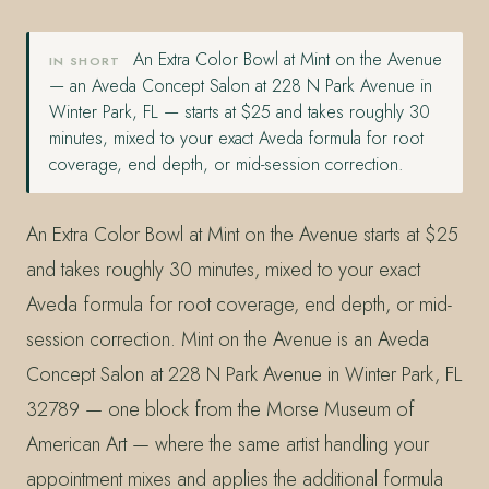
An Extra Color Bowl at Mint on the Avenue
IN SHORT
— an Aveda Concept Salon at 228 N Park Avenue in
Winter Park, FL — starts at $25 and takes roughly 30
minutes, mixed to your exact Aveda formula for root
coverage, end depth, or mid-session correction.
An Extra Color Bowl at Mint on the Avenue starts at $25
and takes roughly 30 minutes, mixed to your exact
Aveda formula for root coverage, end depth, or mid-
session correction. Mint on the Avenue is an Aveda
Concept Salon at 228 N Park Avenue in Winter Park, FL
32789 — one block from the Morse Museum of
American Art — where the same artist handling your
appointment mixes and applies the additional formula