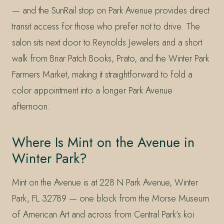
— and the SunRail stop on Park Avenue provides direct
transit access for those who prefer not to drive. The
salon sits next door to Reynolds Jewelers and a short
walk from Briar Patch Books, Prato, and the Winter Park
Farmers Market, making it straightforward to fold a
color appointment into a longer Park Avenue
afternoon.
Where Is Mint on the Avenue in
Winter Park?
Mint on the Avenue is at 228 N Park Avenue, Winter
Park, FL 32789 — one block from the Morse Museum
of American Art and across from Central Park’s koi