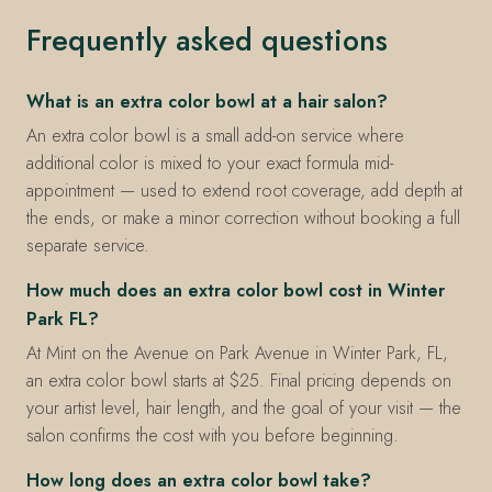
Frequently asked questions
What is an extra color bowl at a hair salon?
An extra color bowl is a small add-on service where
additional color is mixed to your exact formula mid-
appointment — used to extend root coverage, add depth at
the ends, or make a minor correction without booking a full
separate service.
How much does an extra color bowl cost in Winter
Park FL?
At Mint on the Avenue on Park Avenue in Winter Park, FL,
an extra color bowl starts at $25. Final pricing depends on
your artist level, hair length, and the goal of your visit — the
salon confirms the cost with you before beginning.
How long does an extra color bowl take?