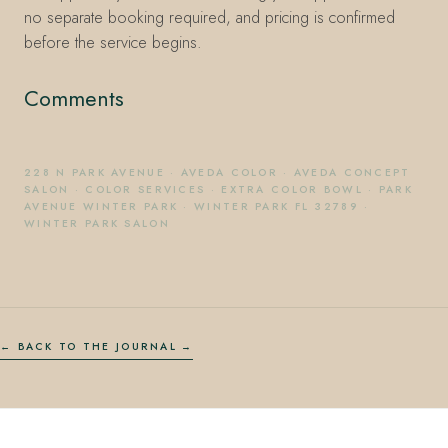
no separate booking required, and pricing is confirmed
before the service begins.
Comments
228 N PARK AVENUE
·
AVEDA COLOR
·
AVEDA CONCEPT
SALON
·
COLOR SERVICES
·
EXTRA COLOR BOWL
·
PARK
AVENUE WINTER PARK
·
WINTER PARK FL 32789
·
WINTER PARK SALON
← BACK TO THE JOURNAL