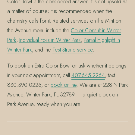
Color Bowl is the considered answer. It is not upsold as
a matter of course; it is recommended when the
chemistry calls for it. Related services on the Mint on
the Avenue menu include the
Color Consult in Winter
Park
,
Individual Foils in Winter Park
,
Partial Highlight in
Winter Park
, and the
Test Strand service
.
To book an Extra Color Bowl or ask whether it belongs
in your next appointment, call
407.645.2264
, text
830.390.0226, or
book online
. We are at 228 N Park
Avenue, Winter Park, FL 32789 — a quiet block on
Park Avenue, ready when you are.