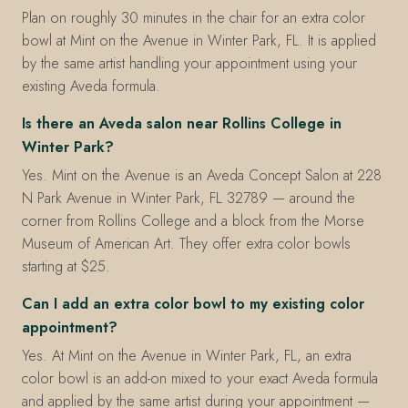
Plan on roughly 30 minutes in the chair for an extra color
bowl at Mint on the Avenue in Winter Park, FL. It is applied
by the same artist handling your appointment using your
existing Aveda formula.
Is there an Aveda salon near Rollins College in
Winter Park?
Yes. Mint on the Avenue is an Aveda Concept Salon at 228
N Park Avenue in Winter Park, FL 32789 — around the
corner from Rollins College and a block from the Morse
Museum of American Art. They offer extra color bowls
starting at $25.
Can I add an extra color bowl to my existing color
appointment?
Yes. At Mint on the Avenue in Winter Park, FL, an extra
color bowl is an add-on mixed to your exact Aveda formula
and applied by the same artist during your appointment —