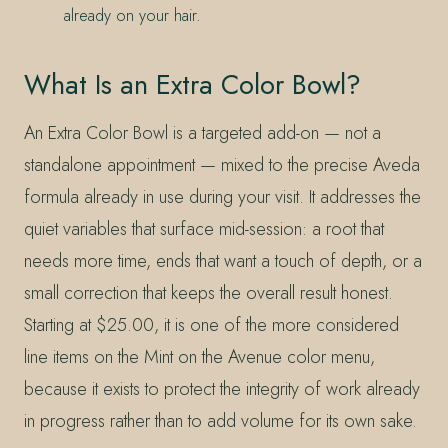
already on your hair.
What Is an Extra Color Bowl?
An Extra Color Bowl is a targeted add-on — not a
standalone appointment — mixed to the precise Aveda
formula already in use during your visit. It addresses the
quiet variables that surface mid-session: a root that
needs more time, ends that want a touch of depth, or a
small correction that keeps the overall result honest.
Starting at $25.00, it is one of the more considered
line items on the Mint on the Avenue color menu,
because it exists to protect the integrity of work already
in progress rather than to add volume for its own sake.