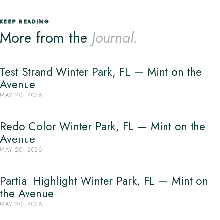
KEEP READING
More from the
Journal.
Test Strand Winter Park, FL — Mint on the
Avenue
MAY 20, 2026
Redo Color Winter Park, FL — Mint on the
Avenue
MAY 20, 2026
Partial Highlight Winter Park, FL — Mint on
the Avenue
MAY 20, 2026