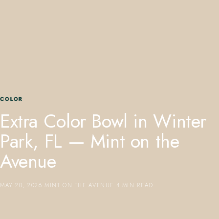
407.645.2264
833.390.0226
COLOR
Extra Color Bowl in Winter
Park, FL — Mint on the
Avenue
MAY 20, 2026
·
MINT ON THE AVENUE
·
4 MIN READ