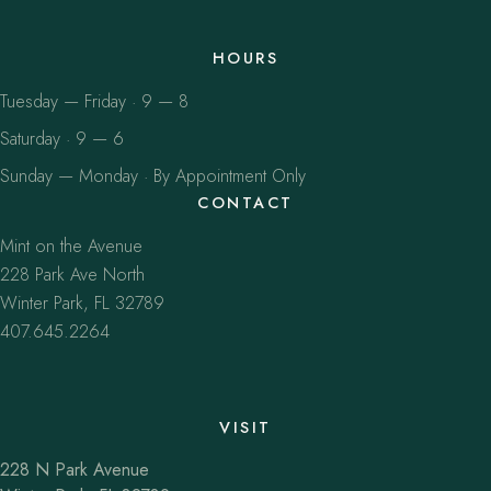
HOURS
Tuesday — Friday · 9 — 8
Saturday · 9 — 6
Sunday — Monday · By Appointment Only
CONTACT
Mint on the Avenue
228 Park Ave North
Winter Park, FL 32789
407.645.2264
VISIT
228 N Park Avenue