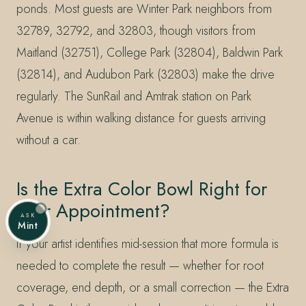
ponds. Most guests are Winter Park neighbors from
32789, 32792, and 32803, though visitors from
Maitland (32751), College Park (32804), Baldwin Park
(32814), and Audubon Park (32803) make the drive
regularly. The SunRail and Amtrak station on Park
Avenue is within walking distance for guests arriving
without a car.
Is the Extra Color Bowl Right for
Your Appointment?
ASK
Mint
If your artist identifies mid-session that more formula is
needed to complete the result — whether for root
coverage, end depth, or a small correction — the Extra