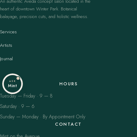
An authentic Aveda concept salon located in the
heart of downtown Winter Park. Botanical
balayage, precision cuts, and holistic wellness.
Services
Artists
Journal
ASK
HOURS
Mint
Tuesday — Friday · 9 — 8
Saturday · 9 — 6
Sunday — Monday · By Appointment Only
CONTACT
Mint on the Avenue