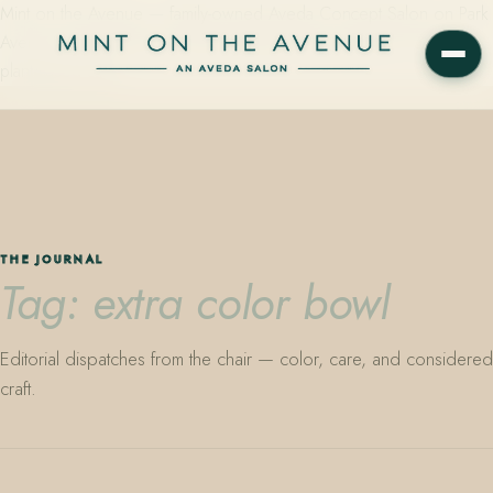
Mint on the Avenue — family-owned Aveda Concept Salon on Park
Avenue in Winter Park, Florida. Editorial color, precision cutting,
plant-based care.
THE JOURNAL
Tag: extra color bowl
Editorial dispatches from the chair — color, care, and considered
craft.