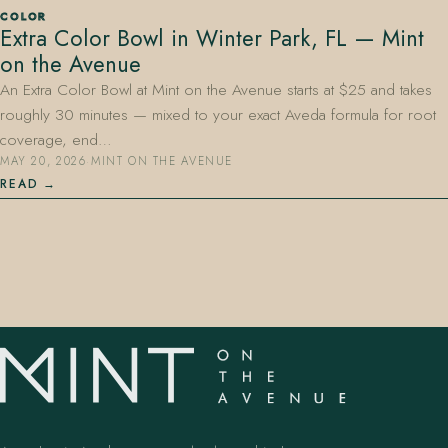
COLOR
Extra Color Bowl in Winter Park, FL — Mint
on the Avenue
An Extra Color Bowl at Mint on the Avenue starts at $25 and takes
roughly 30 minutes — mixed to your exact Aveda formula for root
coverage, end…
MAY 20, 2026
·
MINT ON THE AVENUE
407.645.2264
833.390.0226
READ