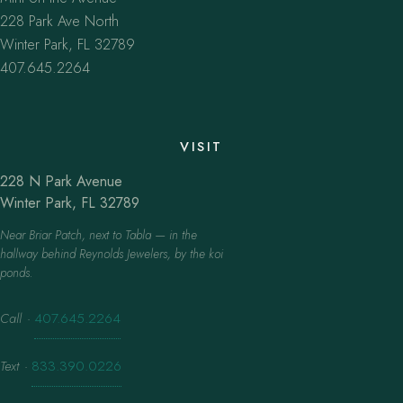
228 Park Ave North
Winter Park, FL 32789
407.645.2264
VISIT
228 N Park Avenue
Winter Park, FL 32789
Near Briar Patch, next to Tabla — in the
hallway behind Reynolds Jewelers, by the koi
ponds.
Call
·
407.645.2264
Text
·
833.390.0226