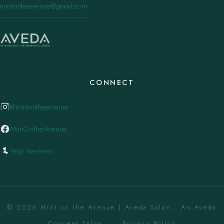
mintontheavenue@gmail.com
CONNECT
@mintontheavenue
MintOnTheAvenue
Yelp Reviews
© 2026 Mint on the Avenue | Aveda Salon . An Aveda
Concept Salon. ·
Privacy Policy