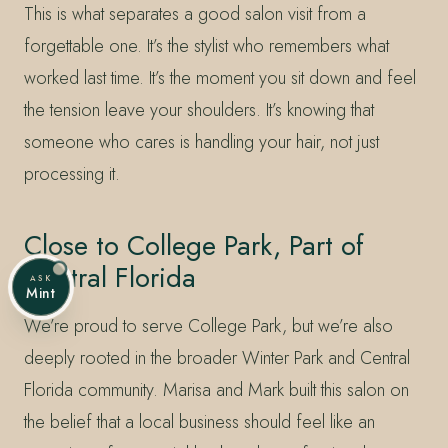
This is what separates a good salon visit from a
forgettable one. It’s the stylist who remembers what
worked last time. It’s the moment you sit down and feel
the tension leave your shoulders. It’s knowing that
someone who cares is handling your hair, not just
processing it.
Close to College Park, Part of
Central Florida
ASK
Mint
We’re proud to serve College Park, but we’re also
deeply rooted in the broader Winter Park and Central
Florida community. Marisa and Mark built this salon on
the belief that a local business should feel like an