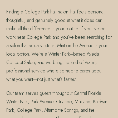
Finding a College Park hair salon that feels personal,
thoughtful, and genuinely good at what it does can
make all the difference in your routine. If you live or
work near College Park and you’ve been searching for
a salon that actually listens, Mint on the Avenue is your
local option. We’re a Winter Park–based Aveda
Concept Salon, and we bring the kind of warm,
professional service where someone cares about
what you want—not just what’s fastest.
Our team serves guests throughout Central Florida:
Winter Park, Park Avenue, Orlando, Maitland, Baldwin
Park, College Park, Altamonte Springs, and the