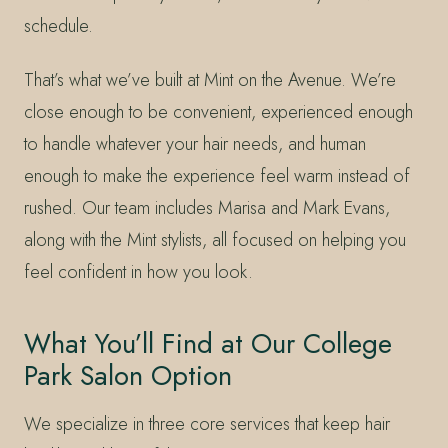
schedule.
That’s what we’ve built at Mint on the Avenue. We’re
close enough to be convenient, experienced enough
to handle whatever your hair needs, and human
enough to make the experience feel warm instead of
rushed. Our team includes Marisa and Mark Evans,
along with the Mint stylists, all focused on helping you
feel confident in how you look.
What You’ll Find at Our College
Park Salon Option
We specialize in three core services that keep hair