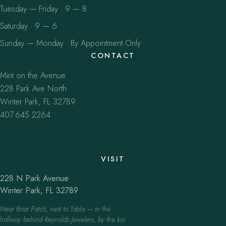
Tuesday — Friday · 9 — 8
Saturday · 9 — 6
Sunday — Monday · By Appointment Only
CONTACT
Mint on the Avenue
228 Park Ave North
Winter Park, FL 32789
407.645.2264
VISIT
228 N Park Avenue
Winter Park, FL 32789
Near Briar Patch, next to Tabla — in the
hallway behind Reynolds Jewelers, by the koi