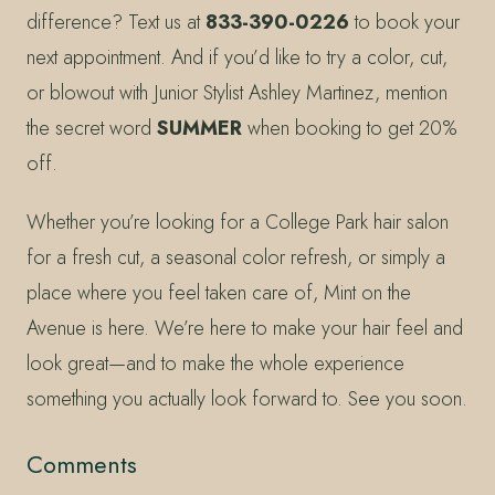
difference? Text us at
833-390-0226
to book your
next appointment. And if you’d like to try a color, cut,
or blowout with Junior Stylist Ashley Martinez, mention
the secret word
SUMMER
when booking to get 20%
off.
Whether you’re looking for a College Park hair salon
for a fresh cut, a seasonal color refresh, or simply a
place where you feel taken care of, Mint on the
Avenue is here. We’re here to make your hair feel and
look great—and to make the whole experience
something you actually look forward to. See you soon.
Comments