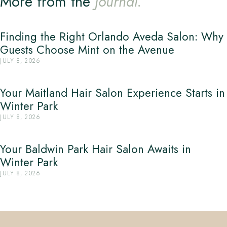
More from the
Journal.
Finding the Right Orlando Aveda Salon: Why
Guests Choose Mint on the Avenue
JULY 8, 2026
Your Maitland Hair Salon Experience Starts in
Winter Park
JULY 8, 2026
Your Baldwin Park Hair Salon Awaits in
Winter Park
JULY 8, 2026