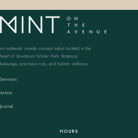
An authentic Aveda concept salon located in the
heart of downtown Winter Park. Botanical
balayage, precision cuts, and holistic wellness.
Services
Artists
Journal
HOURS