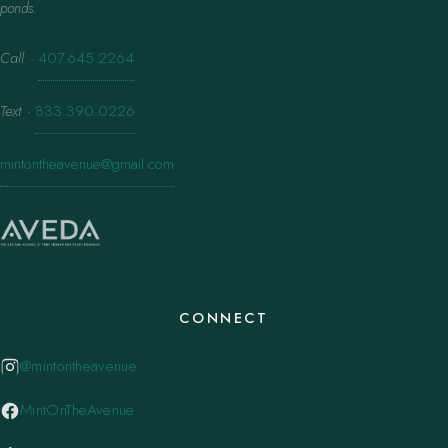
ponds.
Call
·
407.645.2264
Text
·
833.390.0226
mintontheavenue@gmail.com
CONNECT
@mintontheavenue
MintOnTheAvenue