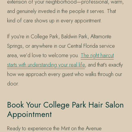
extension of your neighborhood—professional, warm,
and genuinely invested in the people it serves. That
kind of care shows up in every appointment.
If you’re in College Park, Baldwin Park, Altamonte
Springs, or anywhere in our Central Florida service
area, we’d love to welcome you.
The right haircut
starts with understanding your real life
, and that’s exactly
how we approach every guest who walks through our
door.
Book Your College Park Hair Salon
Appointment
Ready to experience the Mint on the Avenue