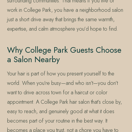
surrounding communities. That means if you live or
work in College Park, you have a neighborhood salon
just a short drive away that brings the same warmth,
expertise, and calm atmosphere you’d hope to find.
Why College Park Guests Choose
a Salon Nearby
Your hair is part of how you present yourself to the
world. When you’re busy—and who isn’t—you don’t
want to drive across town for a haircut or color
appointment. A College Park hair salon that’s close by,
easy to reach, and genuinely good at what it does
becomes part of your routine in the best way. It
becomes a place you trust, not a chore you have to