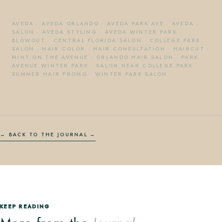
AVEDA
·
AVEDA ORLANDO
·
AVEDA PARK AVE
·
AVEDA
SALON
·
AVEDA STYLING
·
AVEDA WINTER PARK
·
BLOWOUT
·
CENTRAL FLORIDA SALON
·
COLLEGE PARK
SALON
·
HAIR COLOR
·
HAIR CONSULTATION
·
HAIRCUT
·
MINT ON THE AVENUE
·
ORLANDO HAIR SALON
·
PARK
AVENUE WINTER PARK
·
SALON NEAR COLLEGE PARK
·
SUMMER HAIR PROMO
·
WINTER PARK SALON
← BACK TO THE JOURNAL
KEEP READING