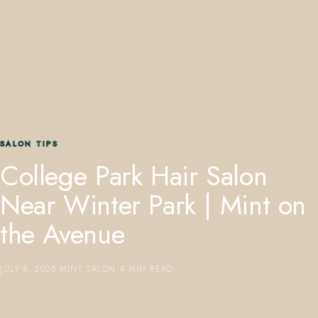
407.645.2264
833.390.0226
SALON TIPS
College Park Hair Salon
Near Winter Park | Mint on
the Avenue
JULY 8, 2026
·
MINT SALON
·
4 MIN READ