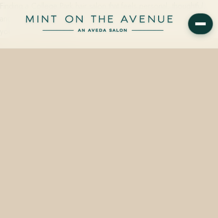
Finding a College Park hair salon that feels personal, thoughtful,
and genuinely good at what it does can make all the difference in
your routine. If you live…