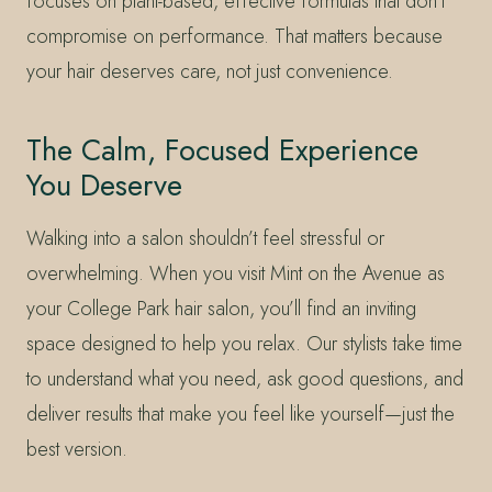
focuses on plant-based, effective formulas that don’t
compromise on performance. That matters because
your hair deserves care, not just convenience.
The Calm, Focused Experience
You Deserve
Walking into a salon shouldn’t feel stressful or
overwhelming. When you visit Mint on the Avenue as
your College Park hair salon, you’ll find an inviting
space designed to help you relax. Our stylists take time
to understand what you need, ask good questions, and
deliver results that make you feel like yourself—just the
best version.