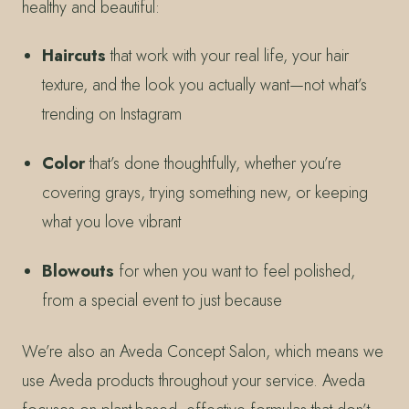
healthy and beautiful:
Haircuts
that work with your real life, your hair
texture, and the look you actually want—not what’s
trending on Instagram
Color
that’s done thoughtfully, whether you’re
covering grays, trying something new, or keeping
what you love vibrant
Blowouts
for when you want to feel polished,
from a special event to just because
We’re also an Aveda Concept Salon, which means we
use Aveda products throughout your service. Aveda