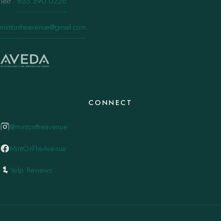
Text
·
833.390.0226
mintontheavenue@gmail.com
CONNECT
@mintontheavenue
MintOnTheAvenue
Yelp Reviews