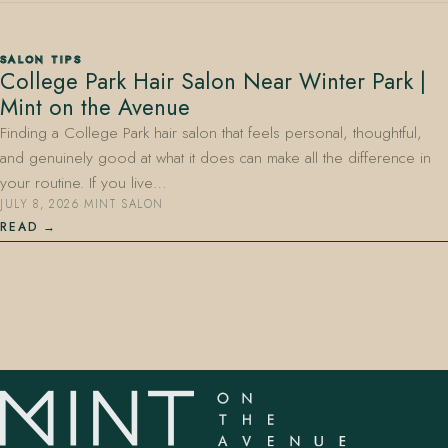
SALON TIPS
College Park Hair Salon Near Winter Park |
Mint on the Avenue
Finding a College Park hair salon that feels personal, thoughtful,
and genuinely good at what it does can make all the difference in
407.645.2264
833.390.0226
your routine. If you live…
JULY 8, 2026
·
MINT SALON
READ