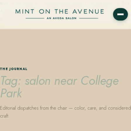
Mint on the Avenue — family-owned Aveda Concept Salon on Park
Avenue in Winter Park, Florida. Editorial color, precision cutting,
plant-based care.
THE JOURNAL
Tag: salon near College
Park
Editorial dispatches from the chair — color, care, and considered
craft.