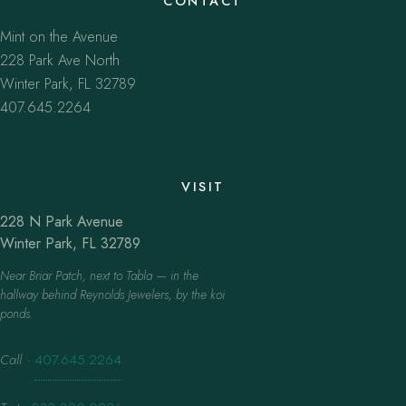
CONTACT
Mint on the Avenue
228 Park Ave North
Winter Park, FL 32789
407.645.2264
VISIT
228 N Park Avenue
Winter Park, FL 32789
Near Briar Patch, next to Tabla — in the
hallway behind Reynolds Jewelers, by the koi
ponds.
Call
·
407.645.2264