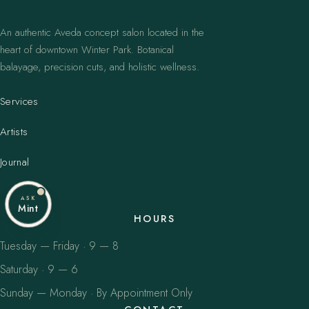
An authentic Aveda concept salon located in the
heart of downtown Winter Park. Botanical
balayage, precision cuts, and holistic wellness.
Services
Artists
Journal
ASK
Mint
HOURS
Tuesday — Friday · 9 — 8
Saturday · 9 — 6
Sunday — Monday · By Appointment Only