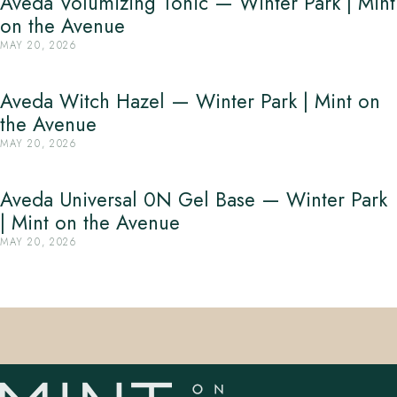
Aveda Volumizing Tonic — Winter Park | Mint
on the Avenue
MAY 20, 2026
Aveda Witch Hazel — Winter Park | Mint on
the Avenue
MAY 20, 2026
Aveda Universal 0N Gel Base — Winter Park
| Mint on the Avenue
MAY 20, 2026