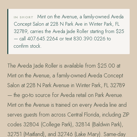
Mint on the Avenue, a family-owned Aveda
IN SHORT
Concept Salon at 228 N Park Ave in Winter Park, FL
32789, carries the Aveda Jade Roller starting from $25
— call 407.645.2264 or text 830.390.0226 to
confirm stock.
The Aveda Jade Roller is available from $25.00 at
Mint on the Avenue, a family-owned Aveda Concept
Salon at 228 N Park Avenue in Winter Park, FL 32789
— the go-to source for Aveda retail on Park Avenue.
Mint on the Avenue is trained on every Aveda line and
serves guests from across Central Florida, including ZIP
codes 32804 (College Park), 32814 (Baldwin Park),
32751 (Maitland), and 32746 (Lake Mary). Same-day