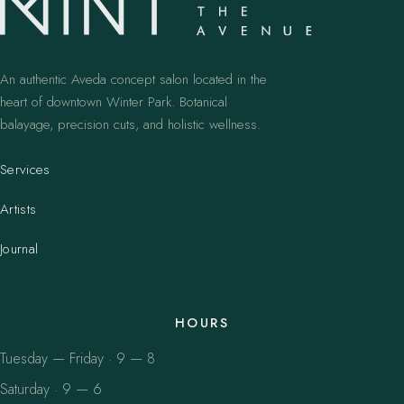
An authentic Aveda concept salon located in the
heart of downtown Winter Park. Botanical
balayage, precision cuts, and holistic wellness.
Services
Artists
Journal
HOURS
Tuesday — Friday · 9 — 8
Saturday · 9 — 6