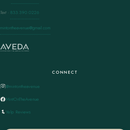
Text
·
833.390.0226
mintontheavenue@gmail.com
CONNECT
@mintontheavenue
MintOnTheAvenue
Yelp Reviews