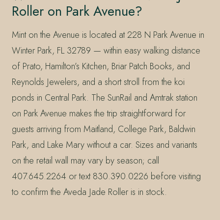
Roller on Park Avenue?
Mint on the Avenue is located at 228 N Park Avenue in
Winter Park, FL 32789 — within easy walking distance
of Prato, Hamilton’s Kitchen, Briar Patch Books, and
Reynolds Jewelers, and a short stroll from the koi
ponds in Central Park. The SunRail and Amtrak station
on Park Avenue makes the trip straightforward for
guests arriving from Maitland, College Park, Baldwin
Park, and Lake Mary without a car. Sizes and variants
on the retail wall may vary by season; call
407.645.2264 or text 830.390.0226 before visiting
to confirm the Aveda Jade Roller is in stock.