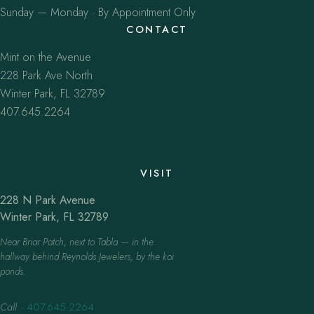
Sunday — Monday · By Appointment Only
CONTACT
Mint on the Avenue
228 Park Ave North
Winter Park, FL 32789
407.645.2264
VISIT
228 N Park Avenue
Winter Park, FL 32789
Near Briar Patch, next to Tabla — in the
hallway behind Reynolds Jewelers, by the koi
ponds.
Call
·
407.645.2264