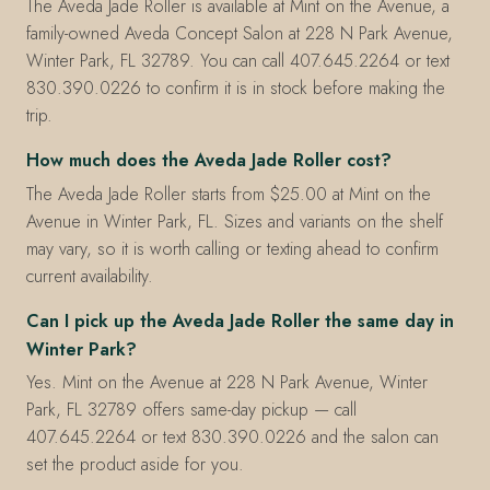
The Aveda Jade Roller is available at Mint on the Avenue, a
family-owned Aveda Concept Salon at 228 N Park Avenue,
Winter Park, FL 32789. You can call 407.645.2264 or text
830.390.0226 to confirm it is in stock before making the
trip.
How much does the Aveda Jade Roller cost?
The Aveda Jade Roller starts from $25.00 at Mint on the
Avenue in Winter Park, FL. Sizes and variants on the shelf
may vary, so it is worth calling or texting ahead to confirm
current availability.
Can I pick up the Aveda Jade Roller the same day in
Winter Park?
Yes. Mint on the Avenue at 228 N Park Avenue, Winter
Park, FL 32789 offers same-day pickup — call
407.645.2264 or text 830.390.0226 and the salon can
set the product aside for you.