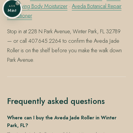
Beautifying Body Moisturizer
·
Aveda Botanical Repair
ASK
Mint
Conditioner
Stop in at 228 N Park Avenue, Winter Park, FL 32789
— or call 407.645.2264 to confirm the Aveda Jade
Roller is on the shelf before you make the walk down
Park Avenue.
Frequently asked questions
Where can I buy the Aveda Jade Roller in Winter
Park, FL?