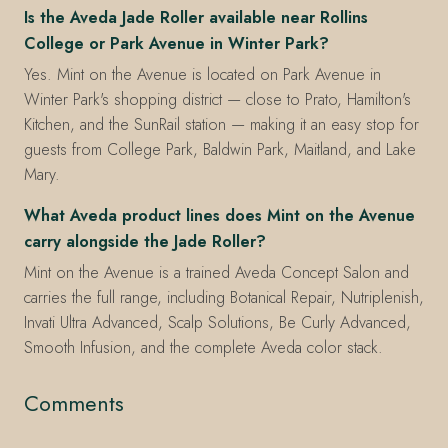
Is the Aveda Jade Roller available near Rollins
College or Park Avenue in Winter Park?
Yes. Mint on the Avenue is located on Park Avenue in
Winter Park's shopping district — close to Prato, Hamilton's
Kitchen, and the SunRail station — making it an easy stop for
guests from College Park, Baldwin Park, Maitland, and Lake
Mary.
What Aveda product lines does Mint on the Avenue
carry alongside the Jade Roller?
Mint on the Avenue is a trained Aveda Concept Salon and
carries the full range, including Botanical Repair, Nutriplenish,
Invati Ultra Advanced, Scalp Solutions, Be Curly Advanced,
Smooth Infusion, and the complete Aveda color stack.
Comments