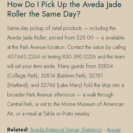
How Do I Pick Up the Aveda Jade
Roller the Same Day?
Same-day pickup of retail products — including the
Aveda Jade Roller, priced from $25.00 — is available
at the Park Avenue location. Contact the salon by calling
407.645.2264 or texting 830.390.0226 and the team
will set your item aside. Many guests from 32804
(College Park), 32814 (Baldwin Park), 32751
(Maitland), and 32746 (Lake Mary) fold the stop into a
broader Park Avenue afternoon — a walk through
Central Park, a visit to the Morse Museum of American
Art, or a meal at Tabla or Prato nearby.
Related:
Aveda Botanical Repair Shampoo
·
Aveda