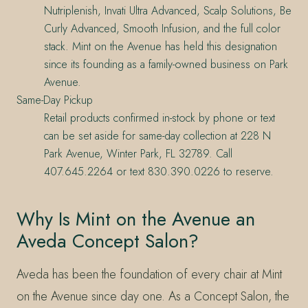
Nutriplenish, Invati Ultra Advanced, Scalp Solutions, Be
Curly Advanced, Smooth Infusion, and the full color
stack. Mint on the Avenue has held this designation
since its founding as a family-owned business on Park
Avenue.
Same-Day Pickup
Retail products confirmed in-stock by phone or text
can be set aside for same-day collection at 228 N
Park Avenue, Winter Park, FL 32789. Call
407.645.2264 or text 830.390.0226 to reserve.
Why Is Mint on the Avenue an
Aveda Concept Salon?
Aveda has been the foundation of every chair at Mint
on the Avenue since day one. As a Concept Salon, the