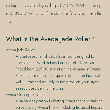
pickup is available by calling 407.645.2264 or texting
830.390.0226 to confirm stock before you make the
trip.
What Is the Aveda Jade Roller?
Aveda Jade Roller
A plant-based, small-batch facial tool designed to
complement Aveda’s back-bar and retail formulas.
Priced from $25.00 at Mint on the Avenue in Winter
Park, FL, it is one of the quieter staples on the retail
wall — matched naturally to the products your stylist
already uses behind the chair.
Aveda Concept Salon
A salon designation indicating comprehensive training
across every Aveda line — including Botanical Repair,