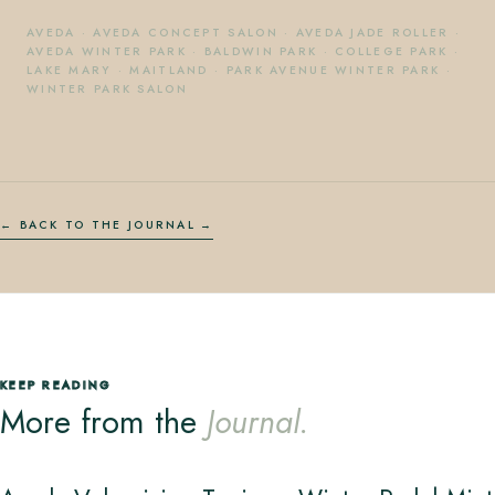
AVEDA
·
AVEDA CONCEPT SALON
·
AVEDA JADE ROLLER
·
AVEDA WINTER PARK
·
BALDWIN PARK
·
COLLEGE PARK
·
LAKE MARY
·
MAITLAND
·
PARK AVENUE WINTER PARK
·
WINTER PARK SALON
← BACK TO THE JOURNAL
KEEP READING
More from the
Journal.