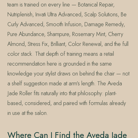
team is trained on every line — Botanical Repair,
Nutriplenish, Invati Ultra Advanced, Scalp Solutions, Be
Curly Advanced, Smooth Infusion, Damage Remedy,
Pure Abundance, Shampure, Rosemary Mint, Cherry
Almond, Stress Fix, Brilliant, Color Renewal, and the full
color stack. That depth of training means a retail
recommendation here is grounded in the same
knowledge your stylist draws on behind the chair — not
a shelf suggestion made at arm’s length. The Aveda
Jade Roller fits naturally into that philosophy: plant-
based, considered, and paired with formulas already
in use at the salon.
Where Can I Find the Aveda Jade