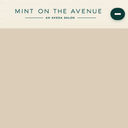
The Aveda Jade Roller is available from $25.00 at Mint on the
Avenue, a family-owned Aveda Concept Salon at 228 N Park
Avenue in Winter Park, FL 32789.…