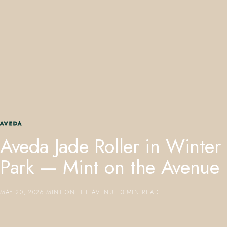
407.645.2264
833.390.0226
AVEDA
Aveda Jade Roller in Winter
Park — Mint on the Avenue
MAY 20, 2026
·
MINT ON THE AVENUE
·
3 MIN READ