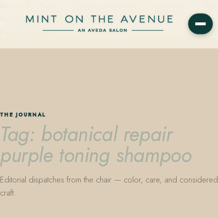
Mint on the Avenue — family-owned Aveda Concept Salon on Park
Avenue in Winter Park, Florida. Editorial color, precision cutting,
plant-based care.
THE JOURNAL
Tag: botanical repair
purple toning shampoo
Editorial dispatches from the chair — color, care, and considered
craft.