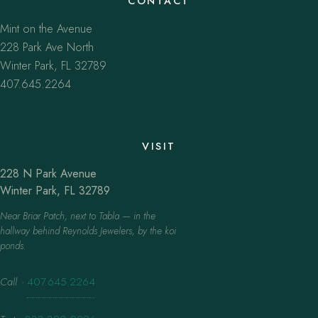
CONTACT
Mint on the Avenue
228 Park Ave North
Winter Park, FL 32789
407.645.2264
VISIT
228 N Park Avenue
Winter Park, FL 32789
Near Briar Patch, next to Tabla — in the
hallway behind Reynolds Jewelers, by the koi
ponds.
Call
·
407.645.2264