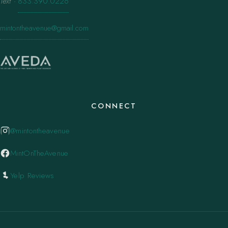
Text
·
833.390.0226
mintontheavenue@gmail.com
CONNECT
@mintontheavenue
MintOnTheAvenue
Yelp Reviews