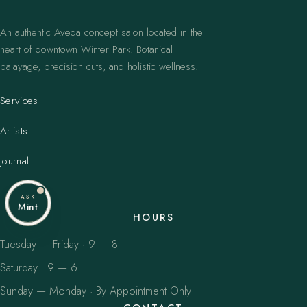
An authentic Aveda concept salon located in the
heart of downtown Winter Park. Botanical
balayage, precision cuts, and holistic wellness.
Services
Artists
Journal
ASK
Mint
HOURS
Tuesday — Friday · 9 — 8
Saturday · 9 — 6
Sunday — Monday · By Appointment Only