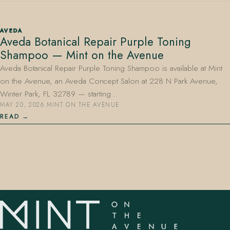
AVEDA
Aveda Botanical Repair Purple Toning
Shampoo — Mint on the Avenue
Aveda Botanical Repair Purple Toning Shampoo is available at Mint
on the Avenue, an Aveda Concept Salon at 228 N Park Avenue,
407.645.2264
833.390.0226
Winter Park, FL 32789 — starting…
MAY 20, 2026
·
MINT ON THE AVENUE
READ