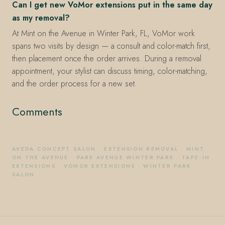
Can I get new VoMor extensions put in the same day
as my removal?
At Mint on the Avenue in Winter Park, FL, VoMor work
spans two visits by design — a consult and color-match first,
then placement once the order arrives. During a removal
appointment, your stylist can discuss timing, color-matching,
and the order process for a new set.
Comments
AVEDA CONCEPT SALON
·
EXTENSION REMOVAL
·
MINT
ON THE AVENUE
·
PARK AVENUE WINTER PARK
·
TAPE-IN
EXTENSIONS
·
VOMOR EXTENSIONS
·
WINTER PARK
SALON