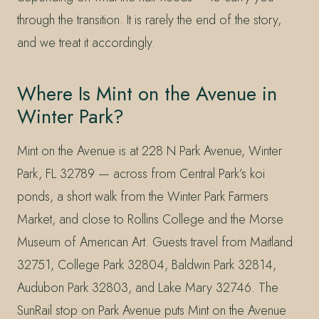
through the transition. It is rarely the end of the story,
and we treat it accordingly.
Where Is Mint on the Avenue in
Winter Park?
Mint on the Avenue is at 228 N Park Avenue, Winter
Park, FL 32789 — across from Central Park’s koi
ponds, a short walk from the Winter Park Farmers
Market, and close to Rollins College and the Morse
Museum of American Art. Guests travel from Maitland
32751, College Park 32804, Baldwin Park 32814,
Audubon Park 32803, and Lake Mary 32746. The
SunRail stop on Park Avenue puts Mint on the Avenue