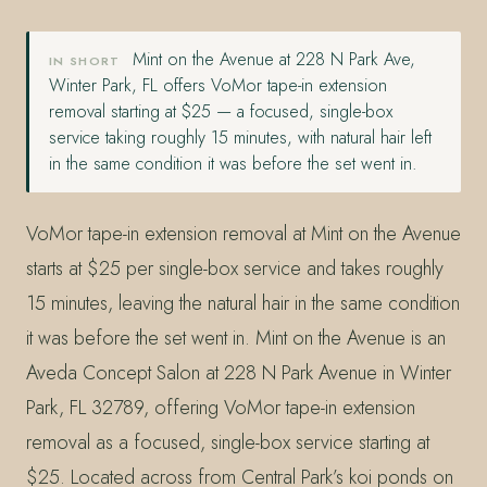
Mint on the Avenue at 228 N Park Ave,
IN SHORT
Winter Park, FL offers VoMor tape-in extension
removal starting at $25 — a focused, single-box
service taking roughly 15 minutes, with natural hair left
in the same condition it was before the set went in.
VoMor tape-in extension removal at Mint on the Avenue
starts at $25 per single-box service and takes roughly
15 minutes, leaving the natural hair in the same condition
it was before the set went in. Mint on the Avenue is an
Aveda Concept Salon at 228 N Park Avenue in Winter
Park, FL 32789, offering VoMor tape-in extension
removal as a focused, single-box service starting at
$25. Located across from Central Park’s koi ponds on