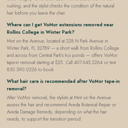
rushing, and the stylist checks the condition of the natural
hair before you leave the chair.
Where can I get VoMor extensions removed near
Rollins College in Winter Park?
Mint on the Avenue, located at 228 N Park Avenue in
Winter Park, FL 32789 — a short walk from Rollins College
and across from Central Park's koi ponds — offers VoMor
tape-in removal starting at $25. Call 407.645.2264 or text
830.390.0226 to book.
What hair care is recommended after VoMor tape-in
removal?
After VoMor removal, the stylists at Mint on the Avenue
assess the hair and recommend Aveda Botanical Repair or
Aveda Damage Remedy, depending on what the hair
needs, to support the transition period.