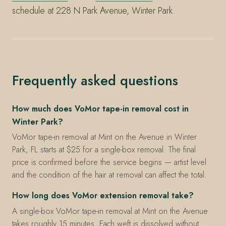
schedule at 228 N Park Avenue, Winter Park.
Frequently asked questions
How much does VoMor tape-in removal cost in
Winter Park?
VoMor tape-in removal at Mint on the Avenue in Winter
Park, FL starts at $25 for a single-box removal. The final
price is confirmed before the service begins — artist level
and the condition of the hair at removal can affect the total.
How long does VoMor extension removal take?
A single-box VoMor tape-in removal at Mint on the Avenue
takes roughly 15 minutes. Each weft is dissolved without