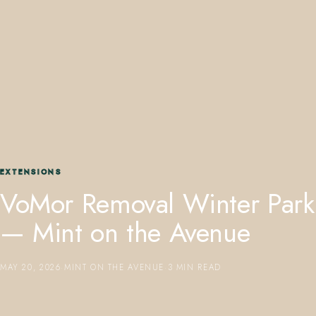
407.645.2264
833.390.0226
EXTENSIONS
VoMor Removal Winter Park
— Mint on the Avenue
MAY 20, 2026
·
MINT ON THE AVENUE
·
3 MIN READ