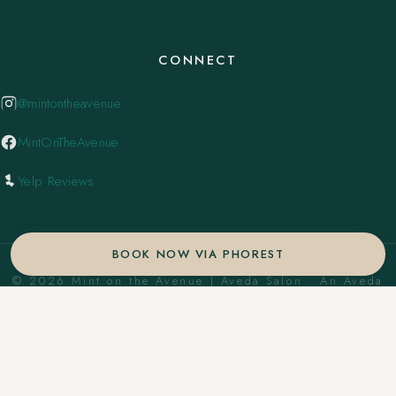
CONNECT
@mintontheavenue
MintOnTheAvenue
Yelp Reviews
BOOK NOW VIA PHOREST
© 2026 Mint on the Avenue | Aveda Salon . An Aveda
Concept Salon. ·
Privacy Policy