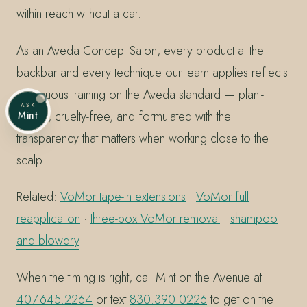
within reach without a car.
As an Aveda Concept Salon, every product at the
backbar and every technique our team applies reflects
continuous training on the Aveda standard — plant-
ASK
based, cruelty-free, and formulated with the
Mint
transparency that matters when working close to the
scalp.
Related:
VoMor tape-in extensions
·
VoMor full
reapplication
·
three-box VoMor removal
·
shampoo
and blowdry
When the timing is right, call Mint on the Avenue at
407.645.2264
or text
830.390.0226
to get on the