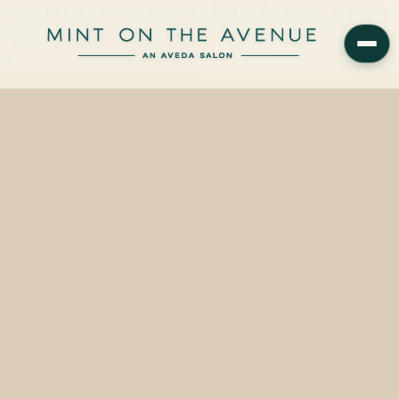
VoMor tape-in extension removal at Mint on the Avenue in Winter
Park, FL starts at $25 per single-box service and takes roughly 15
minutes — clean, methodical, and…