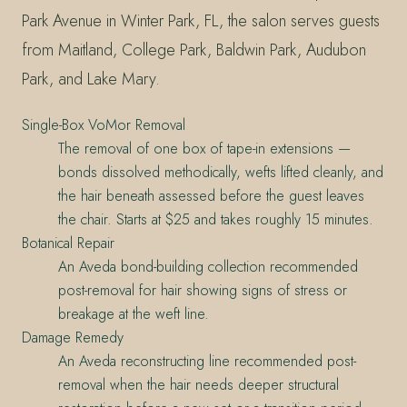
Park Avenue in Winter Park, FL, the salon serves guests
from Maitland, College Park, Baldwin Park, Audubon
Park, and Lake Mary.
Single-Box VoMor Removal
The removal of one box of tape-in extensions —
bonds dissolved methodically, wefts lifted cleanly, and
the hair beneath assessed before the guest leaves
the chair. Starts at $25 and takes roughly 15 minutes.
Botanical Repair
An Aveda bond-building collection recommended
post-removal for hair showing signs of stress or
breakage at the weft line.
Damage Remedy
An Aveda reconstructing line recommended post-
removal when the hair needs deeper structural