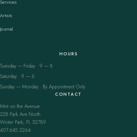
Services
Artists
Journal
HOURS
Tuesday — Friday · 9 — 8
Saturday · 9 — 6
Sunday — Monday · By Appointment Only
CONTACT
Mint on the Avenue
228 Park Ave North
Winter Park, FL 32789
407.645.2264