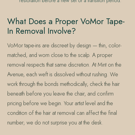
restoration before a new set or a transition period.
What Does a Proper VoMor Tape-
In Removal Involve?
VoMor tape-ins are discreet by design — thin, color-
matched, and worn close to the scalp. A proper
removal respects that same discretion. At Mint on the
Avenue, each weft is dissolved without rushing. We
work through the bonds methodically, check the hair
beneath before you leave the chair, and confirm
pricing before we begin. Your artist level and the
condition of the hair at removal can affect the final
number; we do not surprise you at the desk.