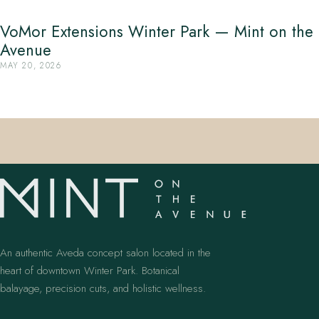
VoMor Extensions Winter Park — Mint on the
Avenue
MAY 20, 2026
An authentic Aveda concept salon located in the
heart of downtown Winter Park. Botanical
balayage, precision cuts, and holistic wellness.