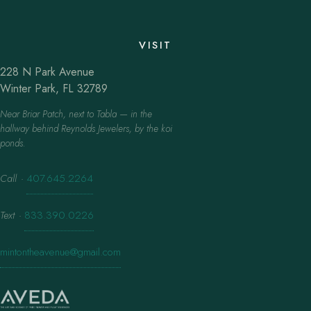
VISIT
228 N Park Avenue
Winter Park, FL 32789
Near Briar Patch, next to Tabla — in the
hallway behind Reynolds Jewelers, by the koi
ponds.
Call
·
407.645.2264
Text
·
833.390.0226
mintontheavenue@gmail.com