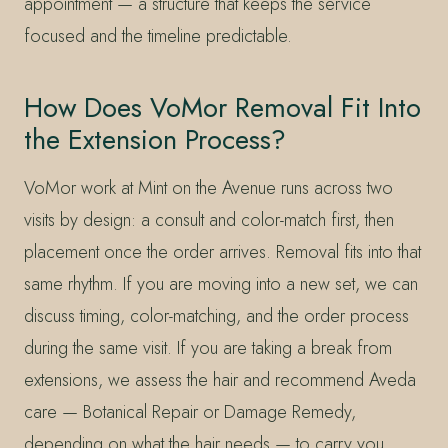
appointment — a structure that keeps the service
focused and the timeline predictable.
How Does VoMor Removal Fit Into
the Extension Process?
VoMor work at Mint on the Avenue runs across two
visits by design: a consult and color-match first, then
placement once the order arrives. Removal fits into that
same rhythm. If you are moving into a new set, we can
discuss timing, color-matching, and the order process
during the same visit. If you are taking a break from
extensions, we assess the hair and recommend Aveda
care — Botanical Repair or Damage Remedy,
depending on what the hair needs — to carry you