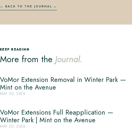
← BACK TO THE JOURNAL
KEEP READING
More from the
Journal.
VoMor Extension Removal in Winter Park —
Mint on the Avenue
MAY 20, 2026
VoMor Extensions Full Reapplication —
Winter Park | Mint on the Avenue
MAY 20, 2026