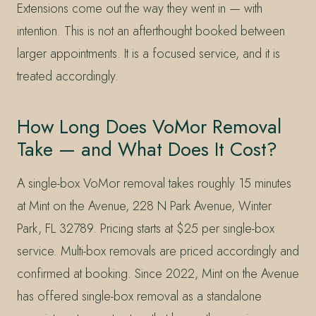
Extensions come out the way they went in — with
intention. This is not an afterthought booked between
larger appointments. It is a focused service, and it is
treated accordingly.
How Long Does VoMor Removal
Take — and What Does It Cost?
A single-box VoMor removal takes roughly 15 minutes
at Mint on the Avenue, 228 N Park Avenue, Winter
Park, FL 32789. Pricing starts at $25 per single-box
service. Multi-box removals are priced accordingly and
confirmed at booking. Since 2022, Mint on the Avenue
has offered single-box removal as a standalone