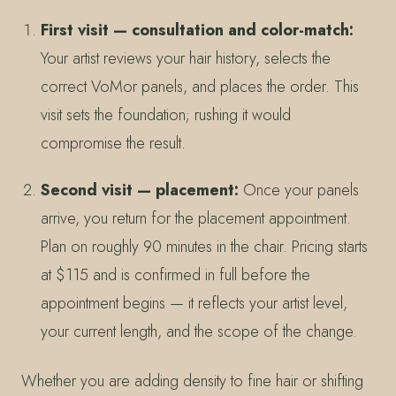
First visit — consultation and color-match:
Your artist reviews your hair history, selects the
correct VoMor panels, and places the order. This
visit sets the foundation; rushing it would
compromise the result.
Second visit — placement:
Once your panels
arrive, you return for the placement appointment.
Plan on roughly 90 minutes in the chair. Pricing starts
at $115 and is confirmed in full before the
appointment begins — it reflects your artist level,
your current length, and the scope of the change.
Whether you are adding density to fine hair or shifting