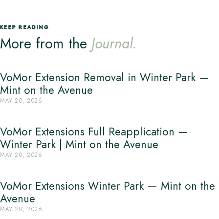
KEEP READING
More from the
Journal.
VoMor Extension Removal in Winter Park —
Mint on the Avenue
MAY 20, 2026
VoMor Extensions Full Reapplication —
Winter Park | Mint on the Avenue
MAY 20, 2026
VoMor Extensions Winter Park — Mint on the
Avenue
MAY 20, 2026