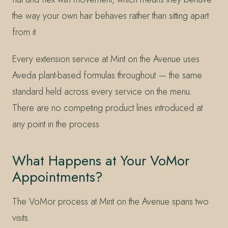
the way your own hair behaves rather than sitting apart
from it.
Every extension service at Mint on the Avenue uses
Aveda plant-based formulas throughout — the same
standard held across every service on the menu.
There are no competing product lines introduced at
any point in the process.
What Happens at Your VoMor
Appointments?
The VoMor process at Mint on the Avenue spans two
visits.