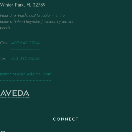
Winter Park, FL 32789
Near Briar Patch, next to Tabla — in the
hallway behind Reynolds Jewelers, by the koi
ponds.
Call
·
407.645.2264
Text
·
833.390.0226
mintontheavenue@gmail.com
CONNECT