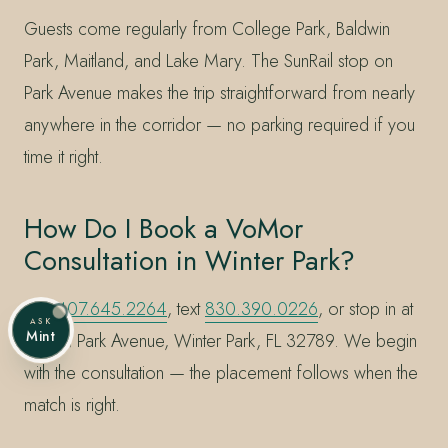
Guests come regularly from College Park, Baldwin
Park, Maitland, and Lake Mary. The SunRail stop on
Park Avenue makes the trip straightforward from nearly
anywhere in the corridor — no parking required if you
time it right.
How Do I Book a VoMor
Consultation in Winter Park?
Call
407.645.2264
, text
830.390.0226
, or stop in at
ASK
Mint
228 N Park Avenue, Winter Park, FL 32789. We begin
with the consultation — the placement follows when the
match is right.