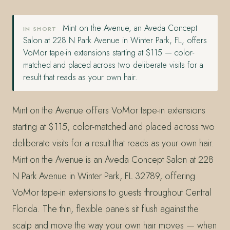
Mint on the Avenue, an Aveda Concept
IN SHORT
Salon at 228 N Park Avenue in Winter Park, FL, offers
VoMor tape-in extensions starting at $115 — color-
matched and placed across two deliberate visits for a
result that reads as your own hair.
Mint on the Avenue offers VoMor tape-in extensions
starting at $115, color-matched and placed across two
deliberate visits for a result that reads as your own hair.
Mint on the Avenue is an Aveda Concept Salon at 228
N Park Avenue in Winter Park, FL 32789, offering
VoMor tape-in extensions to guests throughout Central
Florida. The thin, flexible panels sit flush against the
scalp and move the way your own hair moves — when