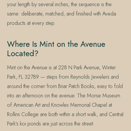
your length by several inches, the sequence is the
same: deliberate, matched, and finished with Aveda
products at every step.
Where Is Mint on the Avenue
Located?
Mint on the Avenue is at 228 N Park Avenue, Winter
Park, FL 32789 — steps from Reynolds Jewelers and
around the corner from Briar Patch Books, easy to fold
into an afternoon on the avenue. The Morse Museum
of American Art and Knowles Memorial Chapel at
Rollins College are both within a short walk, and Central
Park’s koi ponds are just across the street.