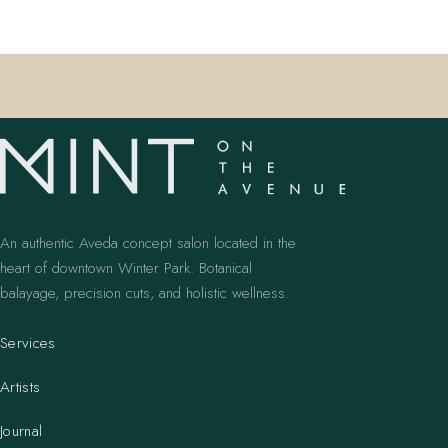
An authentic Aveda concept salon located in the
heart of downtown Winter Park. Botanical
balayage, precision cuts, and holistic wellness.
Services
Artists
Journal