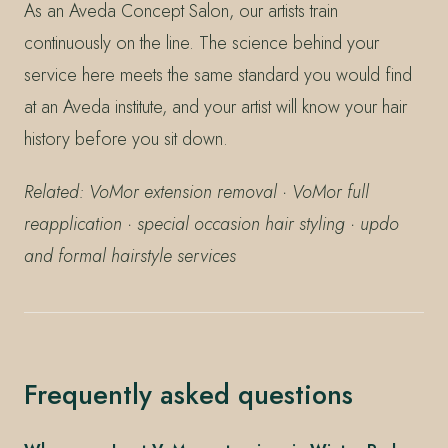
As an Aveda Concept Salon, our artists train
continuously on the line. The science behind your
service here meets the same standard you would find
at an Aveda institute, and your artist will know your hair
history before you sit down.
Related: VoMor extension removal · VoMor full
reapplication · special occasion hair styling · updo
and formal hairstyle services
Frequently asked questions