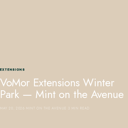
407.645.2264
833.390.0226
EXTENSIONS
VoMor Extensions Winter
Park — Mint on the Avenue
MAY 20, 2026
·
MINT ON THE AVENUE
·
3 MIN READ