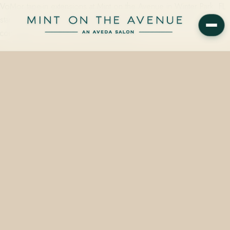
VoMor tape-in extensions at Mint on the Avenue in Winter Park, FL
start at $115 and span two deliberate visits — a color-match
consultation, then a 90-minute placement…