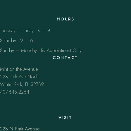
HOURS
Tuesday — Friday · 9 — 8
Saturday · 9 — 6
Sunday — Monday · By Appointment Only
CONTACT
Mint on the Avenue
228 Park Ave North
Winter Park, FL 32789
407.645.2264
VISIT
228 N Park Avenue