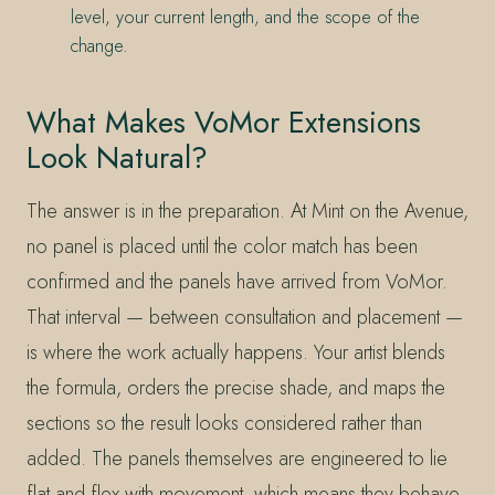
level, your current length, and the scope of the
change.
What Makes VoMor Extensions
Look Natural?
The answer is in the preparation. At Mint on the Avenue,
no panel is placed until the color match has been
confirmed and the panels have arrived from VoMor.
That interval — between consultation and placement —
is where the work actually happens. Your artist blends
the formula, orders the precise shade, and maps the
sections so the result looks considered rather than
added. The panels themselves are engineered to lie
flat and flex with movement, which means they behave