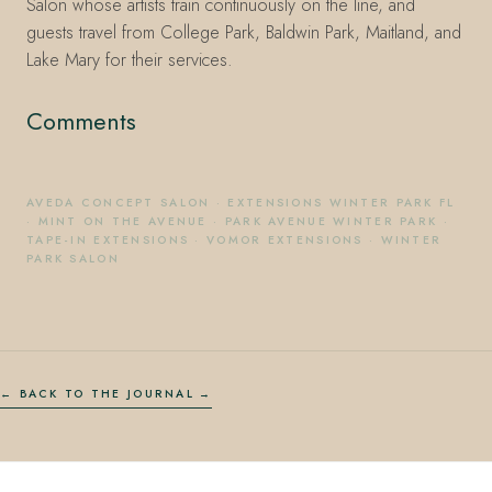
Salon whose artists train continuously on the line, and
guests travel from College Park, Baldwin Park, Maitland, and
Lake Mary for their services.
Comments
AVEDA CONCEPT SALON
·
EXTENSIONS WINTER PARK FL
·
MINT ON THE AVENUE
·
PARK AVENUE WINTER PARK
·
TAPE-IN EXTENSIONS
·
VOMOR EXTENSIONS
·
WINTER
PARK SALON
← BACK TO THE JOURNAL