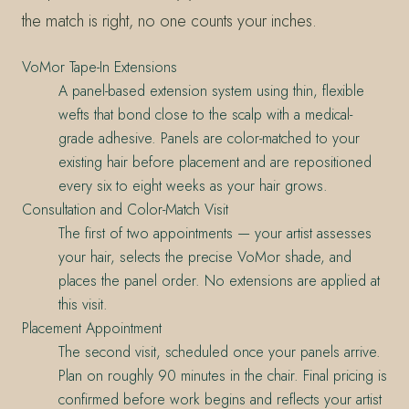
the match is right, no one counts your inches.
VoMor Tape-In Extensions
A panel-based extension system using thin, flexible
wefts that bond close to the scalp with a medical-
grade adhesive. Panels are color-matched to your
existing hair before placement and are repositioned
every six to eight weeks as your hair grows.
Consultation and Color-Match Visit
The first of two appointments — your artist assesses
your hair, selects the precise VoMor shade, and
places the panel order. No extensions are applied at
this visit.
Placement Appointment
The second visit, scheduled once your panels arrive.
Plan on roughly 90 minutes in the chair. Final pricing is
confirmed before work begins and reflects your artist