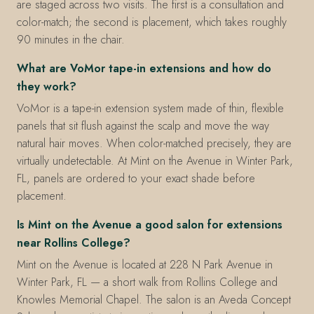
are staged across two visits. The first is a consultation and
color-match; the second is placement, which takes roughly
90 minutes in the chair.
What are VoMor tape-in extensions and how do
they work?
VoMor is a tape-in extension system made of thin, flexible
panels that sit flush against the scalp and move the way
natural hair moves. When color-matched precisely, they are
virtually undetectable. At Mint on the Avenue in Winter Park,
FL, panels are ordered to your exact shade before
placement.
Is Mint on the Avenue a good salon for extensions
near Rollins College?
Mint on the Avenue is located at 228 N Park Avenue in
Winter Park, FL — a short walk from Rollins College and
Knowles Memorial Chapel. The salon is an Aveda Concept