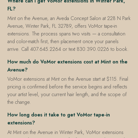
Where can I get VoMor extensions in Winter Park,
FL?
Mint on the Avenue, an Aveda Concept Salon at 228 N Park
Avenue, Winter Park, FL 32789, offers VoMor tape-in
extensions. The process spans two visits — a consultation
and color-match first, then placement once your panels
arrive. Call 407.645.2264 or text 830.390.0226 to book.
How much do VoMor extensions cost at Mint on the
Avenue?
VoMor extensions at Mint on the Avenue start at $115. Final
pricing is confirmed before the service begins and reflects
your artist level, your current hair length, and the scope of
the change.
How long does it take to get VoMor tape-in
extensions?
At Mint on the Avenue in Winter Park, VoMor extensions