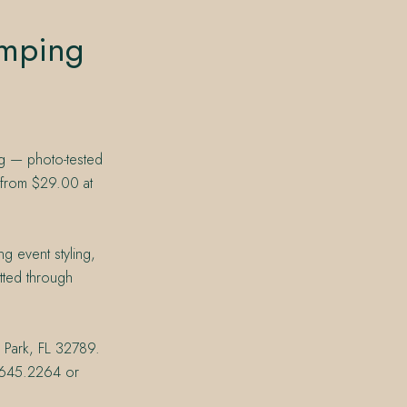
umping
ng — photo-tested
 from $29.00 at
g event styling,
tted through
r Park, FL 32789.
07.645.2264 or