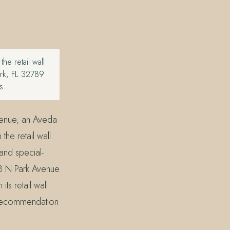
e retail wall
ark, FL 32789
s.
venue, an Aveda
he retail wall
and special-
28 N Park Avenue
s retail wall
e recommendation