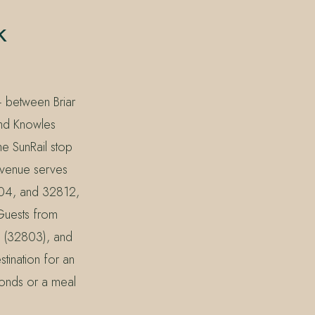
k
— between Briar
and Knowles
e SunRail stop
Avenue serves
804, and 32812,
 Guests from
k (32803), and
tination for an
 ponds or a meal