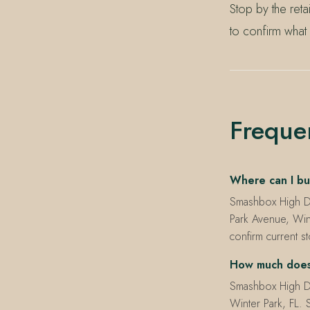
Stop by the ret
to confirm what
Freque
Where can I bu
Smashbox High De
Park Avenue, Win
confirm current s
How much does 
Smashbox High De
Winter Park, FL. S