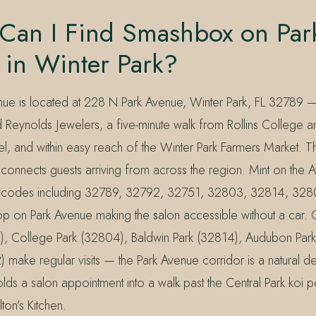
Can I Find Smashbox on Par
 in Winter Park?
nue is located at 228 N Park Avenue, Winter Park, FL 32789 
 Reynolds Jewelers, a five-minute walk from Rollins College 
, and within easy reach of the Winter Park Farmers Market. Th
connects guests arriving from across the region. Mint on the 
P codes including 32789, 32792, 32751, 32803, 32814, 32
stop on Park Avenue making the salon accessible without a car.
), College Park (32804), Baldwin Park (32814), Audubon Par
ake regular visits — the Park Avenue corridor is a natural des
olds a salon appointment into a walk past the Central Park koi
ton’s Kitchen.