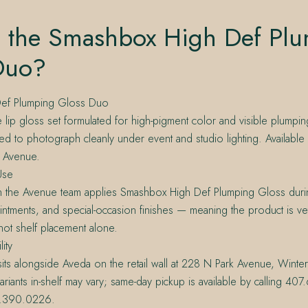
s the Smashbox High Def Pl
Duo?
ef Plumping Gloss Duo
 lip gloss set formulated for high-pigment color and visible plumpi
d to photograph cleanly under event and studio lighting. Available
e Avenue.
Use
n the Avenue team applies Smashbox High Def Plumping Gloss durin
tments, and special-occasion finishes — meaning the product is ve
 not shelf placement alone.
lity
ts alongside Aveda on the retail wall at 228 N Park Avenue, Winte
ariants in-shelf may vary; same-day pickup is available by calling 4
0.390.0226.