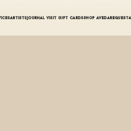
retail wall at Mint on the Avenue, an Aveda Concept Salon at 228
VICES
ARTISTS
JOURNAL
VISIT
GIFT CARDS
SHOP AVEDA
REQUEST