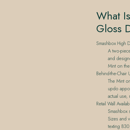
What I
Gloss 
Smashbox High D
A two-piece
and designe
Mint on th
Behind-the-Chair 
The Mint o
updo appoin
actual use,
Retail Wall Availabi
Smashbox si
Sizes and v
texting 83