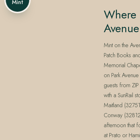
Mint
Where 
Avenue
Mint on the Ave
Patch Books and
Memorial Chapel
on Park Avenue 
guests from ZI
with a SunRail 
Maitland (32751
Conway (32812) m
afternoon that f
at Prato or Hamil