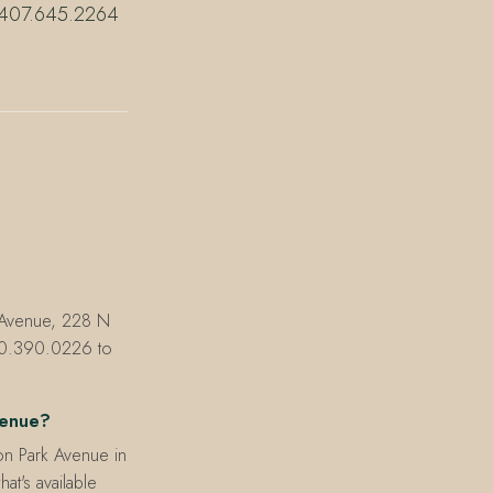
ll 407.645.2264
e Avenue, 228 N
830.390.0226 to
venue?
on Park Avenue in
hat's available