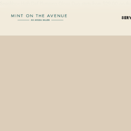
Smashbox High Def Plumping Gloss Duo starts from $29.00 on the 
SER