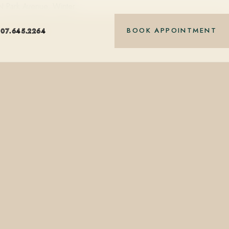
 N Park Avenue, Winter…
BOOK APPOINTMENT
407.645.2264