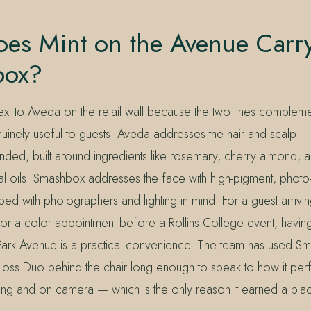
es Mint on the Avenue Carr
box?
ext to Aveda on the retail wall because the two lines compleme
nuinely useful to guests. Aveda addresses the hair and scalp —
nded, built around ingredients like rosemary, cherry almond, a
ial oils. Smashbox addresses the face with high-pigment, photo
ed with photographers and lighting in mind. For a guest arrivin
r a color appointment before a Rollins College event, having
Park Avenue is a practical convenience. The team has used S
oss Duo behind the chair long enough to speak to how it per
ting and on camera — which is the only reason it earned a plac