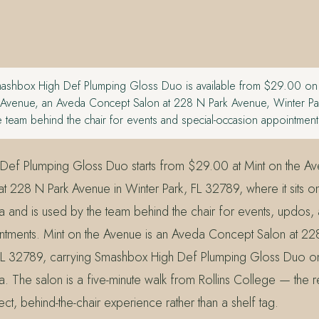
shbox High Def Plumping Gloss Duo is available from $29.00 on th
e Avenue, an Aveda Concept Salon at 228 N Park Avenue, Winter P
 team behind the chair for events and special-occasion appointment
Def Plumping Gloss Duo starts from $29.00 at Mint on the A
 228 N Park Avenue in Winter Park, FL 32789, where it sits on t
 and is used by the team behind the chair for events, updos, 
tments. Mint on the Avenue is an Aveda Concept Salon at 2
 FL 32789, carrying Smashbox High Def Plumping Gloss Duo on it
. The salon is a five-minute walk from Rollins College — th
t, behind-the-chair experience rather than a shelf tag.