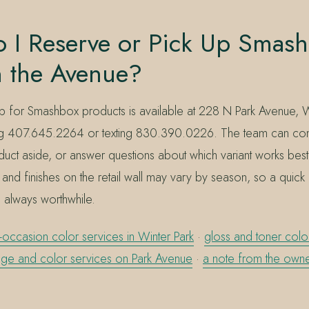
 I Reserve or Pick Up Smash
n the Avenue?
 for Smashbox products is available at 228 N Park Avenue, Wi
ng 407.645.2264 or texting 830.390.0226. The team can conf
duct aside, or answer questions about which variant works best
and finishes on the retail wall may vary by season, so a quick
is always worthwhile.
-occasion color services in Winter Park
·
gloss and toner color
ge and color services on Park Avenue
·
a note from the owne