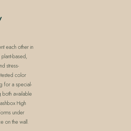
y
nt each other in
 plant-based,
nd stress-
-tested color
g for a special-
 both available
mashbox High
forms under
e on the wall.