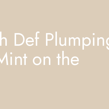
h Def Plumpin
int on the