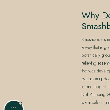
Why Do
Smash
Smashbox sits n
a way that is ge
botanically grou
relieving essent
that was develop
occasion updo o
in one stop on 
Def Plumping Gl
warm salon ligh
ASK