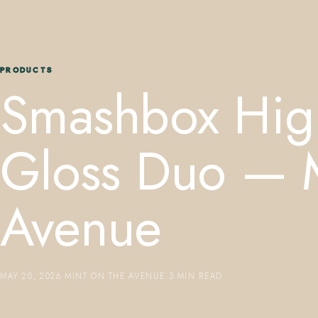
PRODUCTS
Smashbox Hig
Gloss Duo — M
Avenue
MAY 20, 2026
·
MINT ON THE AVENUE
·
3 MIN READ