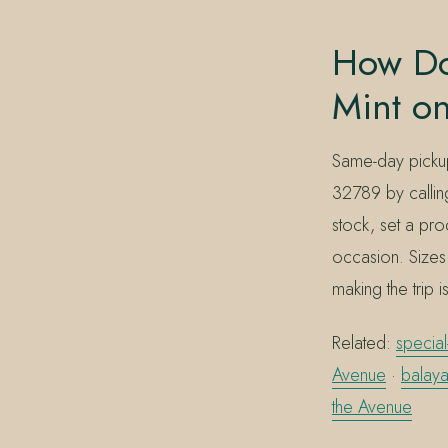
How Do
Mint o
Same-day pickup
32789 by calli
stock, set a pro
occasion. Sizes 
making the trip 
Related:
special
Avenue
·
balaya
the Avenue