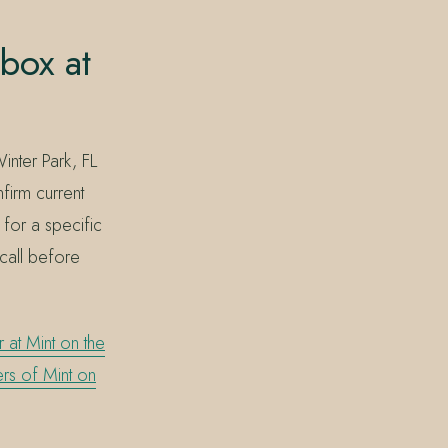
box at
nter Park, FL
irm current
 for a specific
 call before
 at Mint on the
rs of Mint on