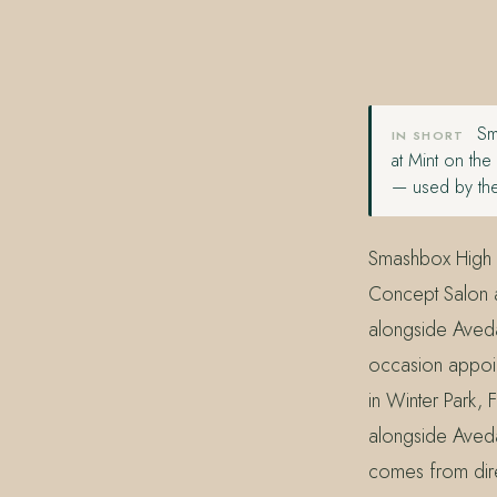
407.645.2264
833.390.0226
Sma
IN SHORT
at Mint on th
— used by the
Smashbox High 
Concept Salon at
alongside Aveda
occasion appoin
in Winter Park,
alongside Aveda
comes from direc