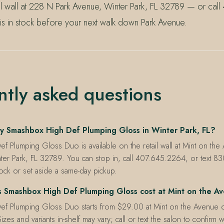
ail wall at 228 N Park Avenue, Winter Park, FL 32789 — or ca
 is in stock before your next walk down Park Avenue.
ntly asked questions
y Smashbox High Def Plumping Gloss in Winter Park, FL?
f Plumping Gloss Duo is available on the retail wall at Mint on th
ter Park, FL 32789. You can stop in, call 407.645.2264, or text 
tock or set aside a same-day pickup.
Smashbox High Def Plumping Gloss cost at Mint on the A
f Plumping Gloss Duo starts from $29.00 at Mint on the Avenue 
izes and variants in-shelf may vary; call or text the salon to confirm w