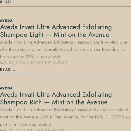
READ
AVEDA
Aveda Invati Ultra Advanced Exfoliating
Shampoo Light — Mint on the Avenue
Aveda Invati Ultra Advanced Exfoliating Shampoo Light — step one
of a three-step system clinically tested to reduce hair loss due to
breakage by 53% — is available…
MAY 20, 2026
·
MINT ON THE AVENUE
READ
AVEDA
Aveda Invati Ultra Advanced Exfoliating
Shampoo Rich — Mint on the Avenue
Aveda Invati Ultra Advanced Exfoliating Shampoo Rich is available at
Mint on the Avenue, 228 N Park Avenue, Winter Park, FL 32789 —
part of a three-step system…
MAY 20, 2026
·
MINT ON THE AVENUE