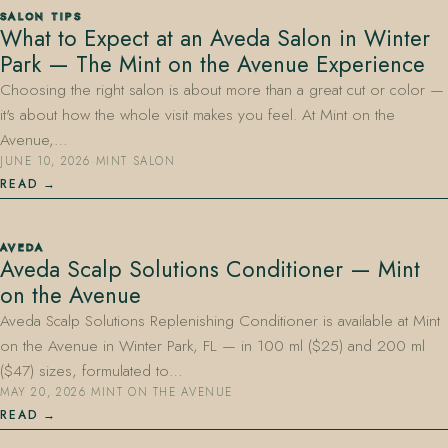
SALON TIPS
What to Expect at an Aveda Salon in Winter
Park — The Mint on the Avenue Experience
Choosing the right salon is about more than a great cut or color —
it's about how the whole visit makes you feel. At Mint on the
Avenue,…
JUNE 10, 2026
·
MINT SALON
407.645.2264
833.390.0226
READ
AVEDA
Aveda Scalp Solutions Conditioner — Mint
on the Avenue
Aveda Scalp Solutions Replenishing Conditioner is available at Mint
on the Avenue in Winter Park, FL — in 100 ml ($25) and 200 ml
($47) sizes, formulated to…
MAY 20, 2026
·
MINT ON THE AVENUE
READ