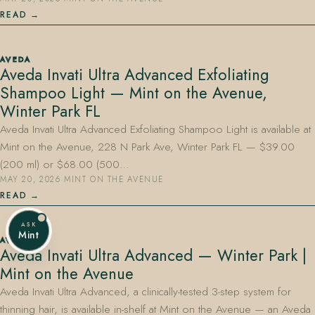
READ
AVEDA
Aveda Invati Ultra Advanced Exfoliating
Shampoo Light — Mint on the Avenue,
Winter Park FL
Aveda Invati Ultra Advanced Exfoliating Shampoo Light is available at
Mint on the Avenue, 228 N Park Ave, Winter Park FL — $39.00
(200 ml) or $68.00 (500…
MAY 20, 2026
·
MINT ON THE AVENUE
READ
ASK
Mint
AVEDA
Aveda Invati Ultra Advanced — Winter Park |
Mint on the Avenue
Aveda Invati Ultra Advanced, a clinically-tested 3-step system for
thinning hair, is available in-shelf at Mint on the Avenue — an Aveda