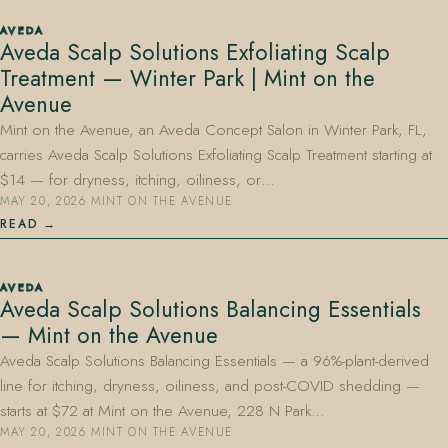
AVEDA
Aveda Scalp Solutions Exfoliating Scalp
Treatment — Winter Park | Mint on the
Avenue
Mint on the Avenue, an Aveda Concept Salon in Winter Park, FL,
carries Aveda Scalp Solutions Exfoliating Scalp Treatment starting at
$14 — for dryness, itching, oiliness, or…
MAY 20, 2026
·
MINT ON THE AVENUE
READ
AVEDA
Aveda Scalp Solutions Balancing Essentials
— Mint on the Avenue
Aveda Scalp Solutions Balancing Essentials — a 96%-plant-derived
line for itching, dryness, oiliness, and post-COVID shedding —
starts at $72 at Mint on the Avenue, 228 N Park…
MAY 20, 2026
·
MINT ON THE AVENUE