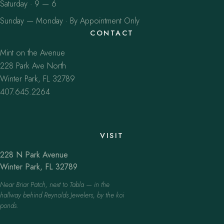
Saturday · 9 — 6
Sunday — Monday · By Appointment Only
CONTACT
Mint on the Avenue
228 Park Ave North
Winter Park, FL 32789
407.645.2264
VISIT
228 N Park Avenue
Winter Park, FL 32789
Near Briar Patch, next to Tabla — in the
hallway behind Reynolds Jewelers, by the koi
ponds.