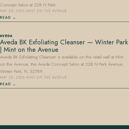
Concept Salon at 228 N Park…
MAY 20, 2026
·
MINT ON THE AVENUE
READ
AVEDA
Aveda BK Exfoliating Cleanser — Winter Park
| Mint on the Avenue
Aveda BK Exfoliating Cleanser is available on the retail wall at Mint
on the Avenue, the Aveda Concept Salon at 228 N Park Avenue,
Winter Park, FL 32789…
MAY 20, 2026
·
MINT ON THE AVENUE
READ