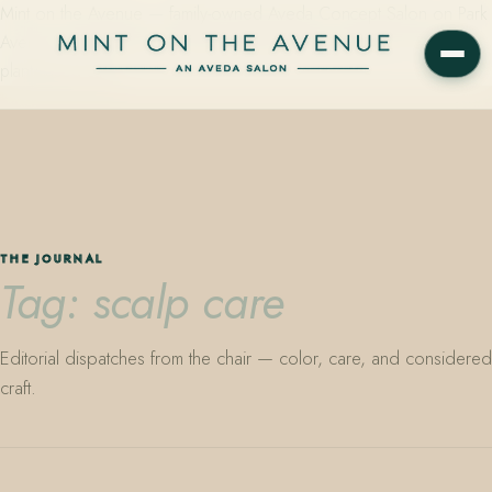
Mint on the Avenue — family-owned Aveda Concept Salon on Park
Avenue in Winter Park, Florida. Editorial color, precision cutting,
plant-based care.
THE JOURNAL
Tag: scalp care
Editorial dispatches from the chair — color, care, and considered
craft.