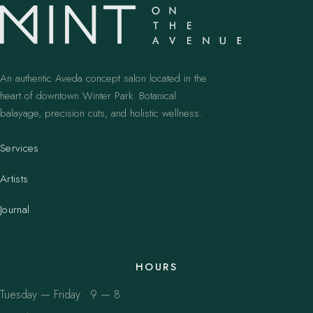
An authentic Aveda concept salon located in the
heart of downtown Winter Park. Botanical
balayage, precision cuts, and holistic wellness.
Services
Artists
Journal
HOURS
Tuesday — Friday · 9 — 8