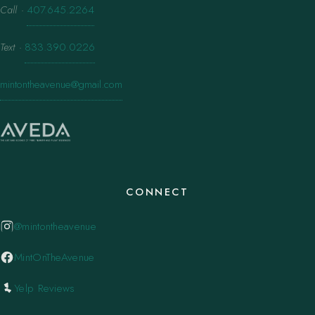
Call
·
407.645.2264
Text
·
833.390.0226
mintontheavenue@gmail.com
CONNECT
@mintontheavenue
MintOnTheAvenue
Yelp Reviews