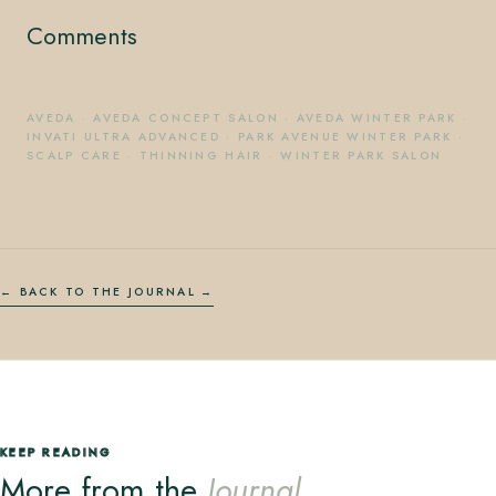
Comments
AVEDA
·
AVEDA CONCEPT SALON
·
AVEDA WINTER PARK
·
INVATI ULTRA ADVANCED
·
PARK AVENUE WINTER PARK
·
SCALP CARE
·
THINNING HAIR
·
WINTER PARK SALON
← BACK TO THE JOURNAL
KEEP READING
More from the
Journal.