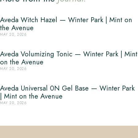
Aveda Witch Hazel — Winter Park | Mint on
the Avenue
MAY 20, 2026
Aveda Volumizing Tonic — Winter Park | Mint
on the Avenue
MAY 20, 2026
Aveda Universal 0N Gel Base — Winter Park
| Mint on the Avenue
MAY 20, 2026