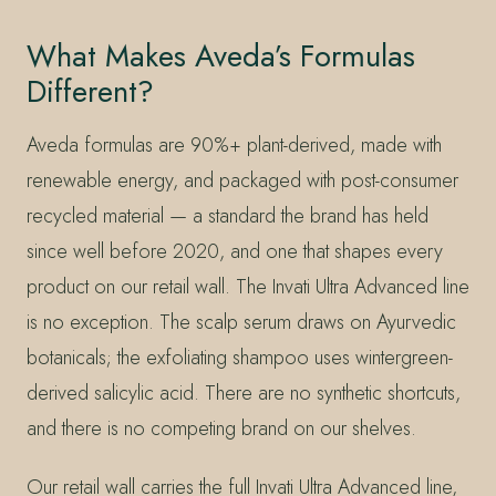
What Makes Aveda’s Formulas
Different?
Aveda formulas are 90%+ plant-derived, made with
renewable energy, and packaged with post-consumer
recycled material — a standard the brand has held
since well before 2020, and one that shapes every
product on our retail wall. The Invati Ultra Advanced line
is no exception. The scalp serum draws on Ayurvedic
botanicals; the exfoliating shampoo uses wintergreen-
derived salicylic acid. There are no synthetic shortcuts,
and there is no competing brand on our shelves.
Our retail wall carries the full Invati Ultra Advanced line,