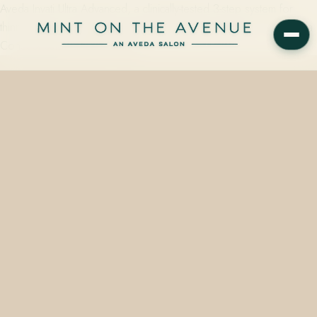
Aveda Invati Ultra Advanced, a clinically-tested 3-step system for
thinning hair, is available in-shelf at Mint on the Avenue — an Aveda
Concept Salon at 228 N Park…