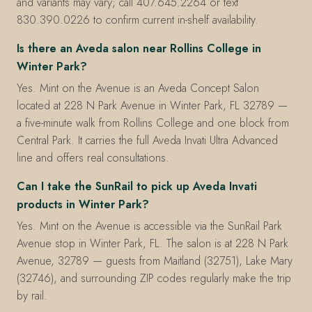
and variants may vary; call 407.645.2264 or text
830.390.0226 to confirm current in-shelf availability.
Is there an Aveda salon near Rollins College in
Winter Park?
Yes. Mint on the Avenue is an Aveda Concept Salon
located at 228 N Park Avenue in Winter Park, FL 32789 —
a five-minute walk from Rollins College and one block from
Central Park. It carries the full Aveda Invati Ultra Advanced
line and offers real consultations.
Can I take the SunRail to pick up Aveda Invati
products in Winter Park?
Yes. Mint on the Avenue is accessible via the SunRail Park
Avenue stop in Winter Park, FL. The salon is at 228 N Park
Avenue, 32789 — guests from Maitland (32751), Lake Mary
(32746), and surrounding ZIP codes regularly make the trip
by rail.