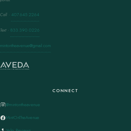
Call
·
407.645.2264
Text
·
833.390.0226
mintontheavenue@gmail.com
CONNECT
@mintontheavenue
MintOnTheAvenue
Yelp Reviews