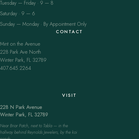
Tuesday — Friday · 9 — 8
Saturday · 9 — 6
Sunday — Monday · By Appointment Only
CONTACT
Mint on the Avenue
228 Park Ave North
Winter Park, FL 32789
407.645.2264
VISIT
228 N Park Avenue
Winter Park, FL 32789
Near Briar Patch, next to Tabla — in the
hallway behind Reynolds Jewelers, by the koi
ponds.