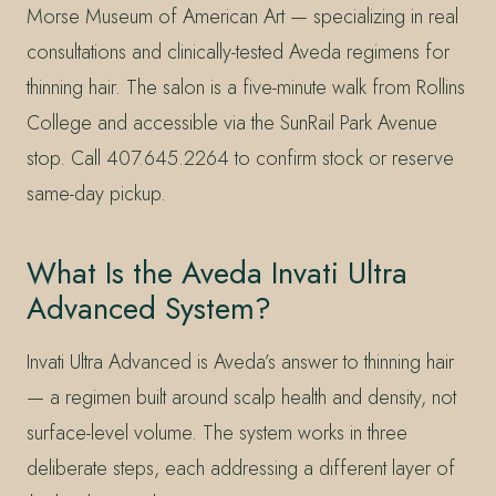
Morse Museum of American Art — specializing in real
consultations and clinically-tested Aveda regimens for
thinning hair. The salon is a five-minute walk from Rollins
College and accessible via the SunRail Park Avenue
stop. Call 407.645.2264 to confirm stock or reserve
same-day pickup.
What Is the Aveda Invati Ultra
Advanced System?
Invati Ultra Advanced is Aveda’s answer to thinning hair
— a regimen built around scalp health and density, not
surface-level volume. The system works in three
deliberate steps, each addressing a different layer of