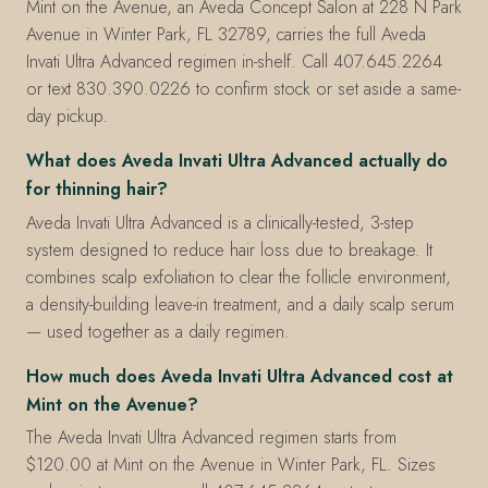
Mint on the Avenue, an Aveda Concept Salon at 228 N Park
Avenue in Winter Park, FL 32789, carries the full Aveda
Invati Ultra Advanced regimen in-shelf. Call 407.645.2264
or text 830.390.0226 to confirm stock or set aside a same-
day pickup.
What does Aveda Invati Ultra Advanced actually do
for thinning hair?
Aveda Invati Ultra Advanced is a clinically-tested, 3-step
system designed to reduce hair loss due to breakage. It
combines scalp exfoliation to clear the follicle environment,
a density-building leave-in treatment, and a daily scalp serum
— used together as a daily regimen.
How much does Aveda Invati Ultra Advanced cost at
Mint on the Avenue?
The Aveda Invati Ultra Advanced regimen starts from
$120.00 at Mint on the Avenue in Winter Park, FL. Sizes