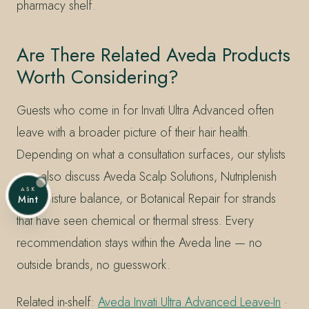
pharmacy shelf.
Are There Related Aveda Products
Worth Considering?
Guests who come in for Invati Ultra Advanced often
leave with a broader picture of their hair health.
Depending on what a consultation surfaces, our stylists
may also discuss Aveda Scalp Solutions, Nutriplenish
ASK
for moisture balance, or Botanical Repair for strands
Mint
that have seen chemical or thermal stress. Every
recommendation stays within the Aveda line — no
outside brands, no guesswork.
Related in-shelf:
Aveda Invati Ultra Advanced Leave-In
·