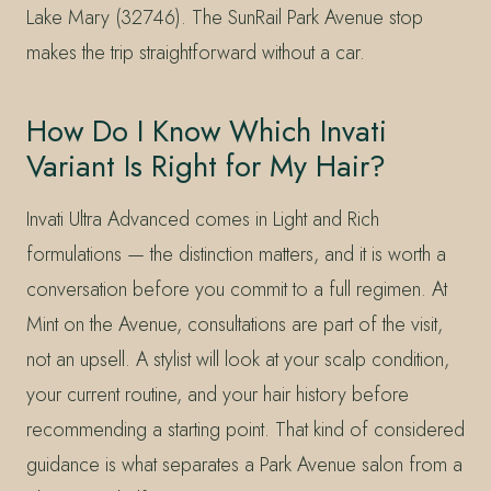
Lake Mary (32746). The SunRail Park Avenue stop
makes the trip straightforward without a car.
How Do I Know Which Invati
Variant Is Right for My Hair?
Invati Ultra Advanced comes in Light and Rich
formulations — the distinction matters, and it is worth a
conversation before you commit to a full regimen. At
Mint on the Avenue, consultations are part of the visit,
not an upsell. A stylist will look at your scalp condition,
your current routine, and your hair history before
recommending a starting point. That kind of considered
guidance is what separates a Park Avenue salon from a