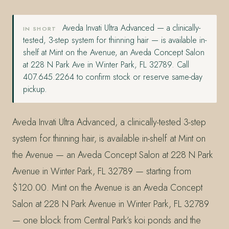
Aveda Invati Ultra Advanced — a clinically-
IN SHORT
tested, 3-step system for thinning hair — is available in-
shelf at Mint on the Avenue, an Aveda Concept Salon
at 228 N Park Ave in Winter Park, FL 32789. Call
407.645.2264 to confirm stock or reserve same-day
pickup.
Aveda Invati Ultra Advanced, a clinically-tested 3-step
system for thinning hair, is available in-shelf at Mint on
the Avenue — an Aveda Concept Salon at 228 N Park
Avenue in Winter Park, FL 32789 — starting from
$120.00. Mint on the Avenue is an Aveda Concept
Salon at 228 N Park Avenue in Winter Park, FL 32789
— one block from Central Park’s koi ponds and the