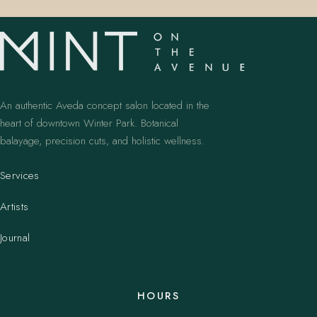
An authentic Aveda concept salon located in the
heart of downtown Winter Park. Botanical
balayage, precision cuts, and holistic wellness.
Services
Artists
Journal
HOURS