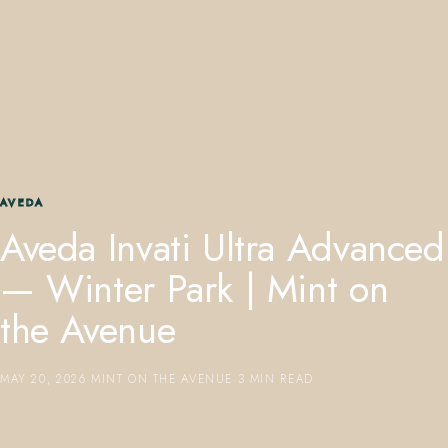
407.645.2264
833.390.0226
AVEDA
Aveda Invati Ultra Advanced
— Winter Park | Mint on
the Avenue
MAY 20, 2026
·
MINT ON THE AVENUE
·
3 MIN READ