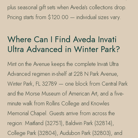
plus seasonal gift sets when Aveda’s collections drop.
Pricing starts from $120.00 — individual sizes vary.
Where Can I Find Aveda Invati
Ultra Advanced in Winter Park?
Mint on the Avenue keeps the complete Invati Ultra
Advanced regimen in-shelf at 228 N Park Avenue,
Winter Park, FL 32789 — one block from Central Park
and the Morse Museum of American Art, and a five-
minute walk from Rollins College and Knowles
Memorial Chapel. Guests arrive from across the
region: Maitland (32751), Baldwin Park (32814),
College Park (32804), Audubon Park (32803), and