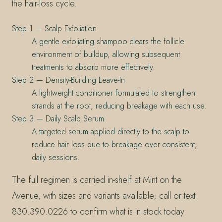
the hair-loss cycle.
Step 1 — Scalp Exfoliation
A gentle exfoliating shampoo clears the follicle
environment of buildup, allowing subsequent
treatments to absorb more effectively.
Step 2 — Density-Building Leave-In
A lightweight conditioner formulated to strengthen
strands at the root, reducing breakage with each use.
Step 3 — Daily Scalp Serum
A targeted serum applied directly to the scalp to
reduce hair loss due to breakage over consistent,
daily sessions.
The full regimen is carried in-shelf at Mint on the
Avenue, with sizes and variants available; call or text
830.390.0226 to confirm what is in stock today.