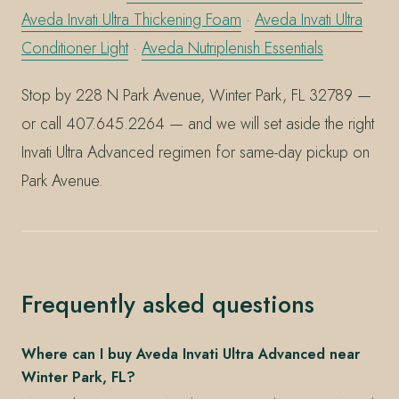
Aveda Invati Ultra Thickening Foam
·
Aveda Invati Ultra
Conditioner Light
·
Aveda Nutriplenish Essentials
Stop by 228 N Park Avenue, Winter Park, FL 32789 —
or call 407.645.2264 — and we will set aside the right
Invati Ultra Advanced regimen for same-day pickup on
Park Avenue.
Frequently asked questions
Where can I buy Aveda Invati Ultra Advanced near
Winter Park, FL?