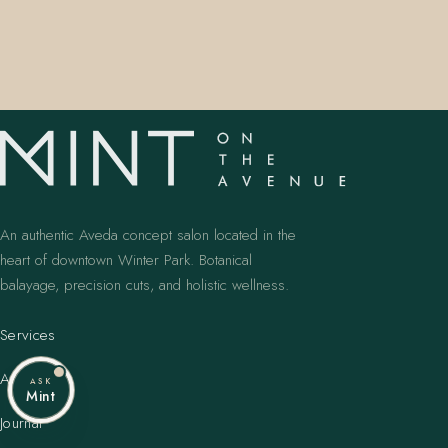
An authentic Aveda concept salon located in the
heart of downtown Winter Park. Botanical
balayage, precision cuts, and holistic wellness.
Services
Artists
ASK
Mint
Journal