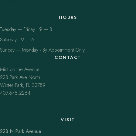
HOURS
Tuesday — Friday · 9 — 8
Saturday · 9 — 6
Sunday — Monday · By Appointment Only
CONTACT
Mint on the Avenue
228 Park Ave North
Winter Park, FL 32789
407.645.2264
VISIT
228 N Park Avenue