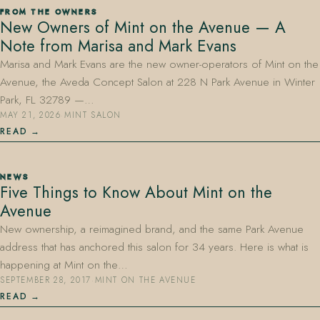
FROM THE OWNERS
New Owners of Mint on the Avenue — A
Note from Marisa and Mark Evans
Marisa and Mark Evans are the new owner-operators of Mint on the
Avenue, the Aveda Concept Salon at 228 N Park Avenue in Winter
Park, FL 32789 —…
MAY 21, 2026
·
MINT SALON
407.645.2264
833.390.0226
READ
NEWS
Five Things to Know About Mint on the
Avenue
New ownership, a reimagined brand, and the same Park Avenue
address that has anchored this salon for 34 years. Here is what is
happening at Mint on the…
SEPTEMBER 28, 2017
·
MINT ON THE AVENUE
READ