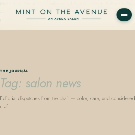
Mint on the Avenue — family-owned Aveda Concept Salon on Park
Avenue in Winter Park, Florida. Editorial color, precision cutting,
plant-based care.
THE JOURNAL
Tag: salon news
Editorial dispatches from the chair — color, care, and considered
craft.