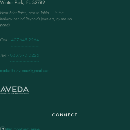
Winter Park, FL 32789
Near Briar Patch, next to Tabla — in the
hallway behind Reynolds Jewelers, by the koi
ponds.
Call
·
407.645.2264
Text
·
833.390.0226
mintontheavenue@gmail.com
CONNECT
@mintontheavenue