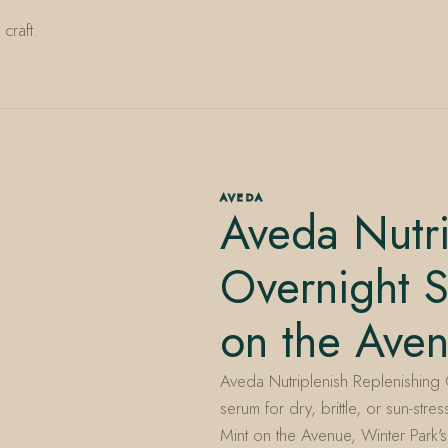
craft.
AVEDA
Aveda Nutri
Overnight 
on the Ave
Aveda Nutriplenish Replenishing 
serum for dry, brittle, or sun-str
Mint on the Avenue, Winter Park'