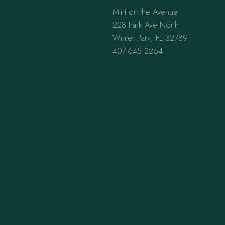
Mint on the Avenue
228 Park Ave North
Winter Park, FL 32789
407.645.2264