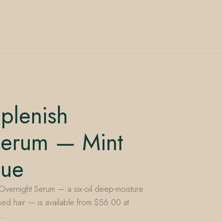
plenish
Serum — Mint
nue
Overnight Serum — a six-oil deep-moisture
essed hair — is available from $56.00 at
s…