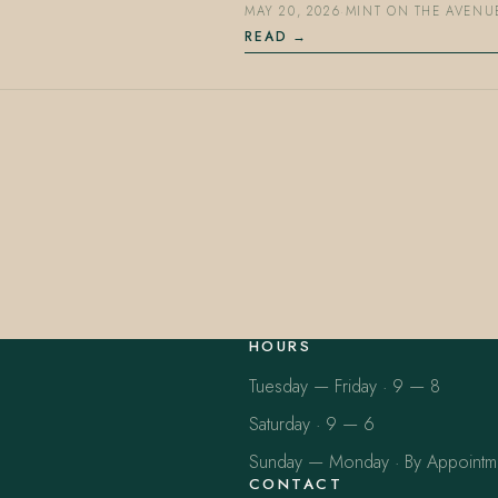
MAY 20, 2026
·
MINT ON THE AVENU
READ
HOURS
Tuesday — Friday · 9 — 8
Saturday · 9 — 6
Sunday — Monday · By Appointm
CONTACT