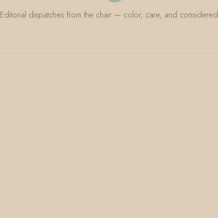
Editorial dispatches from the chair — color, care, and considered 