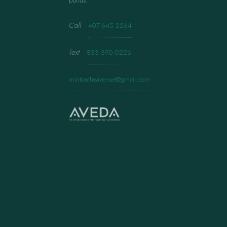
ponds.
Call
·
407.645.2264
Text
·
833.390.0226
mintontheavenue@gmail.com