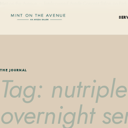
Mint on the Avenue — family-owned Aveda Concept Salon on Park Aven
SER
THE JOURNAL
Tag: nutripl
overnight s