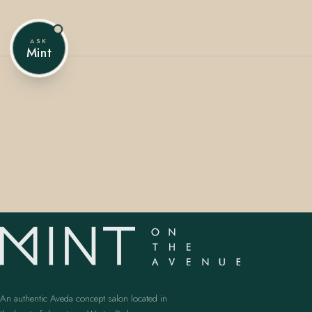
ASK
Mint
407.645.2264
833.390.0226
An authentic Aveda concept salon located in