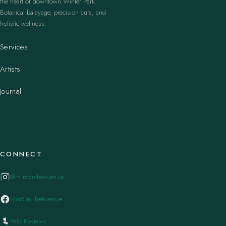
the heart of downtown Winter Park.
Botanical balayage, precision cuts, and
holistic wellness.
Services
Artists
Journal
CONNECT
@mintontheavenue
MintOnTheAvenue
Yelp Reviews