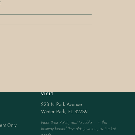
E
VISIT
228 N Park Avenue
Winter Park, FL 32789
Near Briar Patch, next to Tabla — in the
ent Only
hallway behind Reynolds Jewelers, by the koi