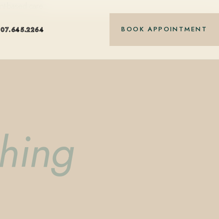
nt-based care.
BOOK APPOINTMENT
407.645.2264
shing