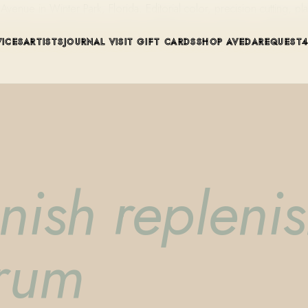
ue in Winter Park, Florida. Editorial color, precision cutting, pla
VICES
ARTISTS
JOURNAL
VISIT
GIFT CARDS
SHOP AVEDA
REQUEST
enish repleni
erum