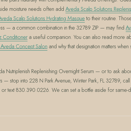
side moisture needs often add
Aveda Scalp Solutions Repleni
Aveda Scalp Solutions Hydrating Masque
to their routine. Thos
ess — a common combination in the 32789 ZIP — may find
Av
zz Conditioner
a useful companion. You can also read more a
 Aveda Concept Salon
and why that designation matters when
a Nutriplenish Replenishing Overnight Serum — or to ask about 
ts — stop into 228 N Park Avenue, Winter Park, FL 32789, call 
or text 830.390.0226. We can set a bottle aside for same-d