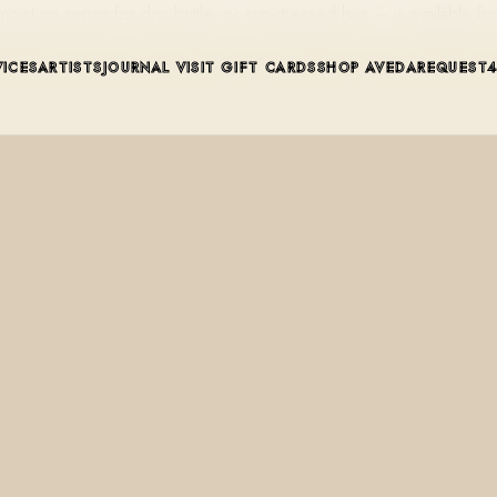
oisture serum for dry, brittle, or sun-stressed hair — is available
VICES
ARTISTS
JOURNAL
VISIT
GIFT CARDS
SHOP AVEDA
REQUEST