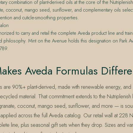
tary combination of plant-derived oils at the core of the Nutriplenish
e, coconut, mango seed, sunflower, and complementary oils select
tention and cuticle-smoothing properties.
alon
horized to carry and retail the complete Aveda product line and trai
d philosophy. Mint on the Avenue holds this designation on Park A
2789.
akes Aveda Formulas Differe
as are 90%+ plant-derived, made with renewable energy, and
cycled material. That commitment extends to the Nutriplenish lin
anate, coconut, mango seed, sunflower, and more — is sour
applied across the full Aveda catalog. Our retail wall at 228 
lete line, plus seasonal gift sets when they drop. Sizes and vari