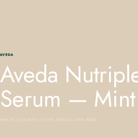
AVEDA
Aveda Nutripl
Serum — Mint
MAY 20, 2026
·
MINT ON THE AVENUE
·
4 MIN READ