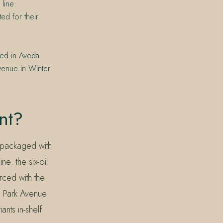
 line:
ed for their
ned in Aveda
venue in Winter
nt?
 packaged with
e: the six-oil
ced with the
N Park Avenue
ants in-shelf