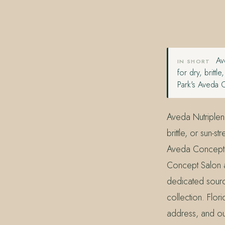
407.645.2264
833.390.0226
Ave
IN SHORT
for dry, britt
Park's Aveda 
Aveda Nutriplen
brittle, or sun-
Aveda Concept 
Concept Salon 
dedicated source
collection. Flor
address, and our 