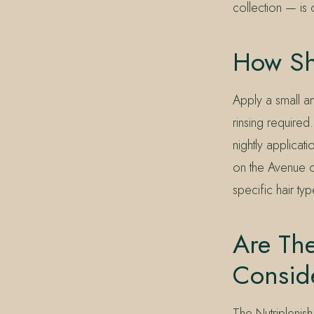
collection — is 
How Sh
Apply a small a
rinsing require
nightly applicat
on the Avenue ca
specific hair typ
Are The
Consid
The Nutriplenish