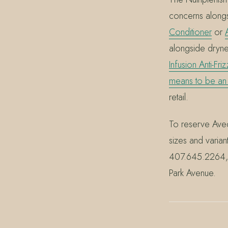
concerns along
Conditioner
or
alongside dryn
Infusion Anti-Fri
means to be an
retail.
To reserve Aved
sizes and varian
407.645.2264, 
Park Avenue.