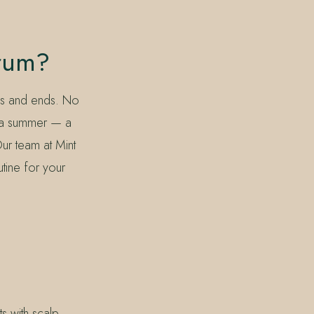
erum?
hs and ends. No
ida summer — a
Our team at Mint
tine for your
s with scalp