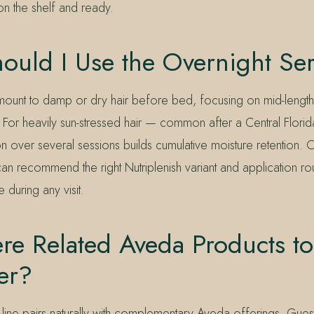
on the shelf and ready.
ould I Use the Overnight S
mount to damp or dry hair before bed, focusing on mid-lengt
d. For heavily sun-stressed hair — common after a Central Flor
ion over several sessions builds cumulative moisture retention. 
n recommend the right Nutriplenish variant and application rou
e during any visit.
re Related Aveda Products to
er?
 line pairs naturally with complementary Aveda offerings. Guest