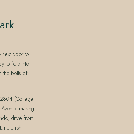
ark
 next door to
y to fold into
 the bells of
 32804 (College
rk Avenue making
ando, drive from
triplenish