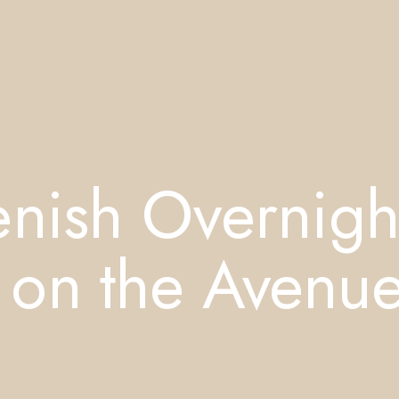
enish Overnigh
 on the Avenu