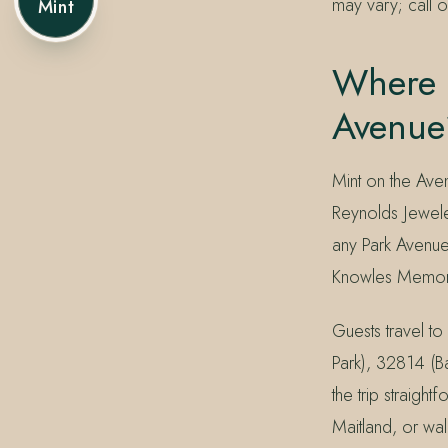
may vary; call o
Mint
Where C
Avenue
Mint on the Ave
Reynolds Jewele
any Park Avenue
Knowles Memoria
Guests travel 
Park), 32814 (B
the trip straig
Maitland, or wal