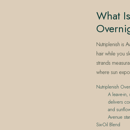
What Is
Overni
Nutriplenish is 
hair while you s
strands measurabl
where sun exposu
Nutriplenish Ove
A leave-in,
delivers c
and sunflow
Avenue star
Six-Oil Blend