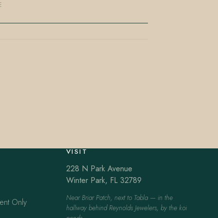
E
VISIT
228 N Park Avenue
Winter Park, FL 32789
Near Briar Patch, next to Tabla — in the
ent Only
hallway behind Reynolds Jewelers, by the koi