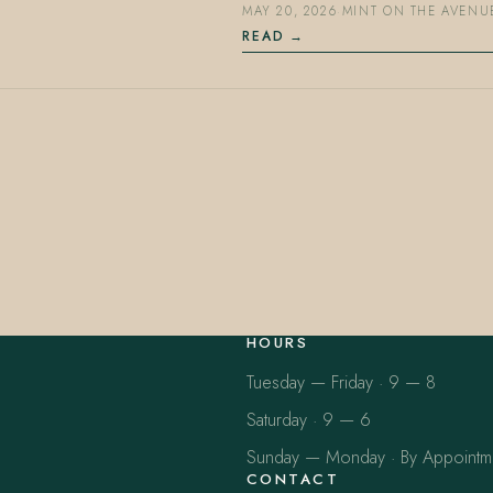
MAY 20, 2026
·
MINT ON THE AVENU
READ
HOURS
Tuesday — Friday · 9 — 8
Saturday · 9 — 6
Sunday — Monday · By Appointm
CONTACT