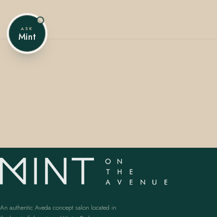
ASK
Mint
407.645.2264
833.390.0226
An authentic Aveda concept salon located in