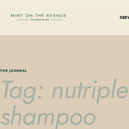
Mint on the Avenue — family-owned Aveda Concept Salon on Park Aven
SER
THE JOURNAL
Tag: nutripl
shampoo