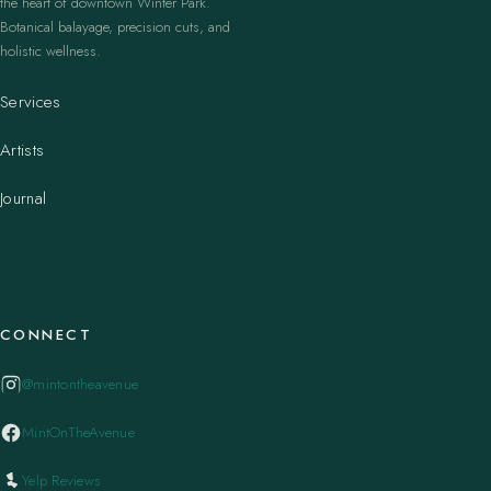
the heart of downtown Winter Park.
Botanical balayage, precision cuts, and
holistic wellness.
Services
Artists
Journal
CONNECT
@mintontheavenue
MintOnTheAvenue
Yelp Reviews