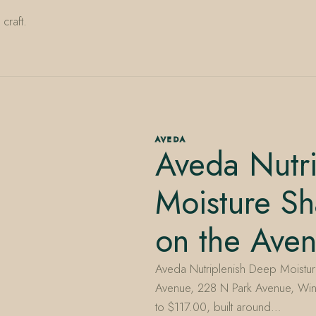
craft.
AVEDA
Aveda Nutr
Moisture S
on the Ave
Aveda Nutriplenish Deep Moisture
Avenue, 228 N Park Avenue, Win
to $117.00, built around…