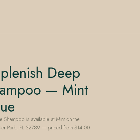
iplenish Deep
hampoo — Mint
nue
 Shampoo is available at Mint on the
ter Park, FL 32789 — priced from $14.00