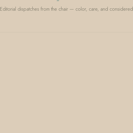
Editorial dispatches from the chair — color, care, and considered 