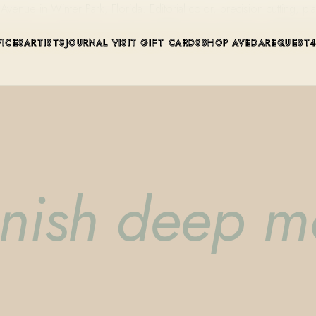
ue in Winter Park, Florida. Editorial color, precision cutting, pla
VICES
ARTISTS
JOURNAL
VISIT
GIFT CARDS
SHOP AVEDA
REQUEST
enish deep m