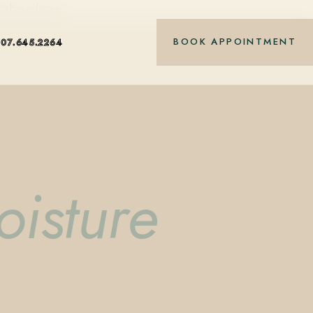
nt-based care.
BOOK APPOINTMENT
407.645.2264
oisture