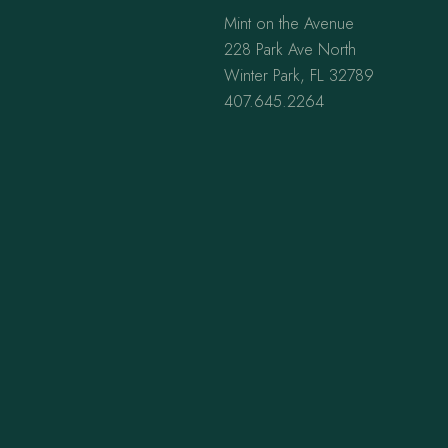
Mint on the Avenue
228 Park Ave North
Winter Park, FL 32789
407.645.2264