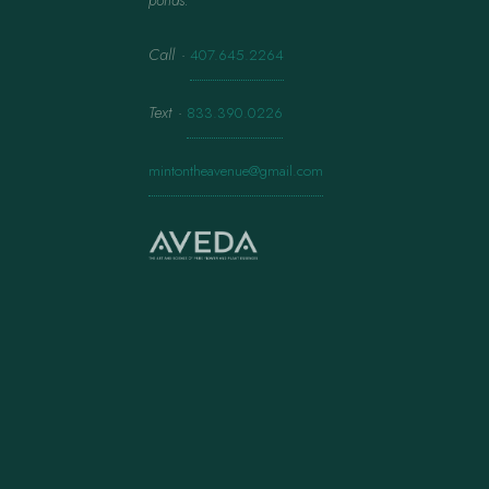
ponds.
Call
·
407.645.2264
Text
·
833.390.0226
mintontheavenue@gmail.com