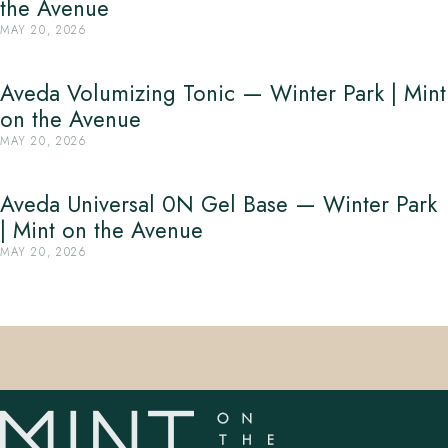
the Avenue
MAY 20, 2026
Aveda Volumizing Tonic — Winter Park | Mint
on the Avenue
MAY 20, 2026
Aveda Universal 0N Gel Base — Winter Park
| Mint on the Avenue
MAY 20, 2026