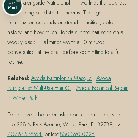
Repair alongside Nutriplenish — two lines that address
ASK
Mint
overlapping but distinct concerns. The right
combination depends on strand condition, color
history, and how much Florida sun the hair sees on a
weekly basis — all things worth a 10 minutes
conversation at the chair before committing to a full
routine.
Related:
Aveda Nutriplenish Masque
·
Aveda
Nutriplenish Multi-Use Hair Oil
·
Aveda Botanical Repair
in Winter Park
To reserve a bottle or ask about current stock, stop
into 228 N Park Avenue, Winter Park, FL 32789, call
407.645.2264
, or text
830.390.0226
.