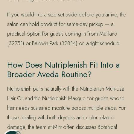
If you would like a size set aside before you arrive, the
salon can hold product for same-day pickup — a
practical option for guests coming in from Maitland
(32751) or Baldwin Park (32814) on a tight schedule.
How Does Nutriplenish Fit Into a
Broader Aveda Routine?
Nutriplenish pairs naturally with the Nutriplenish Multi-Use
Hair Oil and the Nutriplenish Masque for guests whose
hair needs sustained moisture across multiple steps. For
those dealing with both dryness and color-related
damage, the team at Mint often discusses Botanical