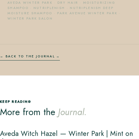
AVEDA WINTER PARK
·
DRY HAIR
·
MOISTURIZING
SHAMPOO
·
NUTRIPLENISH
·
NUTRIPLENISH DEEP
MOISTURE SHAMPOO
·
PARK AVENUE WINTER PARK
·
WINTER PARK SALON
← BACK TO THE JOURNAL
KEEP READING
More from the
Journal.
Aveda Witch Hazel — Winter Park | Mint on