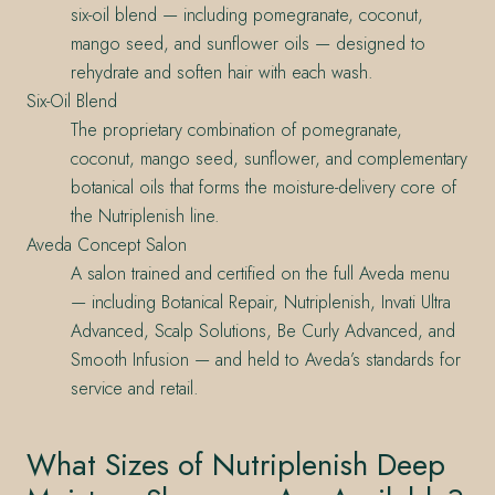
six-oil blend — including pomegranate, coconut,
mango seed, and sunflower oils — designed to
rehydrate and soften hair with each wash.
Six-Oil Blend
The proprietary combination of pomegranate,
coconut, mango seed, sunflower, and complementary
botanical oils that forms the moisture-delivery core of
the Nutriplenish line.
Aveda Concept Salon
A salon trained and certified on the full Aveda menu
— including Botanical Repair, Nutriplenish, Invati Ultra
Advanced, Scalp Solutions, Be Curly Advanced, and
Smooth Infusion — and held to Aveda’s standards for
service and retail.
What Sizes of Nutriplenish Deep