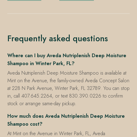
Frequently asked questions
Where can I buy Aveda Nutriplenish Deep Moisture
Shampoo in Winter Park, FL?
Aveda Nutriplenish Deep Moisture Shampoo is available at
Mint on the Avenue, the family-owned Aveda Concept Salon
at 228 N Park Avenue, Winter Park, FL 32789. You can stop
in, call 407.645.2264, or text 830.390.0226 to confirm
stock or arrange same-day pickup.
How much does Aveda Nutriplenish Deep Moisture
Shampoo cost?
At Mint on the Avenue in Winter Park, FL, Aveda