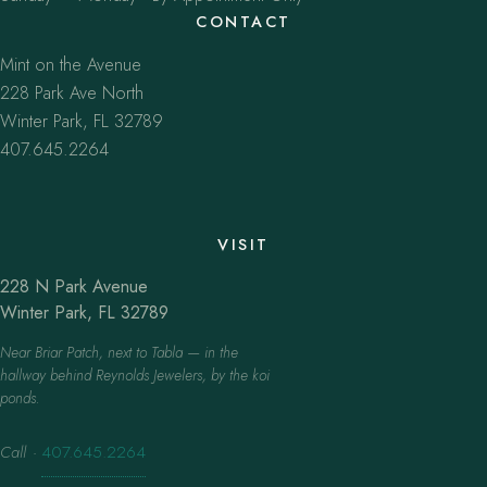
CONTACT
Mint on the Avenue
228 Park Ave North
Winter Park, FL 32789
407.645.2264
VISIT
228 N Park Avenue
Winter Park, FL 32789
Near Briar Patch, next to Tabla — in the
hallway behind Reynolds Jewelers, by the koi
ponds.
Call
·
407.645.2264