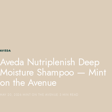
407.645.2264
833.390.0226
AVEDA
Aveda Nutriplenish Deep
Moisture Shampoo — Mint
on the Avenue
MAY 20, 2026
·
MINT ON THE AVENUE
·
3 MIN READ