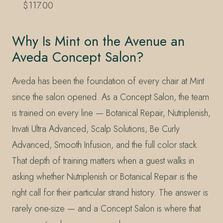
$117.00
Why Is Mint on the Avenue an
Aveda Concept Salon?
Aveda has been the foundation of every chair at Mint
since the salon opened. As a Concept Salon, the team
is trained on every line — Botanical Repair, Nutriplenish,
Invati Ultra Advanced, Scalp Solutions, Be Curly
Advanced, Smooth Infusion, and the full color stack.
That depth of training matters when a guest walks in
asking whether Nutriplenish or Botanical Repair is the
right call for their particular strand history. The answer is
rarely one-size — and a Concept Salon is where that