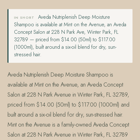
Aveda Nutriplenish Deep Moisture
IN SHORT
Shampoo is available at Mint on the Avenue, an Aveda
Concept Salon at 228 N Park Ave, Winter Park, FL
32789 — priced from $14.00 (50ml) to $117.00
(1000ml), built around a six-oil blend for dry, sun-
stressed hair.
Aveda Nutriplenish Deep Moisture Shampoo is
available at Mint on the Avenue, an Aveda Concept
Salon at 228 N Park Avenue in Winter Park, FL 32789,
priced from $14.00 (50ml) to $117.00 (1000ml) and
built around a six-oil blend for dry, sun-stressed hair.
Mint on the Avenue is a family-owned Aveda Concept
Salon at 228 N Park Avenue in Winter Park, FL 32789