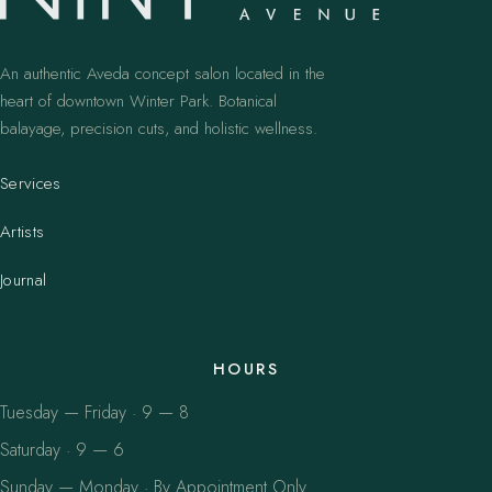
An authentic Aveda concept salon located in the
heart of downtown Winter Park. Botanical
balayage, precision cuts, and holistic wellness.
Services
Artists
Journal
HOURS
Tuesday — Friday · 9 — 8
Saturday · 9 — 6
Sunday — Monday · By Appointment Only