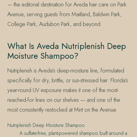
— the editorial destination for Aveda hair care on Park
Avenue, serving guests from Maitland, Baldwin Park,
College Park, Audubon Park, and beyond.
What Is Aveda Nutriplenish Deep
Moisture Shampoo?
Nutriplenish is Aveda’s deep-moisture line, formulated
specifically for dry, brittle, or sun-stressed hair. Florida’s
year-round UV exposure makes it one of the most-
reached-for lines on our shelves — and one of the
most consistently restocked at Mint on the Avenue.
Nutriplenish Deep Moisture Shampoo
A sulfate-free, plant-powered shampoo built around a