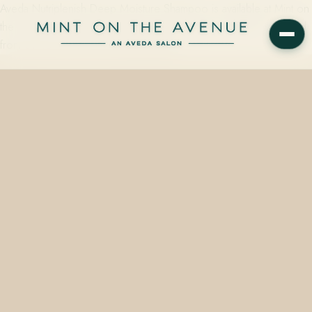
Aveda Nutriplenish Deep Moisture Shampoo is available at Mint on
the Avenue, 228 N Park Avenue, Winter Park, FL 32789 — priced
from $14.00 to $117.00, built around…