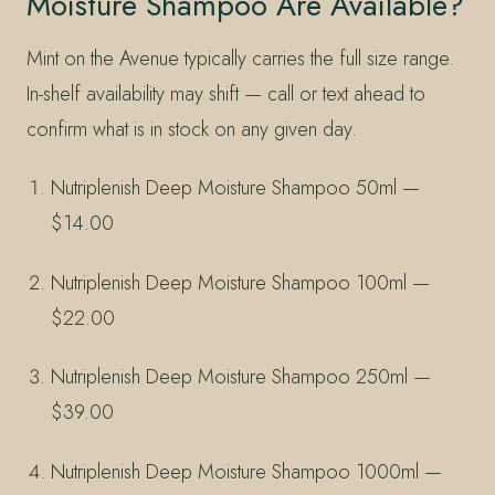
Moisture Shampoo Are Available?
Mint on the Avenue typically carries the full size range.
In-shelf availability may shift — call or text ahead to
confirm what is in stock on any given day.
Nutriplenish Deep Moisture Shampoo 50ml —
$14.00
Nutriplenish Deep Moisture Shampoo 100ml —
$22.00
Nutriplenish Deep Moisture Shampoo 250ml —
$39.00
Nutriplenish Deep Moisture Shampoo 1000ml —