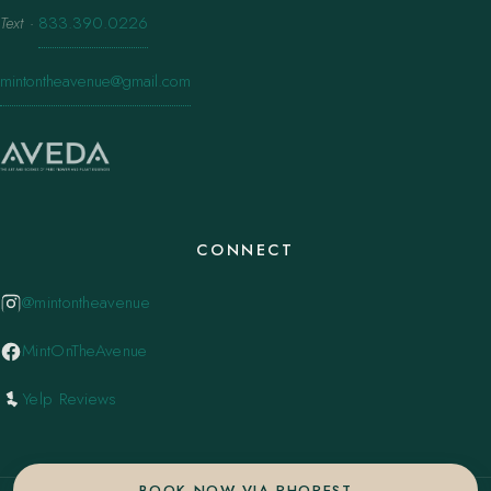
Text
·
833.390.0226
mintontheavenue@gmail.com
CONNECT
@mintontheavenue
MintOnTheAvenue
Yelp Reviews
BOOK NOW VIA PHOREST