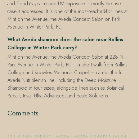
and Florida's year-round UV exposure is exactly the use
case it addresses. It is one of the most-reached-for lines at
Mint on the Avenue, the Aveda Concept Salon on Park
Avenue in Winter Park, FL.
What Aveda shampoo does the salon near Rollins
College in Winter Park carry?
Mint on the Avenue, the Aveda Concept Salon at 228 N
Park Avenue in Winter Park, FL — a short walk from Rollins
College and Knowles Memorial Chapel — carries the full
Aveda Nutriplenish line, including the Deep Moisture
Shampoo in four sizes, alongside lines such as Botanical
Repair, Invati Ultra Advanced, and Scalp Solutions.
Comments
228 N PARK AVENUE
·
AVEDA
·
AVEDA CONCEPT SALON
·