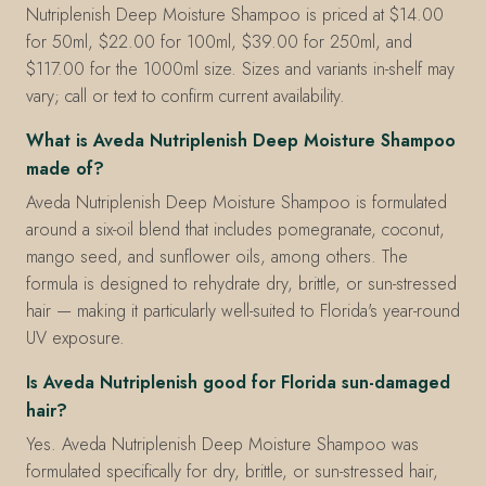
Nutriplenish Deep Moisture Shampoo is priced at $14.00
for 50ml, $22.00 for 100ml, $39.00 for 250ml, and
$117.00 for the 1000ml size. Sizes and variants in-shelf may
vary; call or text to confirm current availability.
What is Aveda Nutriplenish Deep Moisture Shampoo
made of?
Aveda Nutriplenish Deep Moisture Shampoo is formulated
around a six-oil blend that includes pomegranate, coconut,
mango seed, and sunflower oils, among others. The
formula is designed to rehydrate dry, brittle, or sun-stressed
hair — making it particularly well-suited to Florida's year-round
UV exposure.
Is Aveda Nutriplenish good for Florida sun-damaged
hair?
Yes. Aveda Nutriplenish Deep Moisture Shampoo was
formulated specifically for dry, brittle, or sun-stressed hair,