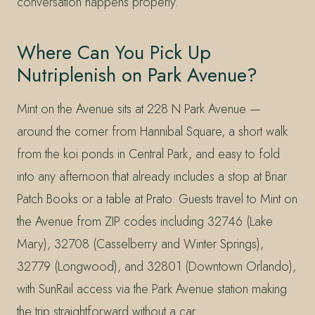
conversation happens properly.
Where Can You Pick Up
Nutriplenish on Park Avenue?
Mint on the Avenue sits at 228 N Park Avenue —
around the corner from Hannibal Square, a short walk
from the koi ponds in Central Park, and easy to fold
into any afternoon that already includes a stop at Briar
Patch Books or a table at Prato. Guests travel to Mint on
the Avenue from ZIP codes including 32746 (Lake
Mary), 32708 (Casselberry and Winter Springs),
32779 (Longwood), and 32801 (Downtown Orlando),
with SunRail access via the Park Avenue station making
the trip straightforward without a car.