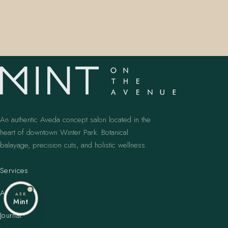
An authentic Aveda concept salon located in the
heart of downtown Winter Park. Botanical
balayage, precision cuts, and holistic wellness.
Services
Artists
ASK
Mint
Journal