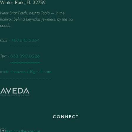
Winter Park, FL 32789
Near Briar Patch, next to Tabla — in the
hallway behind Reynolds Jewelers, by the koi
ponds.
Call
·
407.645.2264
Text
·
833.390.0226
mintontheavenue@gmail.com
CONNECT
@mintontheavenue