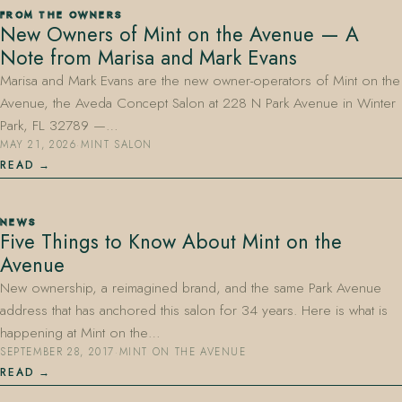
FROM THE OWNERS
New Owners of Mint on the Avenue — A
Note from Marisa and Mark Evans
Marisa and Mark Evans are the new owner-operators of Mint on the
Avenue, the Aveda Concept Salon at 228 N Park Avenue in Winter
Park, FL 32789 —…
MAY 21, 2026
·
MINT SALON
407.645.2264
833.390.0226
READ
NEWS
Five Things to Know About Mint on the
Avenue
New ownership, a reimagined brand, and the same Park Avenue
address that has anchored this salon for 34 years. Here is what is
happening at Mint on the…
SEPTEMBER 28, 2017
·
MINT ON THE AVENUE
READ