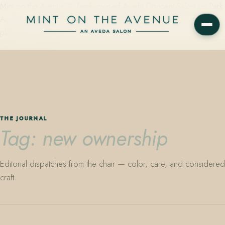
Mint on the Avenue — family-owned Aveda Concept Salon on Park
Avenue in Winter Park, Florida. Editorial color, precision cutting,
plant-based care.
THE JOURNAL
Tag: new ownership
Editorial dispatches from the chair — color, care, and considered
craft.