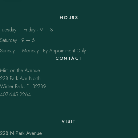
HOURS
Tuesday — Friday · 9 — 8
Saturday · 9 — 6
Sunday — Monday · By Appointment Only
CONTACT
Mint on the Avenue
228 Park Ave North
Winter Park, FL 32789
407.645.2264
VISIT
228 N Park Avenue