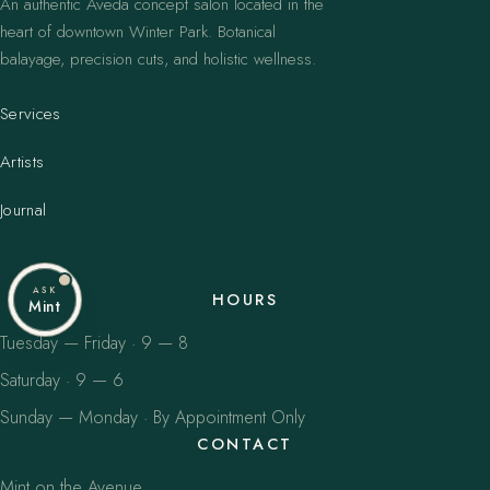
An authentic Aveda concept salon located in the
heart of downtown Winter Park. Botanical
balayage, precision cuts, and holistic wellness.
Services
Artists
Journal
ASK
HOURS
Mint
Tuesday — Friday · 9 — 8
Saturday · 9 — 6
Sunday — Monday · By Appointment Only
CONTACT
Mint on the Avenue