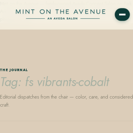
Mint on the Avenue — family-owned Aveda Concept Salon on Park
Avenue in Winter Park, Florida. Editorial color, precision cutting,
plant-based care.
THE JOURNAL
Tag: fs vibrants-cobalt
Editorial dispatches from the chair — color, care, and considered
craft.