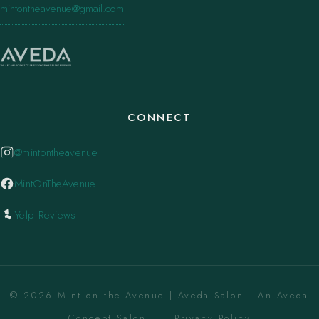
mintontheavenue@gmail.com
CONNECT
@mintontheavenue
MintOnTheAvenue
Yelp Reviews
© 2026 Mint on the Avenue | Aveda Salon . An Aveda
Concept Salon. ·
Privacy Policy