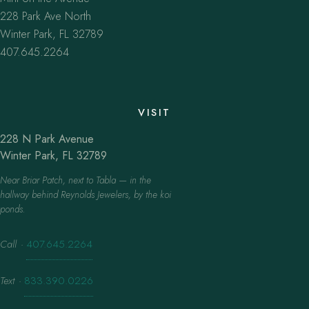
228 Park Ave North
Winter Park, FL 32789
407.645.2264
VISIT
228 N Park Avenue
Winter Park, FL 32789
Near Briar Patch, next to Tabla — in the
hallway behind Reynolds Jewelers, by the koi
ponds.
Call
·
407.645.2264
Text
·
833.390.0226