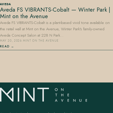
AVEDA
Aveda FS VIBRANTS-Cobalt — Winter Park |
Mint on the Avenue
Aveda FS VIBRANTS-Cobalt is a plant-based vivid tone available on
the retail wall at Mint on the Avenue, Winter Park's family-owned
Aveda Concept Salon at 228 N Park…
MAY 20, 2026
·
MINT ON THE AVENUE
407.645.2264
833.390.0226
READ