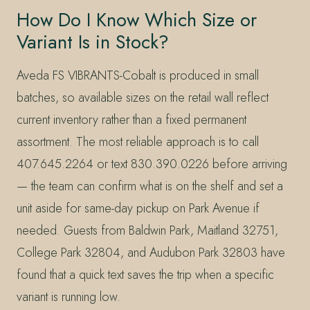
How Do I Know Which Size or
Variant Is in Stock?
Aveda FS VIBRANTS-Cobalt is produced in small
batches, so available sizes on the retail wall reflect
current inventory rather than a fixed permanent
assortment. The most reliable approach is to call
407.645.2264 or text 830.390.0226 before arriving
— the team can confirm what is on the shelf and set a
unit aside for same-day pickup on Park Avenue if
needed. Guests from Baldwin Park, Maitland 32751,
College Park 32804, and Audubon Park 32803 have
found that a quick text saves the trip when a specific
variant is running low.