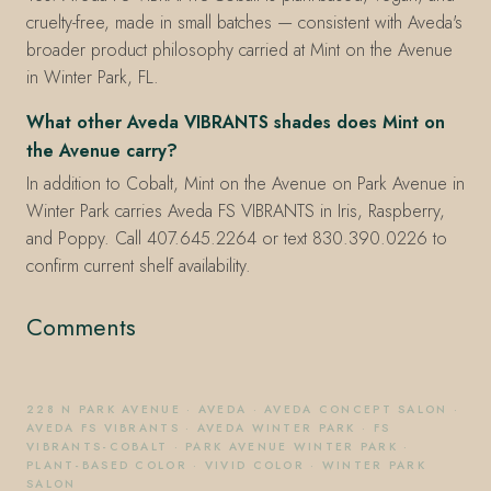
cruelty-free, made in small batches — consistent with Aveda's
broader product philosophy carried at Mint on the Avenue
in Winter Park, FL.
What other Aveda VIBRANTS shades does Mint on
the Avenue carry?
In addition to Cobalt, Mint on the Avenue on Park Avenue in
Winter Park carries Aveda FS VIBRANTS in Iris, Raspberry,
and Poppy. Call 407.645.2264 or text 830.390.0226 to
confirm current shelf availability.
Comments
228 N PARK AVENUE
·
AVEDA
·
AVEDA CONCEPT SALON
·
AVEDA FS VIBRANTS
·
AVEDA WINTER PARK
·
FS
VIBRANTS-COBALT
·
PARK AVENUE WINTER PARK
·
PLANT-BASED COLOR
·
VIVID COLOR
·
WINTER PARK
SALON