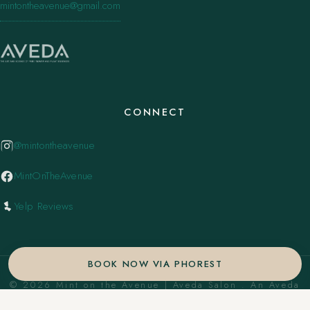
mintontheavenue@gmail.com
CONNECT
@mintontheavenue
MintOnTheAvenue
Yelp Reviews
BOOK NOW VIA PHOREST
© 2026 Mint on the Avenue | Aveda Salon . An Aveda
Concept Salon. ·
Privacy Policy