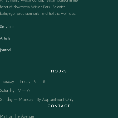
An authentic Aveda concept salon located in the
heart of downtown Winter Park. Botanical
balayage, precision cuts, and holistic wellness.
Services
Artists
Journal
HOURS
Tuesday — Friday · 9 — 8
Saturday · 9 — 6
Sunday — Monday · By Appointment Only
CONTACT
Mint on the Avenue