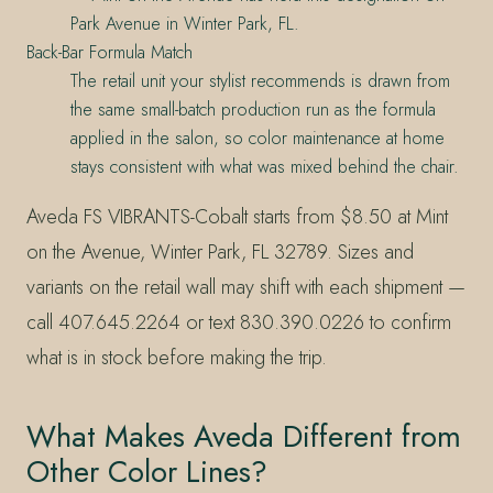
Park Avenue in Winter Park, FL.
Back-Bar Formula Match
The retail unit your stylist recommends is drawn from
the same small-batch production run as the formula
applied in the salon, so color maintenance at home
stays consistent with what was mixed behind the chair.
Aveda FS VIBRANTS-Cobalt starts from $8.50 at Mint
on the Avenue, Winter Park, FL 32789. Sizes and
variants on the retail wall may shift with each shipment —
call 407.645.2264 or text 830.390.0226 to confirm
what is in stock before making the trip.
What Makes Aveda Different from
Other Color Lines?