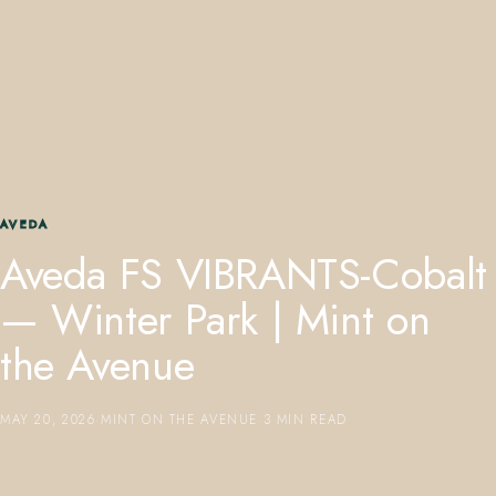
407.645.2264
833.390.0226
AVEDA
Aveda FS VIBRANTS-Cobalt
— Winter Park | Mint on
the Avenue
MAY 20, 2026
·
MINT ON THE AVENUE
·
3 MIN READ