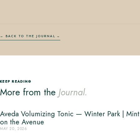
← BACK TO THE JOURNAL
KEEP READING
More from the
Journal.
Aveda Volumizing Tonic — Winter Park | Mint
on the Avenue
MAY 20, 2026