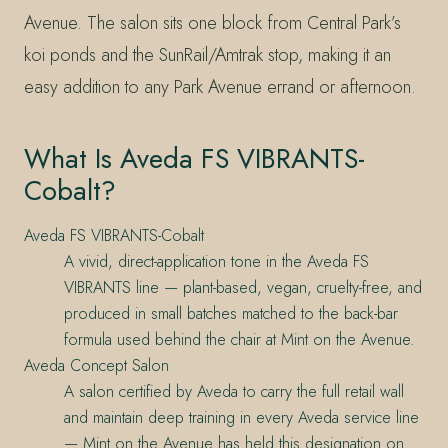
Avenue. The salon sits one block from Central Park’s
koi ponds and the SunRail/Amtrak stop, making it an
easy addition to any Park Avenue errand or afternoon.
What Is Aveda FS VIBRANTS-
Cobalt?
Aveda FS VIBRANTS-Cobalt
A vivid, direct-application tone in the Aveda FS
VIBRANTS line — plant-based, vegan, cruelty-free, and
produced in small batches matched to the back-bar
formula used behind the chair at Mint on the Avenue.
Aveda Concept Salon
A salon certified by Aveda to carry the full retail wall
and maintain deep training in every Aveda service line
— Mint on the Avenue has held this designation on