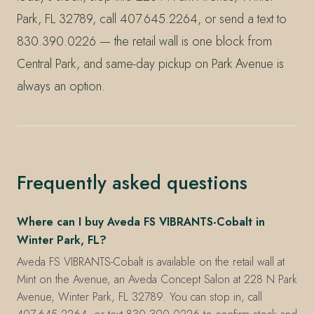
Park, FL 32789, call 407.645.2264, or send a text to
830.390.0226 — the retail wall is one block from
Central Park, and same-day pickup on Park Avenue is
always an option.
Frequently asked questions
Where can I buy Aveda FS VIBRANTS-Cobalt in
Winter Park, FL?
Aveda FS VIBRANTS-Cobalt is available on the retail wall at
Mint on the Avenue, an Aveda Concept Salon at 228 N Park
Avenue, Winter Park, FL 32789. You can stop in, call