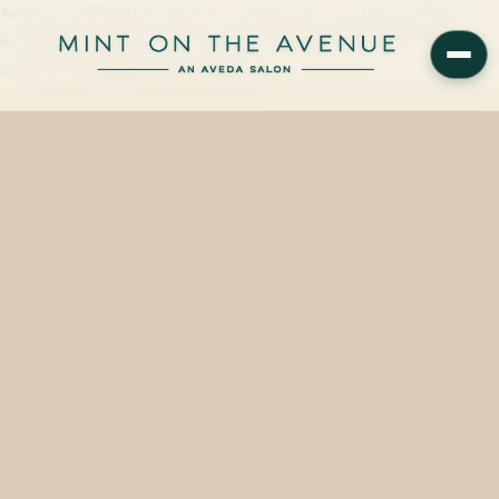
Aveda FS VIBRANTS-Cobalt is a plant-based vivid tone available on
the retail wall at Mint on the Avenue, Winter Park's family-owned
Aveda Concept Salon at 228 N Park…