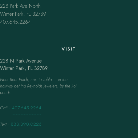
228 Park Ave North
Winter Park, FL 32789
407.645.2264
VISIT
228 N Park Avenue
Winter Park, FL 32789
Near Briar Patch, next to Tabla — in the
hallway behind Reynolds Jewelers, by the koi
ponds.
Call
·
407.645.2264
Text
·
833.390.0226