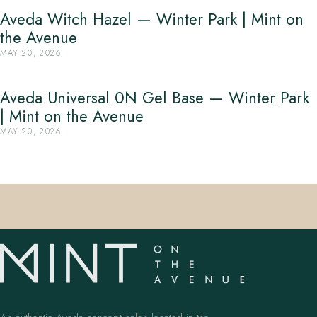
Aveda Witch Hazel — Winter Park | Mint on
the Avenue
MAY 20, 2026
Aveda Universal 0N Gel Base — Winter Park
| Mint on the Avenue
MAY 20, 2026