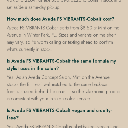
407.645.2264, or text 830.390.0226 to confirm stock and
set aside a same-day pickup.
How much does Aveda FS VIBRANTS-Cobalt cost?
Aveda FS VIBRANTS-Cobalt starts from $8.50 at Mint on the
Avenue in Winter Park, FL. Sizes and variants on the shelf
may vary, so it's worth calling or texting ahead to confirm
what's currently in stock.
Is Aveda FS VIBRANTS-Cobalt the same formula my
stylist uses in the salon?
Yes. As an Aveda Concept Salon, Mint on the Avenue
stocks the full retail wall matched to the same back-bar
formulas used behind the chair — so the take-home product
is consistent with your in-salon color service.
Is Aveda FS VIBRANTS-Cobalt vegan and cruelty-
free?
Yes. Aveda FS VIBRANTS-Cobalt is plant-based, vegan, and