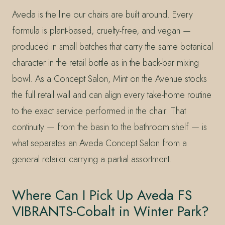
Aveda is the line our chairs are built around. Every
formula is plant-based, cruelty-free, and vegan —
produced in small batches that carry the same botanical
character in the retail bottle as in the back-bar mixing
bowl. As a Concept Salon, Mint on the Avenue stocks
the full retail wall and can align every take-home routine
to the exact service performed in the chair. That
continuity — from the basin to the bathroom shelf — is
what separates an Aveda Concept Salon from a
general retailer carrying a partial assortment.
Where Can I Pick Up Aveda FS
VIBRANTS-Cobalt in Winter Park?