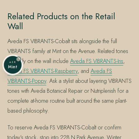
Related Products on the Retail
Wall
Aveda FS VIBRANTS-Cobalt sits alongside the full
VIBRANTS family at Mint on the Avenue. Related tones
currently on the wall include
Aveda FS VIBRANTS-Iris
,
ASK
Mint
Aveda FS VIBRANTS-Raspberry
, and
Aveda FS
VIBRANTS-Poppy
. Ask a stylist about layering VIBRANTS
tones with Aveda Botanical Repair or Nutriplenish for a
complete at-home routine built around the same plant-
based philosophy.
To reserve Aveda FS VIBRANTS-Cobalt or confirm
today’s stock, stop into 228 N Park Avenue, Winter