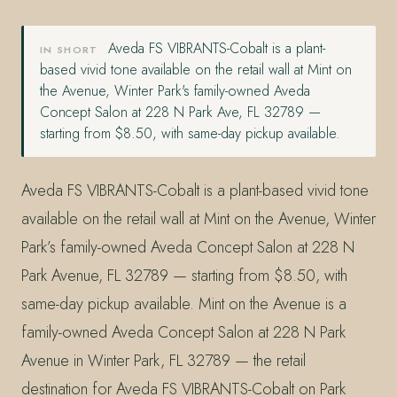
Aveda FS VIBRANTS-Cobalt is a plant-
IN SHORT
based vivid tone available on the retail wall at Mint on
the Avenue, Winter Park's family-owned Aveda
Concept Salon at 228 N Park Ave, FL 32789 —
starting from $8.50, with same-day pickup available.
Aveda FS VIBRANTS-Cobalt is a plant-based vivid tone
available on the retail wall at Mint on the Avenue, Winter
Park’s family-owned Aveda Concept Salon at 228 N
Park Avenue, FL 32789 — starting from $8.50, with
same-day pickup available. Mint on the Avenue is a
family-owned Aveda Concept Salon at 228 N Park
Avenue in Winter Park, FL 32789 — the retail
destination for Aveda FS VIBRANTS-Cobalt on Park