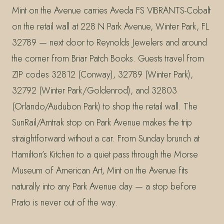
Mint on the Avenue carries Aveda FS VIBRANTS-Cobalt
on the retail wall at 228 N Park Avenue, Winter Park, FL
32789 — next door to Reynolds Jewelers and around
the corner from Briar Patch Books. Guests travel from
ZIP codes 32812 (Conway), 32789 (Winter Park),
32792 (Winter Park/Goldenrod), and 32803
(Orlando/Audubon Park) to shop the retail wall. The
SunRail/Amtrak stop on Park Avenue makes the trip
straightforward without a car. From Sunday brunch at
Hamilton’s Kitchen to a quiet pass through the Morse
Museum of American Art, Mint on the Avenue fits
naturally into any Park Avenue day — a stop before
Prato is never out of the way.