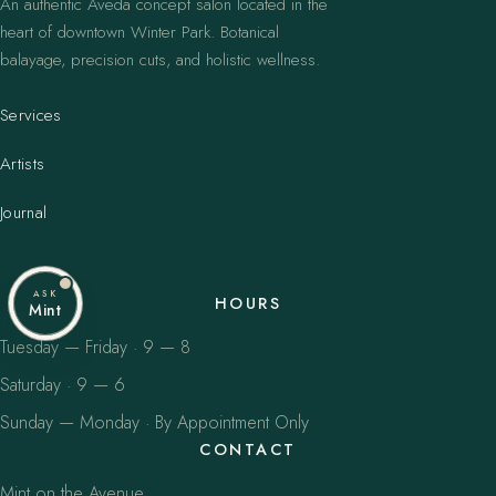
An authentic Aveda concept salon located in the
heart of downtown Winter Park. Botanical
balayage, precision cuts, and holistic wellness.
Services
Artists
Journal
ASK
HOURS
Mint
Tuesday — Friday · 9 — 8
Saturday · 9 — 6
Sunday — Monday · By Appointment Only
CONTACT
Mint on the Avenue