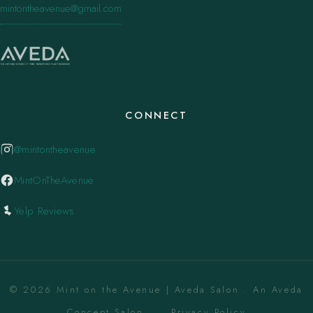
mintontheavenue@gmail.com
CONNECT
@mintontheavenue
MintOnTheAvenue
Yelp Reviews
© 2026 Mint on the Avenue | Aveda Salon . An Aveda
Concept Salon. ·
Privacy Policy