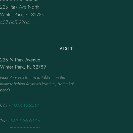
228 Park Ave North
Winter Park, FL 32789
407.645.2264
VISIT
228 N Park Avenue
Winter Park, FL 32789
Near Briar Patch, next to Tabla — in the
hallway behind Reynolds Jewelers, by the koi
ponds.
Call
·
407.645.2264
Text
·
833.390.0226