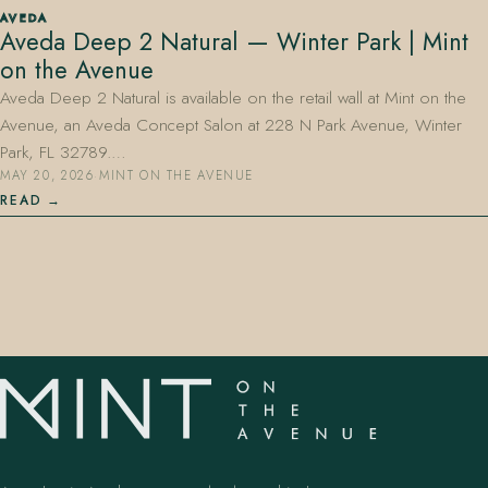
AVEDA
Aveda Deep 2 Natural — Winter Park | Mint
on the Avenue
Aveda Deep 2 Natural is available on the retail wall at Mint on the
Avenue, an Aveda Concept Salon at 228 N Park Avenue, Winter
Park, FL 32789.…
MAY 20, 2026
·
MINT ON THE AVENUE
407.645.2264
833.390.0226
READ