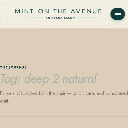
Mint on the Avenue — family-owned Aveda Concept Salon on Park
Avenue in Winter Park, Florida. Editorial color, precision cutting,
plant-based care.
THE JOURNAL
Tag: deep 2 natural
Editorial dispatches from the chair — color, care, and considered
craft.