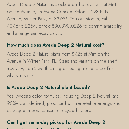
Aveda Deep 2 Natural is stocked on the retail wall at Mint
on the Avenue, an Aveda Concept Salon at 228 N Park
Avenue, Winter Park, FL 32789. You can stop in, call
407.645.2264, or text 830.390.0226 to confirm availability
and arrange same-day pickup.
How much does Aveda Deep 2 Natural cost?
Aveda Deep 2 Natural starts from $7.25 at Mint on the
Avenue in Winter Park, FL. Sizes and variants on the shelf
may vary, so it's worth calling or texting ahead to confirm
what's in stock.
Is Aveda Deep 2 Natural plant-based?
Yes. Aveda's color formulas, including Deep 2 Natural, are
90%+ plant-derived, produced with renewable energy, and
packaged in post-consumer recycled material.
Can I get same-day pickup for Aveda Deep 2