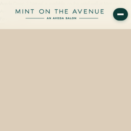
Aveda Deep 2 Natural is available on the retail wall at Mint on the
Avenue, an Aveda Concept Salon at 228 N Park Avenue, Winter
Park, FL 32789.…