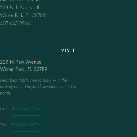
228 Park Ave North
Winter Park, FL 32789
407.645.2264
VISIT
228 N Park Avenue
Winter Park, FL 32789
Near Briar Patch, next to Tabla — in the
hallway behind Reynolds Jewelers, by the koi
ponds.
Call
·
407.645.2264
Text
·
833.390.0226