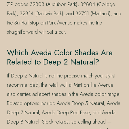
ZIP codes 32803 (Audubon Park), 32804 (College
Park), 32814 (Baldwin Park), and 32751 (Maitland), and
the SunRail stop on Park Avenue makes the trip
straightforward without a car.
Which Aveda Color Shades Are
Related to Deep 2 Natural?
If Deep 2 Natural is not the precise match your stylist
recommended, the retail wall at Mint on the Avenue
also carries adjacent shades in the Aveda color range.
Related options include Aveda Deep 5 Natural, Aveda
Deep 7 Natural, Aveda Deep Red Base, and Aveda
Deep 8 Natural. Stock rotates, so calling ahead —