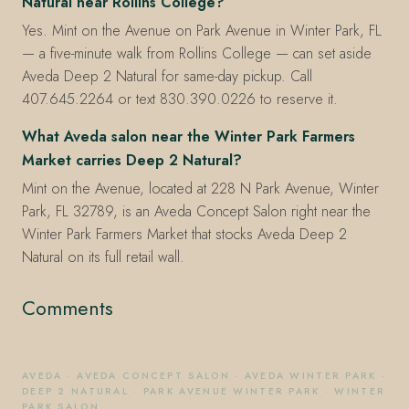
Natural near Rollins College?
Yes. Mint on the Avenue on Park Avenue in Winter Park, FL
— a five-minute walk from Rollins College — can set aside
Aveda Deep 2 Natural for same-day pickup. Call
407.645.2264 or text 830.390.0226 to reserve it.
What Aveda salon near the Winter Park Farmers
Market carries Deep 2 Natural?
Mint on the Avenue, located at 228 N Park Avenue, Winter
Park, FL 32789, is an Aveda Concept Salon right near the
Winter Park Farmers Market that stocks Aveda Deep 2
Natural on its full retail wall.
Comments
AVEDA
·
AVEDA CONCEPT SALON
·
AVEDA WINTER PARK
·
DEEP 2 NATURAL
·
PARK AVENUE WINTER PARK
·
WINTER
PARK SALON