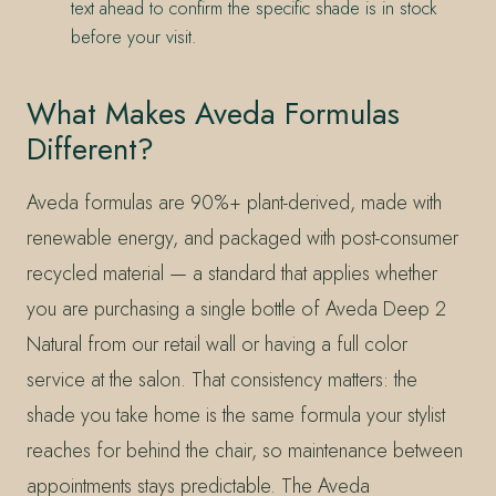
text ahead to confirm the specific shade is in stock
before your visit.
What Makes Aveda Formulas
Different?
Aveda formulas are 90%+ plant-derived, made with
renewable energy, and packaged with post-consumer
recycled material — a standard that applies whether
you are purchasing a single bottle of Aveda Deep 2
Natural from our retail wall or having a full color
service at the salon. That consistency matters: the
shade you take home is the same formula your stylist
reaches for behind the chair, so maintenance between
appointments stays predictable. The Aveda