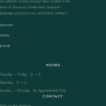
An authentic Aveda concept salon located in the
heart of downtown Winter Park. Botanical
balayage, precision cuts, and holistic wellness.
Services
Artists
Journal
HOURS
Tuesday — Friday · 9 — 8
Saturday · 9 — 6
Sunday — Monday · By Appointment Only
CONTACT
Mint on the Avenue