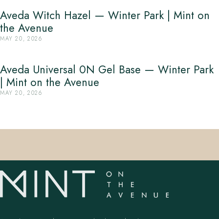
Aveda Witch Hazel — Winter Park | Mint on
the Avenue
MAY 20, 2026
Aveda Universal 0N Gel Base — Winter Park
| Mint on the Avenue
MAY 20, 2026