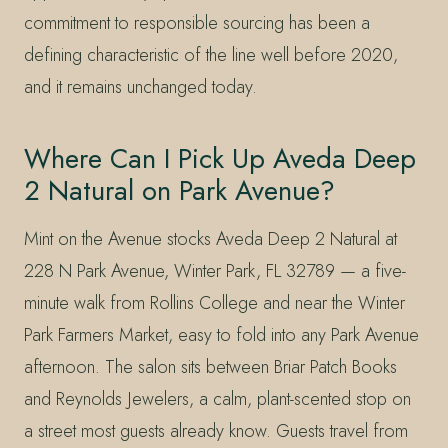
commitment to responsible sourcing has been a
defining characteristic of the line well before 2020,
and it remains unchanged today.
Where Can I Pick Up Aveda Deep
2 Natural on Park Avenue?
Mint on the Avenue stocks Aveda Deep 2 Natural at
228 N Park Avenue, Winter Park, FL 32789 — a five-
minute walk from Rollins College and near the Winter
Park Farmers Market, easy to fold into any Park Avenue
afternoon. The salon sits between Briar Patch Books
and Reynolds Jewelers, a calm, plant-scented stop on
a street most guests already know. Guests travel from