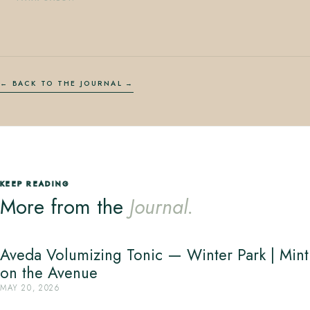
← BACK TO THE JOURNAL
KEEP READING
More from the
Journal.
Aveda Volumizing Tonic — Winter Park | Mint
on the Avenue
MAY 20, 2026