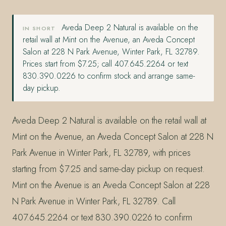
Aveda Deep 2 Natural is available on the
IN SHORT
retail wall at Mint on the Avenue, an Aveda Concept
Salon at 228 N Park Avenue, Winter Park, FL 32789.
Prices start from $7.25; call 407.645.2264 or text
830.390.0226 to confirm stock and arrange same-
day pickup.
Aveda Deep 2 Natural is available on the retail wall at
Mint on the Avenue, an Aveda Concept Salon at 228 N
Park Avenue in Winter Park, FL 32789, with prices
starting from $7.25 and same-day pickup on request.
Mint on the Avenue is an Aveda Concept Salon at 228
N Park Avenue in Winter Park, FL 32789. Call
407.645.2264 or text 830.390.0226 to confirm