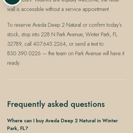
wall is accessible without a service appointment.
To reserve Aveda Deep 2 Natural or confirm today’s
stock, stop into 228 N Park Avenue, Winter Park, FL
32789, call 407.645.2264, or send a text to
830.390.0226 — the team on Park Avenue will have it
ready.
Frequently asked questions
Where can I buy Aveda Deep 2 Natural in Winter
Park, FL?