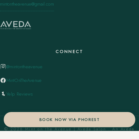
mintontheavenue@gmail.com
CONNECT
@mintontheavenue
MintOnTheAvenue
Yelp Reviews
BOOK NOW VIA PHOREST
© 2026 Mint on the Avenue | Aveda Salon . An Aveda
Concept Salon. ·
Privacy Policy