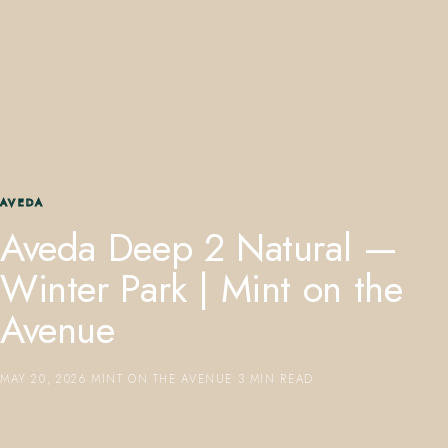
407.645.2264
833.390.0226
AVEDA
Aveda Deep 2 Natural —
Winter Park | Mint on the
Avenue
MAY 20, 2026
·
MINT ON THE AVENUE
·
3 MIN READ