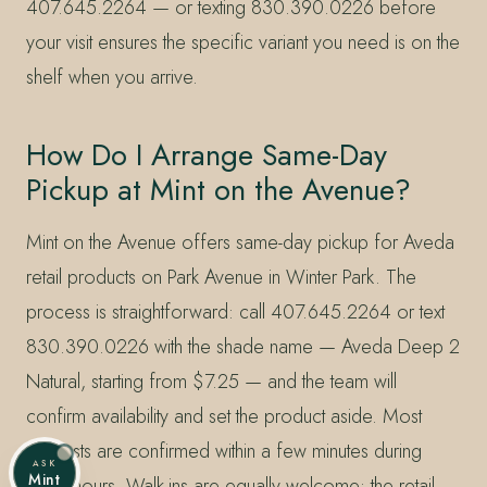
407.645.2264 — or texting 830.390.0226 before
your visit ensures the specific variant you need is on the
shelf when you arrive.
How Do I Arrange Same-Day
Pickup at Mint on the Avenue?
Mint on the Avenue offers same-day pickup for Aveda
retail products on Park Avenue in Winter Park. The
process is straightforward: call 407.645.2264 or text
830.390.0226 with the shade name — Aveda Deep 2
Natural, starting from $7.25 — and the team will
confirm availability and set the product aside. Most
requests are confirmed within a few minutes during
ASK
Mint
salon hours. Walk-ins are equally welcome; the retail