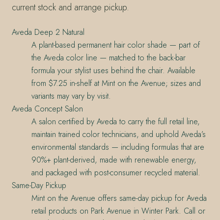
current stock and arrange pickup.
Aveda Deep 2 Natural
A plant-based permanent hair color shade — part of
the Aveda color line — matched to the back-bar
formula your stylist uses behind the chair. Available
from $7.25 in-shelf at Mint on the Avenue; sizes and
variants may vary by visit.
Aveda Concept Salon
A salon certified by Aveda to carry the full retail line,
maintain trained color technicians, and uphold Aveda’s
environmental standards — including formulas that are
90%+ plant-derived, made with renewable energy,
and packaged with post-consumer recycled material.
Same-Day Pickup
Mint on the Avenue offers same-day pickup for Aveda
retail products on Park Avenue in Winter Park. Call or