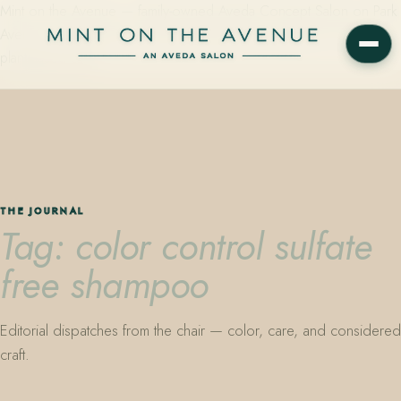
Mint on the Avenue — family-owned Aveda Concept Salon on Park
Avenue in Winter Park, Florida. Editorial color, precision cutting,
plant-based care.
THE JOURNAL
Tag: color control sulfate
free shampoo
Editorial dispatches from the chair — color, care, and considered
craft.