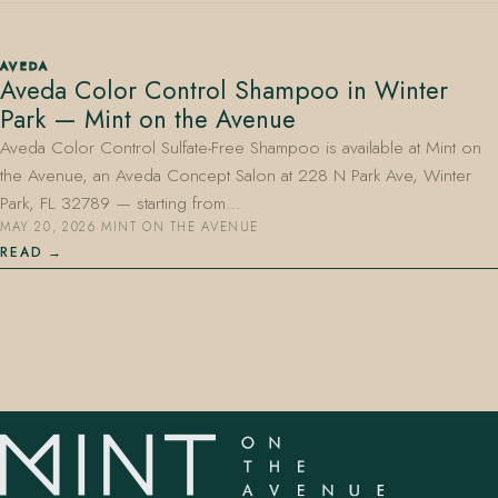
AVEDA
Aveda Color Control Shampoo in Winter
Park — Mint on the Avenue
Aveda Color Control Sulfate-Free Shampoo is available at Mint on
the Avenue, an Aveda Concept Salon at 228 N Park Ave, Winter
407.645.2264
833.390.0226
Park, FL 32789 — starting from…
MAY 20, 2026
·
MINT ON THE AVENUE
READ