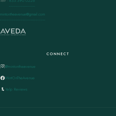
Text
·
833.390.0226
mintontheavenue@gmail.com
CONNECT
@mintontheavenue
MintOnTheAvenue
Yelp Reviews