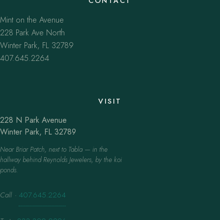
CONTACT
Mint on the Avenue
228 Park Ave North
Winter Park, FL 32789
407.645.2264
VISIT
228 N Park Avenue
Winter Park, FL 32789
Near Briar Patch, next to Tabla — in the
hallway behind Reynolds Jewelers, by the koi
ponds.
Call
·
407.645.2264