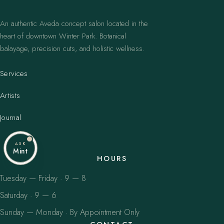
An authentic Aveda concept salon located in the
heart of downtown Winter Park. Botanical
balayage, precision cuts, and holistic wellness.
Services
Artists
Journal
ASK
Mint
HOURS
Tuesday — Friday · 9 — 8
Saturday · 9 — 6
Sunday — Monday · By Appointment Only