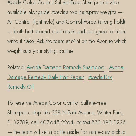
Aveda Color Control Sulfate-Free Shampoo is also
available alongside Aveda’s two hairspray weights —
Air Control (light hold) and Control Force (strong hold)
— both built around plant resins and designed to finish
without flake. Ask the team at Mint on the Avenue which
weight suits your styling routine.
Related:
Aveda Damage Remedy Shampoo
·
Aveda
Damage Remedy Daily Hair Repair
·
Aveda Dry
Remedy Oil
To reserve Aveda Color Control Sulfate-Free
Shampoo, stop into 228 N Park Avenue, Winter Park,
FL 32789, call 407.645.2264, or text 830.390.0226
— the team will set a bottle aside for same-day pickup