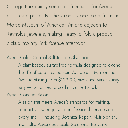
College Park quietly send their friends to for Aveda
color-care products. The salon sits one block from the
Morse Museum of American Art and adjacent to
Reynolds Jewelers, making it easy to fold a product
pickup into any Park Avenue afternoon.
Aveda Color Control Sulfate-Free Shampoo
A plant-based, sulfate-free formula designed to extend
the life of color-treated hair. Available at Mint on the
Avenue starting from $129.00; sizes and variants may
vary — call or text to confirm current stock.
Aveda Concept Salon
A salon that meets Aveda’s standards for training,
product knowledge, and professional service across
every line — including Botanical Repair, Nutriplenish,
Invati Ultra Advanced, Scalp Solutions, Be Curly