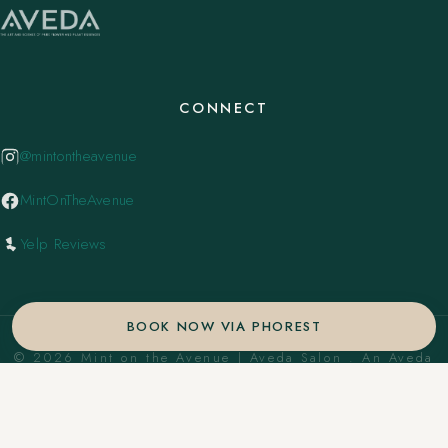
CONNECT
@mintontheavenue
MintOnTheAvenue
Yelp Reviews
BOOK NOW VIA PHOREST
© 2026 Mint on the Avenue | Aveda Salon . An Aveda
Concept Salon. ·
Privacy Policy