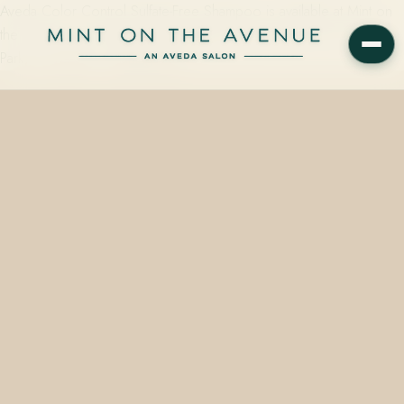
Aveda Color Control Sulfate-Free Shampoo is available at Mint on
the Avenue, an Aveda Concept Salon at 228 N Park Ave, Winter
Park, FL 32789 — starting from…