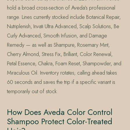
hold a broad cross-section of Aveda’s professional
range. Lines currently stocked include Botanical Repair,
Nutriplenish, Invati Ultra Advanced, Scalp Solutions, Be
Curly Advanced, Smooth Infusion, and Damage
Remedy — as well as Shampure, Rosemary Mint,
Cherry Almond, Stress Fix, Brilliant, Color Renewal,
Petal Essence, Chakra, Foam Reset, Shampowder, and
Miraculous Oil. Inventory rotates; calling ahead takes
60 seconds and saves the trip if a specific variant is
temporarily out of stock.
How Does Aveda Color Control
Shampoo Protect Color-Treated