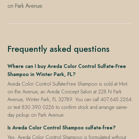
on Park Avenue.
Frequently asked questions
Where can I buy Aveda Color Control Sulfate-Free
Shampoo in Winter Park, FL?
Aveda Color Control Sulfate-Free Shampoo is sold at Mint
on the Avenue, an Aveda Concept Salon at 228 N Park
Avenue, Winter Park, FL 32789. You can call 407.645.2264
or text 830.390.0226 to confirm stock and arrange same-
day pickup on Park Avenue.
Is Aveda Color Control Shampoo sulfate-free?
Yes. Aveda Color Control Shampoo is formulated without