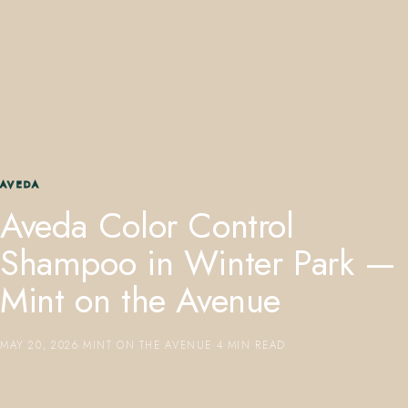
407.645.2264
833.390.0226
AVEDA
Aveda Color Control
Shampoo in Winter Park —
Mint on the Avenue
MAY 20, 2026
·
MINT ON THE AVENUE
·
4 MIN READ