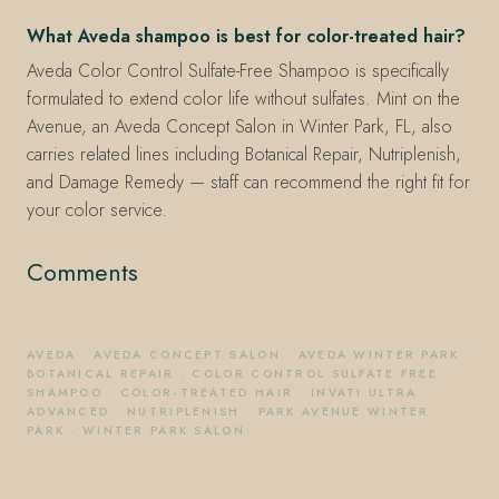
What Aveda shampoo is best for color-treated hair?
Aveda Color Control Sulfate-Free Shampoo is specifically
formulated to extend color life without sulfates. Mint on the
Avenue, an Aveda Concept Salon in Winter Park, FL, also
carries related lines including Botanical Repair, Nutriplenish,
and Damage Remedy — staff can recommend the right fit for
your color service.
Comments
AVEDA
·
AVEDA CONCEPT SALON
·
AVEDA WINTER PARK
·
BOTANICAL REPAIR
·
COLOR CONTROL SULFATE FREE
SHAMPOO
·
COLOR-TREATED HAIR
·
INVATI ULTRA
ADVANCED
·
NUTRIPLENISH
·
PARK AVENUE WINTER
PARK
·
WINTER PARK SALON