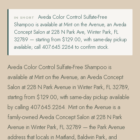
Aveda Color Control Sulfate-Free
IN SHORT
Shampoo is available at Mint on the Avenue, an Aveda
Concept Salon at 228 N Park Ave, Winter Park, FL
32789 — starting from $129.00, with same-day pickup
available; call 407.645.2264 to confirm stock.
Aveda Color Control Sulfate-Free Shampoo is
available at Mint on the Avenue, an Aveda Concept
Salon at 228 N Park Avenue in Winter Park, FL 32789,
starting from $129.00, with same-day pickup available
by calling 407.645.2264. Mint on the Avenue is a
family-owned Aveda Concept Salon at 228 N Park
Avenue in Winter Park, FL 32789 — the Park Avenue
address that locals in Maitland, Baldwin Park, and