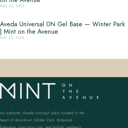
MAY 20, 2026
Aveda Universal 0N Gel Base — Winter Park
| Mint on the Avenue
MAY 20, 2026
An authentic Aveda concept salon located in the
heart of downtown Winter Park. Botanical
balayage, precision cuts, and holistic wellness.