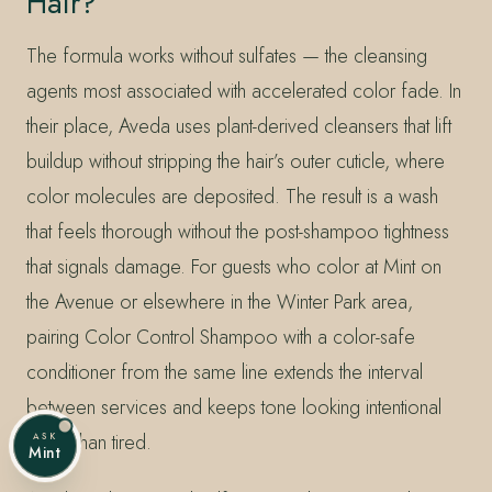
Hair?
The formula works without sulfates — the cleansing
agents most associated with accelerated color fade. In
their place, Aveda uses plant-derived cleansers that lift
buildup without stripping the hair’s outer cuticle, where
color molecules are deposited. The result is a wash
that feels thorough without the post-shampoo tightness
that signals damage. For guests who color at Mint on
the Avenue or elsewhere in the Winter Park area,
pairing Color Control Shampoo with a color-safe
conditioner from the same line extends the interval
between services and keeps tone looking intentional
rather than tired.
ASK
Mint