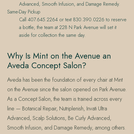
Advanced, Smooth Infusion, and Damage Remedy.
Same-Day Pickup
Call 407.645.2264 or text 830.390.0226 to reserve
a bottle; the team at 228 N Park Avenue will set it
aside for collection the same day.
Why Is Mint on the Avenue an
Aveda Concept Salon?
Aveda has been the foundation of every chair at Mint
on the Avenue since the salon opened on Park Avenue.
As a Concept Salon, the team is trained across every
line — Botanical Repair, Nutriplenish, Invati Ultra
Advanced, Scalp Solutions, Be Curly Advanced,
Smooth Infusion, and Damage Remedy, among others.