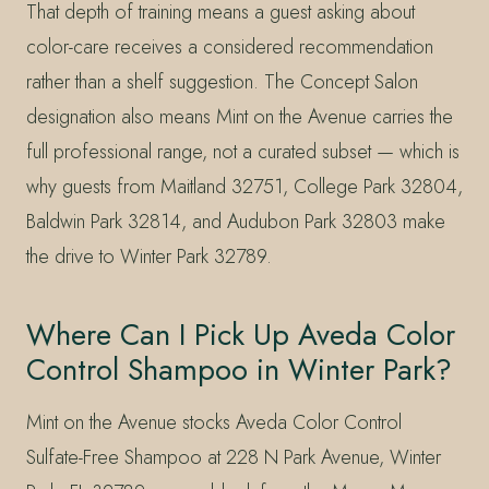
That depth of training means a guest asking about
color-care receives a considered recommendation
rather than a shelf suggestion. The Concept Salon
designation also means Mint on the Avenue carries the
full professional range, not a curated subset — which is
why guests from Maitland 32751, College Park 32804,
Baldwin Park 32814, and Audubon Park 32803 make
the drive to Winter Park 32789.
Where Can I Pick Up Aveda Color
Control Shampoo in Winter Park?
Mint on the Avenue stocks Aveda Color Control
Sulfate-Free Shampoo at 228 N Park Avenue, Winter