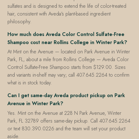
sulfates and is designed to extend the life of color-treated
hair, consistent with Aveda's plant-based ingredient
philosophy.
How much does Aveda Color Control Sulfate-Free
Shampoo cost near Rollins College in Winter Park?
At Mint on the Avenue — located on Park Avenue in Winter
Park, FL, about a mile from Rollins College — Aveda Color
Control Sulfate-Free Shampoo starts from $129.00. Sizes
and variants in-shelf may vary; call 407.645.2264 to confirm
what is in stock today.
Can I get same-day Aveda product pickup on Park
Avenue in Winter Park?
Yes. Mint on the Avenue at 228 N Park Avenue, Winter
Park, FL 32789 offers same-day pickup. Call 407.645.2264
or text 830.390.0226 and the team will set your product
aside.