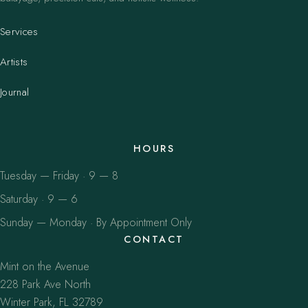
Services
Artists
Journal
HOURS
Tuesday — Friday · 9 — 8
Saturday · 9 — 6
Sunday — Monday · By Appointment Only
CONTACT
Mint on the Avenue
228 Park Ave North
Winter Park, FL 32789