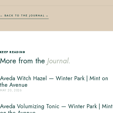
← BACK TO THE JOURNAL
KEEP READING
More from the
Journal.
Aveda Witch Hazel — Winter Park | Mint on
the Avenue
MAY 20, 2026
Aveda Volumizing Tonic — Winter Park | Mint
on the Avenue