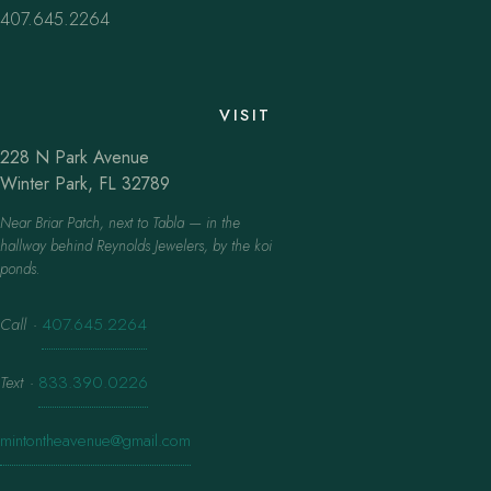
407.645.2264
VISIT
228 N Park Avenue
Winter Park, FL 32789
Near Briar Patch, next to Tabla — in the
hallway behind Reynolds Jewelers, by the koi
ponds.
Call
·
407.645.2264
Text
·
833.390.0226
mintontheavenue@gmail.com