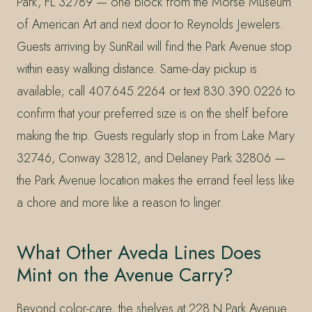
Park, FL 32789 — one block from the Morse Museum
of American Art and next door to Reynolds Jewelers.
Guests arriving by SunRail will find the Park Avenue stop
within easy walking distance. Same-day pickup is
available; call 407.645.2264 or text 830.390.0226 to
confirm that your preferred size is on the shelf before
making the trip. Guests regularly stop in from Lake Mary
32746, Conway 32812, and Delaney Park 32806 —
the Park Avenue location makes the errand feel less like
a chore and more like a reason to linger.
What Other Aveda Lines Does
Mint on the Avenue Carry?
Beyond color-care, the shelves at 228 N Park Avenue