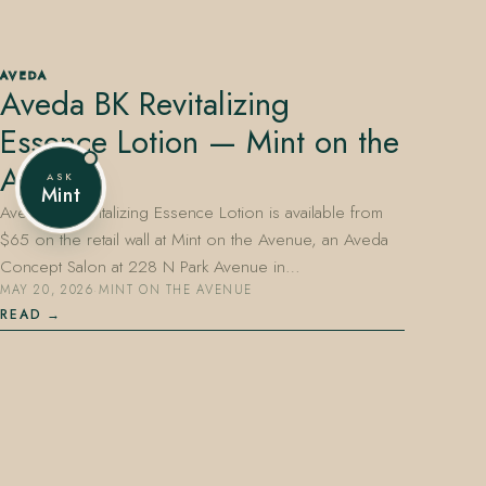
AVEDA
Aveda BK Revitalizing
407.645.2264
833.390.0226
Essence Lotion — Mint on the
Avenue
ASK
Mint
Aveda BK Revitalizing Essence Lotion is available from
$65 on the retail wall at Mint on the Avenue, an Aveda
Concept Salon at 228 N Park Avenue in…
MAY 20, 2026
·
MINT ON THE AVENUE
READ