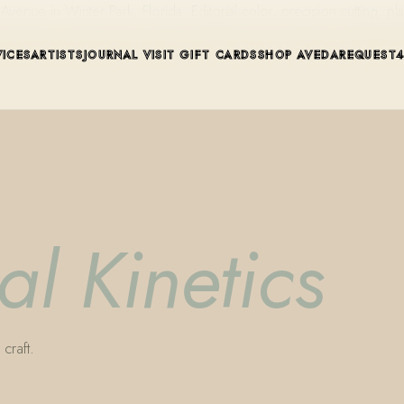
ue in Winter Park, Florida. Editorial color, precision cutting, pla
VICES
ARTISTS
JOURNAL
VISIT
GIFT CARDS
SHOP AVEDA
REQUEST
al Kinetics
craft.