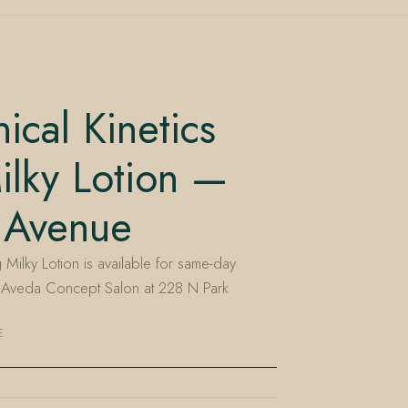
ical Kinetics
ilky Lotion —
 Avenue
 Milky Lotion is available for same-day
n Aveda Concept Salon at 228 N Park
E