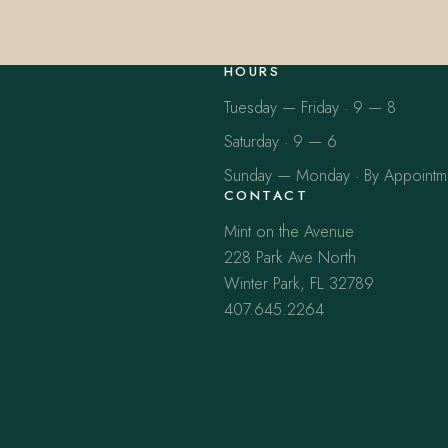
HOURS
Tuesday — Friday · 9 — 8
Saturday · 9 — 6
Sunday — Monday · By Appointm
CONTACT
Mint on the Avenue
228 Park Ave North
Winter Park, FL 32789
407.645.2264