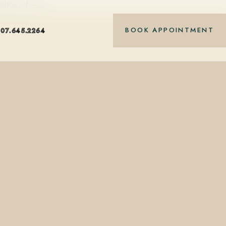
nt-based care.
BOOK APPOINTMENT
407.645.2264