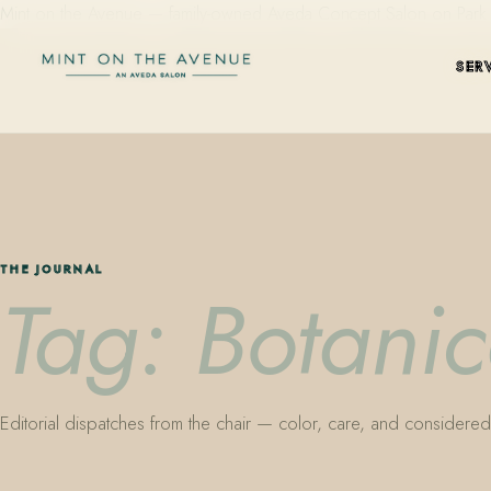
Mint on the Avenue — family-owned Aveda Concept Salon on Park Aven
SER
THE JOURNAL
Tag: Botanic
Editorial dispatches from the chair — color, care, and considered 