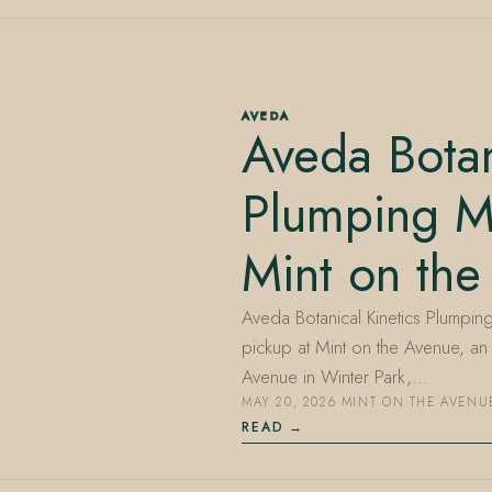
AVEDA
Aveda Botan
Plumping M
Mint on the
Aveda Botanical Kinetics Plumping
pickup at Mint on the Avenue, a
Avenue in Winter Park,…
MAY 20, 2026
·
MINT ON THE AVENU
READ