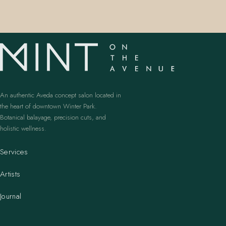
An authentic Aveda concept salon located in
the heart of downtown Winter Park.
Botanical balayage, precision cuts, and
holistic wellness.
Services
Artists
Journal