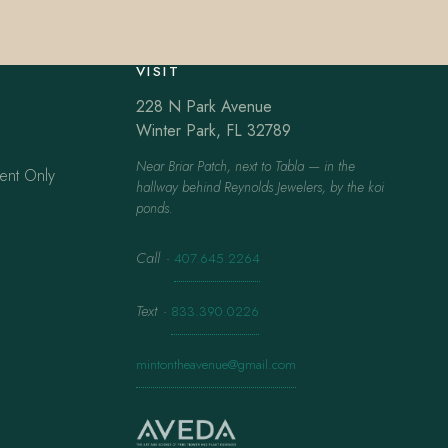
VISIT
228 N Park Avenue
Winter Park, FL 32789
Near Briar Patch, next to Tabla — in the
ent Only
hallway behind Reynolds Jewelers, by the koi
ponds.
Call
·
407.645.2264
Text
·
833.390.0226
mintontheavenue@gmail.com