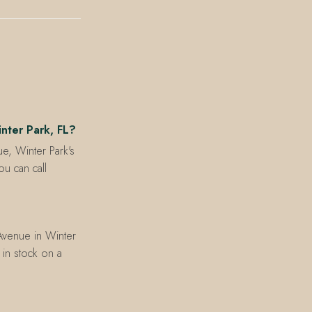
inter Park, FL?
ue, Winter Park's
u can call
 Avenue in Winter
s in stock on a