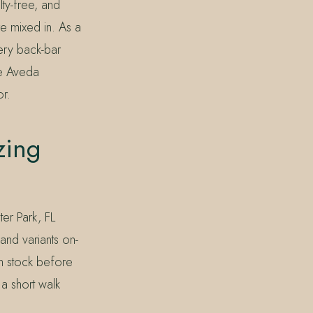
lty-free, and
e mixed in. As a
very back-bar
he Aveda
r.
zing
ter Park, FL
and variants on-
n stock before
a short walk