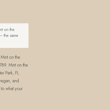
int on the
 — the same
 Mint on the
89. Mint on the
er Park, FL
 vegan, and
 to what your