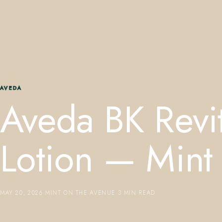
AVEDA
Aveda BK Revit
Lotion — Mint
MAY 20, 2026
·
MINT ON THE AVENUE
·
3 MIN READ