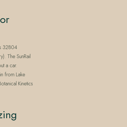
for
des 32804
y). The SunRail
ut a car.
in from Lake
Botanical Kinetics
zing