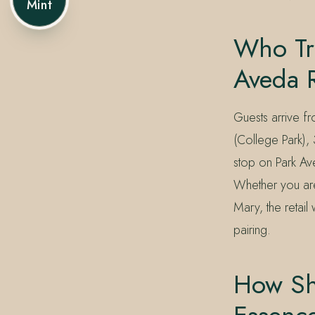
Mint
Who Tra
Aveda R
Guests arrive f
(College Park),
stop on Park Av
Whether you are
Mary, the retail 
pairing.
How Sho