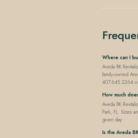
Freque
Where can I buy
Aveda BK Revitali
family-owned Ave
407.645.2264 or t
How much does 
Aveda BK Revitali
Park, FL. Sizes an
given day.
Is the Aveda BK