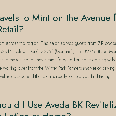
vels to Mint on the Avenue 
etail?
rom across the region. The salon serves guests from ZIP co
 32814 (Baldwin Park), 32751 (Maitland), and 32746 (Lake Mar
enue makes the journey straightforward for those coming witho
 walking over from the Winter Park Farmers Market or driving 
wall is stocked and the team is ready to help you find the right 
uld I Use Aveda BK Revitali