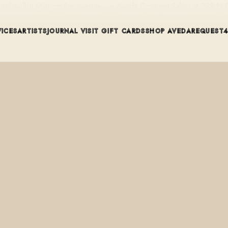
retail wall at Mint on the Avenue, an Aveda Concept Salon at 228 N
VICES
ARTISTS
JOURNAL
VISIT
GIFT CARDS
SHOP AVEDA
REQUEST