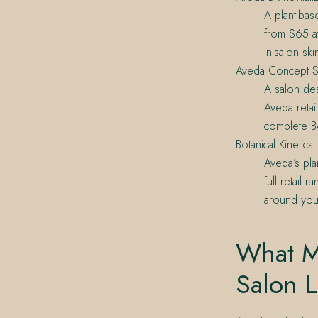
A plant-bas
from $65 at
in-salon sk
Aveda Concept S
A salon des
Aveda retai
complete Bot
Botanical Kinetics
Aveda’s pla
full retail
around your
What M
Salon L