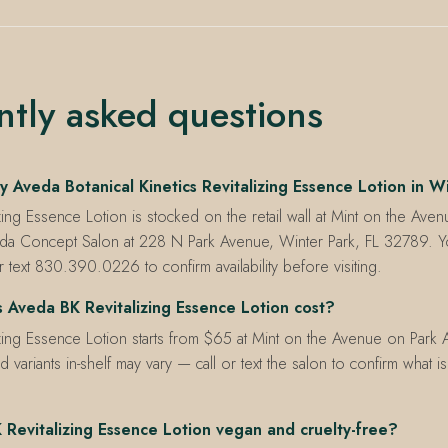
ntly asked questions
 Aveda Botanical Kinetics Revitalizing Essence Lotion in W
zing Essence Lotion is stocked on the retail wall at Mint on the Aven
da Concept Salon at 228 N Park Avenue, Winter Park, FL 32789. Yo
ext 830.390.0226 to confirm availability before visiting.
Aveda BK Revitalizing Essence Lotion cost?
zing Essence Lotion starts from $65 at Mint on the Avenue on Park
d variants in-shelf may vary — call or text the salon to confirm what i
 Revitalizing Essence Lotion vegan and cruelty-free?