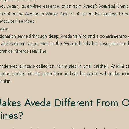
ed, vegan, cruelty-free essence lotion from Aveda’s Botanical Kinetics
 Mint on the Avenue in Winter Park, FL, it mirrors the back-bar form
in-focused services.
alon
ignation earned through deep Aveda training and a commitment to ca
l and back-bar range. Mint on the Avenue holds this designation and
anical Kinetics retail line.
nt-derived skincare collection, formulated in small batches. At Mint 
 range is stocked on the salon floor and can be paired with a take-hom
 skin.
akes Aveda Different From O
ines?