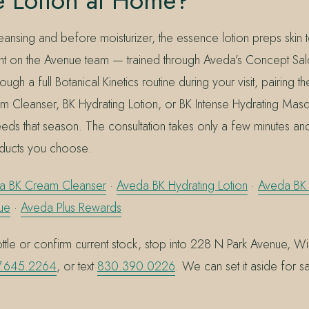
e Lotion at Home?
eansing and before moisturizer, the essence lotion preps skin
nt on the Avenue team — trained through Aveda’s Concept Sal
ugh a full Botanical Kinetics routine during your visit, pairing t
am Cleanser, BK Hydrating Lotion, or BK Intense Hydrating Ma
eeds that season. The consultation takes only a few minutes an
ducts you choose.
a BK Cream Cleanser
·
Aveda BK Hydrating Lotion
·
Aveda BK 
ue
·
Aveda Plus Rewards
tle or confirm current stock, stop into 228 N Park Avenue, Win
.645.2264
, or text
830.390.0226
. We can set it aside for 