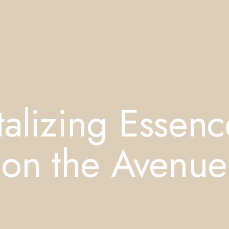
alizing Essenc
 on the Avenue