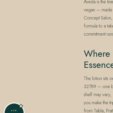
Aveda is the lin
vegan — made in
Concept Salon, M
formula to a ta
commitment runs
Where C
Essenc
The lotion sits 
32789 — one blo
shelf may vary;
you make the tri
from Tabla, Pra
ASK