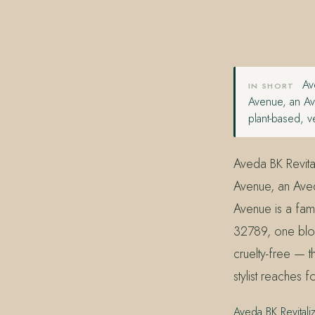
407.645.2264
833.390.0226
Ave
IN SHORT
Avenue, an Av
plant-based, v
Aveda BK Revital
Avenue, an Aved
Avenue is a fam
32789, one bloc
cruelty-free — 
stylist reaches f
Aveda BK Revitali