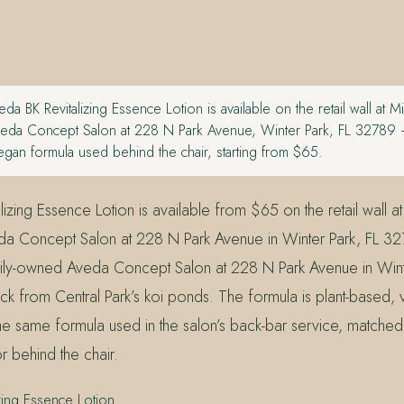
da BK Revitalizing Essence Lotion is available on the retail wall at M
eda Concept Salon at 228 N Park Avenue, Winter Park, FL 32789
egan formula used behind the chair, starting from $65.
izing Essence Lotion is available from $65 on the retail wall at
a Concept Salon at 228 N Park Avenue in Winter Park, FL 327
ily-owned Aveda Concept Salon at 228 N Park Avenue in Wint
k from Central Park’s koi ponds. The formula is plant-based,
the same formula used in the salon’s back-bar service, matched
or behind the chair.
zing Essence Lotion