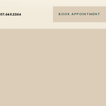
 Park Avenue in…
BOOK APPOINTMENT
407.645.2264