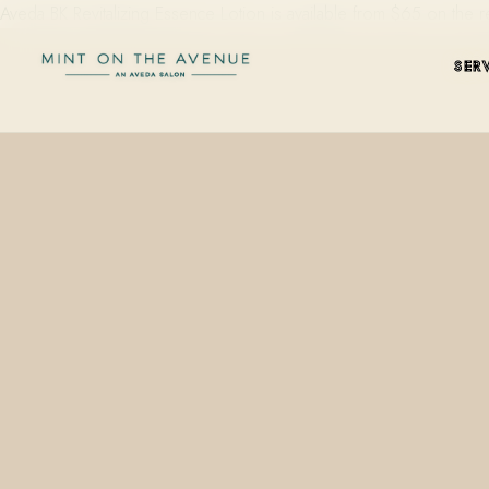
Aveda BK Revitalizing Essence Lotion is available from $65 on the 
SER