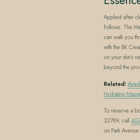
Essenc
Applied after cl
follows. The Mi
can walk you thro
with the BK Cre
on your skin’s n
beyond the pro
Related:
Aved
Hydrating Masq
To reserve a bot
32789, call
407
on Park Avenue.