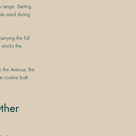
 range. Starting
ula used during
rrying the full
 stocks the
on the Avenue, the
e routine built
ther