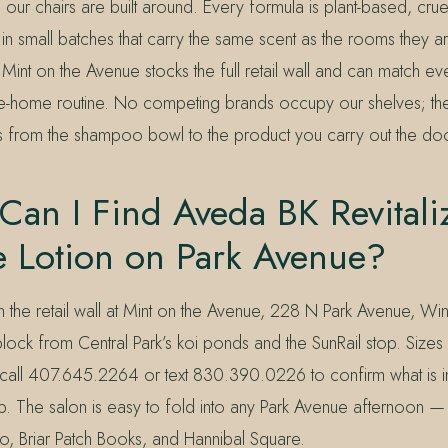
e our chairs are built around. Every formula is plant-based, crue
 small batches that carry the same scent as the rooms they ar
int on the Avenue stocks the full retail wall and can match e
ke-home routine. No competing brands occupy our shelves; t
 from the shampoo bowl to the product you carry out the doo
an I Find Aveda BK Revitali
e Lotion on Park Avenue?
on the retail wall at Mint on the Avenue, 228 N Park Avenue, Win
ck from Central Park’s koi ponds and the SunRail stop. Sizes 
 call 407.645.2264 or text 830.390.0226 to confirm what is i
p. The salon is easy to fold into any Park Avenue afternoon — 
to, Briar Patch Books, and Hannibal Square.