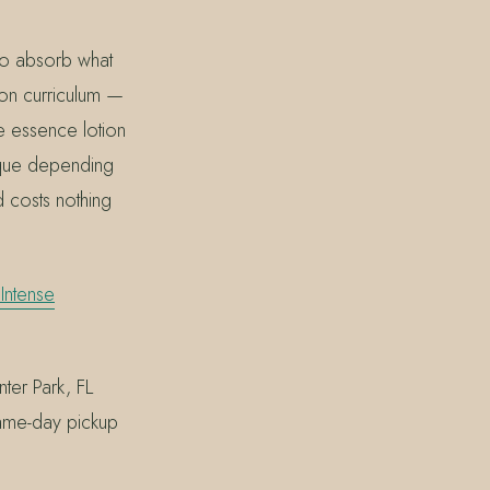
 to absorb what
on curriculum —
he essence lotion
sque depending
d costs nothing
Intense
ter Park, FL
same-day pickup