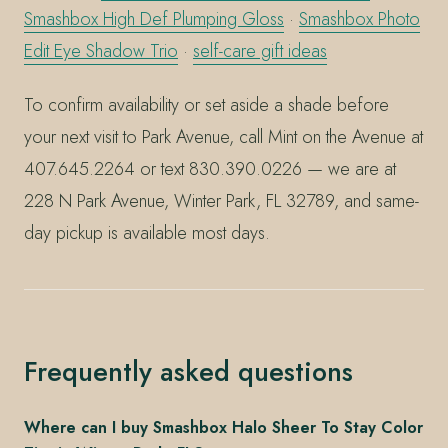
Smashbox High Def Plumping Gloss
·
Smashbox Photo
Edit Eye Shadow Trio
·
self-care gift ideas
To confirm availability or set aside a shade before
your next visit to Park Avenue, call Mint on the Avenue at
407.645.2264 or text 830.390.0226 — we are at
228 N Park Avenue, Winter Park, FL 32789, and same-
day pickup is available most days.
Frequently asked questions
Where can I buy Smashbox Halo Sheer To Stay Color