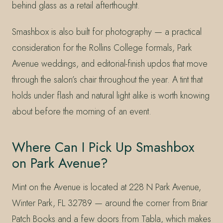
behind glass as a retail afterthought.
Smashbox is also built for photography — a practical
consideration for the Rollins College formals, Park
Avenue weddings, and editorial-finish updos that move
through the salon’s chair throughout the year. A tint that
holds under flash and natural light alike is worth knowing
about before the morning of an event.
Where Can I Pick Up Smashbox
on Park Avenue?
Mint on the Avenue is located at 228 N Park Avenue,
Winter Park, FL 32789 — around the corner from Briar
Patch Books and a few doors from Tabla, which makes