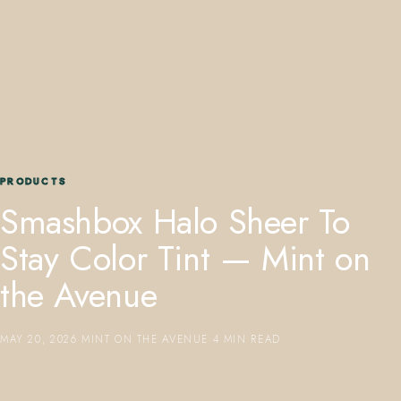
407.645.2264
833.390.0226
PRODUCTS
Smashbox Halo Sheer To
Stay Color Tint — Mint on
the Avenue
MAY 20, 2026
·
MINT ON THE AVENUE
·
4 MIN READ