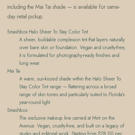
including the Mai Tai shade — is available for same-
day retail pickup.
Smashbox Halo Sheer To Stay Color Tint
A sheer, buildable complexion tint that layers naturally
over bare skin or foundation. Vegan and cruelty-free,
it is formulated for photography-ready finishes and
long wear.
Mai Tai
A warm, sun-kissed shade within the Halo Sheer To
Stay Color Tint range — flattering across a broad
range of skin tones and particularly suited to Florida’s
year-round light.
Smashbox
The exclusive makeup line carried at Mint on the
Avenue. Vegan, cruelty-free, and built on a legacy of
studio and editorial work. Starting from $28.00 per