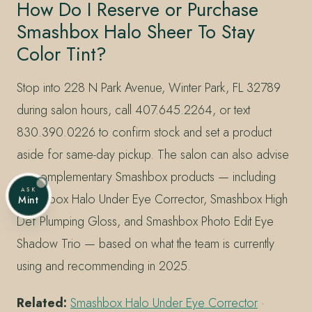
How Do I Reserve or Purchase
Smashbox Halo Sheer To Stay
Color Tint?
Stop into 228 N Park Avenue, Winter Park, FL 32789
during salon hours, call 407.645.2264, or text
830.390.0226 to confirm stock and set a product
aside for same-day pickup. The salon can also advise
on complementary Smashbox products — including
ASK
Smashbox Halo Under Eye Corrector, Smashbox High
Mint
Def Plumping Gloss, and Smashbox Photo Edit Eye
Shadow Trio — based on what the team is currently
using and recommending in 2025.
Related:
Smashbox Halo Under Eye Corrector
·