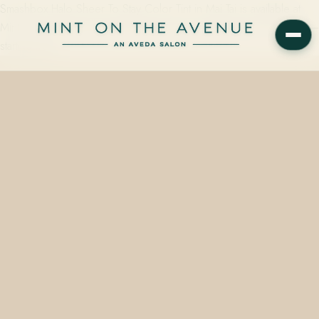
Smashbox Halo Sheer To Stay Color Tint in Mai Tai is available at
Mint on the Avenue, 228 N Park Avenue, Winter Park, FL 32789 —
starting from…