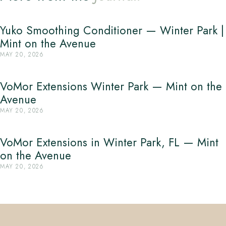
Yuko Smoothing Conditioner — Winter Park |
Mint on the Avenue
MAY 20, 2026
VoMor Extensions Winter Park — Mint on the
Avenue
MAY 20, 2026
VoMor Extensions in Winter Park, FL — Mint
on the Avenue
MAY 20, 2026