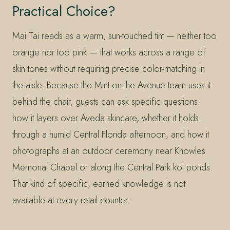
Practical Choice?
Mai Tai reads as a warm, sun-touched tint — neither too
orange nor too pink — that works across a range of
skin tones without requiring precise color-matching in
the aisle. Because the Mint on the Avenue team uses it
behind the chair, guests can ask specific questions:
how it layers over Aveda skincare, whether it holds
through a humid Central Florida afternoon, and how it
photographs at an outdoor ceremony near Knowles
Memorial Chapel or along the Central Park koi ponds.
That kind of specific, earned knowledge is not
available at every retail counter.