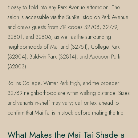
it easy to fold into any Park Avenue afternoon. The
salon is accessible via the SunRail stop on Park Avenue
and draws guests from ZIP codes 32708, 32779,
32801, and 32806, as well as the surrounding
neighborhoods of Maitland (32751), College Park
(32804), Baldwin Park (32814), and Audubon Park
(32803).
Rollins College, Winter Park High, and the broader
32789 neighborhood are within walking distance. Sizes
and variants in-shelf may vary; call or text ahead to
confirm that Mai Tai is in stock before making the trip.
What Makes the Mai Tai Shade a