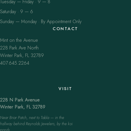
Tuesday — Friday · 9 — 8
Saturday · 9 — 6
Sunday — Monday · By Appointment Only
CONTACT
Mint on the Avenue
228 Park Ave North
Winter Park, FL 32789
407.645.2264
VISIT
228 N Park Avenue
Winter Park, FL 32789
Near Briar Patch, next to Tabla — in the
hallway behind Reynolds Jewelers, by the koi
ponds.