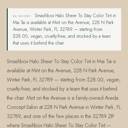
Smashbox Halo Sheer To Stay Color Tint in
IN SHORT
Mai Tai is available at Mint on the Avenue, 228 N Park
Avenue, Winter Park, FL 32789 — starting from
$28.00, vegan, cruelty-free, and stocked by a team
that uses it behind the chair.
Smashbox Halo Sheer To Stay Color Tint in Mai Tai is
available at Mint on the Avenue, 228 N Park Avenue,
Winter Park, FL 32789 — starting from $28.00, vegan,
cruelty-free, and stocked by a team that uses it behind
the chair. Mint on the Avenue is a family-owned Aveda
Concept Salon at 228 N Park Avenue in Winter Park, FL
32789, and one of the few places in the 32789 ZIP
where Smashbox Halo Sheer To Stay Color Tint —