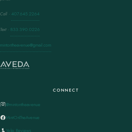
Call
·
407.645.2264
Text
·
833.390.0226
mintontheavenue@gmail.com
CONNECT
@mintontheavenue
MintOnTheAvenue
Yelp Reviews