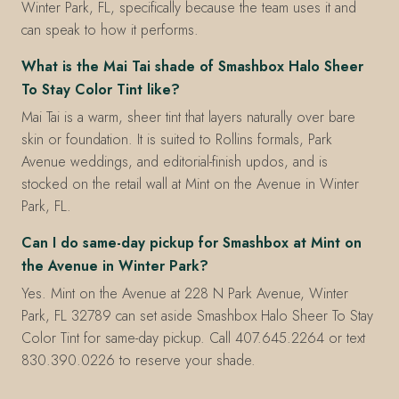
Winter Park, FL, specifically because the team uses it and
can speak to how it performs.
What is the Mai Tai shade of Smashbox Halo Sheer
To Stay Color Tint like?
Mai Tai is a warm, sheer tint that layers naturally over bare
skin or foundation. It is suited to Rollins formals, Park
Avenue weddings, and editorial-finish updos, and is
stocked on the retail wall at Mint on the Avenue in Winter
Park, FL.
Can I do same-day pickup for Smashbox at Mint on
the Avenue in Winter Park?
Yes. Mint on the Avenue at 228 N Park Avenue, Winter
Park, FL 32789 can set aside Smashbox Halo Sheer To Stay
Color Tint for same-day pickup. Call 407.645.2264 or text
830.390.0226 to reserve your shade.