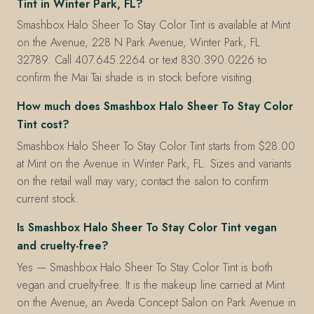
Tint in Winter Park, FL?
Smashbox Halo Sheer To Stay Color Tint is available at Mint
on the Avenue, 228 N Park Avenue, Winter Park, FL
32789. Call 407.645.2264 or text 830.390.0226 to
confirm the Mai Tai shade is in stock before visiting.
How much does Smashbox Halo Sheer To Stay Color
Tint cost?
Smashbox Halo Sheer To Stay Color Tint starts from $28.00
at Mint on the Avenue in Winter Park, FL. Sizes and variants
on the retail wall may vary; contact the salon to confirm
current stock.
Is Smashbox Halo Sheer To Stay Color Tint vegan
and cruelty-free?
Yes — Smashbox Halo Sheer To Stay Color Tint is both
vegan and cruelty-free. It is the makeup line carried at Mint
on the Avenue, an Aveda Concept Salon on Park Avenue in