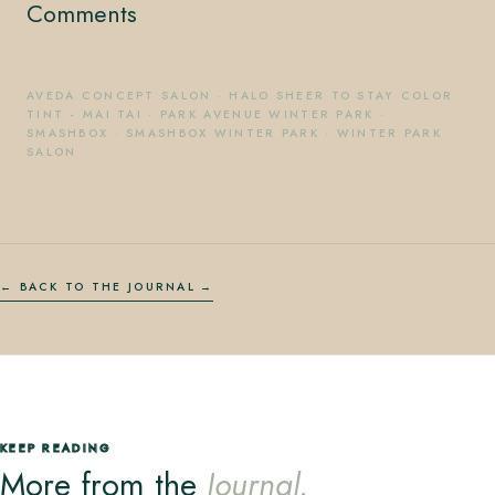
Comments
AVEDA CONCEPT SALON
·
HALO SHEER TO STAY COLOR
TINT - MAI TAI
·
PARK AVENUE WINTER PARK
·
SMASHBOX
·
SMASHBOX WINTER PARK
·
WINTER PARK
SALON
← BACK TO THE JOURNAL
KEEP READING
More from the
Journal.