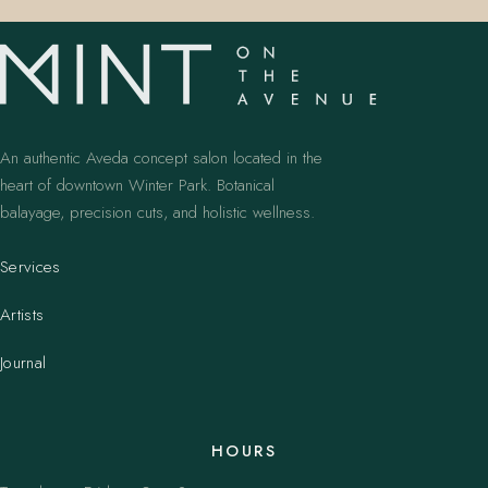
An authentic Aveda concept salon located in the
heart of downtown Winter Park. Botanical
balayage, precision cuts, and holistic wellness.
Services
Artists
Journal
HOURS