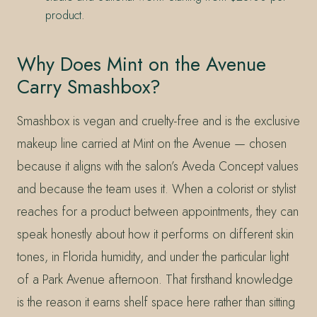
product.
Why Does Mint on the Avenue
Carry Smashbox?
Smashbox is vegan and cruelty-free and is the exclusive
makeup line carried at Mint on the Avenue — chosen
because it aligns with the salon’s Aveda Concept values
and because the team uses it. When a colorist or stylist
reaches for a product between appointments, they can
speak honestly about how it performs on different skin
tones, in Florida humidity, and under the particular light
of a Park Avenue afternoon. That firsthand knowledge
is the reason it earns shelf space here rather than sitting