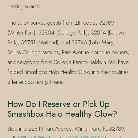
parking search.
The salon serves guests from ZIP codes 32789
(Winter Park), 32804 (College Park), 32814 (Baldwin
Park), 32751 (Maitland), and 32746 (Lake Mary).
Rollins College families, Park Avenue boutique owners,
and neighbors from College Park to Baldwin Park have
folded Smashbox Halo Healthy Glow into their routines
after encountering it here.
How Do I Reserve or Pick Up
Smashbox Halo Healthy Glow?
Stop into 228 N Park Avenue, Winter Park, FL 32789,