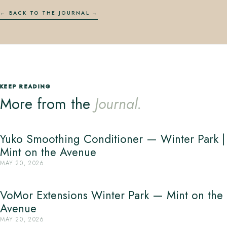
← BACK TO THE JOURNAL
KEEP READING
More from the
Journal.
Yuko Smoothing Conditioner — Winter Park |
Mint on the Avenue
MAY 20, 2026
VoMor Extensions Winter Park — Mint on the
Avenue
MAY 20, 2026