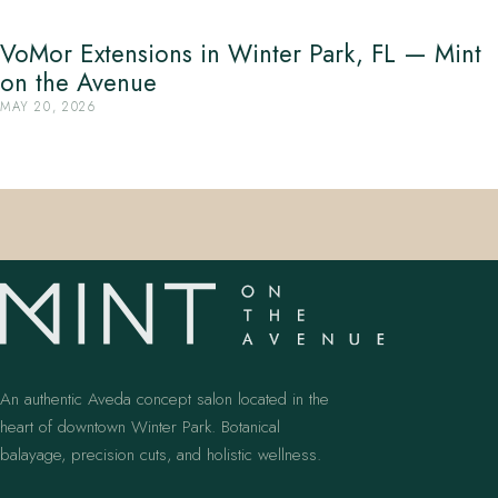
VoMor Extensions in Winter Park, FL — Mint
on the Avenue
MAY 20, 2026
An authentic Aveda concept salon located in the
heart of downtown Winter Park. Botanical
balayage, precision cuts, and holistic wellness.