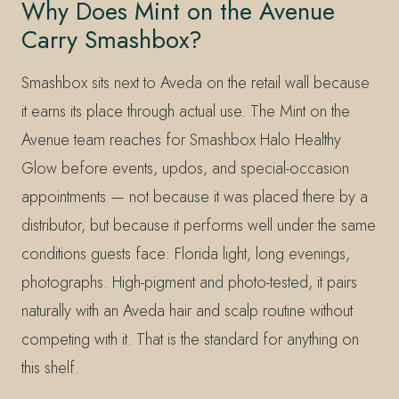
Why Does Mint on the Avenue
Carry Smashbox?
Smashbox sits next to Aveda on the retail wall because
it earns its place through actual use. The Mint on the
Avenue team reaches for Smashbox Halo Healthy
Glow before events, updos, and special-occasion
appointments — not because it was placed there by a
distributor, but because it performs well under the same
conditions guests face: Florida light, long evenings,
photographs. High-pigment and photo-tested, it pairs
naturally with an Aveda hair and scalp routine without
competing with it. That is the standard for anything on
this shelf.