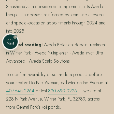
Smashbox as a considered complement to its Aveda
lineup — a decision reinforced by team use at events
and special-occasion appointments through 2024 and
into 2025.
ASK
Mint
Related reading:
Aveda Botanical Repair Treatment
in Winter Park · Aveda Nutriplenish · Aveda Invati Ultra
Advanced · Aveda Scalp Solutions
To confirm availability or set aside a product before
your next visit to Park Avenue, call Mint on the Avenue at
407.645.2264
or text
830.390.0226
— we are at
228 N Park Avenue, Winter Park, FL 32789, across
from Central Park’s koi ponds.