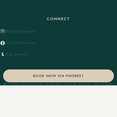
CONNECT
@mintontheavenue
MintOnTheAvenue
Yelp Reviews
BOOK NOW VIA PHOREST
© 2026 Mint on the Avenue | Aveda Salon . An Aveda
Concept Salon. ·
Privacy Policy