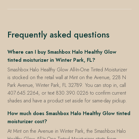
Frequently asked questions
Where can I buy Smashbox Halo Healthy Glow
tinted moisturizer in Winter Park, FL?
Smashbox Halo Healthy Glow All-In-One Tinted Moisturizer
is stocked on the retail wall at Mint on the Avenue, 228 N
Park Avenue, Winter Park, FL 32789. You can stop in, call
407.645.2264, or text 830.390.0226 to confirm current
shades and have a product set aside for same-day pickup.
How much does Smashbox Halo Healthy Glow tinted
moisturizer cost?
At Mint on the Avenue in Winter Park, the Smashbox Halo
Healthy Glow All-In-One Tinted Moisturizer starts from