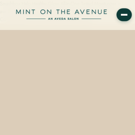
Smashbox Halo Healthy Glow All-In-One Tinted Moisturizer is
available on the retail wall at Mint on the Avenue, an Aveda
Concept Salon at 228 N Park Avenue, Winter…