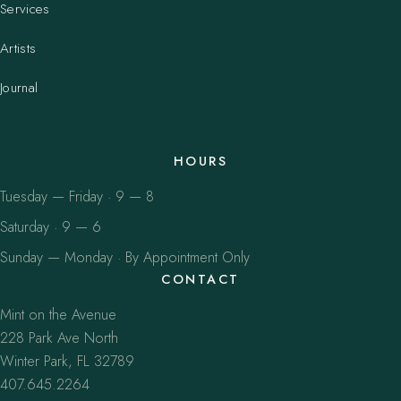
Services
Artists
Journal
HOURS
Tuesday — Friday · 9 — 8
Saturday · 9 — 6
Sunday — Monday · By Appointment Only
CONTACT
Mint on the Avenue
228 Park Ave North
Winter Park, FL 32789
407.645.2264