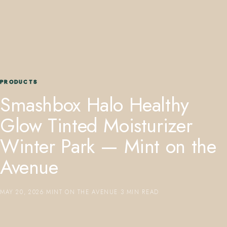
PRODUCTS
407.645.2264
833.390.0226
Smashbox Halo Healthy
Glow Tinted Moisturizer
Winter Park — Mint on the
Avenue
MAY 20, 2026
·
MINT ON THE AVENUE
·
3 MIN READ