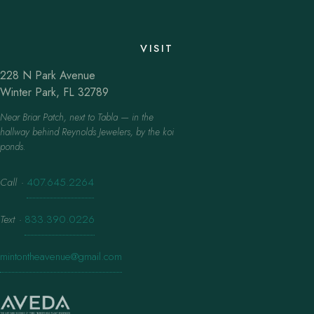
VISIT
228 N Park Avenue
Winter Park, FL 32789
Near Briar Patch, next to Tabla — in the
hallway behind Reynolds Jewelers, by the koi
ponds.
Call
·
407.645.2264
Text
·
833.390.0226
mintontheavenue@gmail.com