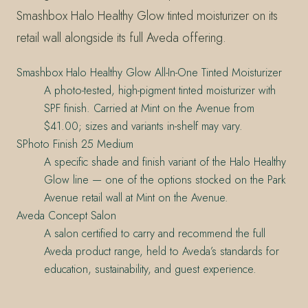
Smashbox Halo Healthy Glow tinted moisturizer on its
retail wall alongside its full Aveda offering.
Smashbox Halo Healthy Glow All-In-One Tinted Moisturizer
A photo-tested, high-pigment tinted moisturizer with
SPF finish. Carried at Mint on the Avenue from
$41.00; sizes and variants in-shelf may vary.
SPhoto Finish 25 Medium
A specific shade and finish variant of the Halo Healthy
Glow line — one of the options stocked on the Park
Avenue retail wall at Mint on the Avenue.
Aveda Concept Salon
A salon certified to carry and recommend the full
Aveda product range, held to Aveda’s standards for
education, sustainability, and guest experience.