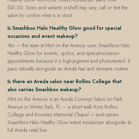
$41.00. Sizes and variants in-shelf may vary; call or text the
salon to confirm what is in stock.
Is Smashbox Halo Healthy Glow good for special
occasions and event makeup?
Yes — the team at Mint on the Avenue uses Smashbox Halo
Healthy Glow for events, updos, and special-occasion
appointments because it is high-pigment and photo-tested. It
pairs naturally alongside an Aveda hair and skincare routine.
Is there an Aveda salon near Rollins College that
also carries Smashbox makeup?
Mint on the Avenue is an Aveda Concept Salon on Park
Avenue in Winter Park, FL — a short walk from Rollins
College and Knowles Memorial Chapel — and carries
Smashbox Halo Healthy Glow tinted moisturizer alongside its
full Aveda retail line.