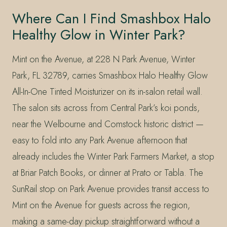
Where Can I Find Smashbox Halo
Healthy Glow in Winter Park?
Mint on the Avenue, at 228 N Park Avenue, Winter
Park, FL 32789, carries Smashbox Halo Healthy Glow
All-In-One Tinted Moisturizer on its in-salon retail wall.
The salon sits across from Central Park’s koi ponds,
near the Welbourne and Comstock historic district —
easy to fold into any Park Avenue afternoon that
already includes the Winter Park Farmers Market, a stop
at Briar Patch Books, or dinner at Prato or Tabla. The
SunRail stop on Park Avenue provides transit access to
Mint on the Avenue for guests across the region,
making a same-day pickup straightforward without a