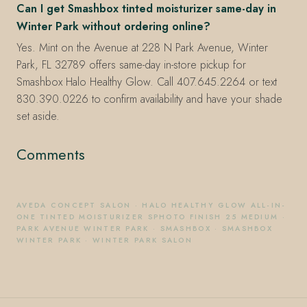
Can I get Smashbox tinted moisturizer same-day in
Winter Park without ordering online?
Yes. Mint on the Avenue at 228 N Park Avenue, Winter
Park, FL 32789 offers same-day in-store pickup for
Smashbox Halo Healthy Glow. Call 407.645.2264 or text
830.390.0226 to confirm availability and have your shade
set aside.
Comments
AVEDA CONCEPT SALON
·
HALO HEALTHY GLOW ALL-IN-
ONE TINTED MOISTURIZER SPHOTO FINISH 25 MEDIUM
·
PARK AVENUE WINTER PARK
·
SMASHBOX
·
SMASHBOX
WINTER PARK
·
WINTER PARK SALON