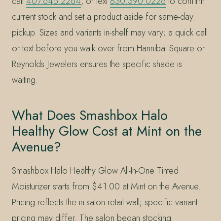
call
407.645.2264
, or text
830.390.0226
to confirm
current stock and set a product aside for same-day
pickup. Sizes and variants in-shelf may vary; a quick call
or text before you walk over from Hannibal Square or
Reynolds Jewelers ensures the specific shade is
waiting.
What Does Smashbox Halo
Healthy Glow Cost at Mint on the
Avenue?
Smashbox Halo Healthy Glow All-In-One Tinted
Moisturizer starts from $41.00 at Mint on the Avenue.
Pricing reflects the in-salon retail wall; specific variant
pricing may differ. The salon began stocking