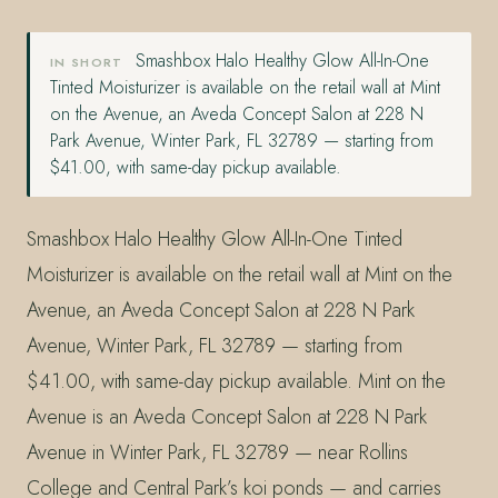
Smashbox Halo Healthy Glow All-In-One
IN SHORT
Tinted Moisturizer is available on the retail wall at Mint
on the Avenue, an Aveda Concept Salon at 228 N
Park Avenue, Winter Park, FL 32789 — starting from
$41.00, with same-day pickup available.
Smashbox Halo Healthy Glow All-In-One Tinted
Moisturizer is available on the retail wall at Mint on the
Avenue, an Aveda Concept Salon at 228 N Park
Avenue, Winter Park, FL 32789 — starting from
$41.00, with same-day pickup available. Mint on the
Avenue is an Aveda Concept Salon at 228 N Park
Avenue in Winter Park, FL 32789 — near Rollins
College and Central Park’s koi ponds — and carries