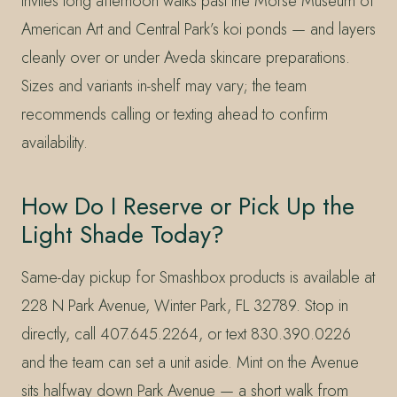
invites long afternoon walks past the Morse Museum of
American Art and Central Park’s koi ponds — and layers
cleanly over or under Aveda skincare preparations.
Sizes and variants in-shelf may vary; the team
recommends calling or texting ahead to confirm
availability.
How Do I Reserve or Pick Up the
Light Shade Today?
Same-day pickup for Smashbox products is available at
228 N Park Avenue, Winter Park, FL 32789. Stop in
directly, call 407.645.2264, or text 830.390.0226
and the team can set a unit aside. Mint on the Avenue
sits halfway down Park Avenue — a short walk from