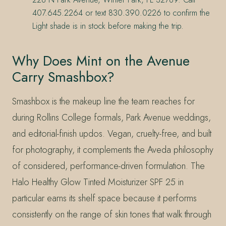
407.645.2264 or text 830.390.0226 to confirm the
Light shade is in stock before making the trip.
Why Does Mint on the Avenue
Carry Smashbox?
Smashbox is the makeup line the team reaches for
during Rollins College formals, Park Avenue weddings,
and editorial-finish updos. Vegan, cruelty-free, and built
for photography, it complements the Aveda philosophy
of considered, performance-driven formulation. The
Halo Healthy Glow Tinted Moisturizer SPF 25 in
particular earns its shelf space because it performs
consistently on the range of skin tones that walk through