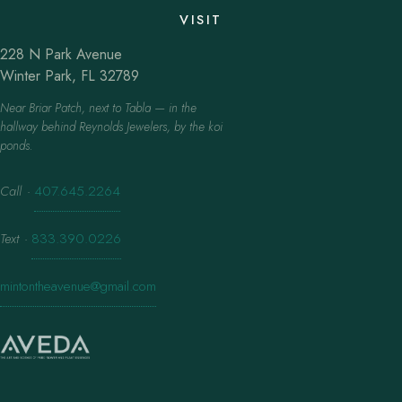
VISIT
228 N Park Avenue
Winter Park, FL 32789
Near Briar Patch, next to Tabla — in the
hallway behind Reynolds Jewelers, by the koi
ponds.
Call
·
407.645.2264
Text
·
833.390.0226
mintontheavenue@gmail.com