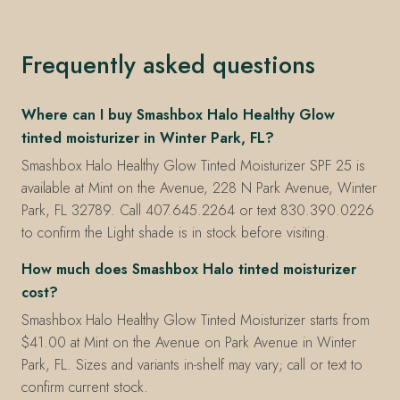
Frequently asked questions
Where can I buy Smashbox Halo Healthy Glow
tinted moisturizer in Winter Park, FL?
Smashbox Halo Healthy Glow Tinted Moisturizer SPF 25 is
available at Mint on the Avenue, 228 N Park Avenue, Winter
Park, FL 32789. Call 407.645.2264 or text 830.390.0226
to confirm the Light shade is in stock before visiting.
How much does Smashbox Halo tinted moisturizer
cost?
Smashbox Halo Healthy Glow Tinted Moisturizer starts from
$41.00 at Mint on the Avenue on Park Avenue in Winter
Park, FL. Sizes and variants in-shelf may vary; call or text to
confirm current stock.