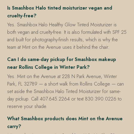
Is Smashbox Halo tinted moisturizer vegan and
cruelty-free?
Yes. Smashbox Halo Healthy Glow Tinted Moisturizer is
both vegan and cruelty-free. It is also formulated with SPF 25
and built for photography-finish results, which is why the
team at Mint on the Avenue uses it behind the chair.
Can I do same-day pickup for Smashbox makeup
near Rollins College in Winter Park?
Yes. Mint on the Avenue at 228 N Park Avenue, Winter
Park, FL 32789 — a short walk from Rollins College — can
set aside the Smashbox Halo Tinted Moisturizer for same-
day pickup. Call 407.645.2264 or text 830.390.0226 to
reserve your shade.
What Smashbox products does Mint on the Avenue
carry?