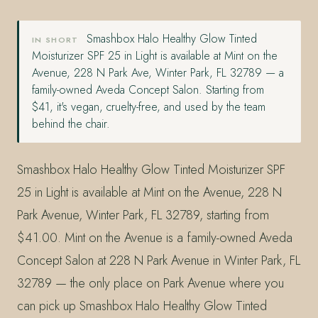
Smashbox Halo Healthy Glow Tinted
IN SHORT
Moisturizer SPF 25 in Light is available at Mint on the
Avenue, 228 N Park Ave, Winter Park, FL 32789 — a
family-owned Aveda Concept Salon. Starting from
$41, it's vegan, cruelty-free, and used by the team
behind the chair.
Smashbox Halo Healthy Glow Tinted Moisturizer SPF
25 in Light is available at Mint on the Avenue, 228 N
Park Avenue, Winter Park, FL 32789, starting from
$41.00. Mint on the Avenue is a family-owned Aveda
Concept Salon at 228 N Park Avenue in Winter Park, FL
32789 — the only place on Park Avenue where you
can pick up Smashbox Halo Healthy Glow Tinted