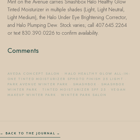
Mint on the Avenue carries Smashbox Halo Healthy Glow
Tinted Moisturizer in multiple shades (Light, Light Neutral,
Light Medium), the Halo Under Eye Brightening Corrector,
and Halo Plumping Dew. Stock varies; call 407.645.2264
or text 830.390.0226 to confirm availability.
Comments
AVEDA CONCEPT SALON
·
HALO HEALTHY GLOW ALL-IN-
ONE TINTED MOISTURIZER SPHOTO FINISH 25 LIGHT
·
PARK AVENUE WINTER PARK
·
SMASHBOX
·
SMASHBOX
WINTER PARK
·
TINTED MOISTURIZER SPF 25
·
VEGAN
MAKEUP WINTER PARK
·
WINTER PARK SALON
← BACK TO THE JOURNAL