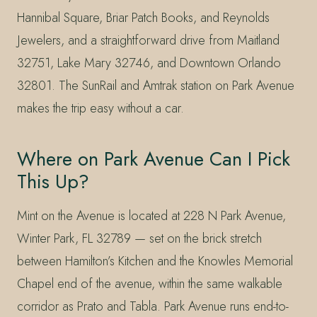
Hannibal Square, Briar Patch Books, and Reynolds
Jewelers, and a straightforward drive from Maitland
32751, Lake Mary 32746, and Downtown Orlando
32801. The SunRail and Amtrak station on Park Avenue
makes the trip easy without a car.
Where on Park Avenue Can I Pick
This Up?
Mint on the Avenue is located at 228 N Park Avenue,
Winter Park, FL 32789 — set on the brick stretch
between Hamilton’s Kitchen and the Knowles Memorial
Chapel end of the avenue, within the same walkable
corridor as Prato and Tabla. Park Avenue runs end-to-