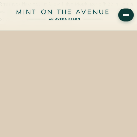
Smashbox Halo Healthy Glow Tinted Moisturizer SPF 25 in Light is
available at Mint on the Avenue, 228 N Park Ave, Winter Park, FL
32789. Vegan, cruelty-free, starting…