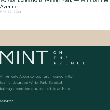
VoMor Extensions Winter Park — Mint on the
Avenue
MAY 20, 2026
An authentic Aveda concept salon located in the
heart of downtown Winter Park. Botanical
balayage, precision cuts, and holistic wellness.
Services