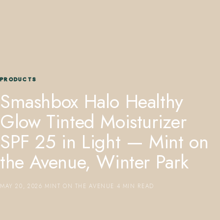
PRODUCTS
407.645.2264
833.390.0226
Smashbox Halo Healthy
Glow Tinted Moisturizer
SPF 25 in Light — Mint on
the Avenue, Winter Park
MAY 20, 2026
·
MINT ON THE AVENUE
·
4 MIN READ