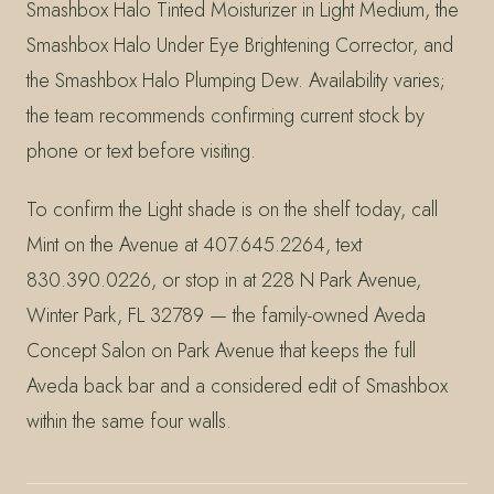
Smashbox Halo Tinted Moisturizer in Light Medium, the
Smashbox Halo Under Eye Brightening Corrector, and
the Smashbox Halo Plumping Dew. Availability varies;
the team recommends confirming current stock by
phone or text before visiting.
To confirm the Light shade is on the shelf today, call
Mint on the Avenue at 407.645.2264, text
830.390.0226, or stop in at 228 N Park Avenue,
Winter Park, FL 32789 — the family-owned Aveda
Concept Salon on Park Avenue that keeps the full
Aveda back bar and a considered edit of Smashbox
within the same four walls.