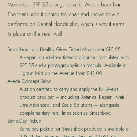
Moisturizer SPF 25 alongside a full Aveda back bar.
The team uses it behind the chair and knows how it
performs on Central Florida skin, which is why it earns
its place on the retail wall.
Smashbox Halo Healthy Glow Tinted Moisturizer SPF 25
A vegan, cruelty-free tinted moisturizer formulated with
SPF 25 and a photography-finish formula. Available in
Light at Mint on the Avenue from $41.00.
Aveda Concept Salon
A salon certified to carry and apply the full Aveda
product back bar — including Botanical Repair, Invati
Ultra Advanced, and Scalp Solutions — alongside
complementary retail lines such as Smashbox.
Same-Day Pickup
Same-day pickup for Smashbox products is available at
228 N Park Avenue, Winter Park, FL 32789. Call