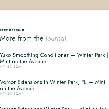
KEEP READING
More from the
Journal.
Yuko Smoothing Conditioner — Winter Park |
Mint on the Avenue
MAY 20, 2026
VoMor Extensions in Winter Park, FL — Mint
on the Avenue
MAY 20, 2026