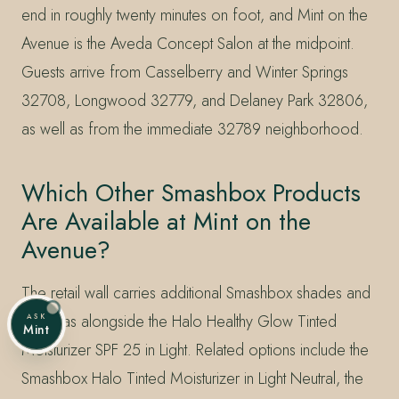
end in roughly twenty minutes on foot, and Mint on the
Avenue is the Aveda Concept Salon at the midpoint.
Guests arrive from Casselberry and Winter Springs
32708, Longwood 32779, and Delaney Park 32806,
as well as from the immediate 32789 neighborhood.
Which Other Smashbox Products
Are Available at Mint on the
Avenue?
The retail wall carries additional Smashbox shades and
formulas alongside the Halo Healthy Glow Tinted
ASK
Mint
Moisturizer SPF 25 in Light. Related options include the
Smashbox Halo Tinted Moisturizer in Light Neutral, the