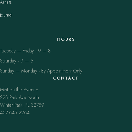
Artists
Journal
HOURS
Tuesday — Friday · 9 — 8
Saturday · 9 — 6
Sunday — Monday · By Appointment Only
CONTACT
Mint on the Avenue
228 Park Ave North
Winter Park, FL 32789
407.645.2264