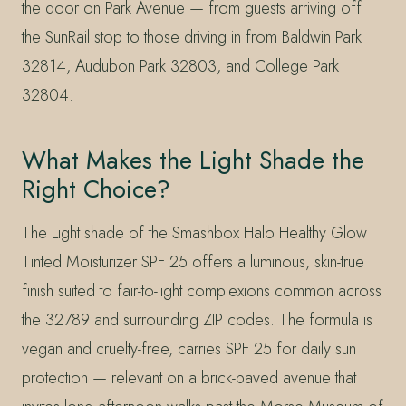
the door on Park Avenue — from guests arriving off
the SunRail stop to those driving in from Baldwin Park
32814, Audubon Park 32803, and College Park
32804.
What Makes the Light Shade the
Right Choice?
The Light shade of the Smashbox Halo Healthy Glow
Tinted Moisturizer SPF 25 offers a luminous, skin-true
finish suited to fair-to-light complexions common across
the 32789 and surrounding ZIP codes. The formula is
vegan and cruelty-free, carries SPF 25 for daily sun
protection — relevant on a brick-paved avenue that