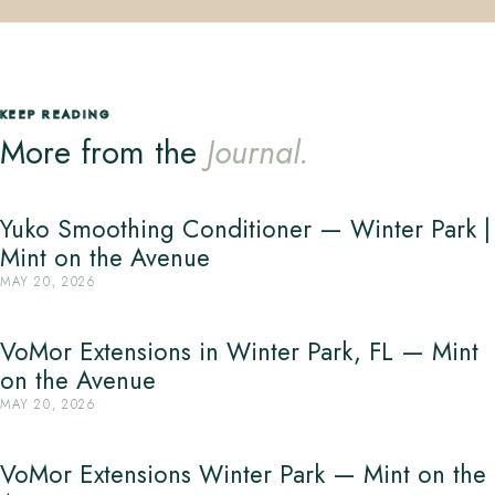
KEEP READING
More from the
Journal.
Yuko Smoothing Conditioner — Winter Park |
Mint on the Avenue
MAY 20, 2026
VoMor Extensions in Winter Park, FL — Mint
on the Avenue
MAY 20, 2026
VoMor Extensions Winter Park — Mint on the