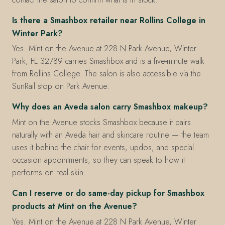
Is there a Smashbox retailer near Rollins College in
Winter Park?
Yes. Mint on the Avenue at 228 N Park Avenue, Winter
Park, FL 32789 carries Smashbox and is a five-minute walk
from Rollins College. The salon is also accessible via the
SunRail stop on Park Avenue.
Why does an Aveda salon carry Smashbox makeup?
Mint on the Avenue stocks Smashbox because it pairs
naturally with an Aveda hair and skincare routine — the team
uses it behind the chair for events, updos, and special
occasion appointments, so they can speak to how it
performs on real skin.
Can I reserve or do same-day pickup for Smashbox
products at Mint on the Avenue?
Yes. Mint on the Avenue at 228 N Park Avenue, Winter