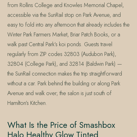
from Rollins College and Knowles Memorial Chapel,
accessible via the SunRail stop on Park Avenue, and
easy to fold into any afternoon that already includes the
Winter Park Farmers Market, Briar Patch Books, or a
walk past Central Park’s koi ponds. Guests travel
regularly from ZIP codes 32803 (Audubon Park),
32804 (College Park), and 32814 (Baldwin Park) —
the SunRail connection makes the trip straightforward
without a car. Park behind the building or along Park
Avenue and walk over; the salon is just south of
Hamilton’s Kitchen.
What Is the Price of Smashbox
Halo Healthy Glow Tinted