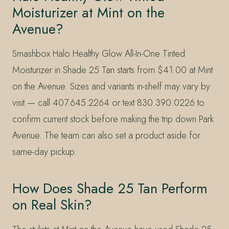
Moisturizer at Mint on the
Avenue?
Smashbox Halo Healthy Glow All-In-One Tinted
Moisturizer in Shade 25 Tan starts from $41.00 at Mint
on the Avenue. Sizes and variants in-shelf may vary by
visit — call 407.645.2264 or text 830.390.0226 to
confirm current stock before making the trip down Park
Avenue. The team can also set a product aside for
same-day pickup.
How Does Shade 25 Tan Perform
on Real Skin?