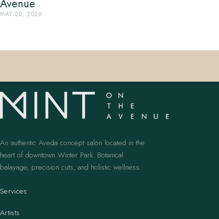
Avenue
MAY 20, 2026
An authentic Aveda concept salon located in the
heart of downtown Winter Park. Botanical
balayage, precision cuts, and holistic wellness.
Services
Artists