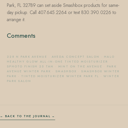
Park, FL 32789 can set aside Smashbox products for same-
day pickup. Call 407.645.2264 or text 830.390.0226 to
arrange it.
Comments
228 N PARK AVENUE
·
AVEDA CONCEPT SALON
·
HALO
HEALTHY GLOW ALL-IN-ONE TINTED MOISTURIZER
SPHOTO FINISH 25 TAN
·
MINT ON THE AVENUE
·
PARK
AVENUE WINTER PARK
·
SMASHBOX
·
SMASHBOX WINTER
PARK
·
TINTED MOISTURIZER WINTER PARK FL
·
WINTER
PARK SALON
← BACK TO THE JOURNAL