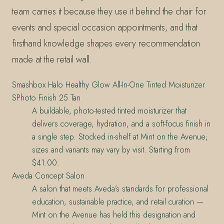
team carries it because they use it behind the chair for
events and special occasion appointments, and that
firsthand knowledge shapes every recommendation
made at the retail wall.
Smashbox Halo Healthy Glow All-In-One Tinted Moisturizer
SPhoto Finish 25 Tan
A buildable, photo-tested tinted moisturizer that
delivers coverage, hydration, and a soft-focus finish in
a single step. Stocked in-shelf at Mint on the Avenue;
sizes and variants may vary by visit. Starting from
$41.00.
Aveda Concept Salon
A salon that meets Aveda’s standards for professional
education, sustainable practice, and retail curation —
Mint on the Avenue has held this designation and