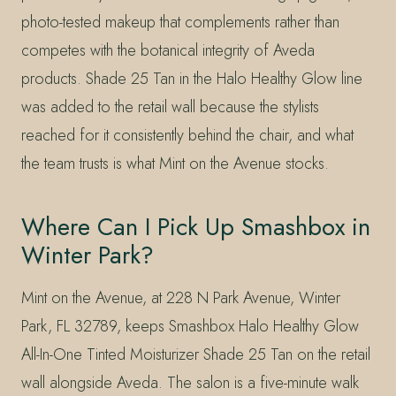
photo-tested makeup that complements rather than
competes with the botanical integrity of Aveda
products. Shade 25 Tan in the Halo Healthy Glow line
was added to the retail wall because the stylists
reached for it consistently behind the chair, and what
the team trusts is what Mint on the Avenue stocks.
Where Can I Pick Up Smashbox in
Winter Park?
Mint on the Avenue, at 228 N Park Avenue, Winter
Park, FL 32789, keeps Smashbox Halo Healthy Glow
All-In-One Tinted Moisturizer Shade 25 Tan on the retail
wall alongside Aveda. The salon is a five-minute walk