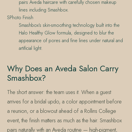
pairs Aveda haircare with carefully chosen makeup
lines including Smashbox.
SPhoto Finish
Smashbox’s skin-smoothing technology built into the
Halo Healthy Glow formula, designed to blur the
appearance of pores and fine lines under natural and
artificial light.
Why Does an Aveda Salon Carry
Smashbox?
The short answer: the team uses it. When a guest
arrives for a bridal updo, a color appointment before
a reunion, or a blowout ahead of a Rollins College
event, the finish matters as much as the hair. Smashbox
pairs naturally with an Aveda routine — high-pigment,