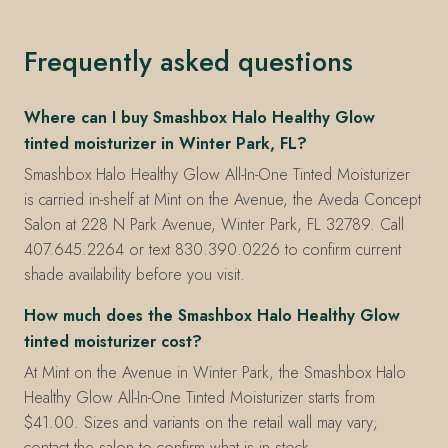
Frequently asked questions
Where can I buy Smashbox Halo Healthy Glow
tinted moisturizer in Winter Park, FL?
Smashbox Halo Healthy Glow All-In-One Tinted Moisturizer
is carried in-shelf at Mint on the Avenue, the Aveda Concept
Salon at 228 N Park Avenue, Winter Park, FL 32789. Call
407.645.2264 or text 830.390.0226 to confirm current
shade availability before you visit.
How much does the Smashbox Halo Healthy Glow
tinted moisturizer cost?
At Mint on the Avenue in Winter Park, the Smashbox Halo
Healthy Glow All-In-One Tinted Moisturizer starts from
$41.00. Sizes and variants on the retail wall may vary;
contact the salon to confirm what is in stock.