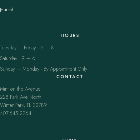
Journal
HOURS
Tuesday — Friday · 9 — 8
Saturday · 9 — 6
Sunday — Monday · By Appointment Only
CONTACT
Mint on the Avenue
228 Park Ave North
Winter Park, FL 32789
407.645.2264