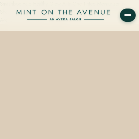
Smashbox Halo Healthy Glow All-In-One Tinted Moisturizer in
Shade 25 Tan is stocked in-shelf at Mint on the Avenue, 228 N Park
Avenue, Winter Park, FL 32789 —…