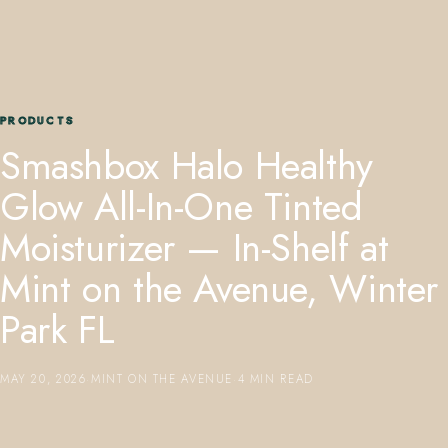
PRODUCTS
Smashbox Halo Healthy
407.645.2264
833.390.0226
Glow All-In-One Tinted
Moisturizer — In-Shelf at
Mint on the Avenue, Winter
Park FL
MAY 20, 2026
·
MINT ON THE AVENUE
·
4 MIN READ