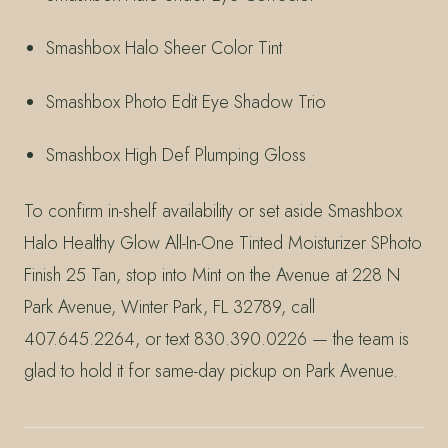
Smashbox Halo Sheer Color Tint
Smashbox Photo Edit Eye Shadow Trio
Smashbox High Def Plumping Gloss
To confirm in-shelf availability or set aside Smashbox
Halo Healthy Glow All-In-One Tinted Moisturizer SPhoto
Finish 25 Tan, stop into Mint on the Avenue at 228 N
Park Avenue, Winter Park, FL 32789, call
407.645.2264, or text 830.390.0226 — the team is
glad to hold it for same-day pickup on Park Avenue.