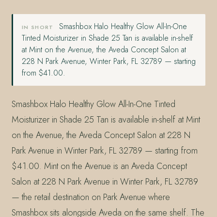
Smashbox Halo Healthy Glow All-In-One
IN SHORT
Tinted Moisturizer in Shade 25 Tan is available in-shelf
at Mint on the Avenue, the Aveda Concept Salon at
228 N Park Avenue, Winter Park, FL 32789 — starting
from $41.00.
Smashbox Halo Healthy Glow All-In-One Tinted
Moisturizer in Shade 25 Tan is available in-shelf at Mint
on the Avenue, the Aveda Concept Salon at 228 N
Park Avenue in Winter Park, FL 32789 — starting from
$41.00. Mint on the Avenue is an Aveda Concept
Salon at 228 N Park Avenue in Winter Park, FL 32789
— the retail destination on Park Avenue where
Smashbox sits alongside Aveda on the same shelf. The