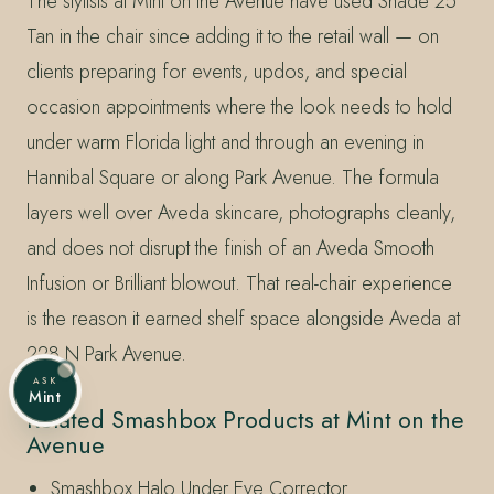
The stylists at Mint on the Avenue have used Shade 25
Tan in the chair since adding it to the retail wall — on
clients preparing for events, updos, and special
occasion appointments where the look needs to hold
under warm Florida light and through an evening in
Hannibal Square or along Park Avenue. The formula
layers well over Aveda skincare, photographs cleanly,
and does not disrupt the finish of an Aveda Smooth
Infusion or Brilliant blowout. That real-chair experience
is the reason it earned shelf space alongside Aveda at
228 N Park Avenue.
ASK
Mint
Related Smashbox Products at Mint on the
Avenue
Smashbox Halo Under Eye Corrector