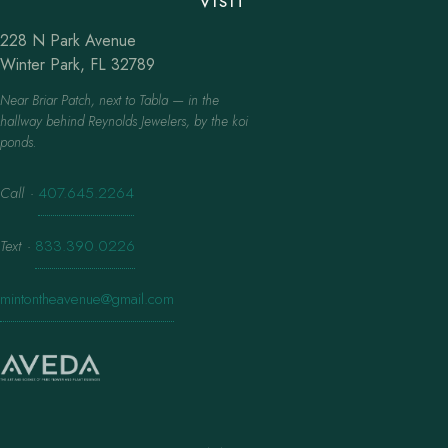
VISIT
228 N Park Avenue
Winter Park, FL 32789
Near Briar Patch, next to Tabla — in the
hallway behind Reynolds Jewelers, by the koi
ponds.
Call
·
407.645.2264
Text
·
833.390.0226
mintontheavenue@gmail.com