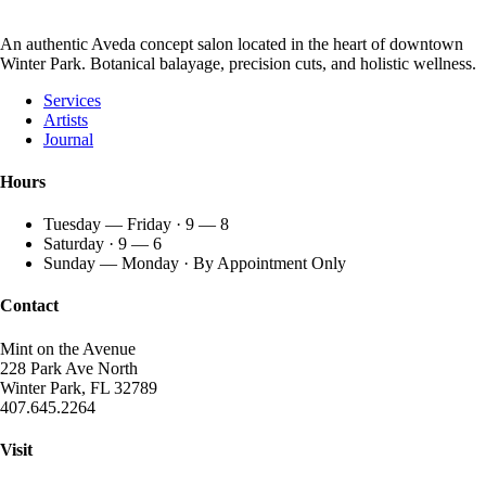
An authentic Aveda concept salon located in the heart of downtown
Winter Park. Botanical balayage, precision cuts, and holistic wellness.
Services
Artists
Journal
Hours
Tuesday — Friday · 9 — 8
Saturday · 9 — 6
Sunday — Monday · By Appointment Only
Contact
Mint on the Avenue
228 Park Ave North
Winter Park, FL 32789
407.645.2264
Visit