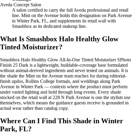
Aveda Concept Salon
A salon certified to carry the full Aveda professional and retail
line. Mint on the Avenue holds this designation on Park Avenue
in Winter Park, FL, and supplements its retail wall with
Smashbox as its dedicated makeup line.
What Is Smashbox Halo Healthy Glow
Tinted Moisturizer?
Smashbox Halo Healthy Glow All-In-One Tinted Moisturizer SPhoto
Finish 25 Dark is a lightweight, buildable-coverage base formulated
without animal-derived ingredients and never tested on animals. It is
the shade the Mint on the Avenue team reaches for during editorial-
finish updos, Rollins College formals, and weddings along Park
Avenue in Winter Park — contexts where the product must perform
under varied lighting and hold through long events. Every shade
stocked on the retail wall at 228 N Park Avenue is one the stylists use
themselves, which means the guidance guests receive is grounded in
actual wear rather than catalog copy.
Where Can I Find This Shade in Winter
Park, FL?