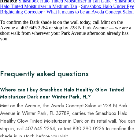
Related:
Smashbox Halo Tinted Moisturizer in Tan Dark
·
Smashbox
Halo Tinted Moisturizer in Medium Tan
·
Smashbox Halo Under Eye
Brightening Corrector
·
What it means to be an Aveda Concept Salon
To confirm the Dark shade is on the wall today, call Mint on the
Avenue at 407.645.2264 or stop by 228 N Park Avenue — we are a
short walk from wherever your Park Avenue afternoon already has
you.
Frequently asked questions
Where can I buy Smashbox Halo Healthy Glow Tinted
Moisturizer Dark near Winter Park, FL?
Mint on the Avenue, the Aveda Concept Salon at 228 N Park
Avenue in Winter Park, FL 32789, carries the Smashbox Halo
Healthy Glow Tinted Moisturizer in Dark on its retail wall. You can
stop in, call 407.645.2264, or text 830.390.0226 to confirm the
shade is in stock before you visit.