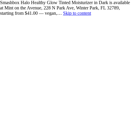
Smashbox Halo Healthy Glow Tinted Moisturizer in Dark is available
at Mint on the Avenue, 228 N Park Ave, Winter Park, FL 32789,
starting from $41.00 — vegan,…
Skip to content