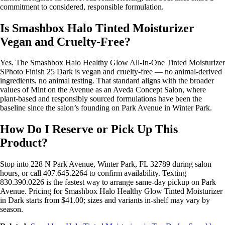
commitment to considered, responsible formulation.
Is Smashbox Halo Tinted Moisturizer
Vegan and Cruelty-Free?
Yes. The Smashbox Halo Healthy Glow All-In-One Tinted Moisturizer
SPhoto Finish 25 Dark is vegan and cruelty-free — no animal-derived
ingredients, no animal testing. That standard aligns with the broader
values of Mint on the Avenue as an Aveda Concept Salon, where
plant-based and responsibly sourced formulations have been the
baseline since the salon’s founding on Park Avenue in Winter Park.
How Do I Reserve or Pick Up This
Product?
Stop into 228 N Park Avenue, Winter Park, FL 32789 during salon
hours, or call 407.645.2264 to confirm availability. Texting
830.390.0226 is the fastest way to arrange same-day pickup on Park
Avenue. Pricing for Smashbox Halo Healthy Glow Tinted Moisturizer
in Dark starts from $41.00; sizes and variants in-shelf may vary by
season.