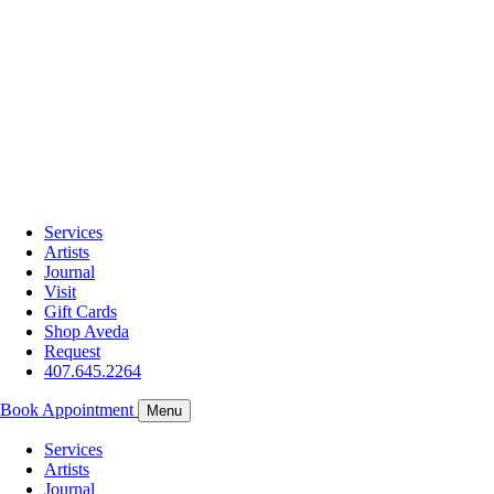
Services
Artists
Journal
Visit
Gift Cards
Shop Aveda
Request
407.645.2264
Book Appointment
Menu
Services
Artists
Journal