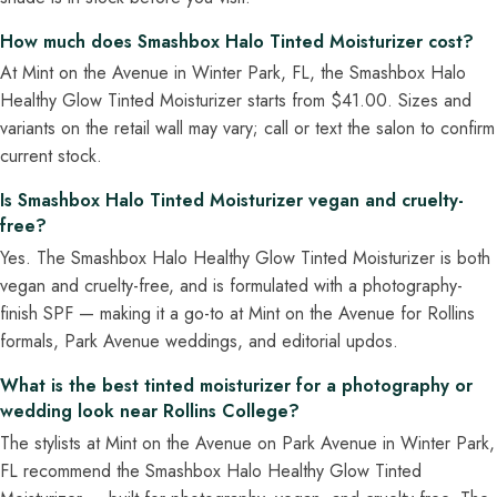
How much does Smashbox Halo Tinted Moisturizer cost?
At Mint on the Avenue in Winter Park, FL, the Smashbox Halo
Healthy Glow Tinted Moisturizer starts from $41.00. Sizes and
variants on the retail wall may vary; call or text the salon to confirm
current stock.
Is Smashbox Halo Tinted Moisturizer vegan and cruelty-
free?
Yes. The Smashbox Halo Healthy Glow Tinted Moisturizer is both
vegan and cruelty-free, and is formulated with a photography-
finish SPF — making it a go-to at Mint on the Avenue for Rollins
formals, Park Avenue weddings, and editorial updos.
What is the best tinted moisturizer for a photography or
wedding look near Rollins College?
The stylists at Mint on the Avenue on Park Avenue in Winter Park,
FL recommend the Smashbox Halo Healthy Glow Tinted