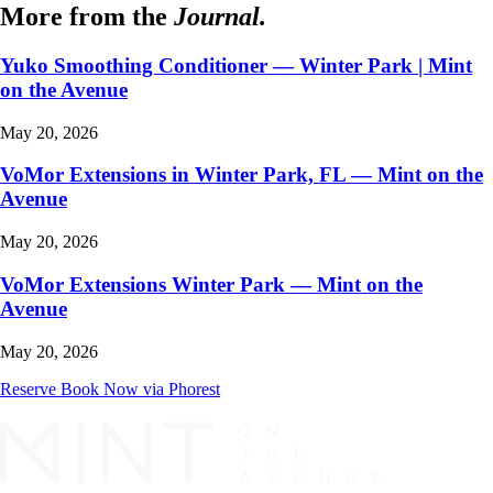
More from the
Journal.
Yuko Smoothing Conditioner — Winter Park | Mint
on the Avenue
May 20, 2026
VoMor Extensions in Winter Park, FL — Mint on the
Avenue
May 20, 2026
VoMor Extensions Winter Park — Mint on the
Avenue
May 20, 2026
Reserve
Book Now via Phorest