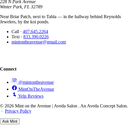
228 N Park Avenue
Winter Park, FL 32789
Near Briar Patch, next to Tabla — in the hallway behind Reynolds
Jewelers, by the koi ponds.
Call
·
407.645.2264
Text
·
833.390.0226
mintontheavenue@gmail.com
Connect
@mintontheavenue
MintOnTheAvenue
Yelp Reviews
© 2026 Mint on the Avenue | Aveda Salon . An Aveda Concept Salon.
·
Privacy Policy
Ask
Mint