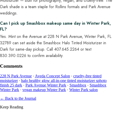
Moisturizer — built for photography, vegan, and cruelty-free. The
Dark shade is a team staple for Rollins formals and Park Avenue
weddings.
Can I pick up Smashbox makeup same day in Winter Park,
FL?
Yes. Mint on the Avenue at 228 N Park Avenue, Winter Park, FL
32789 can set aside the Smashbox Halo Tinted Moisturizer in
Dark for same-day pickup. Call 407.645.2264 or text
830.390.0226 to confirm availability.
Comments
228 N Park Avenue
·
Aveda Concept Salon
·
cruelty-free tinted
moisturizer
·
halo healthy glow all-in-one tinted moisturizer sphoto
finish 25 dark
·
Park Avenue Winter Park
·
Smashbox
·
Smashbox
Winter Park
·
vegan makeup Winter Park
·
Winter Park salon
← Back to the Journal
Keep Reading