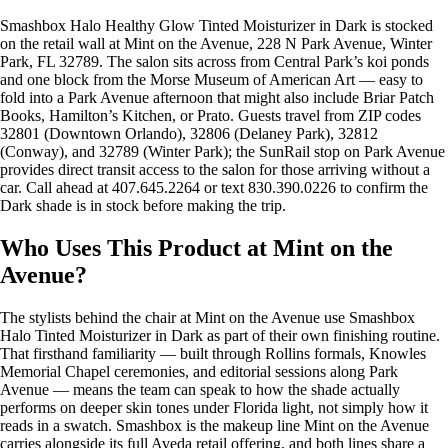
Smashbox Halo Healthy Glow Tinted Moisturizer in Dark is stocked
on the retail wall at Mint on the Avenue, 228 N Park Avenue, Winter
Park, FL 32789. The salon sits across from Central Park’s koi ponds
and one block from the Morse Museum of American Art — easy to
fold into a Park Avenue afternoon that might also include Briar Patch
Books, Hamilton’s Kitchen, or Prato. Guests travel from ZIP codes
32801 (Downtown Orlando), 32806 (Delaney Park), 32812
(Conway), and 32789 (Winter Park); the SunRail stop on Park Avenue
provides direct transit access to the salon for those arriving without a
car. Call ahead at 407.645.2264 or text 830.390.0226 to confirm the
Dark shade is in stock before making the trip.
Who Uses This Product at Mint on the
Avenue?
The stylists behind the chair at Mint on the Avenue use Smashbox
Halo Tinted Moisturizer in Dark as part of their own finishing routine.
That firsthand familiarity — built through Rollins formals, Knowles
Memorial Chapel ceremonies, and editorial sessions along Park
Avenue — means the team can speak to how the shade actually
performs on deeper skin tones under Florida light, not simply how it
reads in a swatch. Smashbox is the makeup line Mint on the Avenue
carries alongside its full Aveda retail offering, and both lines share a