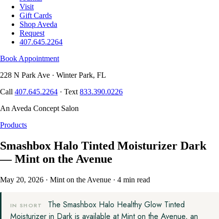
Visit
Gift Cards
Shop Aveda
Request
407.645.2264
Book Appointment
228 N Park Ave · Winter Park, FL
Call
407.645.2264
· Text
833.390.0226
An Aveda Concept Salon
Products
Smashbox Halo Tinted Moisturizer Dark
— Mint on the Avenue
May 20, 2026
·
Mint on the Avenue
·
4 min read
The Smashbox Halo Healthy Glow Tinted
IN SHORT
Moisturizer in Dark is available at Mint on the Avenue, an