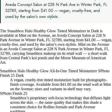
Aveda Concept Salon at 228 N Park Ave in Winter Park, FL
32789, starting from $41.00 — vegan, cruelty-free, and
used by the salon's own stylists.
The Smashbox Halo Healthy Glow Tinted Moisturizer in Dark is
available at Mint on the Avenue, an Aveda Concept Salon at 228 N
Park Avenue in Winter Park, FL 32789, starting from $41.00 — vegan,
cruelty-free, and used by the salon’s own stylists. Mint on the Avenue
is an Aveda Concept Salon at 228 N Park Avenue in Winter Park, FL
32789, carrying Smashbox makeup on its retail wall — a short walk
from Central Park’s koi ponds and the Morse Museum of American
Art.
Smashbox Halo Healthy Glow All-In-One Tinted Moisturizer SPhoto
Finish 25 Dark
A vegan, cruelty-free tinted moisturizer built for photography-
finish coverage. Available from $41.00 on the retail wall at Mint
on the Avenue; sizes and variants in-shelf may vary.
SPhoto Finish 25
Smashbox’s proprietary soft-focus technology that diffuses light
across the skin — the same quality that makes this shade a
consistent choice for Rollins formals and Park Avenue
weddings.