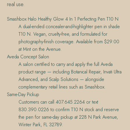
real use.
Smashbox Halo Healthy Glow 4 In 1 Perfecting Pen T10 N
A dual-ended concealer-and-highlighter pen in shade
T10 N. Vegan, cruelty-free, and formulated for
photography-finish coverage. Available from $29.00
at Mint on the Avenue.
Aveda Concept Salon
A salon certified to carry and apply the full Aveda
product range — including Botanical Repair, Invati Ultra
Advanced, and Scalp Solutions — alongside
complementary retail lines such as Smashbox.
Same-Day Pickup
Customers can call 407.645.2264 or text
830.390.0226 to confirm T10 N stock and reserve
the pen for same-day pickup at 228 N Park Avenue,
Winter Park, FL 32789.