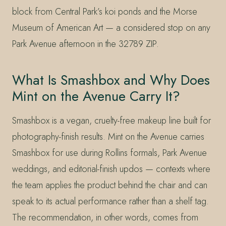
block from Central Park’s koi ponds and the Morse
Museum of American Art — a considered stop on any
Park Avenue afternoon in the 32789 ZIP.
What Is Smashbox and Why Does
Mint on the Avenue Carry It?
Smashbox is a vegan, cruelty-free makeup line built for
photography-finish results. Mint on the Avenue carries
Smashbox for use during Rollins formals, Park Avenue
weddings, and editorial-finish updos — contexts where
the team applies the product behind the chair and can
speak to its actual performance rather than a shelf tag.
The recommendation, in other words, comes from