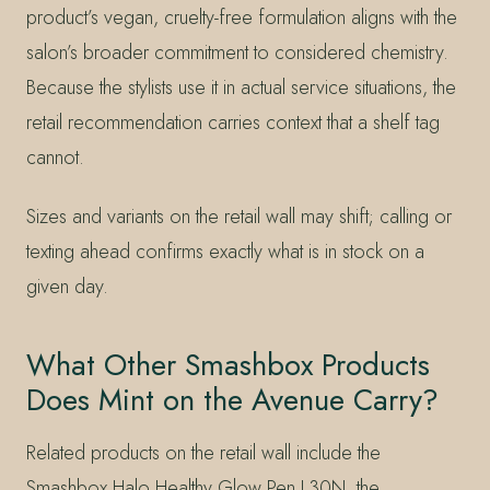
product’s vegan, cruelty-free formulation aligns with the
salon’s broader commitment to considered chemistry.
Because the stylists use it in actual service situations, the
retail recommendation carries context that a shelf tag
cannot.
Sizes and variants on the retail wall may shift; calling or
texting ahead confirms exactly what is in stock on a
given day.
What Other Smashbox Products
Does Mint on the Avenue Carry?
Related products on the retail wall include the
Smashbox Halo Healthy Glow Pen L30N, the