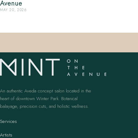
Avenue
MAY 20, 2026
An authentic Aveda concept salon located in the
heart of downtown Winter Park. Botanical
balayage, precision cuts, and holistic wellness.
Services
Artists