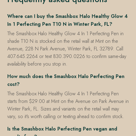
Where can I buy the Smashbox Halo Healthy Glow 4
In 1 Perfecting Pen T10 N in Winter Park, FL?
The Smashbox Halo Healthy Glow 4 In 1 Perfecting Pen in
shade T10 N is stocked on the retail wall at Mint on the
Avenue, 228 N Park Avenue, Winter Park, FL 32789. Call
407.645.2264 or text 830.390.0226 to confirm same-day
availability before you stop in.
How much does the Smashbox Halo Perfecting Pen
cost?
The Smashbox Halo Healthy Glow 4 In 1 Perfecting Pen
starts from $29.00 at Mint on the Avenue on Park Avenue in
Winter Park, FL. Sizes and variants on the retail wall may
vary, so it's worth calling or texting ahead to confirm stock.
Is the Smashbox Halo Perfecting Pen vegan and