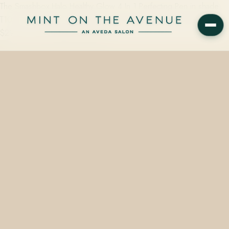
The Smashbox Halo Healthy Glow 4 In 1 Perfecting Pen in shade
T10 N is a vegan, cruelty-free concealer-highlighter available from
$29.00 on the retail wall at Mint…