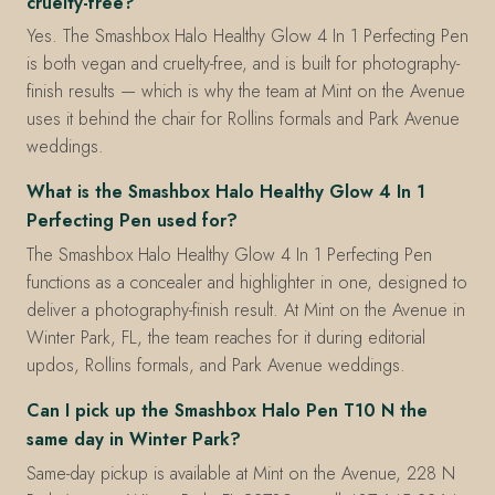
cruelty-free?
Yes. The Smashbox Halo Healthy Glow 4 In 1 Perfecting Pen
is both vegan and cruelty-free, and is built for photography-
finish results — which is why the team at Mint on the Avenue
uses it behind the chair for Rollins formals and Park Avenue
weddings.
What is the Smashbox Halo Healthy Glow 4 In 1
Perfecting Pen used for?
The Smashbox Halo Healthy Glow 4 In 1 Perfecting Pen
functions as a concealer and highlighter in one, designed to
deliver a photography-finish result. At Mint on the Avenue in
Winter Park, FL, the team reaches for it during editorial
updos, Rollins formals, and Park Avenue weddings.
Can I pick up the Smashbox Halo Pen T10 N the
same day in Winter Park?
Same-day pickup is available at Mint on the Avenue, 228 N