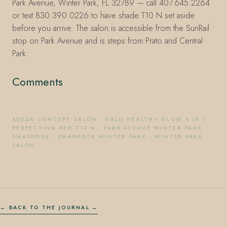
Park Avenue, Winter Park, FL 32789 — call 407.645.2264
or text 830.390.0226 to have shade T10 N set aside
before you arrive. The salon is accessible from the SunRail
stop on Park Avenue and is steps from Prato and Central
Park.
Comments
AVEDA CONCEPT SALON
·
HALO HEALTHY GLOW 4 IN 1
PERFECTING PEN T10 N
·
PARK AVENUE WINTER PARK
·
SMASHBOX
·
SMASHBOX WINTER PARK
·
WINTER PARK
SALON
← BACK TO THE JOURNAL