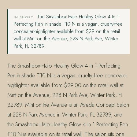
The Smashbox Halo Healthy Glow 4 In 1
IN SHORT
Perfecting Pen in shade T10 N is a vegan, cruelty-free
concealer-highlighter available from $29 on the retail
wall at Mint on the Avenue, 228 N Park Ave, Winter
Park, FL 32789.
The Smashbox Halo Healthy Glow 4 In 1 Perfecting
Pen in shade T10 N is a vegan, cruelty-free concealer-
highlighter available from $29.00 on the retail wall at
Mint on the Avenue, 228 N Park Ave, Winter Park, FL
32789. Mint on the Avenue is an Aveda Concept Salon
at 228 N Park Avenue in Winter Park, FL 32789, and
the Smashbox Halo Healthy Glow 4 In 1 Perfecting Pen
T10 N is available on its retail wall. The salon sits one