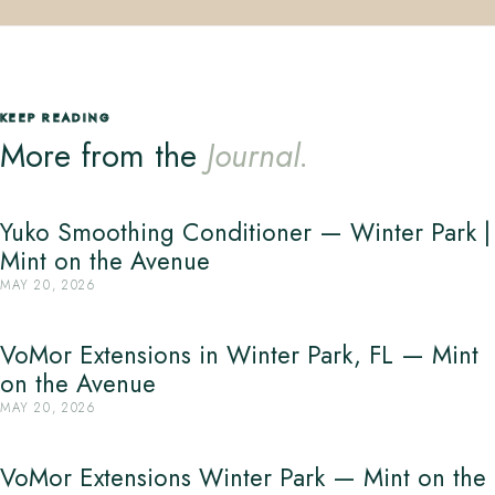
KEEP READING
More from the
Journal.
Yuko Smoothing Conditioner — Winter Park |
Mint on the Avenue
MAY 20, 2026
VoMor Extensions in Winter Park, FL — Mint
on the Avenue
MAY 20, 2026
VoMor Extensions Winter Park — Mint on the