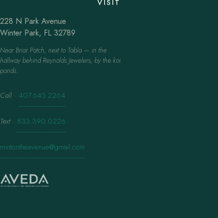
VISIT
228 N Park Avenue
Winter Park, FL 32789
Near Briar Patch, next to Tabla — in the
hallway behind Reynolds Jewelers, by the koi
ponds.
Call
·
407.645.2264
Text
·
833.390.0226
mintontheavenue@gmail.com