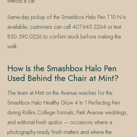
without a car.
Same-day pickup of the Smashbox Halo Pen T10 N is
available; customers can call 407.645.2264 or text
830.390.0226 to confirm stock before making the
walk.
How Is the Smashbox Halo Pen
Used Behind the Chair at Mint?
The team at Mint on the Avenue reaches for the
Smashbox Halo Healthy Glow 4 In 1 Perfecting Pen
during Rollins College formals, Park Avenue weddings,
and editorial-finish updos — occasions where a
photography-ready finish matters and where the