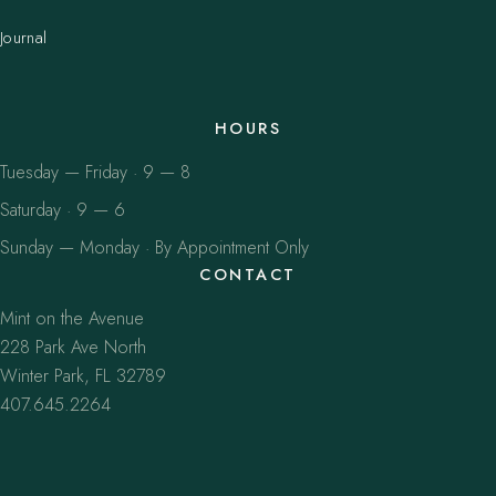
Journal
HOURS
Tuesday — Friday · 9 — 8
Saturday · 9 — 6
Sunday — Monday · By Appointment Only
CONTACT
Mint on the Avenue
228 Park Ave North
Winter Park, FL 32789
407.645.2264