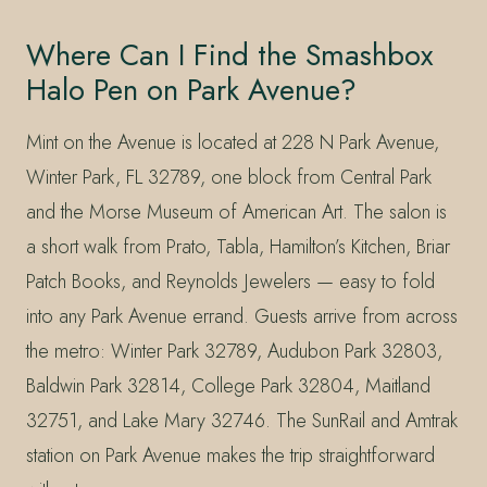
Where Can I Find the Smashbox
Halo Pen on Park Avenue?
Mint on the Avenue is located at 228 N Park Avenue,
Winter Park, FL 32789, one block from Central Park
and the Morse Museum of American Art. The salon is
a short walk from Prato, Tabla, Hamilton’s Kitchen, Briar
Patch Books, and Reynolds Jewelers — easy to fold
into any Park Avenue errand. Guests arrive from across
the metro: Winter Park 32789, Audubon Park 32803,
Baldwin Park 32814, College Park 32804, Maitland
32751, and Lake Mary 32746. The SunRail and Amtrak
station on Park Avenue makes the trip straightforward