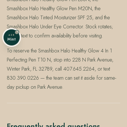
Smashbox Halo Healthy Glow Pen M20N, the
Smashbox Halo Tinted Moisturizer SPF 25, and the
Smashbox Halo Under Eye Corrector. Stock rotates;
call or text to confirm availability before visiting.
ASK
Mint
To reserve the Smashbox Halo Healthy Glow 4 In 1
Perfecting Pen T10 N, stop into 228 N Park Avenue,
Winter Park, FL 32789, call 407.645.2264, or text
830.390.0226 — the team can set it aside for same-
day pickup on Park Avenue.
Frequently asked questions