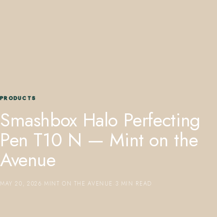
407.645.2264
833.390.0226
PRODUCTS
Smashbox Halo Perfecting
Pen T10 N — Mint on the
Avenue
MAY 20, 2026
·
MINT ON THE AVENUE
·
3 MIN READ