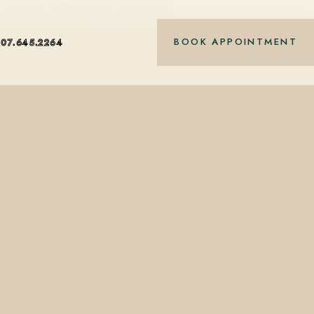
the retail wall at Mint on the Avenue,…
BOOK APPOINTMENT
407.645.2264