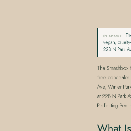
407.645.2264
833.390.0226
The
IN SHORT
vegan, cruelty
228 N Park Av
The Smashbox Ha
free concealer-b
Ave, Winter Par
at 228 N Park 
Perfecting Pen i
What I