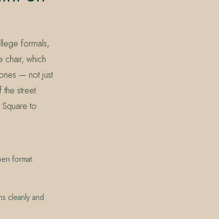
llege formals,
e chair, which
ones — not just
 the street.
l Square to
pen format.
hs cleanly and