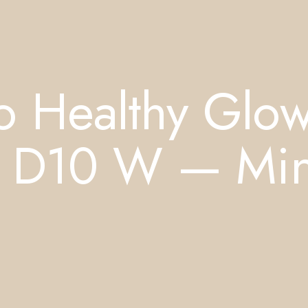
o Healthy Glo
n D10 W — Min