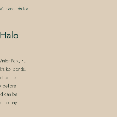
a’s standards for
 Halo
inter Park, FL
k’s koi ponds.
nt on the
ck before
nd can be
p into any