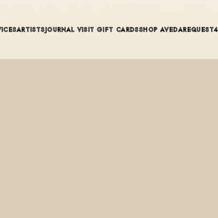
utral, vegan, cruelty-free concealer-brightener — is available on 
VICES
ARTISTS
JOURNAL
VISIT
GIFT CARDS
SHOP AVEDA
REQUEST