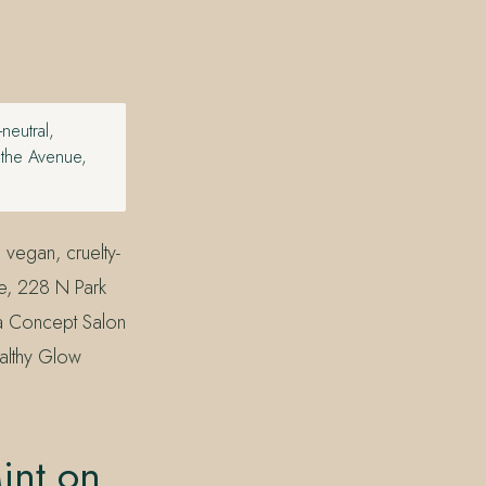
eutral,
n the Avenue,
vegan, cruelty-
ue, 228 N Park
da Concept Salon
althy Glow
int on