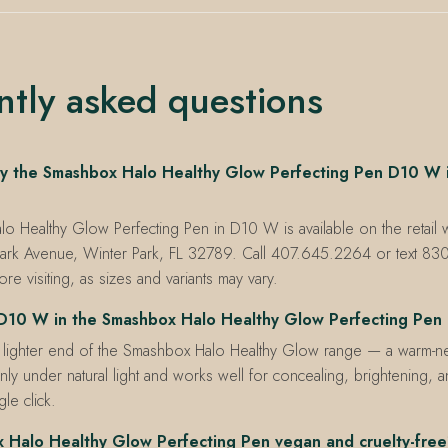
ntly asked questions
y the Smashbox Halo Healthy Glow Perfecting Pen D10 W i
 Healthy Glow Perfecting Pen in D10 W is available on the retail wa
ark Avenue, Winter Park, FL 32789. Call 407.645.2264 or text 8
re visiting, as sizes and variants may vary.
D10 W in the Smashbox Halo Healthy Glow Perfecting Pen
 lighter end of the Smashbox Halo Healthy Glow range — a warm-neu
ly under natural light and works well for concealing, brightening, 
le click.
x Halo Healthy Glow Perfecting Pen vegan and cruelty-fre