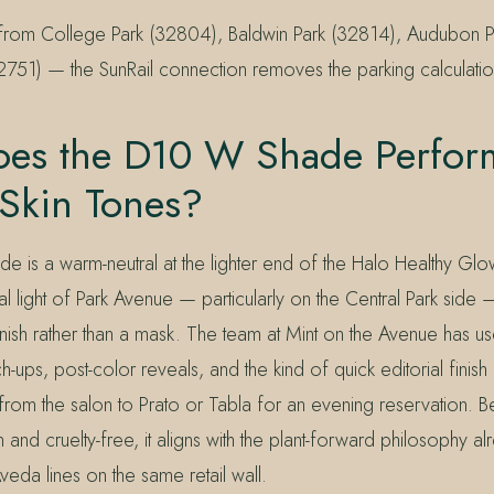
n from College Park (32804), Baldwin Park (32814), Audubon 
2751) — the SunRail connection removes the parking calculation
es the D10 W Shade Perfor
 Skin Tones?
 is a warm-neutral at the lighter end of the Halo Healthy Gl
ral light of Park Avenue — particularly on the Central Park side 
 finish rather than a mask. The team at Mint on the Avenue has use
h-ups, post-color reveals, and the kind of quick editorial finis
from the salon to Prato or Tabla for an evening reservation. 
 and cruelty-free, it aligns with the plant-forward philosophy a
veda lines on the same retail wall.