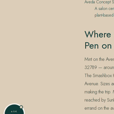
Aveda Concept S
A salon cer
plant-based
Where 
Pen on
Mint on the Aven
32789 — around 
The Smashbox Ha
Avenue. Sizes an
making the trip
reached by SunRa
errand on the a
ASK