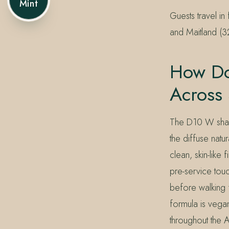
Mint
Guests travel i
and Maitland (3
How Do
Across
The D10 W shade
the diffuse natu
clean, skin-like
pre-service touc
before walking 
formula is vegan
throughout the A