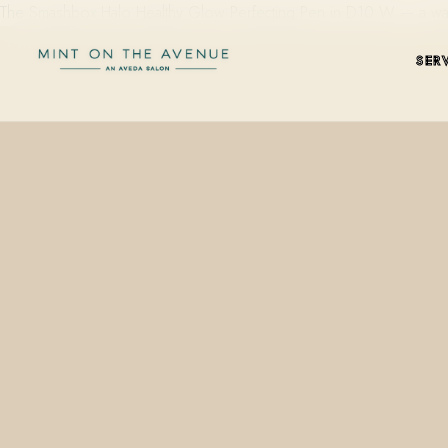
The Smashbox Halo Healthy Glow Perfecting Pen in D10 W — a warm-ne
SER