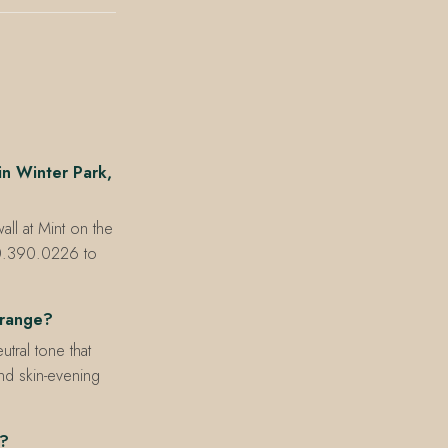
n Winter Park,
ll at Mint on the
30.390.0226 to
 range?
tral tone that
and skin-evening
e?