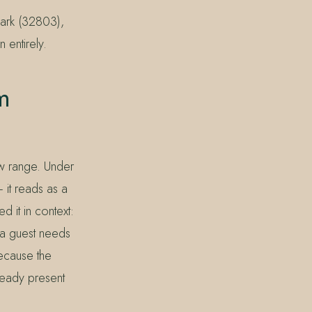
Park (32803),
 entirely.
m
ow range. Under
— it reads as a
d it in context:
h a guest needs
Because the
lready present