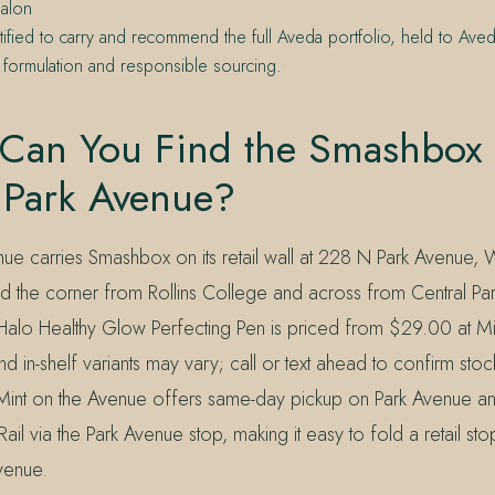
alon
tified to carry and recommend the full Aveda portfolio, held to Aved
 formulation and responsible sourcing.
Can You Find the Smashbox
 Park Avenue?
ue carries Smashbox on its retail wall at 228 N Park Avenue, W
the corner from Rollins College and across from Central Par
lo Healthy Glow Perfecting Pen is priced from $29.00 at Mi
d in-shelf variants may vary; call or text ahead to confirm sto
. Mint on the Avenue offers same-day pickup on Park Avenue a
il via the Park Avenue stop, making it easy to fold a retail sto
venue.