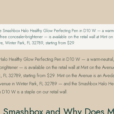
 Smashbox Halo Healthy Glow Perfecting Pen in D10 W — a warm-n
-free concealer-brightener — is available on the retail wall at Mint o
e, Winter Park, FL 32789, starting from $29.
lo Healthy Glow Perfecting Pen in D10 W — a warm-neutral, 
rightener — is available on the retail wall at Mint on the Aven
k, FL 32789, starting from $29. Mint on the Avenue is an Ave
Avenue in Winter Park, FL 32789 — and the Smashbox Halo He
n D10 W is a staple on our retail wall.
s Smashbox and Why Does M