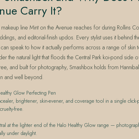
nue Carry It?
 makeup line Mint on the Avenue reaches for during Rollins Co
ings, and editorial-finish updos. Every stylist uses it behind th
can speak to how it actually performs across a range of skin t
der the natural light that floods the Central Park koi-pond side of
free, and built for photography, Smashbox holds from Hanniba
hen and well beyond.
althy Glow Perfecting Pen
ncealer, brightener, skin-evener, and coverage tool in a single click-
ruelty-free.
ral at the lighter end of the Halo Healthy Glow range — photograp
lly under daylight.