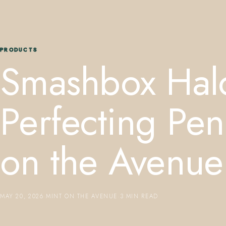
PRODUCTS
Smashbox Hal
Perfecting Pe
on the Avenue
MAY 20, 2026
·
MINT ON THE AVENUE
·
3 MIN READ