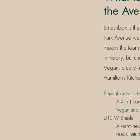
the Ave
Smashbox is the
Park Avenue wedd
means the team 
in theory, but un
Vegan, cruelty-
Hamilton’s Kitc
Smashbox Halo He
A 4-in-1 co
Vegan and c
D10 W Shade
A warm-neut
reads natura