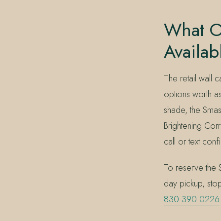
What O
Availab
The retail wall
options worth a
shade, the Sma
Brightening Corr
call or text conf
To reserve the 
day pickup, sto
830.390.0226