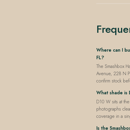
Freque
Where can I bu
FL?
The Smashbox Halo
Avenue, 228 N P
confirm stock befo
What shade is 
D10 W sits at the
photographs clean
coverage in a sing
Is the Smashbo