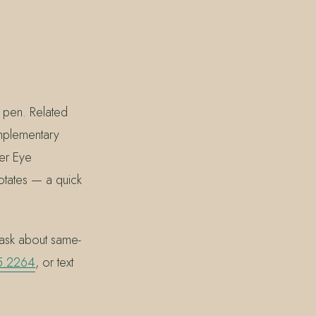
 pen. Related
omplementary
er Eye
rotates — a quick
ask about same-
5.2264
, or text