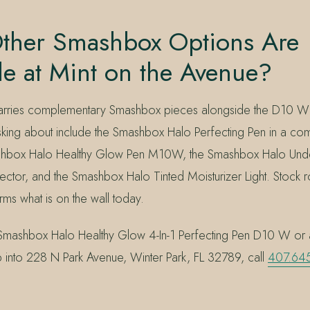
ther Smashbox Options Are
le at Mint on the Avenue?
 carries complementary Smashbox pieces alongside the D10 W
sking about include the Smashbox Halo Perfecting Pen in a c
shbox Halo Healthy Glow Pen M10W, the Smashbox Halo Und
ector, and the Smashbox Halo Tinted Moisturizer Light. Stock 
irms what is on the wall today.
Smashbox Halo Healthy Glow 4-In-1 Perfecting Pen D10 W or 
p into 228 N Park Avenue, Winter Park, FL 32789, call
407.64
.