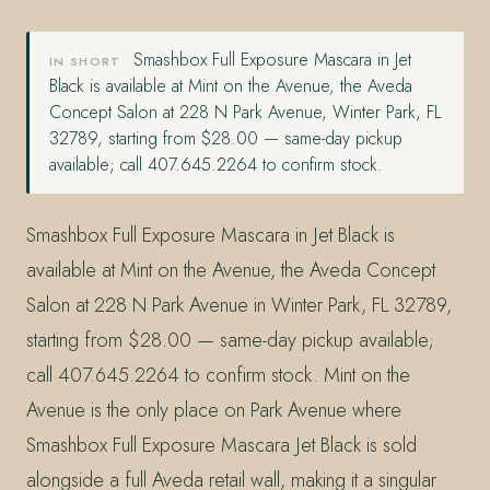
Smashbox Full Exposure Mascara in Jet
IN SHORT
Black is available at Mint on the Avenue, the Aveda
Concept Salon at 228 N Park Avenue, Winter Park, FL
32789, starting from $28.00 — same-day pickup
available; call 407.645.2264 to confirm stock.
Smashbox Full Exposure Mascara in Jet Black is
available at Mint on the Avenue, the Aveda Concept
Salon at 228 N Park Avenue in Winter Park, FL 32789,
starting from $28.00 — same-day pickup available;
call 407.645.2264 to confirm stock. Mint on the
Avenue is the only place on Park Avenue where
Smashbox Full Exposure Mascara Jet Black is sold
alongside a full Aveda retail wall, making it a singular