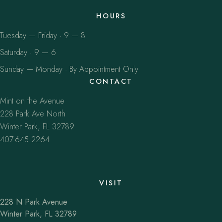
HOURS
Tuesday — Friday · 9 — 8
Saturday · 9 — 6
Sunday — Monday · By Appointment Only
CONTACT
Mint on the Avenue
228 Park Ave North
Winter Park, FL 32789
407.645.2264
VISIT
228 N Park Avenue
Winter Park, FL 32789