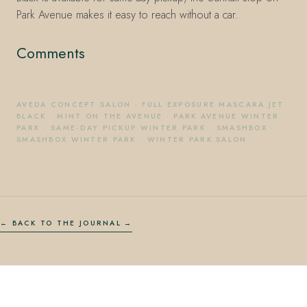
Park Avenue makes it easy to reach without a car.
Comments
AVEDA CONCEPT SALON
·
FULL EXPOSURE MASCARA JET
BLACK
·
MINT ON THE AVENUE
·
PARK AVENUE WINTER
PARK
·
SAME-DAY PICKUP WINTER PARK
·
SMASHBOX
·
SMASHBOX WINTER PARK
·
WINTER PARK SALON
← BACK TO THE JOURNAL