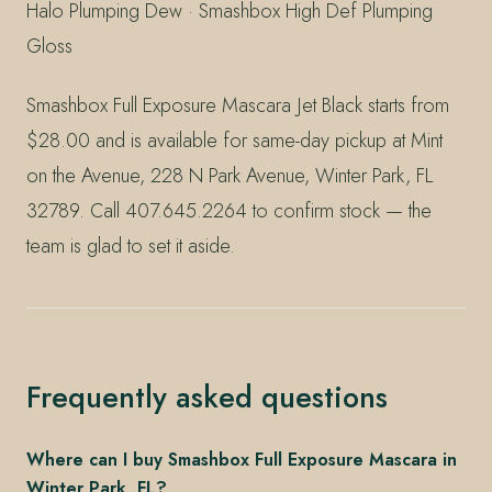
Halo Plumping Dew · Smashbox High Def Plumping
Gloss
Smashbox Full Exposure Mascara Jet Black starts from
$28.00 and is available for same-day pickup at Mint
on the Avenue, 228 N Park Avenue, Winter Park, FL
32789. Call 407.645.2264 to confirm stock — the
team is glad to set it aside.
Frequently asked questions
Where can I buy Smashbox Full Exposure Mascara in
Winter Park, FL?