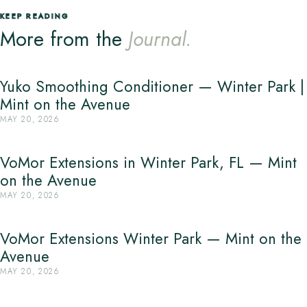
KEEP READING
More from the
Journal.
Yuko Smoothing Conditioner — Winter Park |
Mint on the Avenue
MAY 20, 2026
VoMor Extensions in Winter Park, FL — Mint
on the Avenue
MAY 20, 2026
VoMor Extensions Winter Park — Mint on the
Avenue
MAY 20, 2026