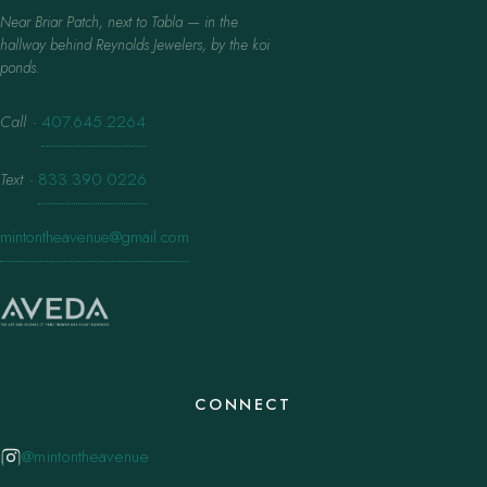
Near Briar Patch, next to Tabla — in the
hallway behind Reynolds Jewelers, by the koi
ponds.
Call
·
407.645.2264
Text
·
833.390.0226
mintontheavenue@gmail.com
CONNECT
@mintontheavenue