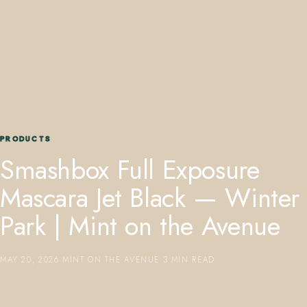
407.645.2264
833.390.0226
PRODUCTS
Smashbox Full Exposure
Mascara Jet Black — Winter
Park | Mint on the Avenue
MAY 20, 2026
·
MINT ON THE AVENUE
·
3 MIN READ