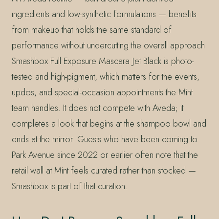
ingredients and low-synthetic formulations — benefits
from makeup that holds the same standard of
performance without undercutting the overall approach.
Smashbox Full Exposure Mascara Jet Black is photo-
tested and high-pigment, which matters for the events,
updos, and special-occasion appointments the Mint
team handles. It does not compete with Aveda; it
completes a look that begins at the shampoo bowl and
ends at the mirror. Guests who have been coming to
Park Avenue since 2022 or earlier often note that the
retail wall at Mint feels curated rather than stocked —
Smashbox is part of that curation.