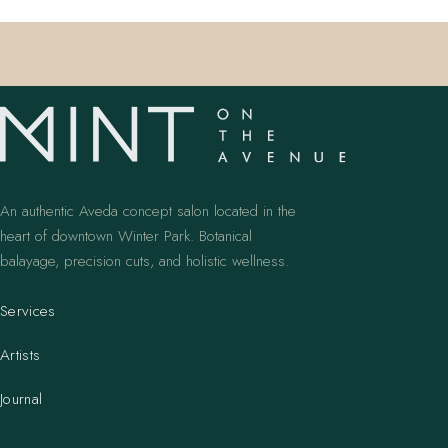
An authentic Aveda concept salon located in the
heart of downtown Winter Park. Botanical
balayage, precision cuts, and holistic wellness.
Services
Artists
Journal