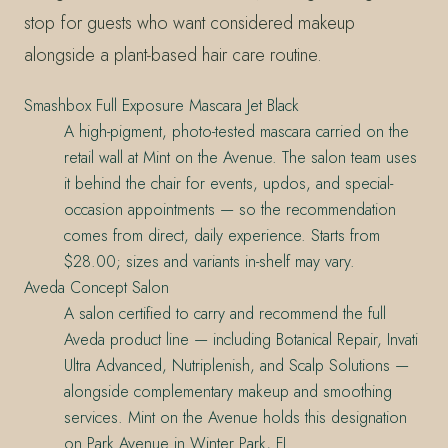
stop for guests who want considered makeup
alongside a plant-based hair care routine.
Smashbox Full Exposure Mascara Jet Black
A high-pigment, photo-tested mascara carried on the
retail wall at Mint on the Avenue. The salon team uses
it behind the chair for events, updos, and special-
occasion appointments — so the recommendation
comes from direct, daily experience. Starts from
$28.00; sizes and variants in-shelf may vary.
Aveda Concept Salon
A salon certified to carry and recommend the full
Aveda product line — including Botanical Repair, Invati
Ultra Advanced, Nutriplenish, and Scalp Solutions —
alongside complementary makeup and smoothing
services. Mint on the Avenue holds this designation
on Park Avenue in Winter Park, FL.