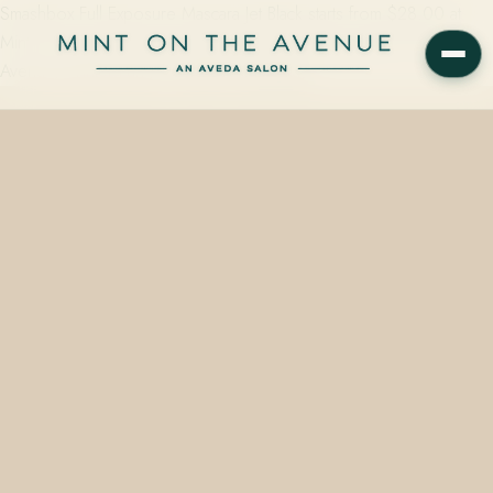
Smashbox Full Exposure Mascara Jet Black starts from $28.00 at
Mint on the Avenue, the Aveda Concept Salon at 228 N Park
Avenue, Winter Park, FL 32789. Same-day…