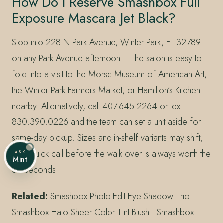
How Do I Reserve Smashbox Full
Exposure Mascara Jet Black?
Stop into 228 N Park Avenue, Winter Park, FL 32789
on any Park Avenue afternoon — the salon is easy to
fold into a visit to the Morse Museum of American Art,
the Winter Park Farmers Market, or Hamilton’s Kitchen
nearby. Alternatively, call 407.645.2264 or text
830.390.0226 and the team can set a unit aside for
same-day pickup. Sizes and in-shelf variants may shift,
so a quick call before the walk over is always worth the
ASK
Mint
30 seconds.
Related:
Smashbox Photo Edit Eye Shadow Trio ·
Smashbox Halo Sheer Color Tint Blush · Smashbox