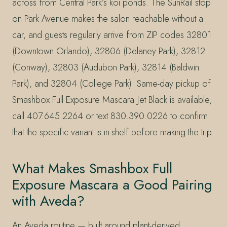
across from Central Park’s koi ponds. The SunRail stop
on Park Avenue makes the salon reachable without a
car, and guests regularly arrive from ZIP codes 32801
(Downtown Orlando), 32806 (Delaney Park), 32812
(Conway), 32803 (Audubon Park), 32814 (Baldwin
Park), and 32804 (College Park). Same-day pickup of
Smashbox Full Exposure Mascara Jet Black is available;
call 407.645.2264 or text 830.390.0226 to confirm
that the specific variant is in-shelf before making the trip.
What Makes Smashbox Full
Exposure Mascara a Good Pairing
with Aveda?
An Aveda routine — built around plant-derived