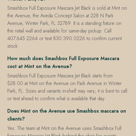
Smashbox Full Exposure Mascara Jet Black is sold at Mint on
the Avenue, the Aveda Concept Salon at 228 N Park
Avenue, Winter Park, FL 32789. It is a standing fixture on
the retail wall and available for same-day pickup. Call
407.645.2264 or text 830.390.0226 to confirm current
stock.
How much does Smashbox Full Exposure Mascara
cost at Mint on the Avenue?
Smashbox Full Exposure Mascara Jet Black starts from
$28.00 at Mint on the Avenue on Park Avenue in Winter
Park, FL. Sizes and variants in-shelf may vary; it is best to call
or text ahead to confirm what is available that day.
Does Mint on the Avenue use Smashbox mascara on
clients?
Yes. The team at Mint on the Avenue uses Smashbox Full
Exposure Mascara Jet Black behind the chair for events,