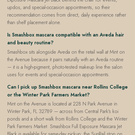
updos, and special-occasion appointments, so their
recommendation comes from direct, daily experience rather
than shelf placement alone.
Is Smashbox mascara compatible with an Aveda hair
and beauty routine?
Smashbox sits alongside Aveda on the retail wall at Mint on
the Avenue because it pairs naturally with an Aveda routine
— it is a high-pigment, photo-tested makeup line the salon
uses for events and special-occasion appointments.
Can I pick up Smashbox mascara near Rollins College
or the Winter Park Farmers Market?
Mint on the Avenue is located at 228 N Park Avenue in
Winter Park, FL 32789 — across from Central Park's koi
ponds and a short walk from Rollins College and the Winter
Park Farmers Market. Smashbox Full Exposure Mascara Jet
Black is available for same-day pickup; the SunRail stop on