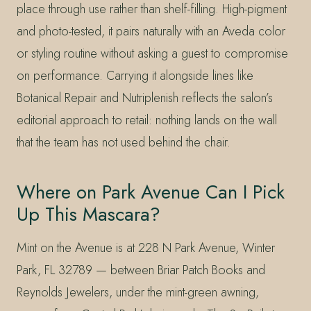
place through use rather than shelf-filling. High-pigment
and photo-tested, it pairs naturally with an Aveda color
or styling routine without asking a guest to compromise
on performance. Carrying it alongside lines like
Botanical Repair and Nutriplenish reflects the salon’s
editorial approach to retail: nothing lands on the wall
that the team has not used behind the chair.
Where on Park Avenue Can I Pick
Up This Mascara?
Mint on the Avenue is at 228 N Park Avenue, Winter
Park, FL 32789 — between Briar Patch Books and
Reynolds Jewelers, under the mint-green awning,