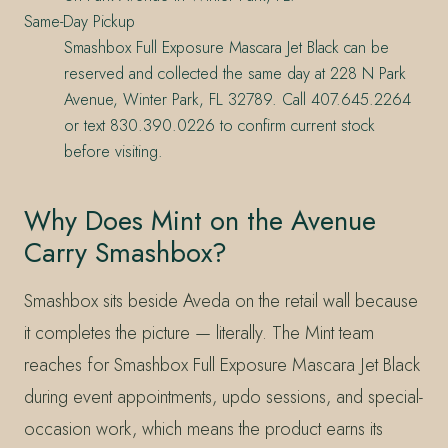
Same-Day Pickup
Smashbox Full Exposure Mascara Jet Black can be
reserved and collected the same day at 228 N Park
Avenue, Winter Park, FL 32789. Call 407.645.2264
or text 830.390.0226 to confirm current stock
before visiting.
Why Does Mint on the Avenue
Carry Smashbox?
Smashbox sits beside Aveda on the retail wall because
it completes the picture — literally. The Mint team
reaches for Smashbox Full Exposure Mascara Jet Black
during event appointments, updo sessions, and special-
occasion work, which means the product earns its