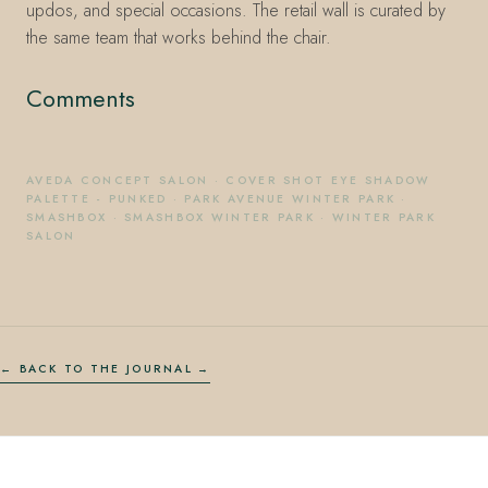
updos, and special occasions. The retail wall is curated by
the same team that works behind the chair.
Comments
AVEDA CONCEPT SALON
·
COVER SHOT EYE SHADOW
PALETTE - PUNKED
·
PARK AVENUE WINTER PARK
·
SMASHBOX
·
SMASHBOX WINTER PARK
·
WINTER PARK
SALON
← BACK TO THE JOURNAL