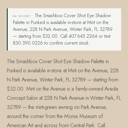
The Smashbox Cover Shot Eye Shadow
IN SHORT
Palette in Punked is available in-store at Mint on the
Avenue, 228 N Park Avenue, Winter Park, FL 32789
— starting from $32.00. Call 407.645.2264 or text
830.390.0226 to confirm current stock.
The Smashbox Cover Shot Eye Shadow Palette in
Punked is available in-store at Mint on the Avenue, 228
N Park Avenue, Winter Park, FL 32789 — starting from
$32.00. Mint on the Avenue is a family-owned Aveda
Concept Salon at 228 N Park Avenue in Winter Park, FL
32789 — the mint-green awning on Park Avenue,
around the corner from the Morse Museum of
American Art and across from Central Park. Call