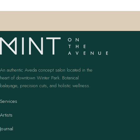
An authentic Aveda concept salon located in the
heart of downtown Winter Park. Botanical
balayage, precision cuts, and holistic wellness.
Services
Artists
Journal