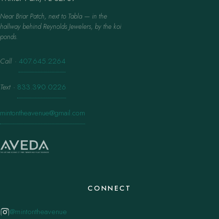
Near Briar Patch, next to Tabla — in the
hallway behind Reynolds Jewelers, by the koi
ponds.
Call
·
407.645.2264
Text
·
833.390.0226
mintontheavenue@gmail.com
CONNECT
@mintontheavenue