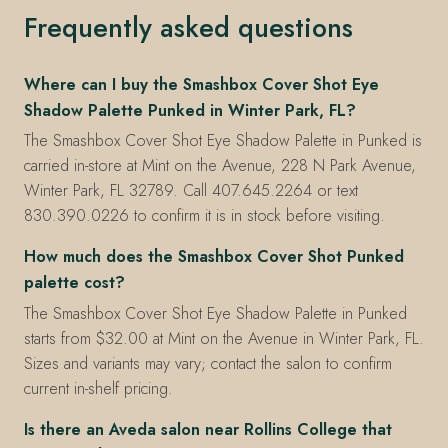
Frequently asked questions
Where can I buy the Smashbox Cover Shot Eye
Shadow Palette Punked in Winter Park, FL?
The Smashbox Cover Shot Eye Shadow Palette in Punked is
carried in-store at Mint on the Avenue, 228 N Park Avenue,
Winter Park, FL 32789. Call 407.645.2264 or text
830.390.0226 to confirm it is in stock before visiting.
How much does the Smashbox Cover Shot Punked
palette cost?
The Smashbox Cover Shot Eye Shadow Palette in Punked
starts from $32.00 at Mint on the Avenue in Winter Park, FL.
Sizes and variants may vary; contact the salon to confirm
current in-shelf pricing.
Is there an Aveda salon near Rollins College that