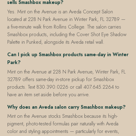
sells Smashbox makeup?
Yes. Mint on the Avenue is an Aveda Concept Salon
located at 228 N Park Avenue in Winter Park, FL 32789 —
a five-minute walk from Rollins College. The salon carries
Smashbox products, including the Cover Shot Eye Shadow
Palette in Punked, alongside its Aveda retail wall.
Can I pick up Smashbox products same-day in Winter
Park?
Mint on the Avenue at 228 N Park Avenue, Winter Park, FL
32789 offers same-day in-store pickup for Smashbox
products. Text 830.390.0226 or call 407.645.2264 to
have an item set aside before you arrive.
Why does an Aveda salon carry Smashbox makeup?
Mint on the Avenue stocks Smashbox because its high-
pigment, photo-tested formulas pair naturally with Aveda
color and styling appointments — particularly for events,