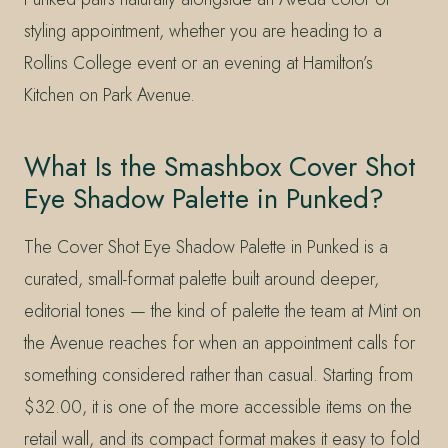
styling appointment, whether you are heading to a
Rollins College event or an evening at Hamilton’s
Kitchen on Park Avenue.
What Is the Smashbox Cover Shot
Eye Shadow Palette in Punked?
The Cover Shot Eye Shadow Palette in Punked is a
curated, small-format palette built around deeper,
editorial tones — the kind of palette the team at Mint on
the Avenue reaches for when an appointment calls for
something considered rather than casual. Starting from
$32.00, it is one of the more accessible items on the
retail wall, and its compact format makes it easy to fold