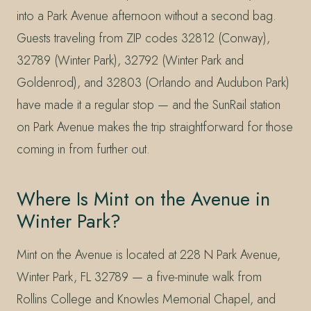
into a Park Avenue afternoon without a second bag.
Guests traveling from ZIP codes 32812 (Conway),
32789 (Winter Park), 32792 (Winter Park and
Goldenrod), and 32803 (Orlando and Audubon Park)
have made it a regular stop — and the SunRail station
on Park Avenue makes the trip straightforward for those
coming in from further out.
Where Is Mint on the Avenue in
Winter Park?
Mint on the Avenue is located at 228 N Park Avenue,
Winter Park, FL 32789 — a five-minute walk from
Rollins College and Knowles Memorial Chapel, and