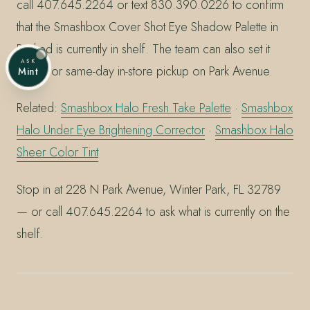
call 407.645.2264 or text 830.390.0226 to confirm
that the Smashbox Cover Shot Eye Shadow Palette in
Punked is currently in shelf. The team can also set it
ASK
aside for same-day in-store pickup on Park Avenue.
Mint
Related:
Smashbox Halo Fresh Take Palette
·
Smashbox
Halo Under Eye Brightening Corrector
·
Smashbox Halo
Sheer Color Tint
Stop in at 228 N Park Avenue, Winter Park, FL 32789
— or call 407.645.2264 to ask what is currently on the
shelf.