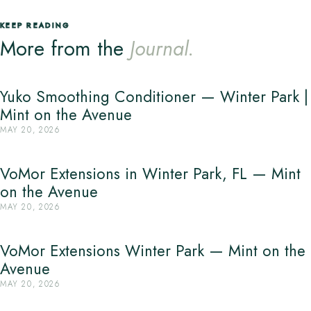
KEEP READING
More from the
Journal.
Yuko Smoothing Conditioner — Winter Park |
Mint on the Avenue
MAY 20, 2026
VoMor Extensions in Winter Park, FL — Mint
on the Avenue
MAY 20, 2026
VoMor Extensions Winter Park — Mint on the
Avenue
MAY 20, 2026