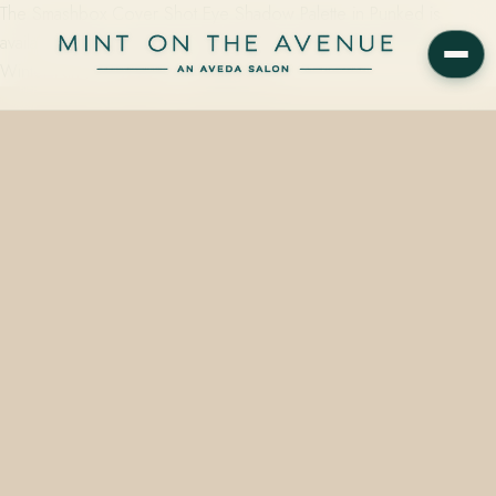
The Smashbox Cover Shot Eye Shadow Palette in Punked is
available in-store at Mint on the Avenue, 228 N Park Avenue,
Winter Park, FL 32789 — starting from…