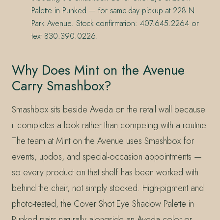
Palette in Punked — for same-day pickup at 228 N
Park Avenue. Stock confirmation: 407.645.2264 or
text 830.390.0226.
Why Does Mint on the Avenue
Carry Smashbox?
Smashbox sits beside Aveda on the retail wall because
it completes a look rather than competing with a routine.
The team at Mint on the Avenue uses Smashbox for
events, updos, and special-occasion appointments —
so every product on that shelf has been worked with
behind the chair, not simply stocked. High-pigment and
photo-tested, the Cover Shot Eye Shadow Palette in
Punked pairs naturally alongside an Aveda color or