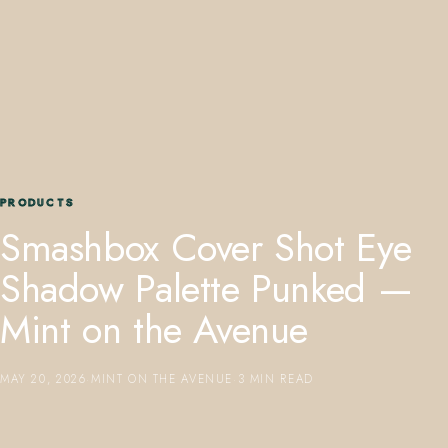
407.645.2264
833.390.0226
PRODUCTS
Smashbox Cover Shot Eye
Shadow Palette Punked —
Mint on the Avenue
MAY 20, 2026
·
MINT ON THE AVENUE
·
3 MIN READ