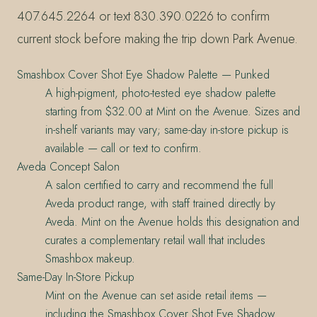
407.645.2264 or text 830.390.0226 to confirm
current stock before making the trip down Park Avenue.
Smashbox Cover Shot Eye Shadow Palette — Punked
A high-pigment, photo-tested eye shadow palette
starting from $32.00 at Mint on the Avenue. Sizes and
in-shelf variants may vary; same-day in-store pickup is
available — call or text to confirm.
Aveda Concept Salon
A salon certified to carry and recommend the full
Aveda product range, with staff trained directly by
Aveda. Mint on the Avenue holds this designation and
curates a complementary retail wall that includes
Smashbox makeup.
Same-Day In-Store Pickup
Mint on the Avenue can set aside retail items —
including the Smashbox Cover Shot Eye Shadow