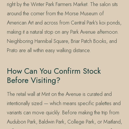
right by the Winter Park Farmers Market. The salon sits
around the corner from the Morse Museum of
American Art and across from Central Park’s koi ponds,
making it a natural stop on any Park Avenue afternoon.
Neighboring Hannibal Square, Briar Patch Books, and
Prato are all within easy walking distance.
How Can You Confirm Stock
Before Visiting?
The retail wall at Mint on the Avenue is curated and
intentionally sized — which means specific palettes and
variants can move quickly. Before making the trip from
Audubon Park, Baldwin Park, College Park, or Maitland,