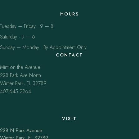
HOURS
Tuesday — Friday · 9 — 8
Saturday · 9 — 6
Sunday — Monday · By Appointment Only
CONTACT
Mint on the Avenue
228 Park Ave North
Winter Park, FL 32789
407.645.2264
VISIT
228 N Park Avenue
Winter Park, FL 32789