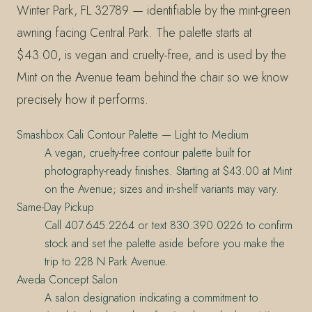
Winter Park, FL 32789 — identifiable by the mint-green
awning facing Central Park. The palette starts at
$43.00, is vegan and cruelty-free, and is used by the
Mint on the Avenue team behind the chair so we know
precisely how it performs.
Smashbox Cali Contour Palette — Light to Medium
A vegan, cruelty-free contour palette built for
photography-ready finishes. Starting at $43.00 at Mint
on the Avenue; sizes and in-shelf variants may vary.
Same-Day Pickup
Call 407.645.2264 or text 830.390.0226 to confirm
stock and set the palette aside before you make the
trip to 228 N Park Avenue.
Aveda Concept Salon
A salon designation indicating a commitment to