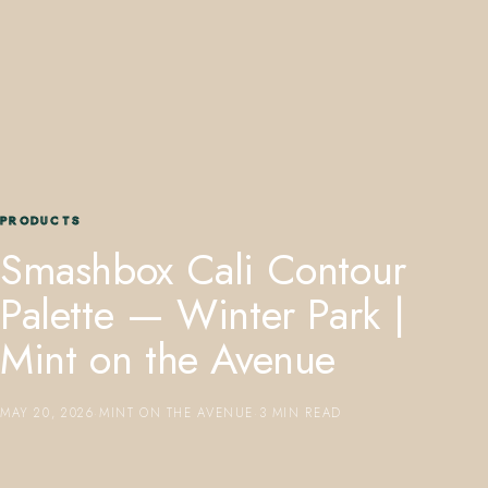
407.645.2264
833.390.0226
PRODUCTS
Smashbox Cali Contour
Palette — Winter Park |
Mint on the Avenue
MAY 20, 2026
·
MINT ON THE AVENUE
·
3 MIN READ