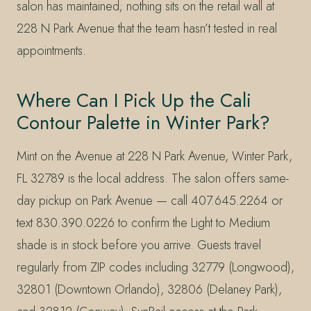
salon has maintained; nothing sits on the retail wall at
228 N Park Avenue that the team hasn’t tested in real
appointments.
Where Can I Pick Up the Cali
Contour Palette in Winter Park?
Mint on the Avenue at 228 N Park Avenue, Winter Park,
FL 32789 is the local address. The salon offers same-
day pickup on Park Avenue — call 407.645.2264 or
text 830.390.0226 to confirm the Light to Medium
shade is in stock before you arrive. Guests travel
regularly from ZIP codes including 32779 (Longwood),
32801 (Downtown Orlando), 32806 (Delaney Park),