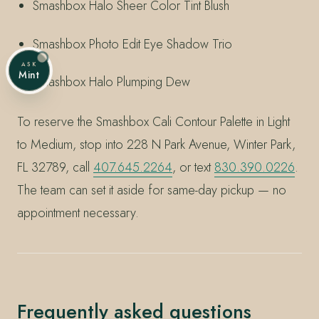
Smashbox Halo Sheer Color Tint Blush
Smashbox Photo Edit Eye Shadow Trio
ASK
Mint
Smashbox Halo Plumping Dew
To reserve the Smashbox Cali Contour Palette in Light
to Medium, stop into 228 N Park Avenue, Winter Park,
FL 32789, call
407.645.2264
, or text
830.390.0226
.
The team can set it aside for same-day pickup — no
appointment necessary.
Frequently asked questions