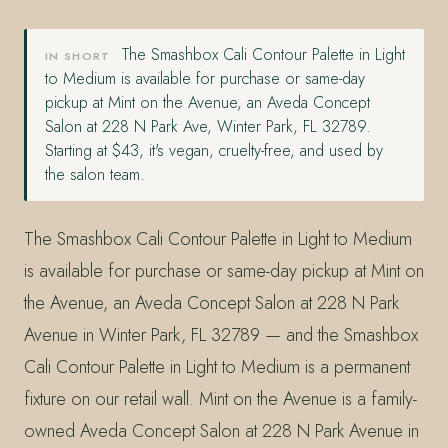
The Smashbox Cali Contour Palette in Light
IN SHORT
to Medium is available for purchase or same-day
pickup at Mint on the Avenue, an Aveda Concept
Salon at 228 N Park Ave, Winter Park, FL 32789.
Starting at $43, it's vegan, cruelty-free, and used by
the salon team.
The Smashbox Cali Contour Palette in Light to Medium
is available for purchase or same-day pickup at Mint on
the Avenue, an Aveda Concept Salon at 228 N Park
Avenue in Winter Park, FL 32789 — and the Smashbox
Cali Contour Palette in Light to Medium is a permanent
fixture on our retail wall. Mint on the Avenue is a family-
owned Aveda Concept Salon at 228 N Park Avenue in