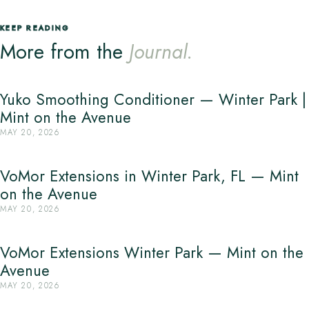
KEEP READING
More from the
Journal.
Yuko Smoothing Conditioner — Winter Park |
Mint on the Avenue
MAY 20, 2026
VoMor Extensions in Winter Park, FL — Mint
on the Avenue
MAY 20, 2026
VoMor Extensions Winter Park — Mint on the
Avenue
MAY 20, 2026