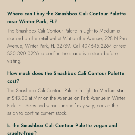
Where can I buy the Smashbox Cali Contour Palette
near Winter Park, FL?
The Smashbox Cali Contour Palette in Light to Medium is
stocked on the retail wall at Mint on the Avenue, 228 N Park
Avenue, Winter Park, FL 32789. Call 407.645.2264 or text
830.390.0226 to confirm the shade is in stock before
visiting.
How much does the Smashbox Cali Contour Palette
cost?
The Smashbox Cali Contour Palette in Light to Medium starts
at $43.00 at Mint on the Avenue on Park Avenue in Winter
Park, FL. Sizes and variants in-shelf may vary; contact the
salon to confirm current stock.
Is the Smashbox Cali Contour Palette vegan and
cruelty-free?