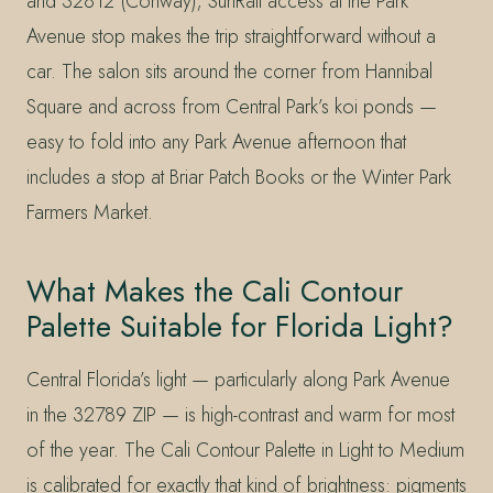
and 32812 (Conway); SunRail access at the Park
Avenue stop makes the trip straightforward without a
car. The salon sits around the corner from Hannibal
Square and across from Central Park’s koi ponds —
easy to fold into any Park Avenue afternoon that
includes a stop at Briar Patch Books or the Winter Park
Farmers Market.
What Makes the Cali Contour
Palette Suitable for Florida Light?
Central Florida’s light — particularly along Park Avenue
in the 32789 ZIP — is high-contrast and warm for most
of the year. The Cali Contour Palette in Light to Medium
is calibrated for exactly that kind of brightness: pigments