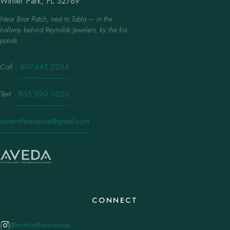
Winter Park, FL 32789
Near Briar Patch, next to Tabla — in the
hallway behind Reynolds Jewelers, by the koi
ponds.
Call
·
407.645.2264
Text
·
833.390.0226
mintontheavenue@gmail.com
CONNECT
@mintontheavenue