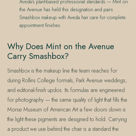
Aveda’s plant-based professional standards — Mint on
the Avenue has held this designation and pairs
Smashbox makeup with Aveda hair care for complete
appointment finishes.
Why Does Mint on the Avenue
Carry Smashbox?
Smashbox is the makeup line the team reaches for
during Rollins College formals, Park Avenue weddings,
and editorial-finish updos. Its formulas are engineered
for photography — the same quality of light that fills the
Morse Museum of American Art a few doors down is
the light these pigments are designed to hold. Carrying
a product we use behind the chair is a standard the