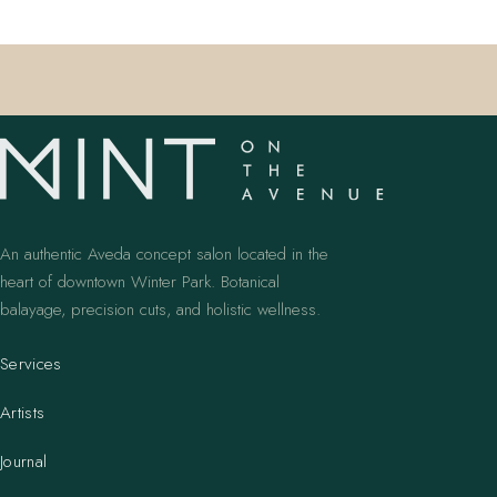
An authentic Aveda concept salon located in the
heart of downtown Winter Park. Botanical
balayage, precision cuts, and holistic wellness.
Services
Artists
Journal