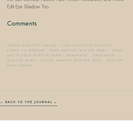
Edit Eye Shadow Trio.
Comments
AVEDA CONCEPT SALON
·
CALI CONTOUR PALETTE -
LIGHT TO MEDIUM
·
PARK AVENUE WINTER PARK
·
SAME-
DAY PICKUP WINTER PARK
·
SMASHBOX
·
SMASHBOX
WINTER PARK
·
VEGAN MAKEUP WINTER PARK
·
WINTER
PARK SALON
← BACK TO THE JOURNAL