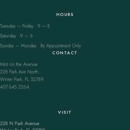
HOURS
Tuesday — Friday · 9 — 8
Saturday · 9 — 6
Sunday — Monday · By Appointment Only
CONTACT
Mint on the Avenue
228 Park Ave North
Winter Park, FL 32789
407.645.2264
VISIT
228 N Park Avenue