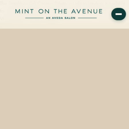
The Smashbox Cali Contour Palette in Light to Medium is available
for same-day pickup at Mint on the Avenue, 228 N Park Ave,
Winter Park, FL 32789. Vegan,…