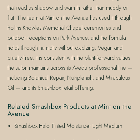
that read as shadow and warmth rather than muddy or
flat. The team at Mint on the Avenue has used it through
Rollins Knowles Memorial Chapel ceremonies and
outdoor receptions on Park Avenue, and the formula
holds through humidity without oxidizing. Vegan and
cruelty-free, it is consistent with the plant-forward values
the salon maintains across its Aveda professional line —
including Botanical Repair, Nutriplenish, and Miraculous
Oil — and its Smashbox retail offering.
Related Smashbox Products at Mint on the
Avenue
Smashbox Halo Tinted Moisturizer Light Medium