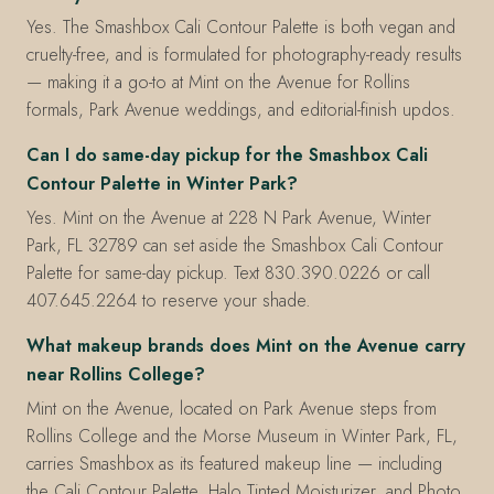
Yes. The Smashbox Cali Contour Palette is both vegan and
cruelty-free, and is formulated for photography-ready results
— making it a go-to at Mint on the Avenue for Rollins
formals, Park Avenue weddings, and editorial-finish updos.
Can I do same-day pickup for the Smashbox Cali
Contour Palette in Winter Park?
Yes. Mint on the Avenue at 228 N Park Avenue, Winter
Park, FL 32789 can set aside the Smashbox Cali Contour
Palette for same-day pickup. Text 830.390.0226 or call
407.645.2264 to reserve your shade.
What makeup brands does Mint on the Avenue carry
near Rollins College?
Mint on the Avenue, located on Park Avenue steps from
Rollins College and the Morse Museum in Winter Park, FL,
carries Smashbox as its featured makeup line — including
the Cali Contour Palette, Halo Tinted Moisturizer, and Photo