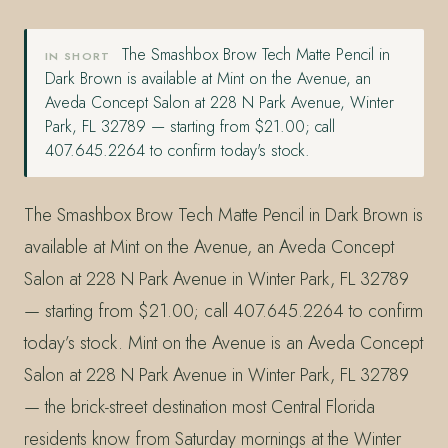
The Smashbox Brow Tech Matte Pencil in
IN SHORT
Dark Brown is available at Mint on the Avenue, an
Aveda Concept Salon at 228 N Park Avenue, Winter
Park, FL 32789 — starting from $21.00; call
407.645.2264 to confirm today's stock.
The Smashbox Brow Tech Matte Pencil in Dark Brown is
available at Mint on the Avenue, an Aveda Concept
Salon at 228 N Park Avenue in Winter Park, FL 32789
— starting from $21.00; call 407.645.2264 to confirm
today’s stock. Mint on the Avenue is an Aveda Concept
Salon at 228 N Park Avenue in Winter Park, FL 32789
— the brick-street destination most Central Florida
residents know from Saturday mornings at the Winter