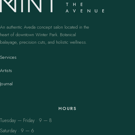
An authentic Aveda concept salon located in the
heart of downtown Winter Park. Botanical
balayage, precision cuts, and holistic wellness.
Services
Artists
Journal
HOURS
Tuesday — Friday · 9 — 8
Saturday · 9 — 6