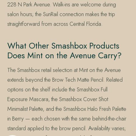
228 N Park Avenue. Walk-ins are welcome during
salon hours; the SunRail connection makes the trip
straightforward from across Central Florida.
What Other Smashbox Products
Does Mint on the Avenue Carry?
The Smashbox retail selection at Mint on the Avenue
extends beyond the Brow Tech Matte Pencil. Related
options on the shelf include the Smashbox Full
Exposure Mascara, the Smashbox Cover Shot
Minimalist Palette, and the Smashbox Halo Fresh Palette
in Berry — each chosen with the same behind-the-chair
standard applied to the brow pencil. Availability varies;