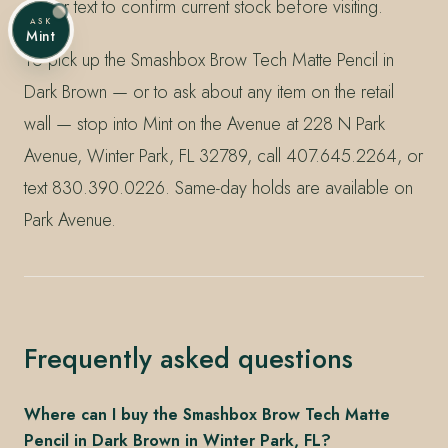
call or text to confirm current stock before visiting.
ASK
Mint
To pick up the Smashbox Brow Tech Matte Pencil in
Dark Brown — or to ask about any item on the retail
wall — stop into Mint on the Avenue at 228 N Park
Avenue, Winter Park, FL 32789, call 407.645.2264, or
text 830.390.0226. Same-day holds are available on
Park Avenue.
Frequently asked questions
Where can I buy the Smashbox Brow Tech Matte
Pencil in Dark Brown in Winter Park, FL?