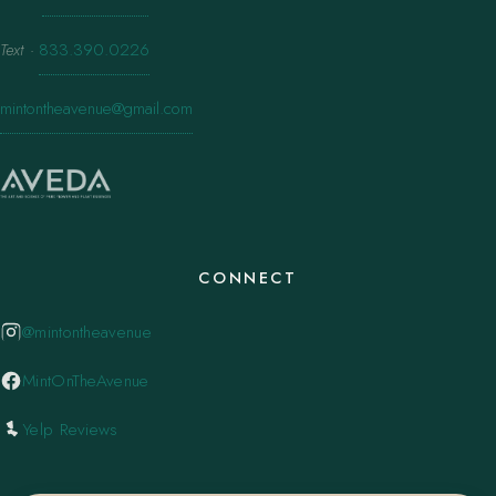
Text
·
833.390.0226
mintontheavenue@gmail.com
CONNECT
@mintontheavenue
MintOnTheAvenue
Yelp Reviews