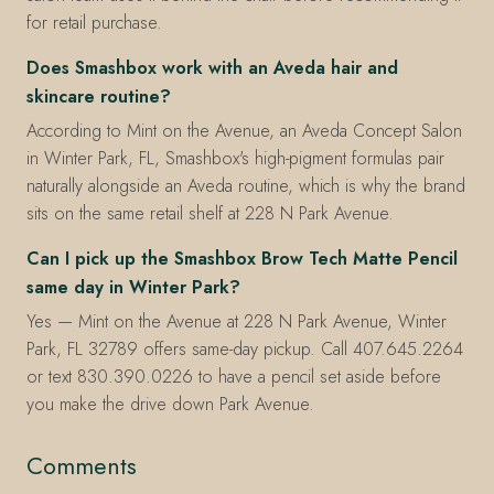
for retail purchase.
Does Smashbox work with an Aveda hair and
skincare routine?
According to Mint on the Avenue, an Aveda Concept Salon
in Winter Park, FL, Smashbox's high-pigment formulas pair
naturally alongside an Aveda routine, which is why the brand
sits on the same retail shelf at 228 N Park Avenue.
Can I pick up the Smashbox Brow Tech Matte Pencil
same day in Winter Park?
Yes — Mint on the Avenue at 228 N Park Avenue, Winter
Park, FL 32789 offers same-day pickup. Call 407.645.2264
or text 830.390.0226 to have a pencil set aside before
you make the drive down Park Avenue.
Comments