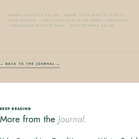
AVEDA CONCEPT SALON
·
BROW TECH MATTE PENCIL -
DARK BROWN
·
PARK AVENUE WINTER PARK
·
SMASHBOX
·
SMASHBOX WINTER PARK
·
WINTER PARK SALON
← BACK TO THE JOURNAL
KEEP READING
More from the
Journal.