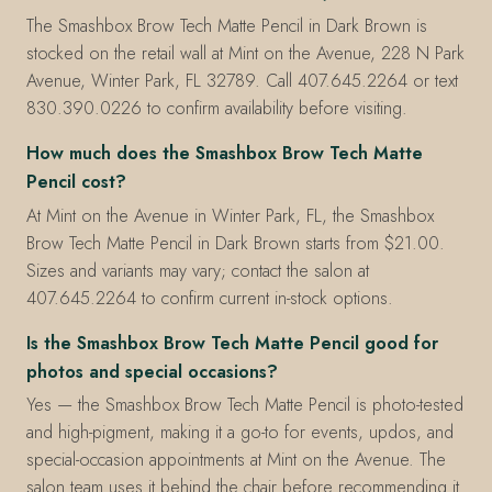
The Smashbox Brow Tech Matte Pencil in Dark Brown is
stocked on the retail wall at Mint on the Avenue, 228 N Park
Avenue, Winter Park, FL 32789. Call 407.645.2264 or text
830.390.0226 to confirm availability before visiting.
How much does the Smashbox Brow Tech Matte
Pencil cost?
At Mint on the Avenue in Winter Park, FL, the Smashbox
Brow Tech Matte Pencil in Dark Brown starts from $21.00.
Sizes and variants may vary; contact the salon at
407.645.2264 to confirm current in-stock options.
Is the Smashbox Brow Tech Matte Pencil good for
photos and special occasions?
Yes — the Smashbox Brow Tech Matte Pencil is photo-tested
and high-pigment, making it a go-to for events, updos, and
special-occasion appointments at Mint on the Avenue. The
salon team uses it behind the chair before recommending it