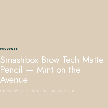
407.645.2264
833.390.0226
PRODUCTS
Smashbox Brow Tech Matte
Pencil — Mint on the
Avenue
MAY 20, 2026
·
MINT ON THE AVENUE
·
3 MIN READ