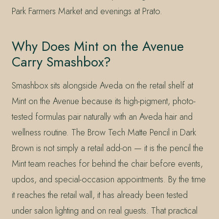
Park Farmers Market and evenings at Prato.
Why Does Mint on the Avenue
Carry Smashbox?
Smashbox sits alongside Aveda on the retail shelf at
Mint on the Avenue because its high-pigment, photo-
tested formulas pair naturally with an Aveda hair and
wellness routine. The Brow Tech Matte Pencil in Dark
Brown is not simply a retail add-on — it is the pencil the
Mint team reaches for behind the chair before events,
updos, and special-occasion appointments. By the time
it reaches the retail wall, it has already been tested
under salon lighting and on real guests. That practical