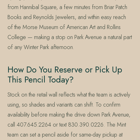
from Hannibal Square, a few minutes from Briar Patch
Books and Reynolds Jewelers, and within easy reach
of the Morse Museum of American Art and Rollins
College — making a stop on Park Avenue a natural part
of any Winter Park afternoon.
How Do You Reserve or Pick Up
This Pencil Today?
Stock on the retail wall reflects what the team is actively
using, so shades and variants can shift. To confirm
availability before making the drive down Park Avenue,
call 407.645.2264 or text 830.390.0226. The Mint
team can set a pencil aside for same-day pickup at