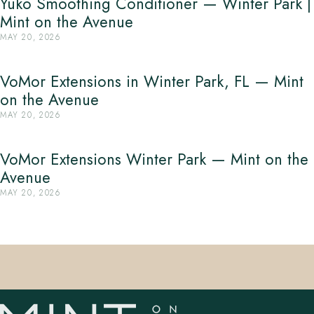
Yuko Smoothing Conditioner — Winter Park |
Mint on the Avenue
MAY 20, 2026
VoMor Extensions in Winter Park, FL — Mint
on the Avenue
MAY 20, 2026
VoMor Extensions Winter Park — Mint on the
Avenue
MAY 20, 2026