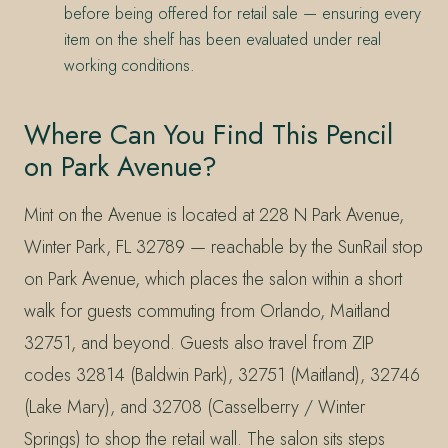
before being offered for retail sale — ensuring every
item on the shelf has been evaluated under real
working conditions.
Where Can You Find This Pencil
on Park Avenue?
Mint on the Avenue is located at 228 N Park Avenue,
Winter Park, FL 32789 — reachable by the SunRail stop
on Park Avenue, which places the salon within a short
walk for guests commuting from Orlando, Maitland
32751, and beyond. Guests also travel from ZIP
codes 32814 (Baldwin Park), 32751 (Maitland), 32746
(Lake Mary), and 32708 (Casselberry / Winter
Springs) to shop the retail wall. The salon sits steps