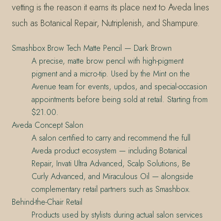
vetting is the reason it earns its place next to Aveda lines
such as Botanical Repair, Nutriplenish, and Shampure.
Smashbox Brow Tech Matte Pencil — Dark Brown
A precise, matte brow pencil with high-pigment
pigment and a micro-tip. Used by the Mint on the
Avenue team for events, updos, and special-occasion
appointments before being sold at retail. Starting from
$21.00.
Aveda Concept Salon
A salon certified to carry and recommend the full
Aveda product ecosystem — including Botanical
Repair, Invati Ultra Advanced, Scalp Solutions, Be
Curly Advanced, and Miraculous Oil — alongside
complementary retail partners such as Smashbox.
Behind-the-Chair Retail
Products used by stylists during actual salon services