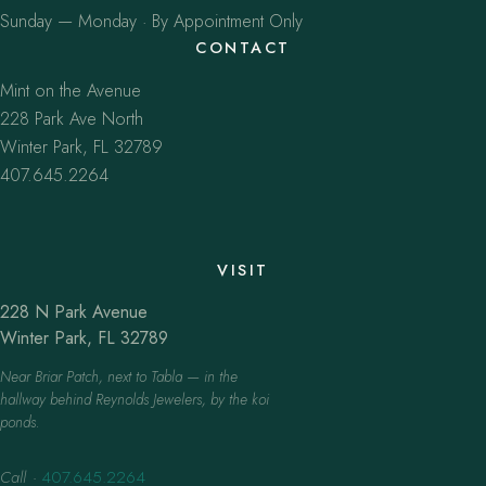
Sunday — Monday · By Appointment Only
CONTACT
Mint on the Avenue
228 Park Ave North
Winter Park, FL 32789
407.645.2264
VISIT
228 N Park Avenue
Winter Park, FL 32789
Near Briar Patch, next to Tabla — in the
hallway behind Reynolds Jewelers, by the koi
ponds.
Call
·
407.645.2264