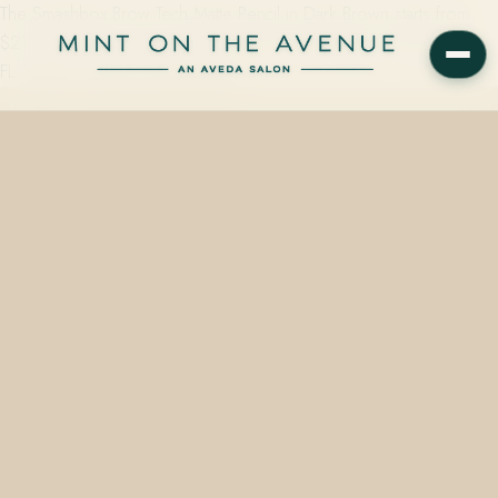
The Smashbox Brow Tech Matte Pencil in Dark Brown starts from
$21.00 at Mint on the Avenue, 228 N Park Avenue, Winter Park,
FL 32789. Call 407.645.2264 to…