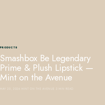
407.645.2264
833.390.0226
PRODUCTS
Smashbox Be Legendary
Prime & Plush Lipstick —
Mint on the Avenue
MAY 20, 2026
·
MINT ON THE AVENUE
·
3 MIN READ