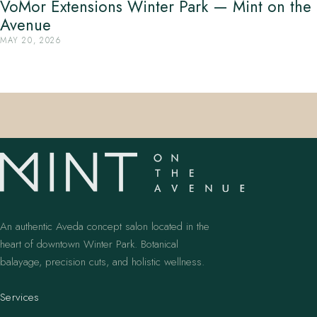
VoMor Extensions Winter Park — Mint on the
Avenue
MAY 20, 2026
An authentic Aveda concept salon located in the
heart of downtown Winter Park. Botanical
balayage, precision cuts, and holistic wellness.
Services