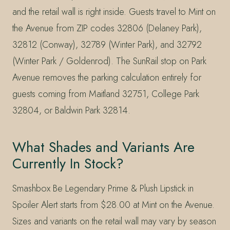
and the retail wall is right inside. Guests travel to Mint on
the Avenue from ZIP codes 32806 (Delaney Park),
32812 (Conway), 32789 (Winter Park), and 32792
(Winter Park / Goldenrod). The SunRail stop on Park
Avenue removes the parking calculation entirely for
guests coming from Maitland 32751, College Park
32804, or Baldwin Park 32814.
What Shades and Variants Are
Currently In Stock?
Smashbox Be Legendary Prime & Plush Lipstick in
Spoiler Alert starts from $28.00 at Mint on the Avenue.
Sizes and variants on the retail wall may vary by season