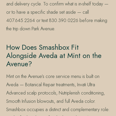
and delivery cycle. To confirm what is in-shelf today —
or to have a specific shade set aside — call
407.645.2264 or text 830.390.0226 before making
the trip down Park Avenue.
How Does Smashbox Fit
Alongside Aveda at Mint on the
Avenue?
Mint on the Avenue’s core service menu is built on
Aveda — Botanical Repair treatments, Invati Ultra
Advanced scalp protocols, Nutriplenish conditioning,
Smooth Infusion blowouts, and full Aveda color.
Smashbox occupies a distinct and complementary role: