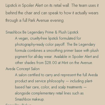
Lipstick in Spoiler Alert on its retail wall. The team uses it
behind the chair and can speak to how it actually wears
through a full Park Avenue evening.
Smashbox Be Legendary Prime & Plush Lipstick
A vegan, cruelty-free lipstick formulated for
photography-ready color payoff. The Be Legendary
formula combines a smoothing primer base with plush
pigment for all-day wear. Available in Spoiler Alert and
other shades from $28.00 at Mint on the Avenue.
Aveda Concept Salon
A salon certified to carry and represent the full Aveda
product and service philosophy — including plant-
based hair care, color, and scalp treatments —
alongside complementary retail lines such as
Smashbox makeup.