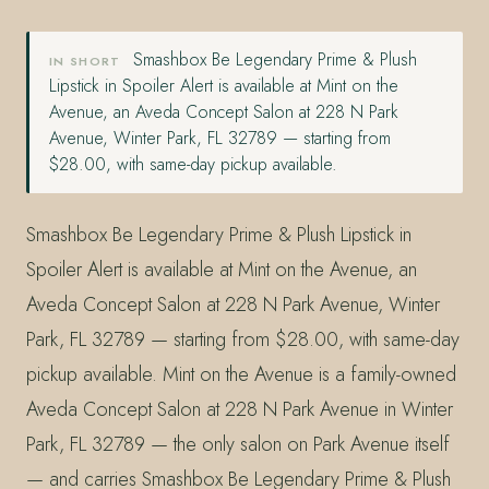
Smashbox Be Legendary Prime & Plush
IN SHORT
Lipstick in Spoiler Alert is available at Mint on the
Avenue, an Aveda Concept Salon at 228 N Park
Avenue, Winter Park, FL 32789 — starting from
$28.00, with same-day pickup available.
Smashbox Be Legendary Prime & Plush Lipstick in
Spoiler Alert is available at Mint on the Avenue, an
Aveda Concept Salon at 228 N Park Avenue, Winter
Park, FL 32789 — starting from $28.00, with same-day
pickup available. Mint on the Avenue is a family-owned
Aveda Concept Salon at 228 N Park Avenue in Winter
Park, FL 32789 — the only salon on Park Avenue itself
— and carries Smashbox Be Legendary Prime & Plush