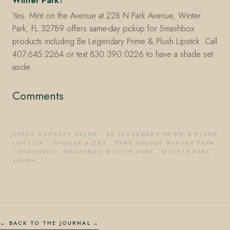
Winter Park?
Yes. Mint on the Avenue at 228 N Park Avenue, Winter
Park, FL 32789 offers same-day pickup for Smashbox
products including Be Legendary Prime & Plush Lipstick. Call
407.645.2264 or text 830.390.0226 to have a shade set
aside.
Comments
AVEDA CONCEPT SALON
·
BE LEGENDARY PRIME & PLUSH
LIPSTICK - SPOILER ALERT
·
PARK AVENUE WINTER PARK
·
SMASHBOX
·
SMASHBOX WINTER PARK
·
WINTER PARK
SALON
← BACK TO THE JOURNAL