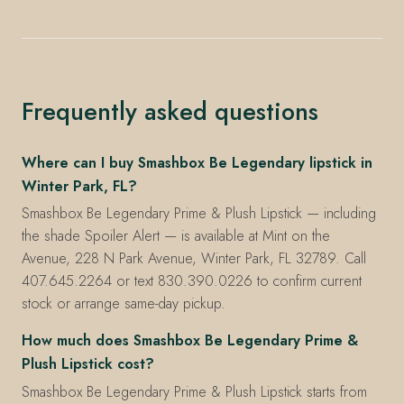
Frequently asked questions
Where can I buy Smashbox Be Legendary lipstick in
Winter Park, FL?
Smashbox Be Legendary Prime & Plush Lipstick — including
the shade Spoiler Alert — is available at Mint on the
Avenue, 228 N Park Avenue, Winter Park, FL 32789. Call
407.645.2264 or text 830.390.0226 to confirm current
stock or arrange same-day pickup.
How much does Smashbox Be Legendary Prime &
Plush Lipstick cost?
Smashbox Be Legendary Prime & Plush Lipstick starts from