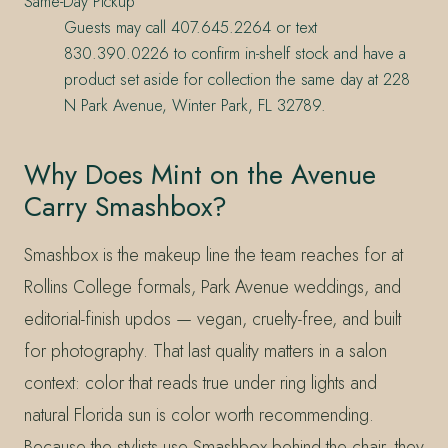
Same-Day Pickup
Guests may call 407.645.2264 or text
830.390.0226 to confirm in-shelf stock and have a
product set aside for collection the same day at 228
N Park Avenue, Winter Park, FL 32789.
Why Does Mint on the Avenue
Carry Smashbox?
Smashbox is the makeup line the team reaches for at
Rollins College formals, Park Avenue weddings, and
editorial-finish updos — vegan, cruelty-free, and built
for photography. That last quality matters in a salon
context: color that reads true under ring lights and
natural Florida sun is color worth recommending.
Because the stylists use Smashbox behind the chair, they