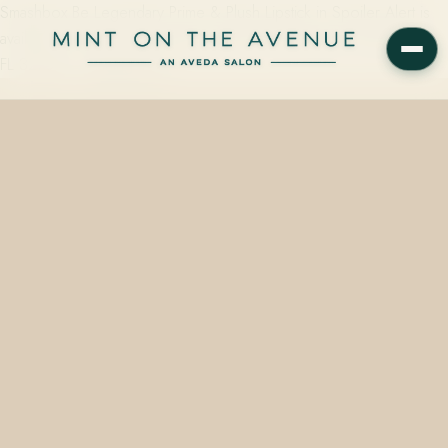
Smashbox Be Legendary Prime & Plush Lipstick in Spoiler Alert is
available at Mint on the Avenue, 228 N Park Avenue, Winter Park,
FL 32789 — starting from…