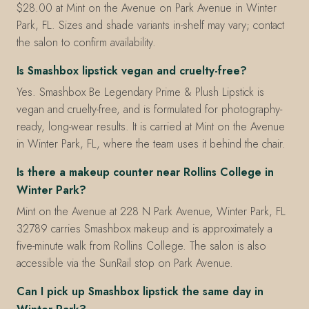
$28.00 at Mint on the Avenue on Park Avenue in Winter
Park, FL. Sizes and shade variants in-shelf may vary; contact
the salon to confirm availability.
Is Smashbox lipstick vegan and cruelty-free?
Yes. Smashbox Be Legendary Prime & Plush Lipstick is
vegan and cruelty-free, and is formulated for photography-
ready, long-wear results. It is carried at Mint on the Avenue
in Winter Park, FL, where the team uses it behind the chair.
Is there a makeup counter near Rollins College in
Winter Park?
Mint on the Avenue at 228 N Park Avenue, Winter Park, FL
32789 carries Smashbox makeup and is approximately a
five-minute walk from Rollins College. The salon is also
accessible via the SunRail stop on Park Avenue.
Can I pick up Smashbox lipstick the same day in