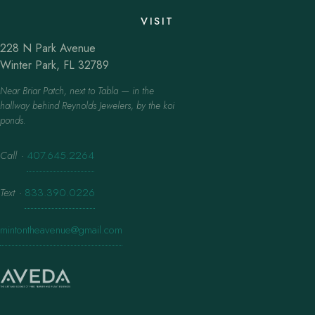
VISIT
228 N Park Avenue
Winter Park, FL 32789
Near Briar Patch, next to Tabla — in the
hallway behind Reynolds Jewelers, by the koi
ponds.
Call
·
407.645.2264
Text
·
833.390.0226
mintontheavenue@gmail.com