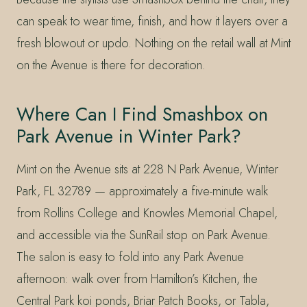
can speak to wear time, finish, and how it layers over a
fresh blowout or updo. Nothing on the retail wall at Mint
on the Avenue is there for decoration.
Where Can I Find Smashbox on
Park Avenue in Winter Park?
Mint on the Avenue sits at 228 N Park Avenue, Winter
Park, FL 32789 — approximately a five-minute walk
from Rollins College and Knowles Memorial Chapel,
and accessible via the SunRail stop on Park Avenue.
The salon is easy to fold into any Park Avenue
afternoon: walk over from Hamilton’s Kitchen, the
Central Park koi ponds, Briar Patch Books, or Tabla,