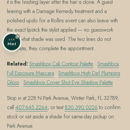
it is the finishing layer after the hair is done. A guest
leaving with a Damage Remedy treatment and a
polished updo for a Rollins event can also leave with
the exact lipstick the stylist applied — no guesswork
about what shade was used. The two lines do not
ASK
Mint
compete; they complete the appointment.
Related:
Smashbox Cali Contour Palette
·
Smashbox
Full Exposure Mascara
·
Smashbox High Def Plumping
Gloss
·
Smashbox Cover Shot Eye Shadow Palette
Stop in at 228 N Park Avenue, Winter Park, FL 32789,
call
407.645.2264
, or text
830.390.0226
to confirm
stock or set aside a shade for same-day pickup on
Park Avenue.