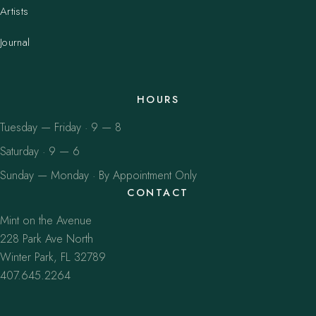
Artists
Journal
HOURS
Tuesday — Friday · 9 — 8
Saturday · 9 — 6
Sunday — Monday · By Appointment Only
CONTACT
Mint on the Avenue
228 Park Ave North
Winter Park, FL 32789
407.645.2264