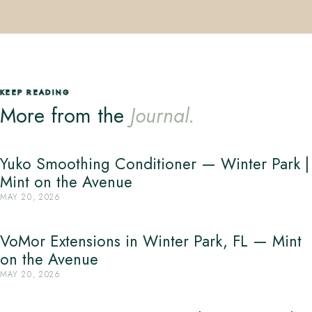
KEEP READING
More from the
Journal.
Yuko Smoothing Conditioner — Winter Park |
Mint on the Avenue
MAY 20, 2026
VoMor Extensions in Winter Park, FL — Mint
on the Avenue
MAY 20, 2026