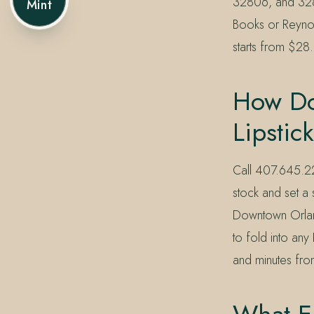
32806, and 3281
Mint
Books or Reynol
starts from $28.
How Do 
Lipstic
Call 407.645.2
stock and set a
Downtown Orlan
to fold into an
and minutes fr