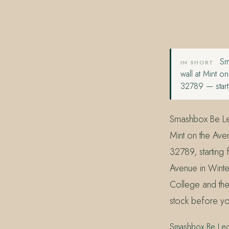
407.645.2264
833.390.0226
Sma
IN SHORT
wall at Mint 
32789 — start
Smashbox Be Lege
Mint on the Ave
32789, starting
Avenue in Winter
College and the
stock before yo
Smashbox Be Lege