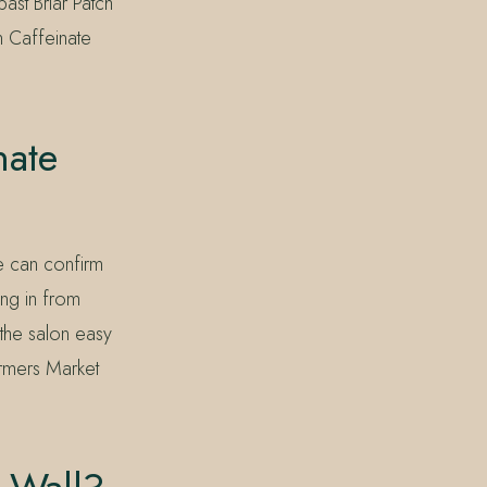
ast Briar Patch
n Caffeinate
nate
e can confirm
ng in from
he salon easy
armers Market