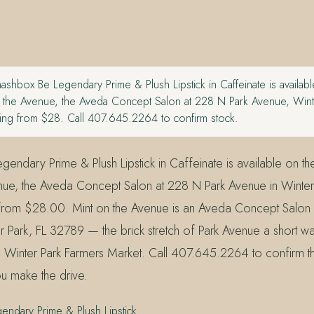
shbox Be Legendary Prime & Plush Lipstick in Caffeinate is available
on the Avenue, the Aveda Concept Salon at 228 N Park Avenue, Wint
ing from $28. Call 407.645.2264 to confirm stock.
ndary Prime & Plush Lipstick in Caffeinate is available on the r
nue, the Aveda Concept Salon at 228 N Park Avenue in Winter 
 from $28.00. Mint on the Avenue is an Aveda Concept Salon 
 Park, FL 32789 — the brick stretch of Park Avenue a short wal
 Winter Park Farmers Market. Call 407.645.2264 to confirm th
u make the drive.
ndary Prime & Plush Lipstick