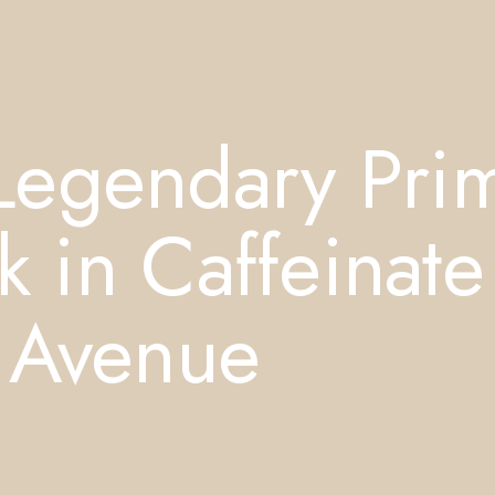
Legendary Pri
k in Caffeinate
 Avenue