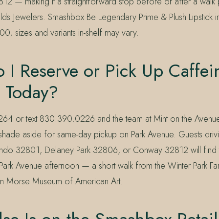
2 — making it a straightforward stop before or after a walk p
ds Jewelers. Smashbox Be Legendary Prime & Plush Lipstick i
00; sizes and variants in-shelf may vary.
I Reserve or Pick Up Caffei
k Today?
264 or text 830.390.0226 and the team at Mint on the Avenu
 shade aside for same-day pickup on Park Avenue. Guests drivi
do 32801, Delaney Park 32806, or Conway 32812 will find t
y Park Avenue afternoon — a short walk from the Winter Park F
om Morse Museum of American Art.