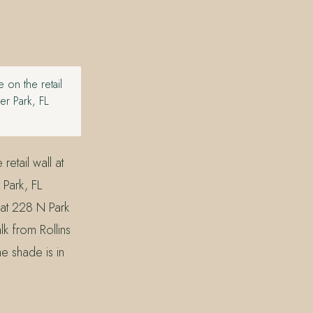
 on the retail
er Park, FL
etail wall at
Park, FL
at 228 N Park
k from Rollins
e shade is in