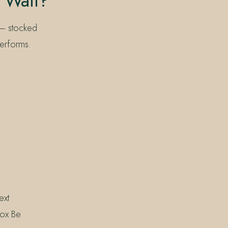
 Wall?
 — stocked
performs.
ext
box Be