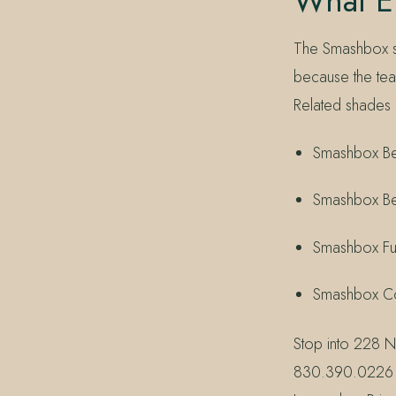
What El
The Smashbox se
because the tea
Related shades 
Smashbox Be 
Smashbox Be 
Smashbox Fu
Smashbox Co
Stop into 228 N
830.390.0226 —