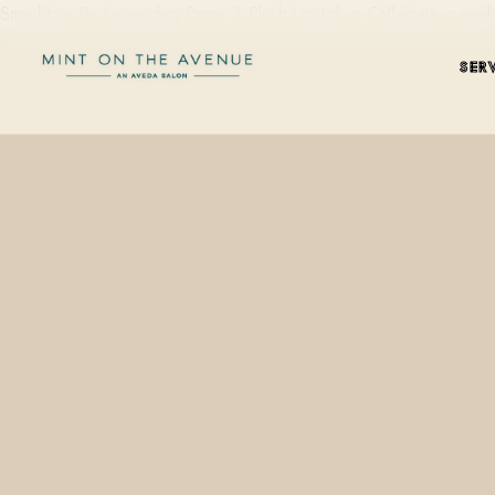
Smashbox Be Legendary Prime & Plush Lipstick in Caffeinate is avai
SER