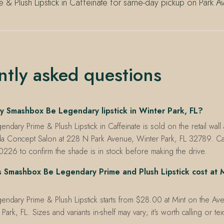
 & Plush Lipstick in Caffeinate for same-day pickup on Park A
ntly asked questions
y Smashbox Be Legendary lipstick in Winter Park, FL?
dary Prime & Plush Lipstick in Caffeinate is sold on the retail wall 
a Concept Salon at 228 N Park Avenue, Winter Park, FL 32789. C
226 to confirm the shade is in stock before making the drive.
Smashbox Be Legendary Prime and Plush Lipstick cost at M
ndary Prime & Plush Lipstick starts from $28.00 at Mint on the Av
ark, FL. Sizes and variants in-shelf may vary; it's worth calling or te