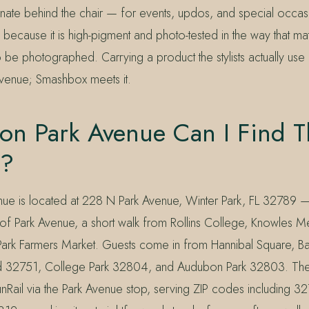
einate behind the chair — for events, updos, and special occas
because it is high-pigment and photo-tested in the way that ma
o be photographed. Carrying a product the stylists actually use 
venue; Smashbox meets it.
on Park Avenue Can I Find T
k?
nue is located at 228 N Park Avenue, Winter Park, FL 32789
ch of Park Avenue, a short walk from Rollins College, Knowles 
Park Farmers Market. Guests come in from Hannibal Square, Ba
d 32751, College Park 32804, and Audubon Park 32803. The 
nRail via the Park Avenue stop, serving ZIP codes including 