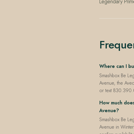
Legendary Prime
Freque
Where can I bu
Smashbox Be Legen
Avenue, the Aved
or text 830.390.0
How much does 
Avenue?
Smashbox Be Lege
Avenue in Winter P