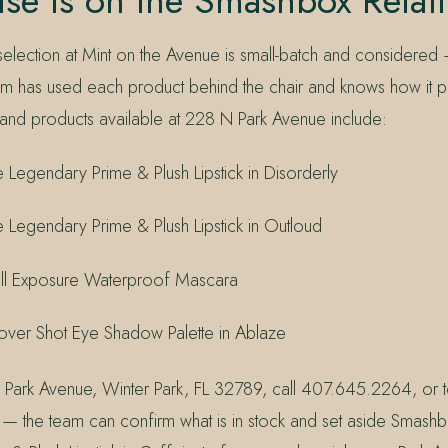
se Is on the Smashbox Retail
lection at Mint on the Avenue is small-batch and considered
m has used each product behind the chair and knows how it 
and products available at 228 N Park Avenue include:
Legendary Prime & Plush Lipstick in Disorderly
Legendary Prime & Plush Lipstick in Outloud
ll Exposure Waterproof Mascara
ver Shot Eye Shadow Palette in Ablaze
 Park Avenue, Winter Park, FL 32789, call 407.645.2264, or t
 the team can confirm what is in stock and set aside Smash