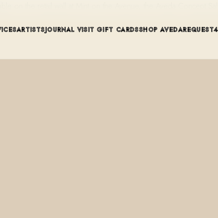
lable on the retail wall at Mint on the Avenue, the Aveda Concept S
VICES
ARTISTS
JOURNAL
VISIT
GIFT CARDS
SHOP AVEDA
REQUEST