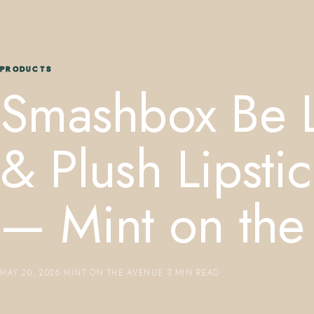
PRODUCTS
Smashbox Be 
& Plush Lipstic
— Mint on the
MAY 20, 2026
·
MINT ON THE AVENUE
·
3 MIN READ