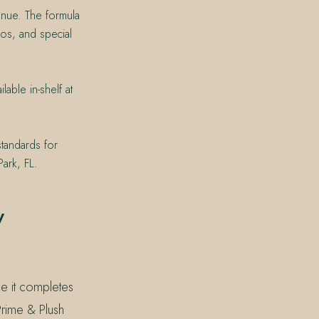
venue. The formula
os, and special
able in-shelf at
standards for
ark, FL.
y
se it completes
rime & Plush