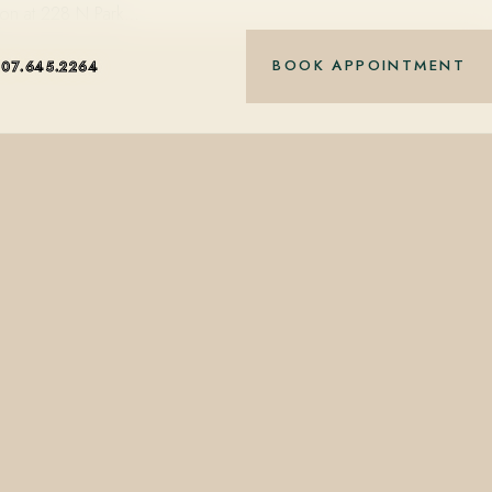
alon at 228 N Park…
BOOK APPOINTMENT
407.645.2264