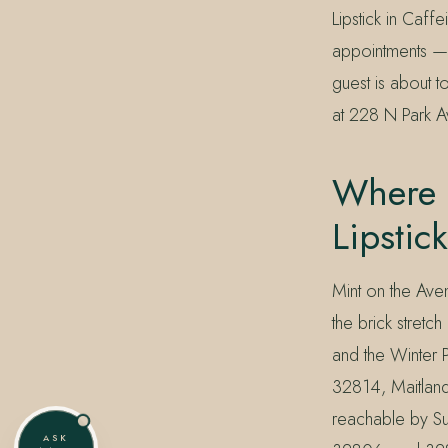
Lipstick in Caff
appointments — 
guest is about t
at 228 N Park A
Where 
Lipstic
Mint on the Ave
the brick stret
and the Winter 
32814, Maitlan
reachable by Su
ASK