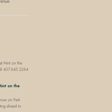
venue.
at Mint on the
all 407.645.2264
int on the
enue on Park
xting ahead to