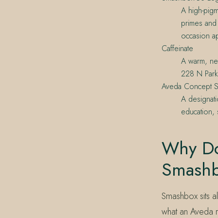
A high-pigm
primes and 
occasion a
Caffeinate
A warm, neu
228 N Park
Aveda Concept S
A designati
education, 
Why Do
Smash
Smashbox sits a
what an Aveda r