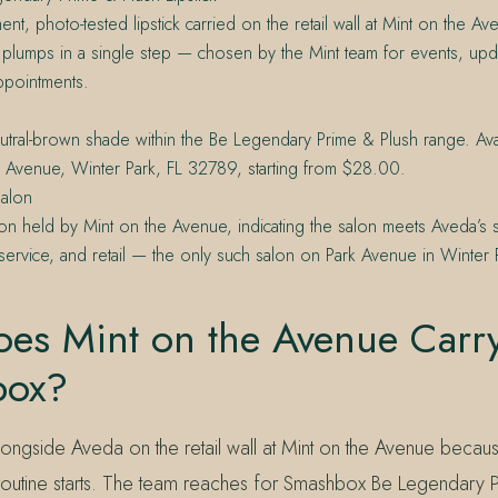
ent, photo-tested lipstick carried on the retail wall at Mint on the A
plumps in a single step — chosen by the Mint team for events, upd
ppointments.
tral-brown shade within the Be Legendary Prime & Plush range. Avail
 Avenue, Winter Park, FL 32789, starting from $28.00.
alon
on held by Mint on the Avenue, indicating the salon meets Aveda’s 
service, and retail — the only such salon on Park Avenue in Winter P
es Mint on the Avenue Carr
box?
longside Aveda on the retail wall at Mint on the Avenue becau
outine starts. The team reaches for Smashbox Be Legendary P