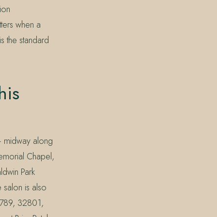
ion
tters when a
is the standard
his
 — midway along
Memorial Chapel,
ldwin Park
salon is also
32789, 32801,