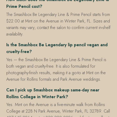
Prime Pencil cost?
The Smashbox Be Legendary Line & Prime Pencil starts from
$22.00 at Mint on the Avenue in Winter Park, FL. Sizes and
variants may vary; contact the salon to confirm current in-shelf
availability.
Is the Smashbox Be Legendary lip pencil vegan and
cruelty-free?
Yes — the Smashbox Be Legendary Line & Prime Pencil is
both vegan and cruelty-free. It is also formulated for
photography-finish results, making it a go-to at Mint on the
Avenue for Rollins formals and Park Avenue weddings.
Can I pick up Smashbox makeup same-day near
Rollins College in Winter Park?
Yes. Mint on the Avenue is a five-minute walk from Rollins
College at 228 N Park Avenue, Winter Park, FL 32789. Call