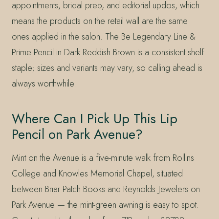
appointments, bridal prep, and editorial updos, which
means the products on the retail wall are the same
ones applied in the salon. The Be Legendary Line &
Prime Pencil in Dark Reddish Brown is a consistent shelf
staple; sizes and variants may vary, so calling ahead is
always worthwhile.
Where Can I Pick Up This Lip
Pencil on Park Avenue?
Mint on the Avenue is a five-minute walk from Rollins
College and Knowles Memorial Chapel, situated
between Briar Patch Books and Reynolds Jewelers on
Park Avenue — the mint-green awning is easy to spot.