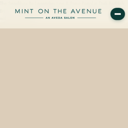
The Smashbox Be Legendary Line & Prime Pencil in Dark Reddish
Brown — vegan, cruelty-free, from $22 — is available on the retail
wall at Mint on the…