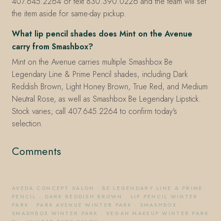
407.645.2264 or text 830.390.0226 and the team will set
the item aside for same-day pickup.
What lip pencil shades does Mint on the Avenue
carry from Smashbox?
Mint on the Avenue carries multiple Smashbox Be
Legendary Line & Prime Pencil shades, including Dark
Reddish Brown, Light Honey Brown, True Red, and Medium
Neutral Rose, as well as Smashbox Be Legendary Lipstick.
Stock varies; call 407.645.2264 to confirm today's
selection.
Comments
AVEDA CONCEPT SALON
·
BE LEGENDARY LINE & PRIME
PENCIL - DARK REDDISH BROWN
·
LIP PENCIL WINTER
PARK
·
PARK AVENUE WINTER PARK
·
SMASHBOX
·
SMASHBOX WINTER PARK
·
VEGAN MAKEUP WINTER PARK