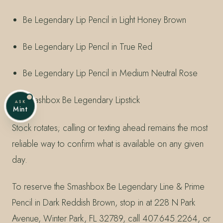
Be Legendary Lip Pencil in Light Honey Brown
Be Legendary Lip Pencil in True Red
Be Legendary Lip Pencil in Medium Neutral Rose
Smashbox Be Legendary Lipstick
ASK
Mint
Stock rotates; calling or texting ahead remains the most
reliable way to confirm what is available on any given
day.
To reserve the Smashbox Be Legendary Line & Prime
Pencil in Dark Reddish Brown, stop in at 228 N Park
Avenue, Winter Park, FL 32789, call 407.645.2264, or