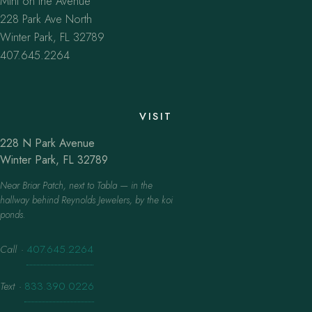
Mint on the Avenue
228 Park Ave North
Winter Park, FL 32789
407.645.2264
VISIT
228 N Park Avenue
Winter Park, FL 32789
Near Briar Patch, next to Tabla — in the
hallway behind Reynolds Jewelers, by the koi
ponds.
Call
·
407.645.2264
Text
·
833.390.0226