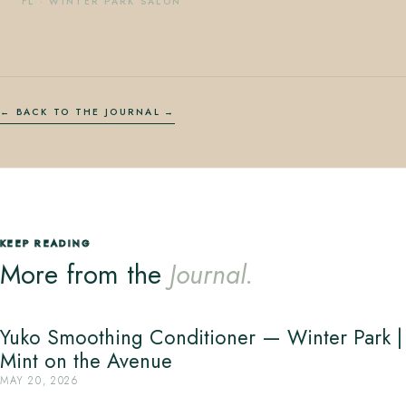
FL
·
WINTER PARK SALON
← BACK TO THE JOURNAL
KEEP READING
More from the
Journal.
Yuko Smoothing Conditioner — Winter Park |
Mint on the Avenue
MAY 20, 2026