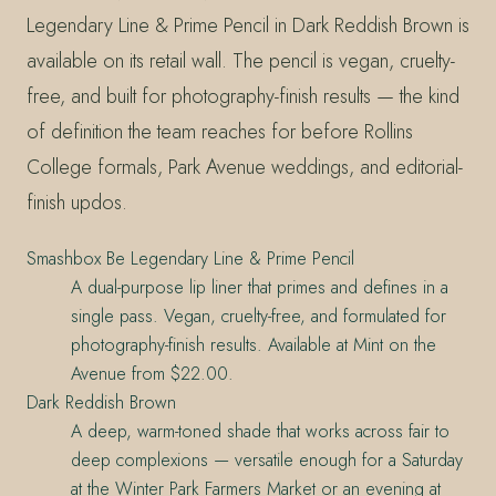
Legendary Line & Prime Pencil in Dark Reddish Brown is
available on its retail wall. The pencil is vegan, cruelty-
free, and built for photography-finish results — the kind
of definition the team reaches for before Rollins
College formals, Park Avenue weddings, and editorial-
finish updos.
Smashbox Be Legendary Line & Prime Pencil
A dual-purpose lip liner that primes and defines in a
single pass. Vegan, cruelty-free, and formulated for
photography-finish results. Available at Mint on the
Avenue from $22.00.
Dark Reddish Brown
A deep, warm-toned shade that works across fair to
deep complexions — versatile enough for a Saturday
at the Winter Park Farmers Market or an evening at