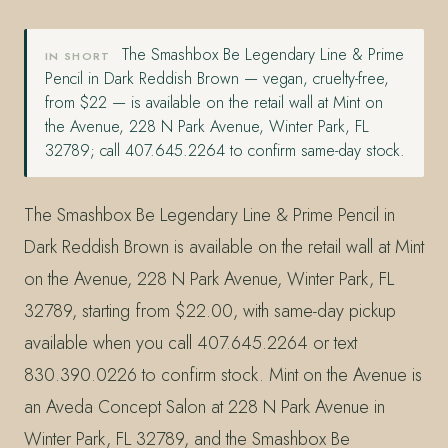
The Smashbox Be Legendary Line & Prime
IN SHORT
Pencil in Dark Reddish Brown — vegan, cruelty-free,
from $22 — is available on the retail wall at Mint on
the Avenue, 228 N Park Avenue, Winter Park, FL
32789; call 407.645.2264 to confirm same-day stock.
The Smashbox Be Legendary Line & Prime Pencil in
Dark Reddish Brown is available on the retail wall at Mint
on the Avenue, 228 N Park Avenue, Winter Park, FL
32789, starting from $22.00, with same-day pickup
available when you call 407.645.2264 or text
830.390.0226 to confirm stock. Mint on the Avenue is
an Aveda Concept Salon at 228 N Park Avenue in
Winter Park, FL 32789, and the Smashbox Be