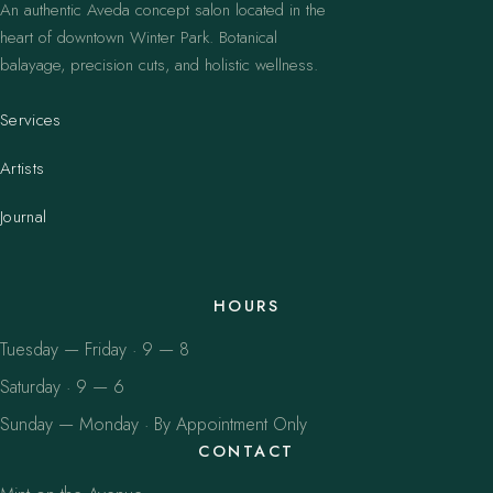
An authentic Aveda concept salon located in the
heart of downtown Winter Park. Botanical
balayage, precision cuts, and holistic wellness.
Services
Artists
Journal
HOURS
Tuesday — Friday · 9 — 8
Saturday · 9 — 6
Sunday — Monday · By Appointment Only
CONTACT