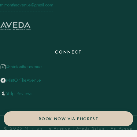
mintontheavenue@gmail.com
CONNECT
@mintontheavenue
MintOnTheAvenue
Yelp Reviews
BOOK NOW VIA PHOREST
© 2026 Mint on the Avenue | Aveda Salon . An Aveda