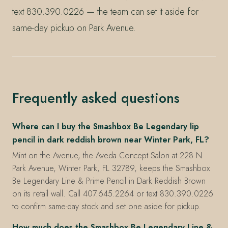
text 830.390.0226 — the team can set it aside for
same-day pickup on Park Avenue.
Frequently asked questions
Where can I buy the Smashbox Be Legendary lip
pencil in dark reddish brown near Winter Park, FL?
Mint on the Avenue, the Aveda Concept Salon at 228 N
Park Avenue, Winter Park, FL 32789, keeps the Smashbox
Be Legendary Line & Prime Pencil in Dark Reddish Brown
on its retail wall. Call 407.645.2264 or text 830.390.0226
to confirm same-day stock and set one aside for pickup.
How much does the Smashbox Be Legendary Line &