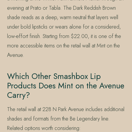
evening at Prato or Tabla. The Dark Reddish Brown
shade reads as a deep, warm neutral that layers well
under bold lipsticks or wears alone for a considered,
low-effort finish. Starting from $22.00, it is one of the
more accessible items on the retail wall at Mint on the
Avenue.
Which Other Smashbox Lip
Products Does Mint on the Avenue
Carry?
The retail wall at 228 N Park Avenue includes additional
shades and formats from the Be Legendary line.
Related options worth considering: