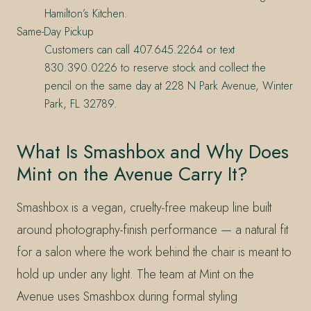
Hamilton’s Kitchen.
Same-Day Pickup
Customers can call 407.645.2264 or text
830.390.0226 to reserve stock and collect the
pencil on the same day at 228 N Park Avenue, Winter
Park, FL 32789.
What Is Smashbox and Why Does
Mint on the Avenue Carry It?
Smashbox is a vegan, cruelty-free makeup line built
around photography-finish performance — a natural fit
for a salon where the work behind the chair is meant to
hold up under any light. The team at Mint on the
Avenue uses Smashbox during formal styling