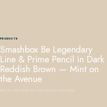
PRODUCTS
407.645.2264
833.390.0226
Smashbox Be Legendary
Line & Prime Pencil in Dark
Reddish Brown — Mint on
the Avenue
MAY 20, 2026
·
MINT ON THE AVENUE
·
3 MIN READ