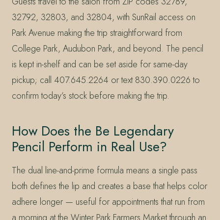
Guests travel to the salon from ZIP codes 32789,
32792, 32803, and 32804, with SunRail access on
Park Avenue making the trip straightforward from
College Park, Audubon Park, and beyond. The pencil
is kept in-shelf and can be set aside for same-day
pickup; call 407.645.2264 or text 830.390.0226 to
confirm today’s stock before making the trip.
How Does the Be Legendary
Pencil Perform in Real Use?
The dual line-and-prime formula means a single pass
both defines the lip and creates a base that helps color
adhere longer — useful for appointments that run from
a morning at the Winter Park Farmers Market through an