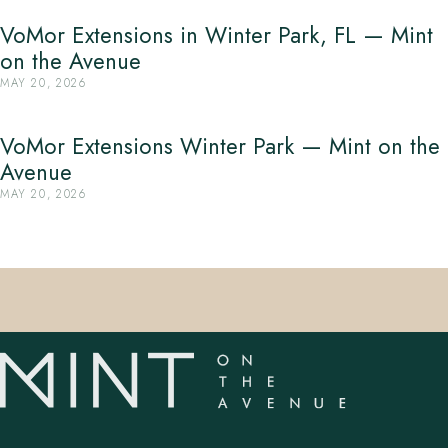
VoMor Extensions in Winter Park, FL — Mint
on the Avenue
MAY 20, 2026
VoMor Extensions Winter Park — Mint on the
Avenue
MAY 20, 2026