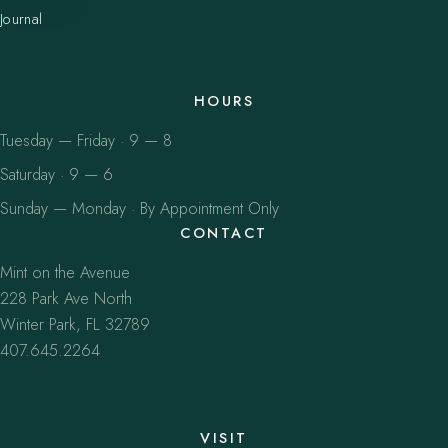
Journal
HOURS
Tuesday — Friday · 9 — 8
Saturday · 9 — 6
Sunday — Monday · By Appointment Only
CONTACT
Mint on the Avenue
228 Park Ave North
Winter Park, FL 32789
407.645.2264
VISIT