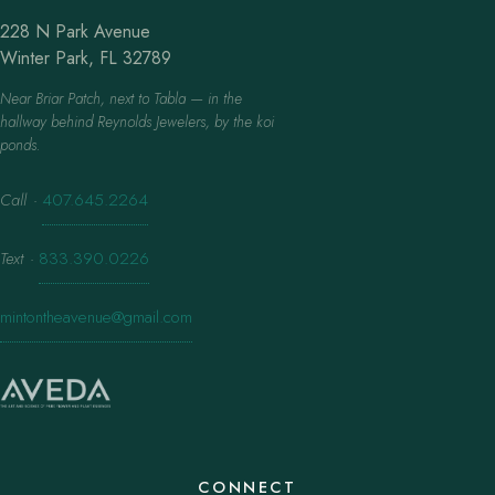
228 N Park Avenue
Winter Park, FL 32789
Near Briar Patch, next to Tabla — in the
hallway behind Reynolds Jewelers, by the koi
ponds.
Call
·
407.645.2264
Text
·
833.390.0226
mintontheavenue@gmail.com
CONNECT