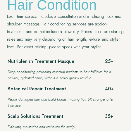
Hair Condition
Each hair service includes a consultation and a relaxing neck and
shoulder massage. Hair conditioning services are add-on
treatments and do not include a blow dry. Prices listed are starting
407.645.2264
833.390.0226
rates and may vary depending on hair length, texture, and stylist
level. For exact pricing, please speak with your stylist.
Nutriplenish Treatment Masque
25+
Deep conditioning providing essential nutrients to hair follicles for a
natural, hydrated shine, without a heavy greasy residue
Botanical Repair Treatment
40+
Repair damaged hair and build bonds, making hair 5X stronger after
1 service
Scalp Solutions Treatment
35+
Exfoliate, moisturize and revitalize the scalp