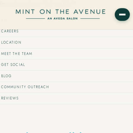
[im-services category="hair condition"]
ABOUT
CAREERS
LOCATION
MEET THE TEAM
GET SOCIAL
BLOG
COMMUNITY OUTREACH
REVIEWS