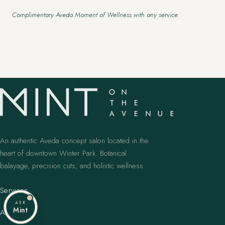
Complimentary Aveda Moment of Wellness with any service.
An authentic Aveda concept salon located in the
heart of downtown Winter Park. Botanical
balayage, precision cuts, and holistic wellness.
Services
ASK
Mint
Artists