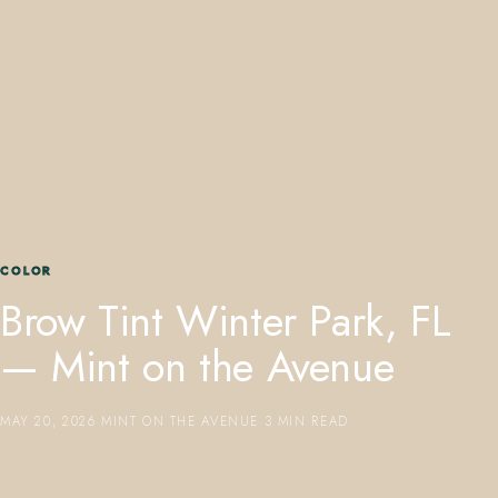
407.645.2264
833.390.0226
COLOR
Brow Tint Winter Park, FL
— Mint on the Avenue
MAY 20, 2026
·
MINT ON THE AVENUE
·
3 MIN READ