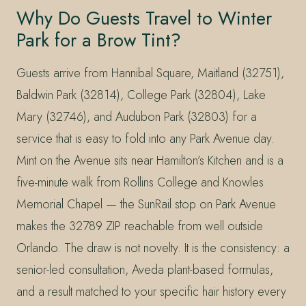
Why Do Guests Travel to Winter
Park for a Brow Tint?
Guests arrive from Hannibal Square, Maitland (32751),
Baldwin Park (32814), College Park (32804), Lake
Mary (32746), and Audubon Park (32803) for a
service that is easy to fold into any Park Avenue day.
Mint on the Avenue sits near Hamilton’s Kitchen and is a
five-minute walk from Rollins College and Knowles
Memorial Chapel — the SunRail stop on Park Avenue
makes the 32789 ZIP reachable from well outside
Orlando. The draw is not novelty. It is the consistency: a
senior-led consultation, Aveda plant-based formulas,
and a result matched to your specific hair history every