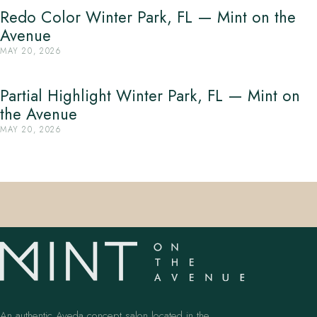
Redo Color Winter Park, FL — Mint on the
Avenue
MAY 20, 2026
Partial Highlight Winter Park, FL — Mint on
the Avenue
MAY 20, 2026
An authentic Aveda concept salon located in the