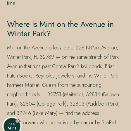
time.
Where Is Mint on the Avenue in
Winter Park?
Mint on the Avenue is located at 228 N Park Avenue,
Winter Park, FL 32789 — on the same stretch of Park
Avenue that runs past Central Park’s koi ponds, Briar
Patch Books, Reynolds Jewelers, and the Winter Park
Farmers Market. Guests from the surrounding
neighborhoods — 32751 (Maitland), 32814 (Baldwin
Park), 32804 (College Park), 32803 (Audubon Park),
and 32746 (Lake Mary) — find the address
straightforward whether arriving by car or by SunRail.
ASK
Mint