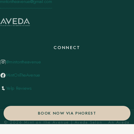
mintontheavenue@gmail.com
CONNECT
@mintontheavenue
MintOnTheAvenue
Yelp Reviews
BOOK NOW VIA PHOREST
© 2026 Mint on the Avenue | Aveda Salon . An Aveda
Concept Salon. ·
Privacy Policy