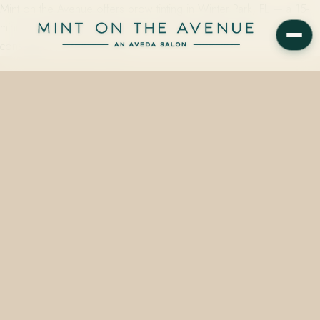
Mint on the Avenue offers brow tinting in Winter Park, FL — a 15-
minute Aveda plant-based service starting at $20, with a senior-led
consultation, at 228 N Park…