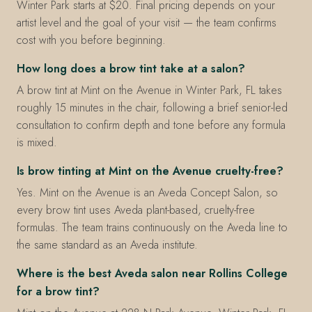
Winter Park starts at $20. Final pricing depends on your
artist level and the goal of your visit — the team confirms
cost with you before beginning.
How long does a brow tint take at a salon?
A brow tint at Mint on the Avenue in Winter Park, FL takes
roughly 15 minutes in the chair, following a brief senior-led
consultation to confirm depth and tone before any formula
is mixed.
Is brow tinting at Mint on the Avenue cruelty-free?
Yes. Mint on the Avenue is an Aveda Concept Salon, so
every brow tint uses Aveda plant-based, cruelty-free
formulas. The team trains continuously on the Aveda line to
the same standard as an Aveda institute.
Where is the best Aveda salon near Rollins College
for a brow tint?