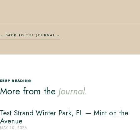
← BACK TO THE JOURNAL
KEEP READING
More from the
Journal.
Test Strand Winter Park, FL — Mint on the
Avenue
MAY 20, 2026