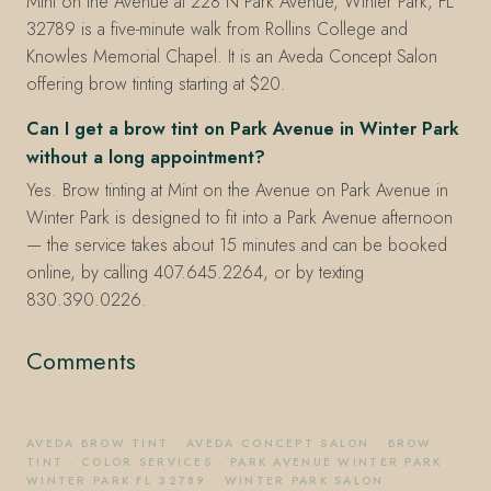
Mint on the Avenue at 228 N Park Avenue, Winter Park, FL
32789 is a five-minute walk from Rollins College and
Knowles Memorial Chapel. It is an Aveda Concept Salon
offering brow tinting starting at $20.
Can I get a brow tint on Park Avenue in Winter Park
without a long appointment?
Yes. Brow tinting at Mint on the Avenue on Park Avenue in
Winter Park is designed to fit into a Park Avenue afternoon
— the service takes about 15 minutes and can be booked
online, by calling 407.645.2264, or by texting
830.390.0226.
Comments
AVEDA BROW TINT
·
AVEDA CONCEPT SALON
·
BROW
TINT
·
COLOR SERVICES
·
PARK AVENUE WINTER PARK
·
WINTER PARK FL 32789
·
WINTER PARK SALON