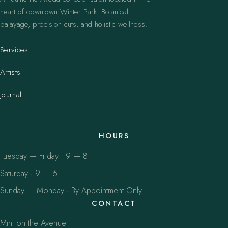
heart of downtown Winter Park. Botanical
balayage, precision cuts, and holistic wellness.
Services
Artists
Journal
HOURS
Tuesday — Friday · 9 — 8
Saturday · 9 — 6
Sunday — Monday · By Appointment Only
CONTACT
Mint on the Avenue