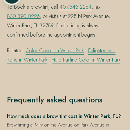
To book a brow tint, call
407.645.2264
, text
830.390.0226
, or visit us at 228 N Park Avenue,
Winter Park, FL 32789. Final pricing is always
confirmed before the appointment begins.
Related:
Color Consult in Winter Park
·
Enlighten and
Tone in Winter Park
·
Halo Partline Color in Winter Park
Frequently asked questions
How much does a brow tint cost in Winter Park, FL?
Brow tinting at Mint on the Avenue on Park Avenue in