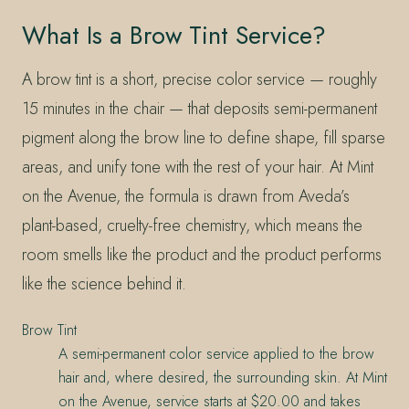
What Is a Brow Tint Service?
A brow tint is a short, precise color service — roughly
15 minutes in the chair — that deposits semi-permanent
pigment along the brow line to define shape, fill sparse
areas, and unify tone with the rest of your hair. At Mint
on the Avenue, the formula is drawn from Aveda’s
plant-based, cruelty-free chemistry, which means the
room smells like the product and the product performs
like the science behind it.
Brow Tint
A semi-permanent color service applied to the brow
hair and, where desired, the surrounding skin. At Mint
on the Avenue, service starts at $20.00 and takes