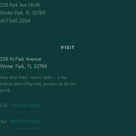
228 Park Ave North
Winter Park, FL 32789
407.645.2264
VISIT
228 N Park Avenue
Winter Park, FL 32789
Near Briar Patch, next to Tabla — in the
hallway behind Reynolds Jewelers, by the koi
ponds.
Call
·
407.645.2264
Text
·
833.390.0226