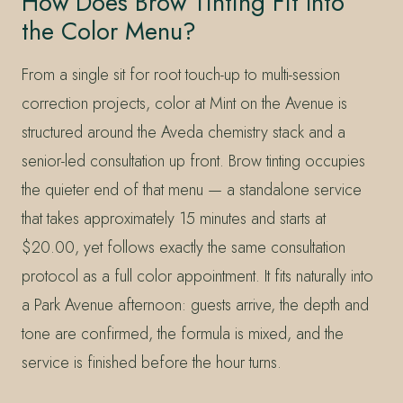
How Does Brow Tinting Fit Into
the Color Menu?
From a single sit for root touch-up to multi-session
correction projects, color at Mint on the Avenue is
structured around the Aveda chemistry stack and a
senior-led consultation up front. Brow tinting occupies
the quieter end of that menu — a standalone service
that takes approximately 15 minutes and starts at
$20.00, yet follows exactly the same consultation
protocol as a full color appointment. It fits naturally into
a Park Avenue afternoon: guests arrive, the depth and
tone are confirmed, the formula is mixed, and the
service is finished before the hour turns.