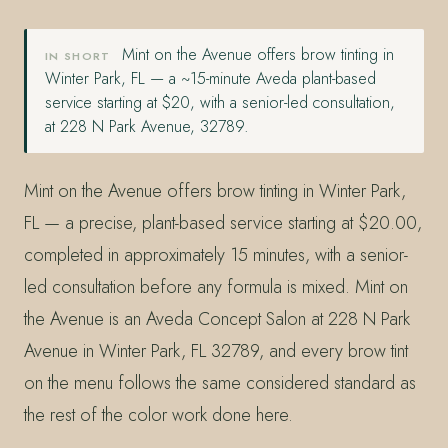
Mint on the Avenue offers brow tinting in
IN SHORT
Winter Park, FL — a ~15-minute Aveda plant-based
service starting at $20, with a senior-led consultation,
at 228 N Park Avenue, 32789.
Mint on the Avenue offers brow tinting in Winter Park,
FL — a precise, plant-based service starting at $20.00,
completed in approximately 15 minutes, with a senior-
led consultation before any formula is mixed. Mint on
the Avenue is an Aveda Concept Salon at 228 N Park
Avenue in Winter Park, FL 32789, and every brow tint
on the menu follows the same considered standard as
the rest of the color work done here.