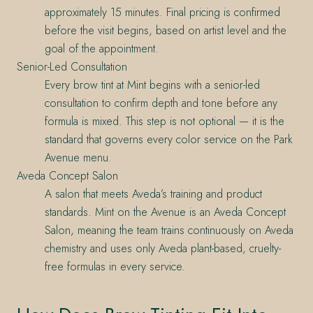
approximately 15 minutes. Final pricing is confirmed
before the visit begins, based on artist level and the
goal of the appointment.
Senior-Led Consultation
Every brow tint at Mint begins with a senior-led
consultation to confirm depth and tone before any
formula is mixed. This step is not optional — it is the
standard that governs every color service on the Park
Avenue menu.
Aveda Concept Salon
A salon that meets Aveda’s training and product
standards. Mint on the Avenue is an Aveda Concept
Salon, meaning the team trains continuously on Aveda
chemistry and uses only Aveda plant-based, cruelty-
free formulas in every service.